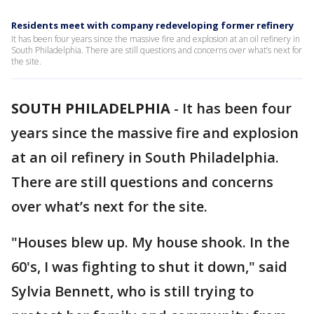
Residents meet with company redeveloping former refinery
It has been four years since the massive fire and explosion at an oil refinery in
South Philadelphia. There are still questions and concerns over what’s next for
the site.
SOUTH PHILADELPHIA
-
It has been four
years since the massive fire and explosion
at an oil refinery in South Philadelphia.
There are still questions and concerns
over what’s next for the site.
"Houses blew up. My house shook. In the
60's, I was fighting to shut it down," said
Sylvia Bennett, who is still trying to