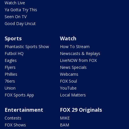
Watch Live
Ya Gotta Try This
Seen On TV
Good Day Uncut
Sports
Watch
Phantastic Sports Show
How To Stream
Futbol HQ
Newscasts & Replays
Eagles
LiveNOW from FOX
Flyers
News Specials
Phillies
Webcams
76ers
FOX Soul
Union
YouTube
FOX Sports App
Local Matters
Entertainment
FOX 29 Originals
Contests
MIKE
FOX Shows
BAM