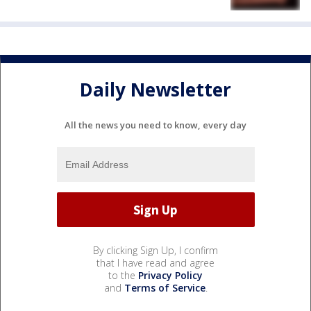
Daily Newsletter
All the news you need to know, every day
By clicking Sign Up, I confirm
that I have read and agree
to the
Privacy Policy
and
Terms of Service
.