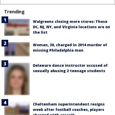
Trending
Walgreens closing more stores: These
DC, NJ, NY, and Virginia locations are on
the list
Woman, 30, charged in 2014 murder of
missing Philadelphia man
Delaware dance instructor accused of
sexually abusing 2 teenage students
Cheltenham superintendent resigns
week after football coaches, players
charged with assault