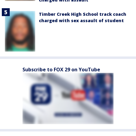
Timber Creek High School track coach
charged with sex assault of student
Subscribe to FOX 29 on YouTube