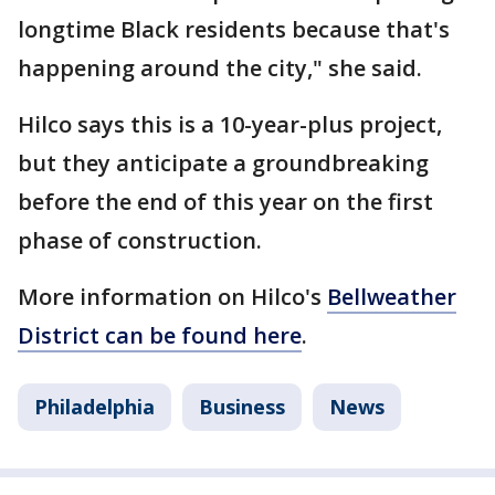
longtime Black residents because that's
happening around the city," she said.
Hilco says this is a 10-year-plus project,
but they anticipate a groundbreaking
before the end of this year on the first
phase of construction.
More information on Hilco's
Bellweather
District can be found here
.
Philadelphia
Business
News