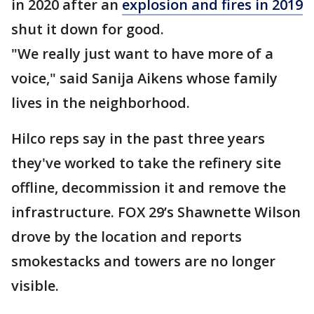
in 2020 after an
explosion and fires in 2019
shut it down for good.
"We really just want to have more of a
voice," said Sanija Aikens whose family
lives in the neighborhood.
Hilco reps say in the past three years
they've worked to take the refinery site
offline, decommission it and remove the
infrastructure. FOX 29’s Shawnette Wilson
drove by the location and reports
smokestacks and towers are no longer
visible.