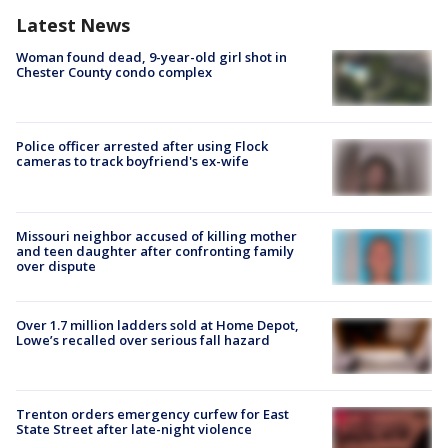
Latest News
Woman found dead, 9-year-old girl shot in
Chester County condo complex
Police officer arrested after using Flock
cameras to track boyfriend's ex-wife
Missouri neighbor accused of killing mother
and teen daughter after confronting family
over dispute
Over 1.7 million ladders sold at Home Depot,
Lowe’s recalled over serious fall hazard
Trenton orders emergency curfew for East
State Street after late-night violence