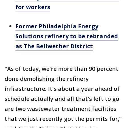
for workers
Former Philadelphia Energy
Solutions refinery to be rebranded
as The Bellwether District
"As of today, we're more than 90 percent
done demolishing the refinery
infrastructure. It's about a year ahead of
schedule actually and all that's left to go
are two wastewater treatment facilities
that we just recently got the permits for,"