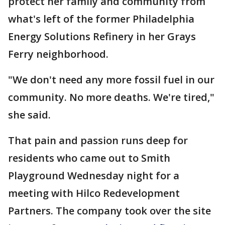
protect her family and community from
what's left of the former Philadelphia
Energy Solutions Refinery in her Grays
Ferry neighborhood.
"We don't need any more fossil fuel in our
community. No more deaths. We're tired,"
she said.
That pain and passion runs deep for
residents who came out to Smith
Playground Wednesday night for a
meeting with Hilco Redevelopment
Partners. The company took over the site