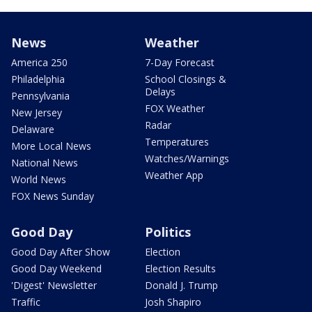
News
Weather
America 250
7-Day Forecast
Philadelphia
School Closings &
Delays
Pennsylvania
FOX Weather
New Jersey
Radar
Delaware
Temperatures
More Local News
Watches/Warnings
National News
Weather App
World News
FOX News Sunday
Good Day
Politics
Good Day After Show
Election
Good Day Weekend
Election Results
'Digest' Newsletter
Donald J. Trump
Traffic
Josh Shapiro