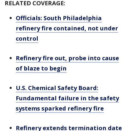
RELATED COVERAGE:
Officials: South Philadelphia
refinery fire contained, not under
control
Refinery fire out, probe into cause
of blaze to begin
U.S. Chemical Safety Board:
Fundamental failure in the safety
systems sparked refinery fire
Refinery extends termination date