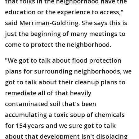
that folks in the neighborhood have the
education or the experience to access,"
said Merriman-Goldring. She says this is
just the beginning of many meetings to
come to protect the neighborhood.
"We got to talk about flood protection
plans for surrounding neighborhoods, we
got to talk about their cleanup plans to
remediate all of that heavily
contaminated soil that's been
accumulating a toxic soup of chemicals
for 154 years and we sure got to talk
about that development isn't displacing