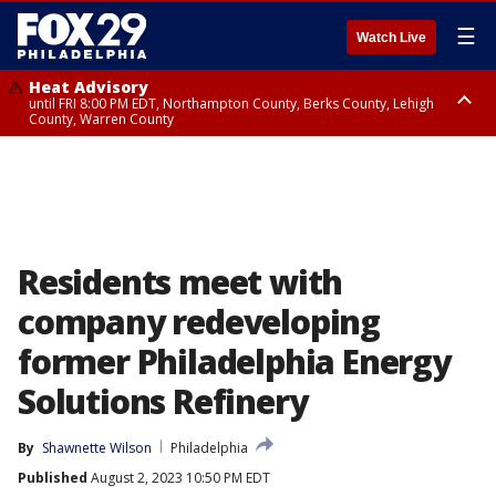
☰
Watch Live
Heat Advisory
until FRI 8:00 PM EDT, Northampton County, Berks County, Lehigh
County, Warren County
Heat Advisory
until SAT 8:00 PM EDT, Eastern Chester County, Western Chester County,
Eastern Montgomery County, Upper Bucks County, Philadelphia County,
Western Montgomery County, Delaware County, Lower Bucks County,
Somerset County, Southeastern Burlington County, Hunterdon County,
Camden County, Gloucester County, Northwestern Burlington County,
Mercer County, Ocean County, New Castle County
Residents meet with
company redeveloping
former Philadelphia Energy
Solutions Refinery
By
Shawnette Wilson
Philadelphia
Published
August 2, 2023 10:50 PM EDT