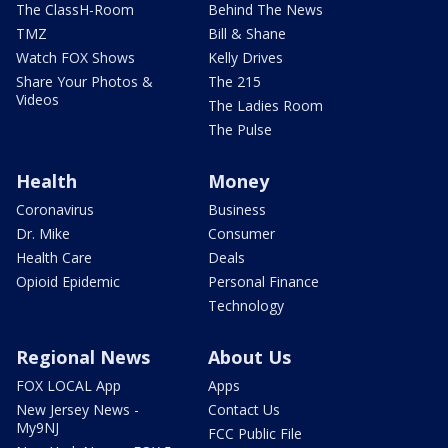
The ClassH-Room
Behind The News
TMZ
Bill & Shane
Watch FOX Shows
Kelly Drives
Share Your Photos &
The 215
Videos
The Ladies Room
The Pulse
Health
Money
Coronavirus
Business
Dr. Mike
Consumer
Health Care
Deals
Opioid Epidemic
Personal Finance
Technology
Regional News
About Us
FOX LOCAL App
Apps
New Jersey News -
Contact Us
My9NJ
FCC Public File