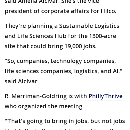
said Amelia Alcivar. She’s the vice
president of corporate affairs for Hilco.
They're planning a Sustainable Logistics
and Life Sciences Hub for the 1300-acre
site that could bring 19,000 jobs.
"So, companies, technology companies,
life sciences companies, logistics, and AI,"
said Alcivar.
R. Merriman-Goldring is with
PhillyThrive
who organized the meeting.
"That's going to bring in jobs, but not jobs