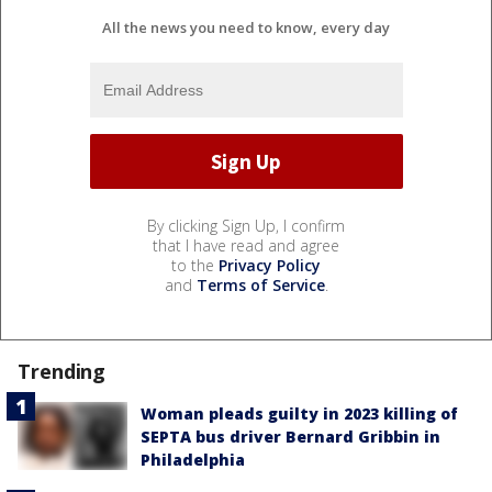
All the news you need to know, every day
By clicking Sign Up, I confirm
that I have read and agree
to the
Privacy Policy
and
Terms of Service
.
Trending
Woman pleads guilty in 2023 killing of
SEPTA bus driver Bernard Gribbin in
Philadelphia