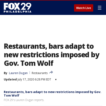
☰
Watch Live
Restaurants, bars adapt to
new restrictions imposed by
Gov. Tom Wolf
By
Lauren Dugan
Restaurants
Updated
July 17, 2020 6:28 PM EDT
▾
Restaurants, bars adapt to new restrictions imposed by Gov.
Tom Wolf
FOX 29's Lauren Dugan reports.