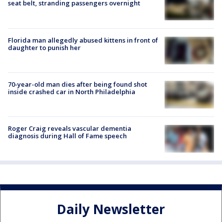
seat belt, stranding passengers overnight
Florida man allegedly abused kittens in front of
daughter to punish her
70-year-old man dies after being found shot
inside crashed car in North Philadelphia
Roger Craig reveals vascular dementia
diagnosis during Hall of Fame speech
Daily Newsletter