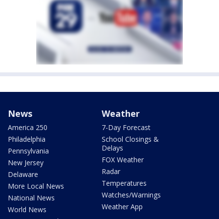
News
Weather
America 250
7-Day Forecast
Philadelphia
School Closings &
Delays
Pennsylvania
FOX Weather
New Jersey
Radar
Delaware
Temperatures
More Local News
Watches/Warnings
National News
Weather App
World News