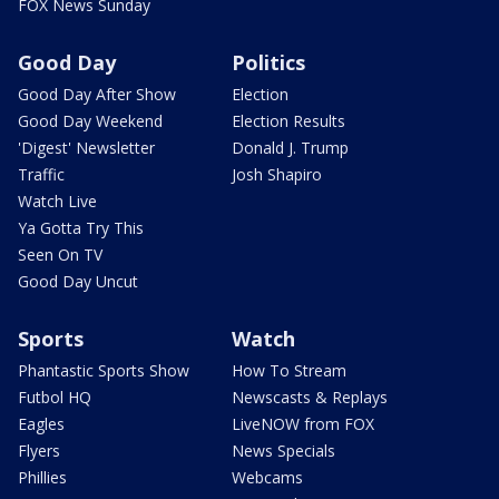
FOX News Sunday
Good Day
Politics
Good Day After Show
Election
Good Day Weekend
Election Results
'Digest' Newsletter
Donald J. Trump
Traffic
Josh Shapiro
Watch Live
Ya Gotta Try This
Seen On TV
Good Day Uncut
Sports
Watch
Phantastic Sports Show
How To Stream
Futbol HQ
Newscasts & Replays
Eagles
LiveNOW from FOX
Flyers
News Specials
Phillies
Webcams