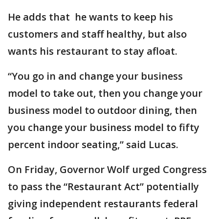
He adds that he wants to keep his
customers and staff healthy, but also
wants his restaurant to stay afloat.
“You go in and change your business
model to take out, then you change your
business model to outdoor dining, then
you change your business model to fifty
percent indoor seating,” said Lucas.
On Friday, Governor Wolf urged Congress
to pass the “Restaurant Act” potentially
giving independent restaurants federal