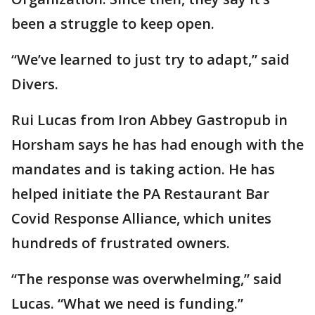
been a struggle to keep open.
“We’ve learned to just try to adapt,” said
Divers.
Rui Lucas from Iron Abbey Gastropub in
Horsham says he has had enough with the
mandates and is taking action. He has
helped initiate the PA Restaurant Bar
Covid Response Alliance, which unites
hundreds of frustrated owners.
“The response was overwhelming,” said
Lucas. “What we need is funding.”