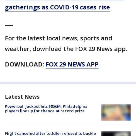
gatherings as COVID-19 cases rise
___
For the latest local news, sports and
weather, download the FOX 29 News app.
DOWNLOAD:
FOX 29 NEWS APP
Latest News
Powerball jackpot hits $856M, Philadelphia
players line up for chance at record prize
Flight canceled after toddler refused to buckle