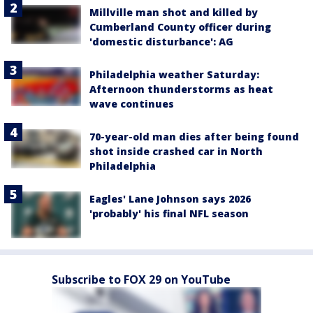
Millville man shot and killed by
Cumberland County officer during
'domestic disturbance': AG
Philadelphia weather Saturday:
Afternoon thunderstorms as heat
wave continues
70-year-old man dies after being found
shot inside crashed car in North
Philadelphia
Eagles' Lane Johnson says 2026
'probably' his final NFL season
Subscribe to FOX 29 on YouTube