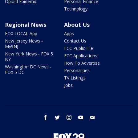
Opioid Epidemic
Personal Finance
Technology
Regional News
About Us
FOX LOCAL App
Apps
New Jersey News -
Contact Us
My9NJ
FCC Public File
New York News - FOX 5
FCC Applications
NY
How To Advertise
Washington DC News -
Personalities
FOX 5 DC
TV Listings
Jobs
facebook
twitter
instagram
youtube
email