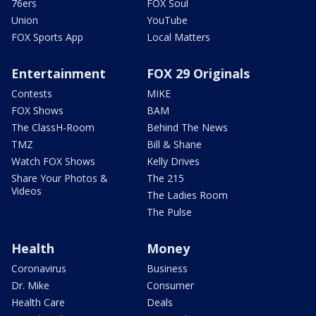
76ers
FOX Soul
Union
YouTube
FOX Sports App
Local Matters
Entertainment
FOX 29 Originals
Contests
MIKE
FOX Shows
BAM
The ClassH-Room
Behind The News
TMZ
Bill & Shane
Watch FOX Shows
Kelly Drives
Share Your Photos &
The 215
Videos
The Ladies Room
The Pulse
Health
Money
Coronavirus
Business
Dr. Mike
Consumer
Health Care
Deals