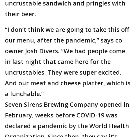
uncrustable sandwich and pringles with
their beer.
“I don’t think we are going to take this off
our menu, after the pandemic,” says co-
owner Josh Divers. “We had people come
in last night that came here for the
uncrustables. They were super excited.
And our meat and cheese platter, which is
a lunchable.”
Seven Sirens Brewing Company opened in
February, weeks before COVID-19 was
declared a pandemic by the World Health
Organization. Since then, they say it’s