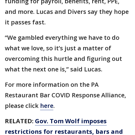
funding for payroll, benefits, rent, PPE,
and more. Lucas and Divers say they hope
it passes fast.
“We gambled everything we have to do
what we love, so it’s just a matter of
overcoming this hurtle and figuring out
what the next one is,” said Lucas.
For more information on the PA
Restaurant Bar COVID Response Alliance,
please click
here
.
RELATED:
Gov. Tom Wolf imposes
restrictions for restaurants, bars and