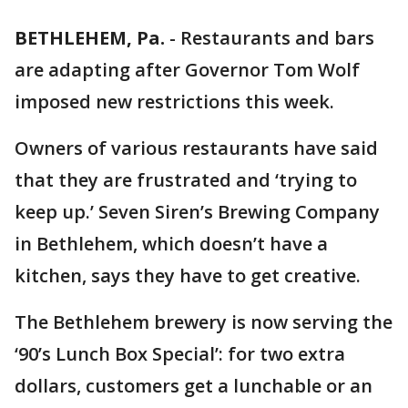
BETHLEHEM, Pa.
-
Restaurants and bars
are adapting after Governor Tom Wolf
imposed new restrictions this week.
Owners of various restaurants have said
that they are frustrated and ‘trying to
keep up.’ Seven Siren’s Brewing Company
in Bethlehem, which doesn’t have a
kitchen, says they have to get creative.
The Bethlehem brewery is now serving the
‘90’s Lunch Box Special’: for two extra
dollars, customers get a lunchable or an