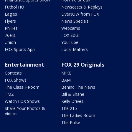
Futbol HQ
Newscasts & Replays
Eagles
LiveNOW from FOX
Flyers
News Specials
Phillies
Webcams
76ers
FOX Soul
Union
YouTube
FOX Sports App
Local Matters
Entertainment
FOX 29 Originals
Contests
MIKE
FOX Shows
BAM
The ClassH-Room
Behind The News
TMZ
Bill & Shane
Watch FOX Shows
Kelly Drives
Share Your Photos &
The 215
Videos
The Ladies Room
The Pulse