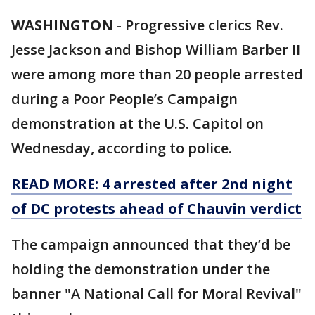
WASHINGTON
-
Progressive clerics Rev.
Jesse Jackson and Bishop William Barber II
were among more than 20 people arrested
during a Poor People’s Campaign
demonstration at the U.S. Capitol on
Wednesday, according to police.
READ MORE: 4 arrested after 2nd night
of DC protests ahead of Chauvin verdict
The campaign announced that they’d be
holding the demonstration under the
banner "A National Call for Moral Revival"