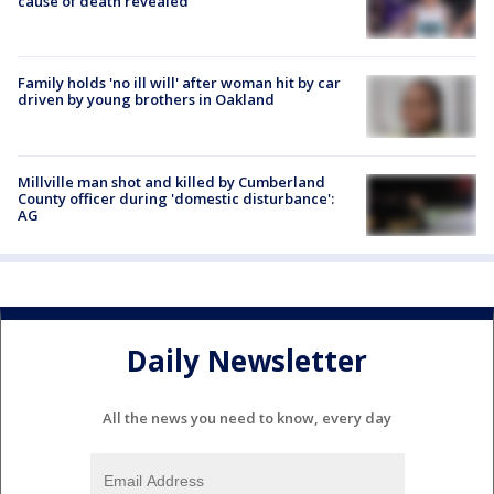
cause of death revealed
Family holds 'no ill will' after woman hit by car
driven by young brothers in Oakland
Millville man shot and killed by Cumberland
County officer during 'domestic disturbance':
AG
Daily Newsletter
All the news you need to know, every day