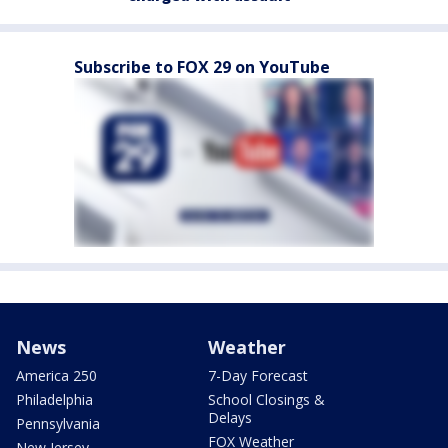
Subscribe to FOX 29 on YouTube
News
Weather
America 250
7-Day Forecast
Philadelphia
School Closings &
Delays
Pennsylvania
FOX Weather
New Jersey