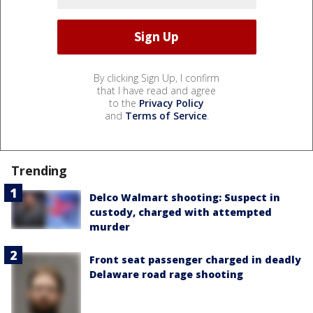
By clicking Sign Up, I confirm
that I have read and agree
to the
Privacy Policy
and
Terms of Service
.
Trending
Delco Walmart shooting: Suspect in
custody, charged with attempted
murder
Front seat passenger charged in deadly
Delaware road rage shooting