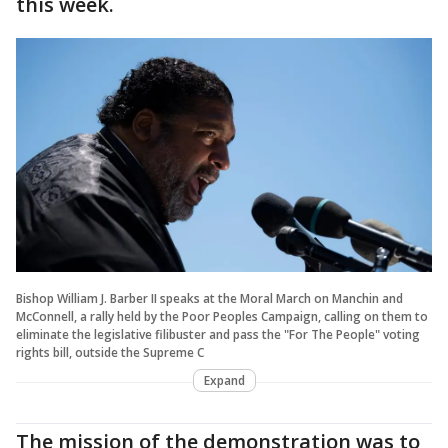
this week.
Bishop William J. Barber II speaks at the Moral March on Manchin and
McConnell, a rally held by the Poor Peoples Campaign, calling on them to
eliminate the legislative filibuster and pass the "For The People" voting
rights bill, outside the Supreme C
Expand
The mission of the demonstration was to