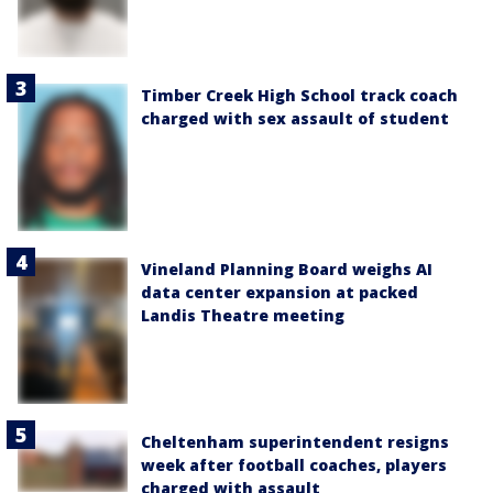
Timber Creek High School track coach
charged with sex assault of student
Vineland Planning Board weighs AI
data center expansion at packed
Landis Theatre meeting
Cheltenham superintendent resigns
week after football coaches, players
charged with assault