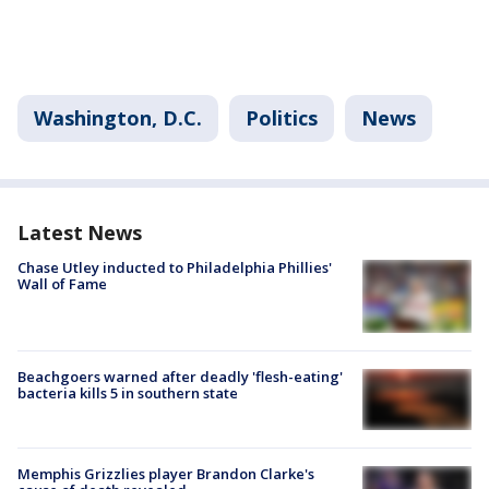
Washington, D.C.
Politics
News
Latest News
Chase Utley inducted to Philadelphia Phillies'
Wall of Fame
Beachgoers warned after deadly 'flesh-eating'
bacteria kills 5 in southern state
Memphis Grizzlies player Brandon Clarke's