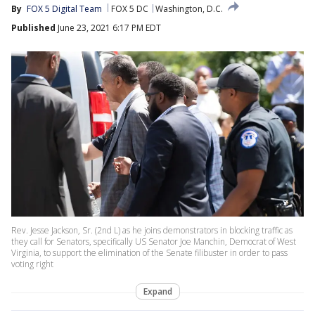
By
FOX 5 Digital Team
FOX 5 DC
Washington, D.C.
Published
June 23, 2021 6:17 PM EDT
Rev. Jesse Jackson, Sr. (2nd L) as he joins demonstrators in blocking traffic as
they call for Senators, specifically US Senator Joe Manchin, Democrat of West
Virginia, to support the elimination of the Senate filibuster in order to pass
voting right
Expand