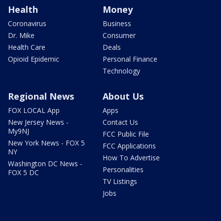
Health
Money
Coronavirus
Business
Dr. Mike
Consumer
Health Care
Deals
Opioid Epidemic
Personal Finance
Technology
Regional News
About Us
FOX LOCAL App
Apps
New Jersey News -
Contact Us
My9NJ
FCC Public File
New York News - FOX 5
FCC Applications
NY
How To Advertise
Washington DC News -
Personalities
FOX 5 DC
TV Listings
Jobs