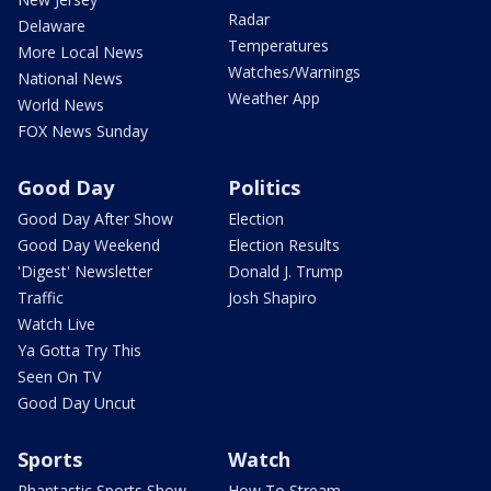
Radar
Delaware
Temperatures
More Local News
Watches/Warnings
National News
Weather App
World News
FOX News Sunday
Good Day
Politics
Good Day After Show
Election
Good Day Weekend
Election Results
'Digest' Newsletter
Donald J. Trump
Traffic
Josh Shapiro
Watch Live
Ya Gotta Try This
Seen On TV
Good Day Uncut
Sports
Watch
Phantastic Sports Show
How To Stream