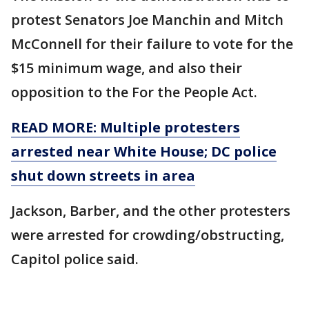
protest Senators Joe Manchin and Mitch
McConnell for their failure to vote for the
$15 minimum wage, and also their
opposition to the For the People Act.
READ MORE: Multiple protesters
arrested near White House; DC police
shut down streets in area
Jackson, Barber, and the other protesters
were arrested for crowding/obstructing,
Capitol police said.