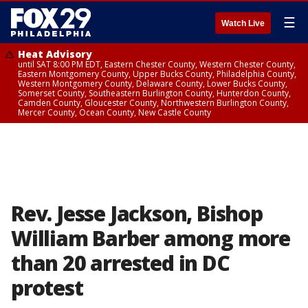
☰
Watch Live
Heat Advisory
until SAT 8:00 PM EDT, Eastern Chester County, Western Chester County,
Eastern Montgomery County, Upper Bucks County, Philadelphia County,
Western Montgomery County, Delaware County, Lower Bucks County,
Somerset County, Southeastern Burlington County, Hunterdon County,
Camden County, Gloucester County, Northwestern Burlington County,
Mercer County, Ocean County, New Castle County
Rev. Jesse Jackson, Bishop
William Barber among more
than 20 arrested in DC
protest