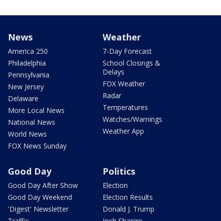
News
Weather
America 250
7-Day Forecast
Philadelphia
School Closings &
Delays
Pennsylvania
FOX Weather
New Jersey
Radar
Delaware
Temperatures
More Local News
Watches/Warnings
National News
Weather App
World News
FOX News Sunday
Good Day
Politics
Good Day After Show
Election
Good Day Weekend
Election Results
'Digest' Newsletter
Donald J. Trump
Traffic
Josh Shapiro