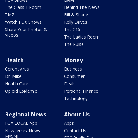
The ClassH-Room
Behind The News
TMZ
Bill & Shane
Watch FOX Shows
Kelly Drives
Share Your Photos &
The 215
Videos
The Ladies Room
The Pulse
Health
Money
Coronavirus
Business
Dr. Mike
Consumer
Health Care
Deals
Opioid Epidemic
Personal Finance
Technology
Regional News
About Us
FOX LOCAL App
Apps
New Jersey News -
Contact Us
My9NJ
FCC Public File