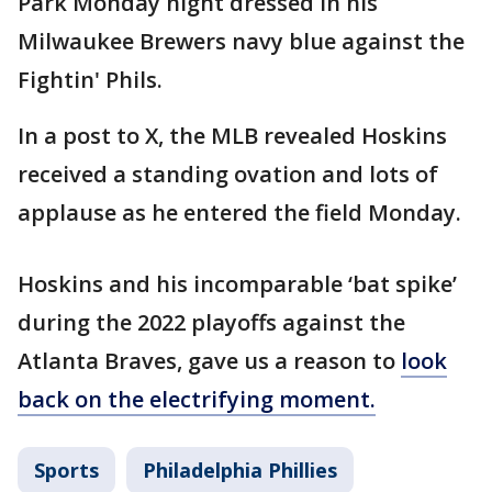
Park Monday night dressed in his
Milwaukee Brewers navy blue against the
Fightin' Phils.
In a post to X, the MLB revealed Hoskins
received a standing ovation and lots of
applause as he entered the field Monday.
Hoskins and his incomparable ‘bat spike’
during the 2022 playoffs against the
Atlanta Braves, gave us a reason to
look
back on the electrifying moment.
Sports
Philadelphia Phillies