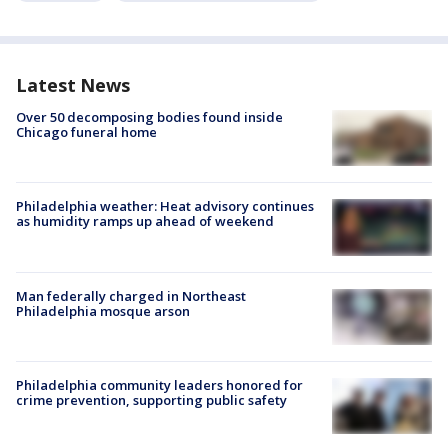
Latest News
Over 50 decomposing bodies found inside
Chicago funeral home
Philadelphia weather: Heat advisory continues
as humidity ramps up ahead of weekend
Man federally charged in Northeast
Philadelphia mosque arson
Philadelphia community leaders honored for
crime prevention, supporting public safety