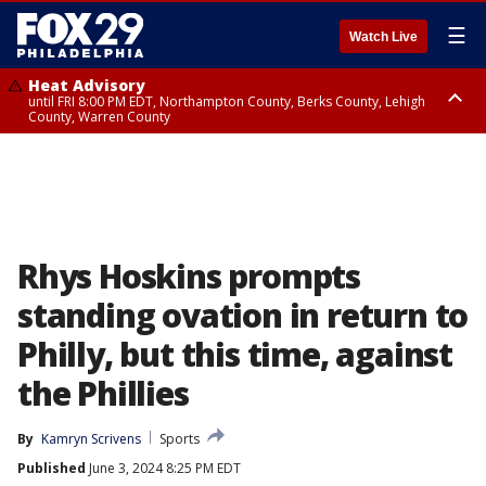
☰
Watch Live
Heat Advisory
until FRI 8:00 PM EDT, Northampton County, Berks County, Lehigh
County, Warren County
Heat Advisory
until SAT 8:00 PM EDT, Eastern Chester County, Western Chester County,
Eastern Montgomery County, Upper Bucks County, Philadelphia County,
Western Montgomery County, Delaware County, Lower Bucks County,
Somerset County, Southeastern Burlington County, Hunterdon County,
Camden County, Gloucester County, Northwestern Burlington County,
Mercer County, Ocean County, New Castle County
Rhys Hoskins prompts
standing ovation in return to
Philly, but this time, against
the Phillies
By
Kamryn Scrivens
Sports
Published
June 3, 2024 8:25 PM EDT