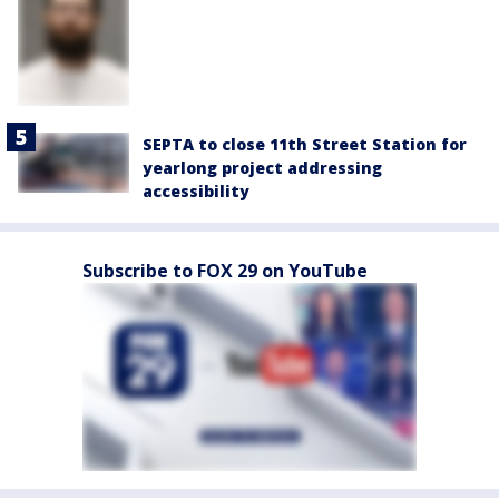
SEPTA to close 11th Street Station for
yearlong project addressing
accessibility
Subscribe to FOX 29 on YouTube