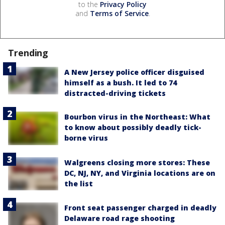
to the
Privacy Policy
and
Terms of Service
.
Trending
A New Jersey police officer disguised
himself as a bush. It led to 74
distracted-driving tickets
Bourbon virus in the Northeast: What
to know about possibly deadly tick-
borne virus
Walgreens closing more stores: These
DC, NJ, NY, and Virginia locations are on
the list
Front seat passenger charged in deadly
Delaware road rage shooting