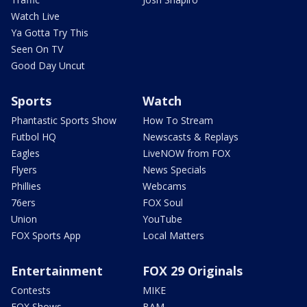
Watch Live
Ya Gotta Try This
Seen On TV
Good Day Uncut
Sports
Watch
Phantastic Sports Show
How To Stream
Futbol HQ
Newscasts & Replays
Eagles
LiveNOW from FOX
Flyers
News Specials
Phillies
Webcams
76ers
FOX Soul
Union
YouTube
FOX Sports App
Local Matters
Entertainment
FOX 29 Originals
Contests
MIKE
FOX Shows
BAM