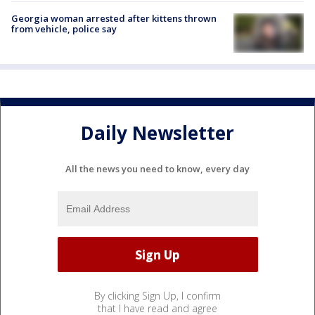
Georgia woman arrested after kittens thrown
from vehicle, police say
Daily Newsletter
All the news you need to know, every day
By clicking Sign Up, I confirm
that I have read and agree