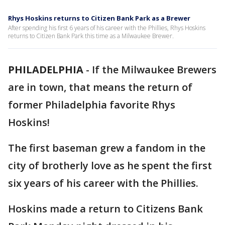
Rhys Hoskins returns to Citizen Bank Park as a Brewer
After spending his first 6 years of his career with the Phillies, Rhys Hoskins
returns to Citizen Bank Park this time as a Milwaukee Brewer.
PHILADELPHIA
-
If the Milwaukee Brewers
are in town, that means the return of
former Philadelphia favorite Rhys
Hoskins!
The first baseman grew a fandom in the
city of brotherly love as he spent the first
six years of his career with the Phillies.
Hoskins made a return to Citizens Bank