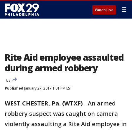
☰
Watch Live
Rite Aid employee assaulted
during armed robbery
US
Published
January 27, 2017 1:01 PM EST
WEST CHESTER, Pa. (WTXF)
-
An armed
robbery suspect was caught on camera
violently assaulting a Rite Aid employee in