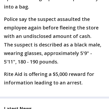
into a bag.
Police say the suspect assaulted the
employee again before fleeing the store
with an undisclosed amount of cash.
The suspect is described as a black male,
wearing glasses, approximately 5'9" -
5'11", 180 - 190 pounds.
Rite Aid is offering a $5,000 reward for
information leading to an arrest.
Latest News