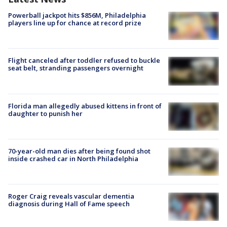
Powerball jackpot hits $856M, Philadelphia
players line up for chance at record prize
Flight canceled after toddler refused to buckle
seat belt, stranding passengers overnight
Florida man allegedly abused kittens in front of
daughter to punish her
70-year-old man dies after being found shot
inside crashed car in North Philadelphia
Roger Craig reveals vascular dementia
diagnosis during Hall of Fame speech