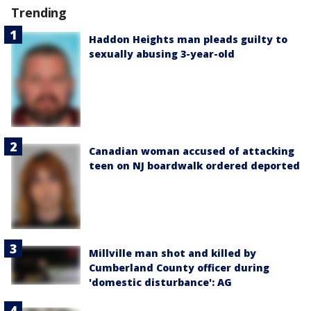
Trending
Haddon Heights man pleads guilty to
sexually abusing 3-year-old
Canadian woman accused of attacking
teen on NJ boardwalk ordered deported
Millville man shot and killed by
Cumberland County officer during
'domestic disturbance': AG