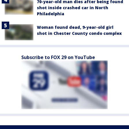
70-year-old man dies after being found
shot inside crashed car in North
Philadelphia
Woman found dead, 9-year-old girl
shot in Chester County condo complex
Subscribe to FOX 29 on YouTube