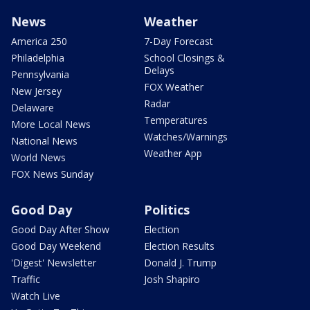
News
Weather
America 250
7-Day Forecast
Philadelphia
School Closings &
Delays
Pennsylvania
FOX Weather
New Jersey
Radar
Delaware
Temperatures
More Local News
Watches/Warnings
National News
Weather App
World News
FOX News Sunday
Good Day
Politics
Good Day After Show
Election
Good Day Weekend
Election Results
'Digest' Newsletter
Donald J. Trump
Traffic
Josh Shapiro
Watch Live