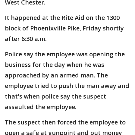
West Chester.
It happened at the Rite Aid on the 1300
block of Phoenixville Pike, Friday shortly
after 6:30 a.m.
Police say the employee was opening the
business for the day when he was
approached by an armed man. The
employee tried to push the man away and
that's when police say the suspect
assaulted the employee.
The suspect then forced the employee to
open a safe at gunpoint and put money