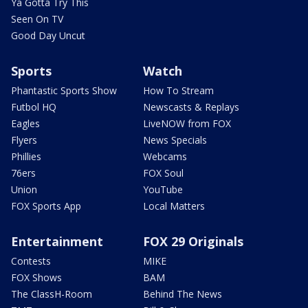
Ya Gotta Try This
Seen On TV
Good Day Uncut
Sports
Watch
Phantastic Sports Show
How To Stream
Futbol HQ
Newscasts & Replays
Eagles
LiveNOW from FOX
Flyers
News Specials
Phillies
Webcams
76ers
FOX Soul
Union
YouTube
FOX Sports App
Local Matters
Entertainment
FOX 29 Originals
Contests
MIKE
FOX Shows
BAM
The ClassH-Room
Behind The News