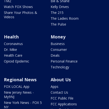
TMZ
Bill & Shane
Watch FOX Shows
Kelly Drives
Share Your Photos &
The 215
Videos
The Ladies Room
The Pulse
Health
Money
Coronavirus
Business
Dr. Mike
Consumer
Health Care
Deals
Opioid Epidemic
Personal Finance
Technology
Regional News
About Us
FOX LOCAL App
Apps
New Jersey News -
Contact Us
My9NJ
FCC Public File
New York News - FOX 5
FCC Applications
NY