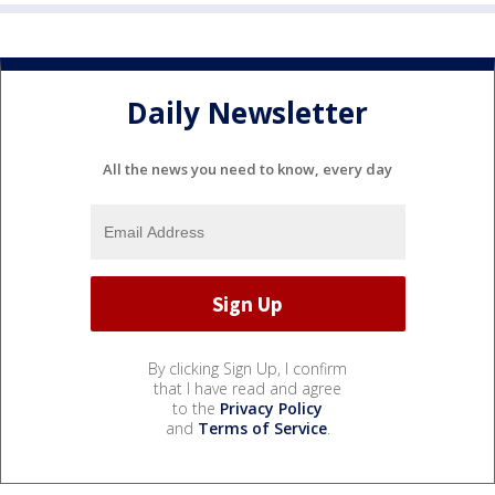
Daily Newsletter
All the news you need to know, every day
By clicking Sign Up, I confirm
that I have read and agree
to the
Privacy Policy
and
Terms of Service
.