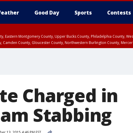
eather
Good Day
Sports
Contests
unty, Eastern Montgomery County, Upper Bucks County, Philadelphia County, W
y, Camden County, Gloucester County, Northwestern Burlington County, Mercer
e Charged in
ham Stabbing
r 13, 2015 4:46 PM EST