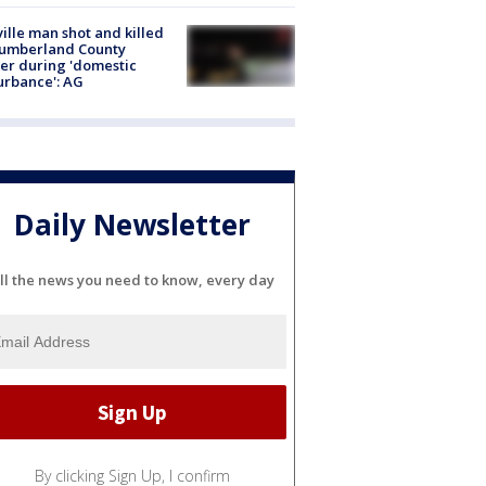
ville man shot and killed
Cumberland County
cer during 'domestic
urbance': AG
Daily Newsletter
ll the news you need to know, every day
By clicking Sign Up, I confirm