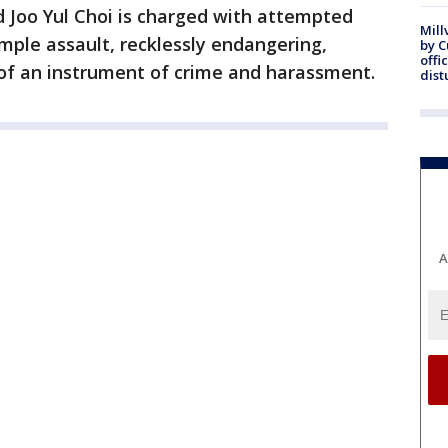
ld Joo Yul Choi is charged with attempted
Mill
mple assault, recklessly endangering,
by 
offi
n of an instrument of crime and harassment.
dist
A