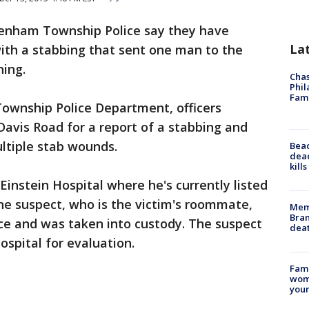
enham Township Police say they have
La
ith a stabbing that sent one man to the
ing.
Chas
Phil
Fam
ownship Police Department, officers
Davis Road for a report of a stabbing and
ltiple stab wounds.
Bea
dead
kill
Einstein Hospital where he's currently listed
the suspect, who is the victim's roommate,
Memp
Bran
ce and was taken into custody. The suspect
dea
spital for evaluation.
Fami
woma
youn