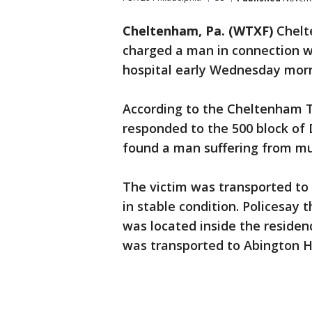
Cheltenham, Pa. (WTXF)
Chelt
charged a man in connection w
hospital early Wednesday morn
According to the Cheltenham T
responded to the 500 block of 
found a man suffering from mu
The victim was transported to 
in stable condition. Policesay 
was located inside the residen
was transported to Abington Ho