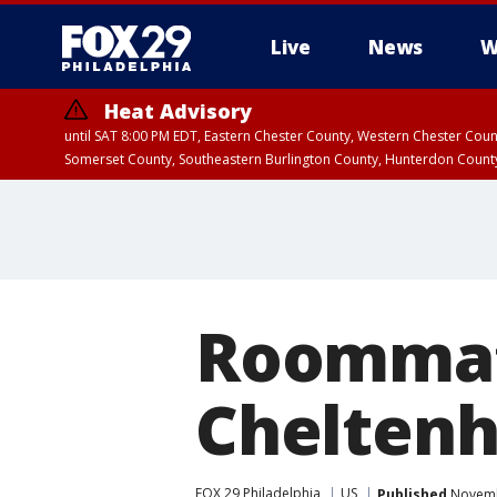
Live
News
W
Heat Advisory
until SAT 8:00 PM EDT, Eastern Chester County, Western Chester Co
Somerset County, Southeastern Burlington County, Hunterdon Count
Roommat
Chelten
FOX 29 Philadelphia
US
Published
Novembe