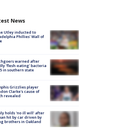
test News
e Utley inducted to
adelphia Phillies' Wall of
e
chgoers warned after
ly 'flesh-eating' bacteria
s 5 in southern state
his Grizzlies player
don Clarke's cause of
th revealed
ly holds 'no ill will' after
n hit by car driven by
g brothers in Oakland