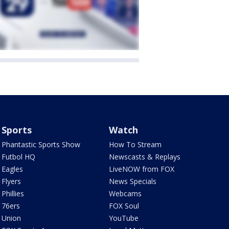
Sports
Watch
Phantastic Sports Show
How To Stream
Futbol HQ
Newscasts & Replays
Eagles
LiveNOW from FOX
Flyers
News Specials
Phillies
Webcams
76ers
FOX Soul
Union
YouTube