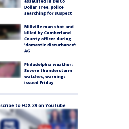
assaulted in DelCo
Dollar Tree, police
searching for suspect
Millville man shot and
killed by Cumberland
County officer during
'domestic disturbance':
AG
Philadelphia weather:
Severe thunderstorm
watches, warnings
issued Friday
scribe to FOX 29 on YouTube