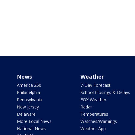
News
Weather
America 250
7-Day Forecast
Philadelphia
School Closings & Delays
Pennsylvania
FOX Weather
New Jersey
Radar
Delaware
Temperatures
More Local News
Watches/Warnings
National News
Weather App