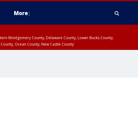
More
estern Montgomery County, Delaware County, Lower Bucks County,
 County, Ocean County, New Castle County