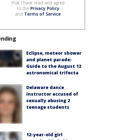
that I have read and agree
to the
Privacy Policy
and
Terms of Service
.
ending
Eclipse, meteor shower
and planet parade:
Guide to the August 12
astronomical trifecta
Delaware dance
instructor accused of
sexually abusing 2
teenage students
12-year-old girl