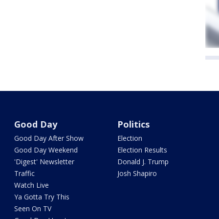
Good Day
Politics
Good Day After Show
Election
Good Day Weekend
Election Results
'Digest' Newsletter
Donald J. Trump
Traffic
Josh Shapiro
Watch Live
Ya Gotta Try This
Seen On TV