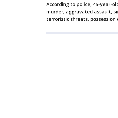
According to police, 45-year-o
murder, aggravated assault, si
terroristic threats, possessio