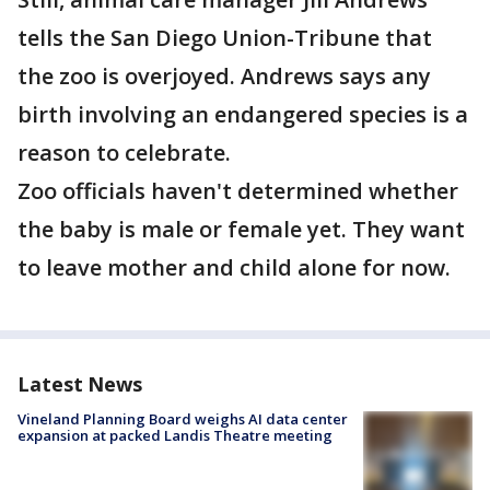
tells the San Diego Union-Tribune that
the zoo is overjoyed. Andrews says any
birth involving an endangered species is a
reason to celebrate.
Zoo officials haven't determined whether
the baby is male or female yet. They want
to leave mother and child alone for now.
Latest News
Vineland Planning Board weighs AI data center
expansion at packed Landis Theatre meeting