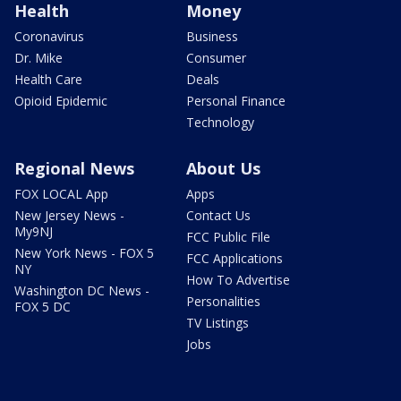
Health
Money
Coronavirus
Business
Dr. Mike
Consumer
Health Care
Deals
Opioid Epidemic
Personal Finance
Technology
Regional News
About Us
FOX LOCAL App
Apps
New Jersey News -
Contact Us
My9NJ
FCC Public File
New York News - FOX 5
FCC Applications
NY
How To Advertise
Washington DC News -
Personalities
FOX 5 DC
TV Listings
Jobs