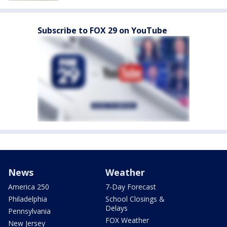
Subscribe to FOX 29 on YouTube
News
Weather
America 250
7-Day Forecast
Philadelphia
School Closings &
Delays
Pennsylvania
FOX Weather
New Jersey