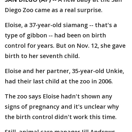
Diego Zoo came as a real surprise.
Eloise, a 37-year-old siamang -- that's a
type of gibbon -- had been on birth
control for years. But on Nov. 12, she gave
birth to her seventh child.
Eloise and her partner, 35-year-old Unkie,
had their last child at the zoo in 2006.
The zoo says Eloise hadn't shown any
signs of pregnancy and it's unclear why
the birth control didn't work this time.
Still, animal care manager Jill Andrews