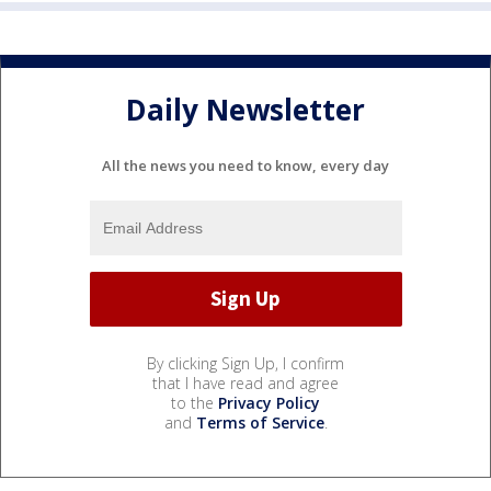
Daily Newsletter
All the news you need to know, every day
By clicking Sign Up, I confirm
that I have read and agree
to the
Privacy Policy
and
Terms of Service
.