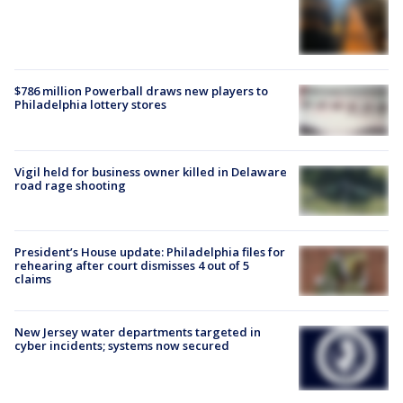
$786 million Powerball draws new players to
Philadelphia lottery stores
Vigil held for business owner killed in Delaware
road rage shooting
President’s House update: Philadelphia files for
rehearing after court dismisses 4 out of 5
claims
New Jersey water departments targeted in
cyber incidents; systems now secured