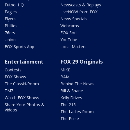
Futbol HQ
Newscasts & Replays
Eagles
LiveNOW from FOX
Flyers
News Specials
Phillies
Webcams
76ers
FOX Soul
Union
YouTube
FOX Sports App
Local Matters
Entertainment
FOX 29 Originals
Contests
MIKE
FOX Shows
BAM
The ClassH-Room
Behind The News
TMZ
Bill & Shane
Watch FOX Shows
Kelly Drives
Share Your Photos &
The 215
Videos
The Ladies Room
The Pulse