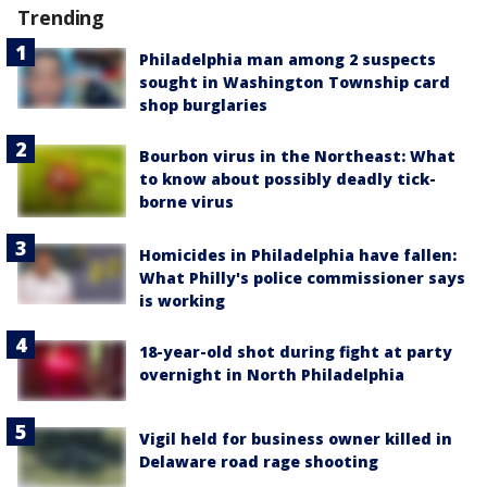
Trending
Philadelphia man among 2 suspects
sought in Washington Township card
shop burglaries
Bourbon virus in the Northeast: What
to know about possibly deadly tick-
borne virus
Homicides in Philadelphia have fallen:
What Philly's police commissioner says
is working
18-year-old shot during fight at party
overnight in North Philadelphia
Vigil held for business owner killed in
Delaware road rage shooting