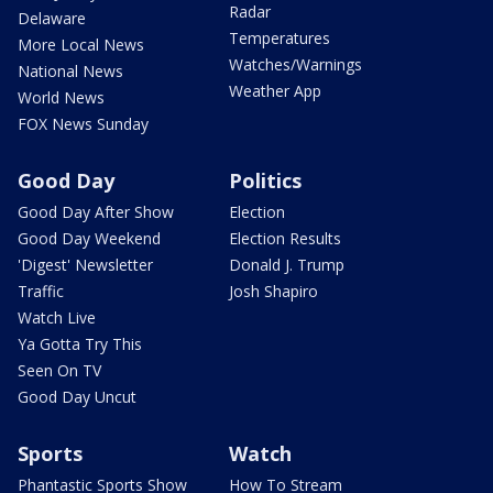
Radar
Delaware
Temperatures
More Local News
Watches/Warnings
National News
Weather App
World News
FOX News Sunday
Good Day
Politics
Good Day After Show
Election
Good Day Weekend
Election Results
'Digest' Newsletter
Donald J. Trump
Traffic
Josh Shapiro
Watch Live
Ya Gotta Try This
Seen On TV
Good Day Uncut
Sports
Watch
Phantastic Sports Show
How To Stream