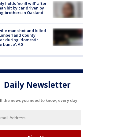
ly holds 'no ill will' after
n hit by car driven by
g brothers in Oakland
ville man shot and killed
Cumberland County
cer during 'domestic
urbance': AG
Daily Newsletter
ll the news you need to know, every day