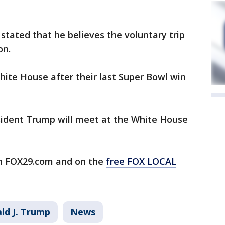
stated that he believes the voluntary trip
on.
hite House after their last Super Bowl win
sident Trump will meet at the White House
n FOX29.com and on the
free FOX LOCAL
ld J. Trump
News