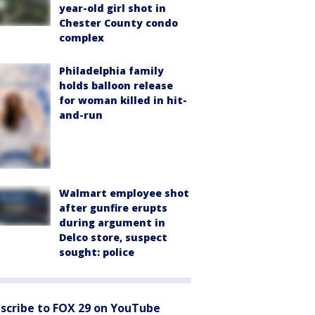
year-old girl shot in
Chester County condo
complex
Philadelphia family
holds balloon release
for woman killed in hit-
and-run
Walmart employee shot
after gunfire erupts
during argument in
Delco store, suspect
sought: police
scribe to FOX 29 on YouTube