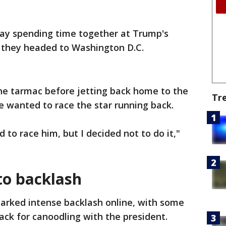
ay spending time together at Trump's
 they headed to Washington D.C.
he tarmac before jetting back home to the
Tr
e wanted to race the star running back.
 to race him, but I decided not to do it,"
to backlash
parked intense backlash online, with some
back for canoodling with the president.