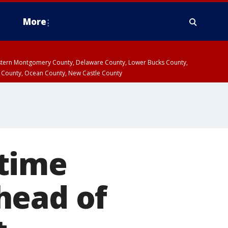
More
estern Montgomery County, Delaware County, Lower Bucks County,
 County, Ocean County, New Castle County
 time
head of