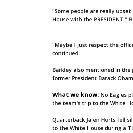
"Some people are really upset 
House with the PRESIDENT," Bar
"Maybe I just respect the offi
continued.
Barkley also mentioned in the 
former President Barack Obam
What we know:
No Eagles pl
the team's trip to the White H
Quarterback Jalen Hurts fell s
to the White House during a T