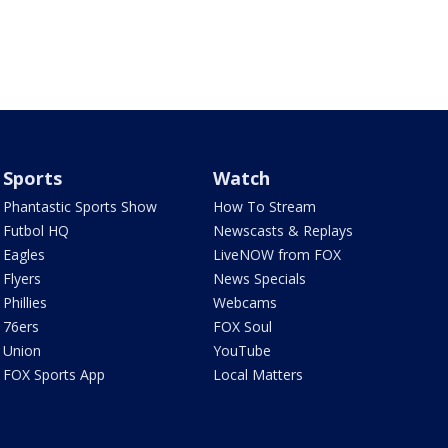
Sports
Watch
Phantastic Sports Show
How To Stream
Futbol HQ
Newscasts & Replays
Eagles
LiveNOW from FOX
Flyers
News Specials
Phillies
Webcams
76ers
FOX Soul
Union
YouTube
FOX Sports App
Local Matters