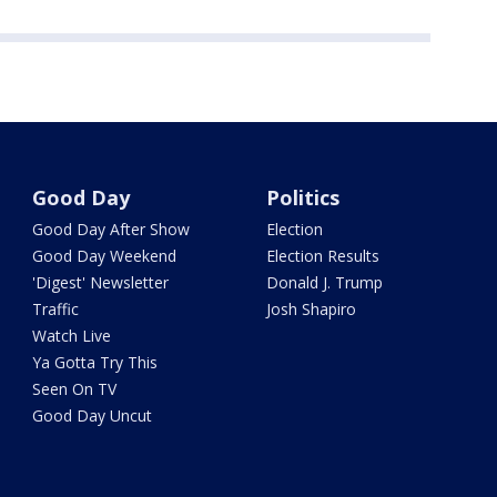
Good Day
Politics
Good Day After Show
Election
Good Day Weekend
Election Results
'Digest' Newsletter
Donald J. Trump
Traffic
Josh Shapiro
Watch Live
Ya Gotta Try This
Seen On TV
Good Day Uncut