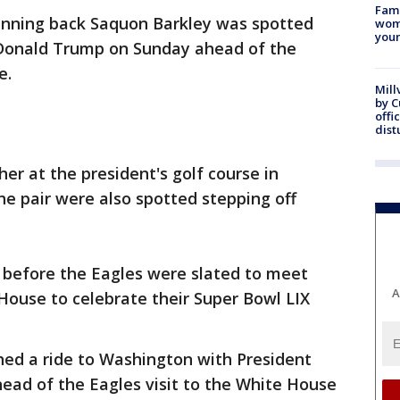
Fami
running back Saquon Barkley was spotted
woma
youn
 Donald Trump on Sunday ahead of the
e.
Mill
by 
offi
dist
r at the president's golf course in
e pair were also spotted stepping off
efore the Eagles were slated to meet
A
House to celebrate their Super Bowl LIX
hed a ride to Washington with President
ead of the Eagles visit to the White House