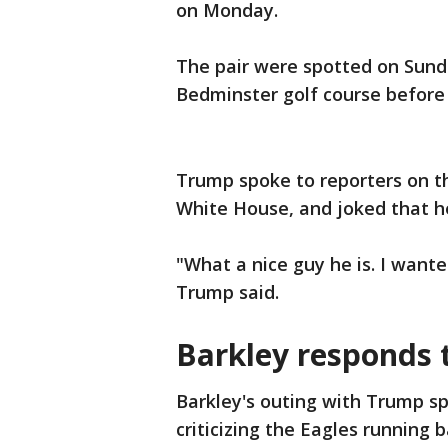
on Monday.
The pair were spotted on Sund
Bedminster golf course before
Trump spoke to reporters on t
White House, and joked that h
"What a nice guy he is. I wanted
Trump said.
Barkley responds 
Barkley's outing with Trump s
criticizing the Eagles running 