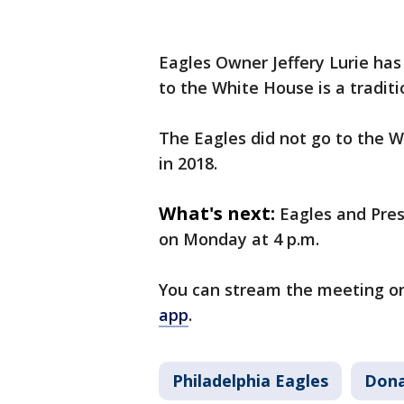
Eagles Owner Jeffery Lurie has 
to the White House is a traditi
The Eagles did not go to the W
in 2018.
What's next:
Eagles and Pre
on Monday at 4 p.m.
You can stream the meeting o
app
.
Philadelphia Eagles
Dona