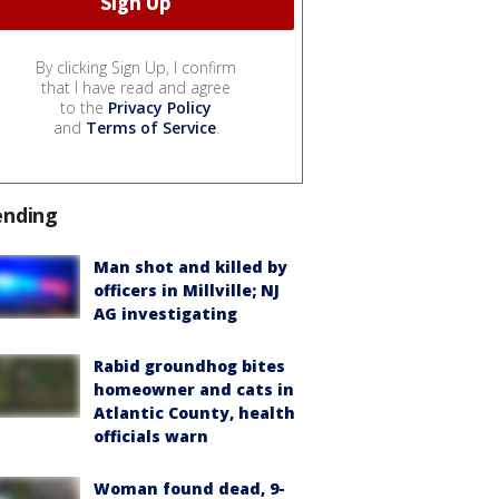
By clicking Sign Up, I confirm
that I have read and agree
to the
Privacy Policy
and
Terms of Service
.
ending
Man shot and killed by
officers in Millville; NJ
AG investigating
Rabid groundhog bites
homeowner and cats in
Atlantic County, health
officials warn
Woman found dead, 9-