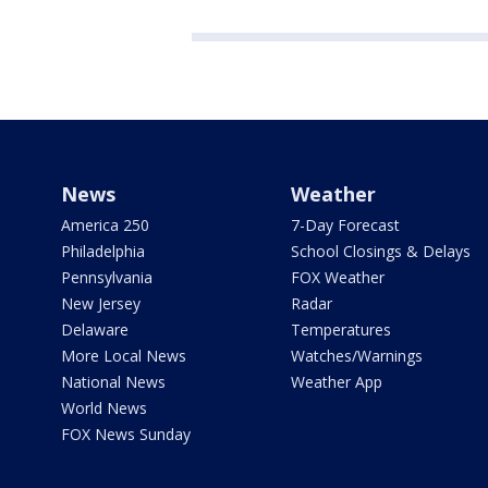
News
Weather
America 250
7-Day Forecast
Philadelphia
School Closings & Delays
Pennsylvania
FOX Weather
New Jersey
Radar
Delaware
Temperatures
More Local News
Watches/Warnings
National News
Weather App
World News
FOX News Sunday