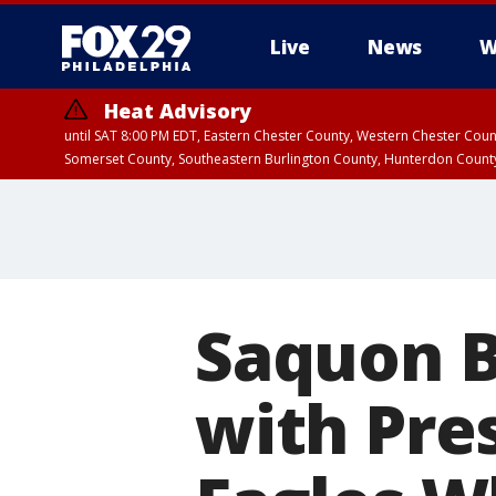
Live
News
W
Heat Advisory
until SAT 8:00 PM EDT, Eastern Chester County, Western Chester Co
Somerset County, Southeastern Burlington County, Hunterdon Count
Saquon B
with Pre