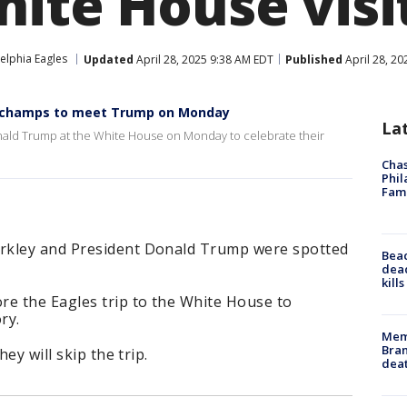
hite House visi
elphia Eagles
Updated
April 28, 2025 9:38 AM EDT
Published
April 28, 2
wl champs to meet Trump on Monday
La
Donald Trump at the White House on Monday to celebrate their
Chas
Phil
Fam
rkley and President Donald Trump were spotted
Bea
dead
kill
re the Eagles trip to the White House to
ry.
Memp
Bran
ey will skip the trip.
dea