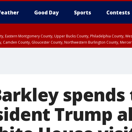
eather
Good Day
Sports
Contests
unty, Eastern Montgomery County, Upper Bucks County, Philadelphia County, W
y, Camden County, Gloucester County, Northwestern Burlington County, Mercer
arkley spends
sident Trump a