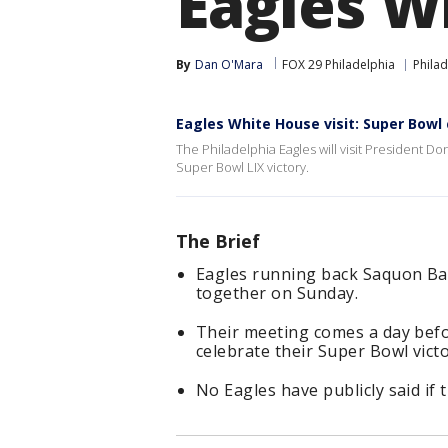
Eagles W
By
Dan O'Mara
FOX 29 Philadelphia
Philad
Eagles White House visit: Super Bo
The Philadelphia Eagles will visit President 
Super Bowl LIX victory.
The Brief
Eagles running back Saquon Ba
together on Sunday.
Their meeting comes a day befo
celebrate their Super Bowl victo
No Eagles have publicly said if th