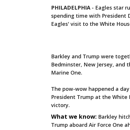
PHILADELPHIA
-
Eagles star 
spending time with President
Eagles' visit to the White Hous
Barkley and Trump were togethe
Bedminster, New Jersey, and th
Marine One.
The pow-wow happened a day b
President Trump at the White 
victory.
What we know:
Barkley hitc
Trump aboard Air Force One ah