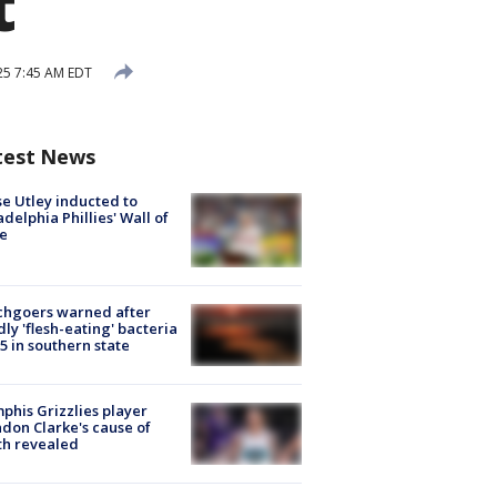
t
025 7:45 AM EDT
test News
e Utley inducted to
adelphia Phillies' Wall of
e
chgoers warned after
ly 'flesh-eating' bacteria
s 5 in southern state
his Grizzlies player
don Clarke's cause of
th revealed