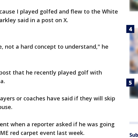
cause I played golfed and flew to the White
kley said in a post on X.
ce, not a hard concept to understand," he
post that he recently played golf with
a.
ayers or coaches have said if they will skip
ouse.
ilent when a reporter asked if he was going
IME red carpet event last week.
Sub