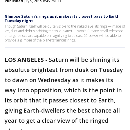
Published
July 9, 2019 8:45 PM EDT
Glimpse Saturn’s rings as it makes its closest pass to Earth
Tuesday night
Though Saturn itself will be quite visible to the naked eye, its rings — made of
ice, dust and debris orbiting the solid planet — won’t. But any small telescope
or large binoculars capable of magnifying to at least 20 power will be able to
provide a glimpse of the planet’s famous rings.
LOS ANGELES
-
Saturn will be shining its
absolute brightest from dusk on Tuesday
to dawn on Wednesday as it makes its
way into opposition, which is the point in
its orbit that it passes closest to Earth,
giving Earth-dwellers the best chance all
year to get a clear view of the ringed