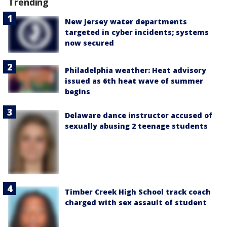
Trending
New Jersey water departments
targeted in cyber incidents; systems
now secured
Philadelphia weather: Heat advisory
issued as 6th heat wave of summer
begins
Delaware dance instructor accused of
sexually abusing 2 teenage students
Timber Creek High School track coach
charged with sex assault of student