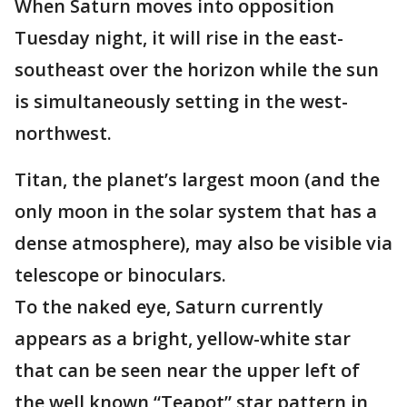
When Saturn moves into opposition
Tuesday night, it will rise in the east-
southeast over the horizon while the sun
is simultaneously setting in the west-
northwest.
Titan, the planet’s largest moon (and the
only moon in the solar system that has a
dense atmosphere), may also be visible via
telescope or binoculars.
To the naked eye, Saturn currently
appears as a bright, yellow-white star
that can be seen near the upper left of
the well known “Teapot” star pattern in