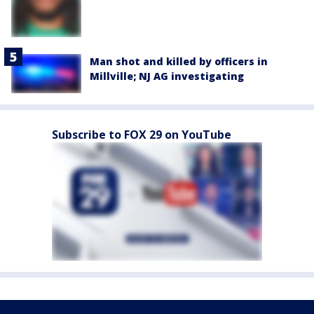
Man shot and killed by officers in
Millville; NJ AG investigating
Subscribe to FOX 29 on YouTube