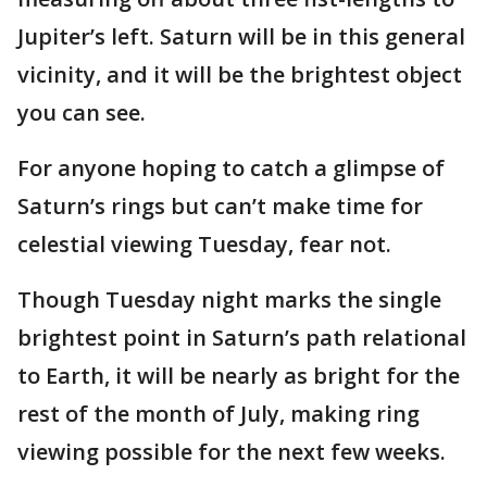
Jupiter’s left. Saturn will be in this general
vicinity, and it will be the brightest object
you can see.
For anyone hoping to catch a glimpse of
Saturn’s rings but can’t make time for
celestial viewing Tuesday, fear not.
Though Tuesday night marks the single
brightest point in Saturn’s path relational
to Earth, it will be nearly as bright for the
rest of the month of July, making ring
viewing possible for the next few weeks.