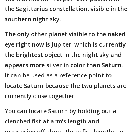
the Sagittarius constellation, visible in the
southern night sky.
The only other planet visible to the naked
eye right now is Jupiter, which is currently
the brightest object in the night sky and
appears more silver in color than Saturn.
It can be used as a reference point to
locate Saturn because the two planets are
currently close together.
You can locate Saturn by holding out a
clenched fist at arm’s length and
measuring off about three fist-lengths to