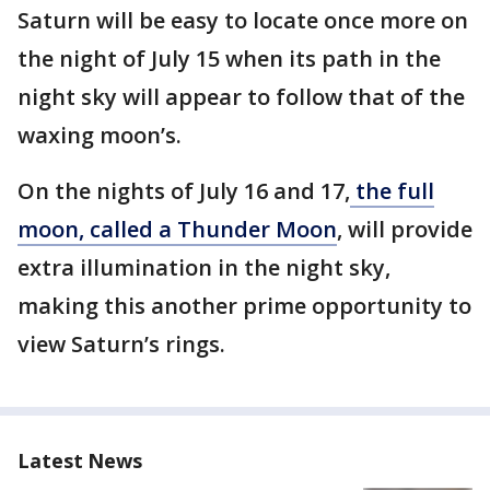
Saturn will be easy to locate once more on
the night of July 15 when its path in the
night sky will appear to follow that of the
waxing moon’s.
On the nights of July 16 and 17,
the full
moon, called a Thunder Moon
, will provide
extra illumination in the night sky,
making this another prime opportunity to
view Saturn’s rings.
Latest News