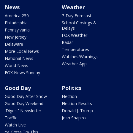
News
Weather
America 250
7-Day Forecast
Philadelphia
School Closings &
Delays
Pennsylvania
FOX Weather
New Jersey
Radar
Delaware
Temperatures
More Local News
Watches/Warnings
National News
Weather App
World News
FOX News Sunday
Good Day
Politics
Good Day After Show
Election
Good Day Weekend
Election Results
'Digest' Newsletter
Donald J. Trump
Traffic
Josh Shapiro
Watch Live
Ya Gotta Try This