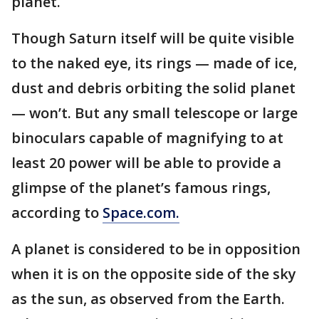
planet.
Though Saturn itself will be quite visible
to the naked eye, its rings — made of ice,
dust and debris orbiting the solid planet
— won’t. But any small telescope or large
binoculars capable of magnifying to at
least 20 power will be able to provide a
glimpse of the planet’s famous rings,
according to
Space.com.
A planet is considered to be in opposition
when it is on the opposite side of the sky
as the sun, as observed from the Earth.