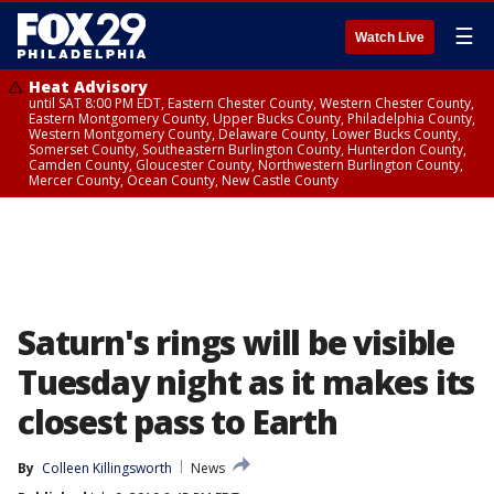
☰
Watch Live
Heat Advisory
until SAT 8:00 PM EDT, Eastern Chester County, Western Chester County,
Eastern Montgomery County, Upper Bucks County, Philadelphia County,
Western Montgomery County, Delaware County, Lower Bucks County,
Somerset County, Southeastern Burlington County, Hunterdon County,
Camden County, Gloucester County, Northwestern Burlington County,
Mercer County, Ocean County, New Castle County
Saturn's rings will be visible
Tuesday night as it makes its
closest pass to Earth
By
Colleen Killingsworth
News