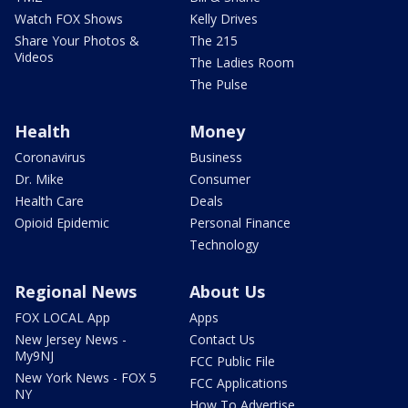
Watch FOX Shows
Kelly Drives
Share Your Photos &
The 215
Videos
The Ladies Room
The Pulse
Health
Money
Coronavirus
Business
Dr. Mike
Consumer
Health Care
Deals
Opioid Epidemic
Personal Finance
Technology
Regional News
About Us
FOX LOCAL App
Apps
New Jersey News -
Contact Us
My9NJ
FCC Public File
New York News - FOX 5
FCC Applications
NY
How To Advertise