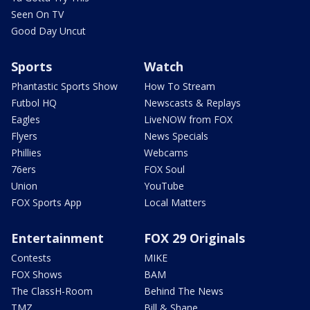
Seen On TV
Good Day Uncut
Sports
Watch
Phantastic Sports Show
How To Stream
Futbol HQ
Newscasts & Replays
Eagles
LiveNOW from FOX
Flyers
News Specials
Phillies
Webcams
76ers
FOX Soul
Union
YouTube
FOX Sports App
Local Matters
Entertainment
FOX 29 Originals
Contests
MIKE
FOX Shows
BAM
The ClassH-Room
Behind The News
TMZ
Bill & Shane