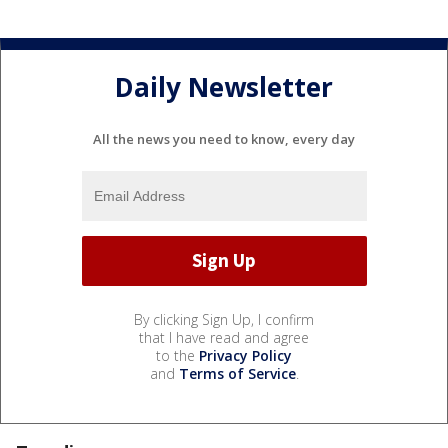
Daily Newsletter
All the news you need to know, every day
By clicking Sign Up, I confirm
that I have read and agree
to the
Privacy Policy
and
Terms of Service
.