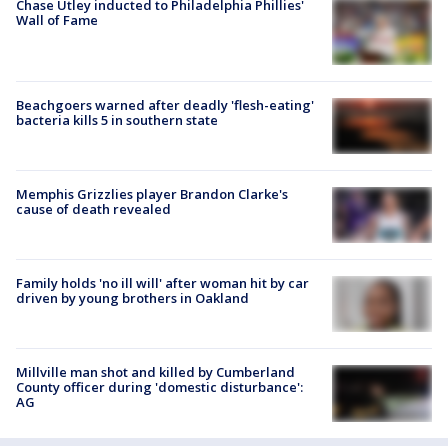
Chase Utley inducted to Philadelphia Phillies'
Wall of Fame
Beachgoers warned after deadly 'flesh-eating'
bacteria kills 5 in southern state
Memphis Grizzlies player Brandon Clarke's
cause of death revealed
Family holds 'no ill will' after woman hit by car
driven by young brothers in Oakland
Millville man shot and killed by Cumberland
County officer during 'domestic disturbance':
AG