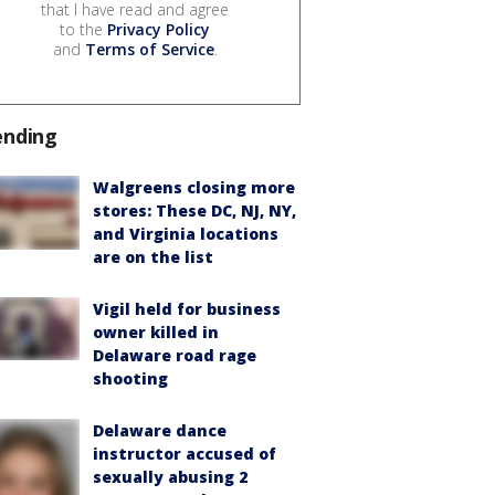
that I have read and agree
to the
Privacy Policy
and
Terms of Service
.
ending
Walgreens closing more
stores: These DC, NJ, NY,
and Virginia locations
are on the list
Vigil held for business
owner killed in
Delaware road rage
shooting
Delaware dance
instructor accused of
sexually abusing 2