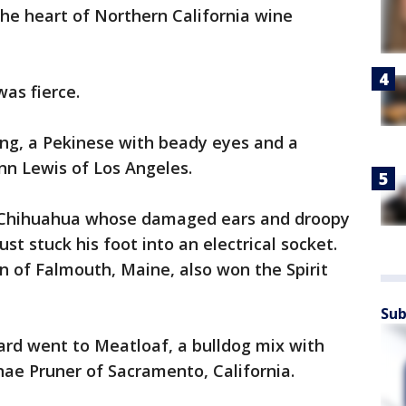
he heart of Northern California wine
was fierce.
ng, a Pekinese with beady eyes and a
nn Lewis of Los Angeles.
 a Chihuahua whose damaged ears and droopy
st stuck his foot into an electrical socket.
 of Falmouth, Maine, also won the Spirit
Sub
ard went to Meatloaf, a bulldog mix with
ae Pruner of Sacramento, California.