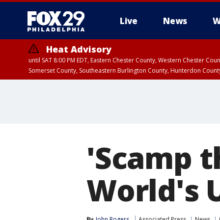
Live
News
W
Heat Advisory
until SAT 8:00 PM EDT, Eastern Chester County, Western Chester Co
Somerset County, Southeastern Burlington County, Hunterdon Count
'Scamp t
World's 
By
John Rogers
Associated Press
News