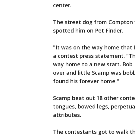
center.
The street dog from Compton 
spotted him on Pet Finder.
"It was on the way home that I
a contest press statement. "Th
way home to a new start. Bob 
over and little Scamp was bobb
found his forever home."
Scamp beat out 18 other conte
tongues, bowed legs, perpetua
attributes.
The contestants got to walk th