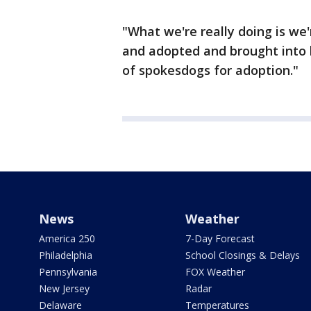
"What we're really doing is w
and adopted and brought into l
of spokesdogs for adoption."
News
Weather
America 250
7-Day Forecast
Philadelphia
School Closings & Delays
Pennsylvania
FOX Weather
New Jersey
Radar
Delaware
Temperatures