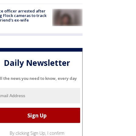
ce officer arrested after
g Flock cameras to track
riend's ex-wife
Daily Newsletter
ll the news you need to know, every day
By clicking Sign Up, I confirm