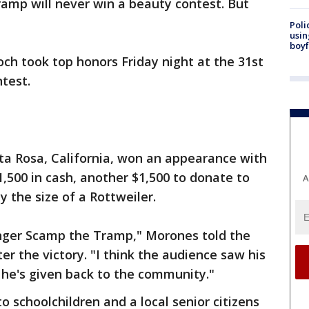
amp will never win a beauty contest. But
Poli
usin
boyf
ch took top honors Friday night at the 31st
test.
a Rosa, California, won an appearance with
500 in cash, another $1,500 to donate to
A
y the size of a Rottweiler.
nger Scamp the Tramp," Morones told the
r the victory. "I think the audience saw his
g he's given back to the community."
 schoolchildren and a local senior citizens