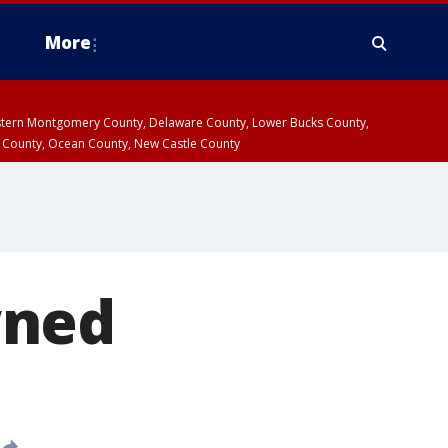
More
estern Montgomery County, Delaware County, Lower Bucks County,
 County, Ocean County, New Castle County
wned