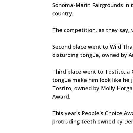
Sonoma-Marin Fairgrounds in t
country.
The competition, as they say, 
Second place went to Wild Tha
disturbing tongue, owned by A
Third place went to Tostito,
tongue make him look like he ju
Tostito, owned by Molly Horgan
Award.
This year's People's Choice Aw
protruding teeth owned by Den