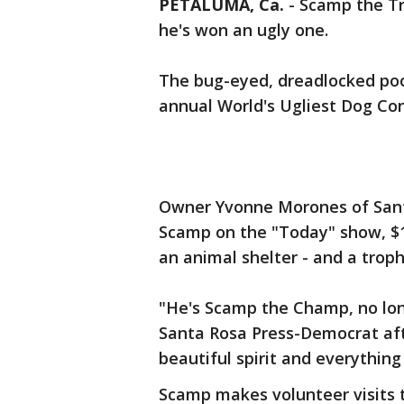
PETALUMA, Ca.
-
Scamp the Tr
he's won an ugly one.
The bug-eyed, dreadlocked poo
annual World's Ugliest Dog Con
Owner Yvonne Morones of Sant
Scamp on the "Today" show, $1,
an animal shelter - and a troph
"He's Scamp the Champ, no lo
Santa Rosa Press-Democrat afte
beautiful spirit and everythin
Scamp makes volunteer visits to