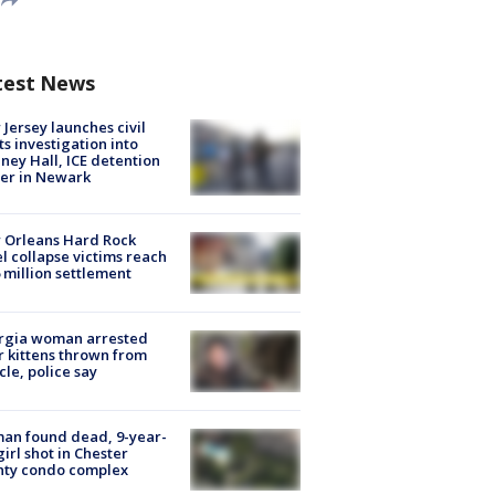
test News
Jersey launches civil
ts investigation into
ney Hall, ICE detention
er in Newark
 Orleans Hard Rock
l collapse victims reach
 million settlement
rgia woman arrested
r kittens thrown from
cle, police say
an found dead, 9-year-
girl shot in Chester
nty condo complex