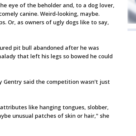
he eye of the beholder and, to a dog lover,
ncomely canine. Weird-looking, maybe.
. Or, as owners of ugly dogs like to say,
ured pit bull abandoned after he was
alady that left his legs so bowed he could
ty Gentry said the competition wasn't just
 attributes like hanging tongues, slobber,
aybe unusual patches of skin or hair," she