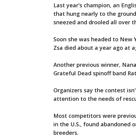
Last year's champion, an Engl
that hung nearly to the groun
sneezed and drooled all over 
Soon she was headed to New Yo
Zsa died about a year ago at a
Another previous winner, Nana
Grateful Dead spinoff band Ra
Organizers say the contest isn't
attention to the needs of resc
Most competitors were previou
in the U.S., found abandoned o
breeders.