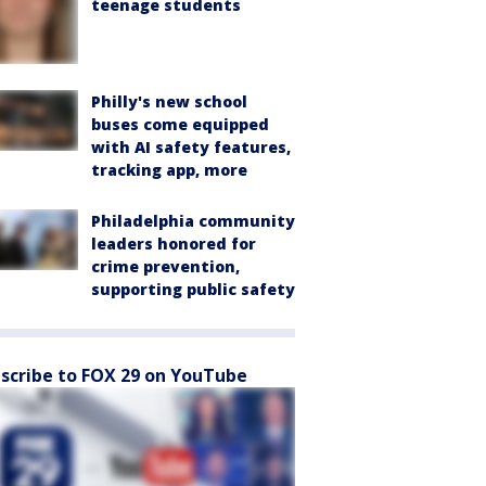
teenage students
Philly's new school
buses come equipped
with AI safety features,
tracking app, more
Philadelphia community
leaders honored for
crime prevention,
supporting public safety
scribe to FOX 29 on YouTube