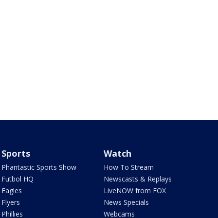
Sports
Watch
Phantastic Sports Show
How To Stream
Futbol HQ
Newscasts & Replays
Eagles
LiveNOW from FOX
Flyers
News Specials
Phillies
Webcams