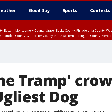
eather
Good Day
Sports
Contests
unty, Eastern Montgomery County, Upper Bucks County, Philadelphia County, W
y, Camden County, Gloucester County, Northwestern Burlington County, Mercer
he Tramp' cro
Ugliest Dog
Updated
June 23, 2019 2:01 PM EDT
Published
June 23, 2019 2:00 PM EDT