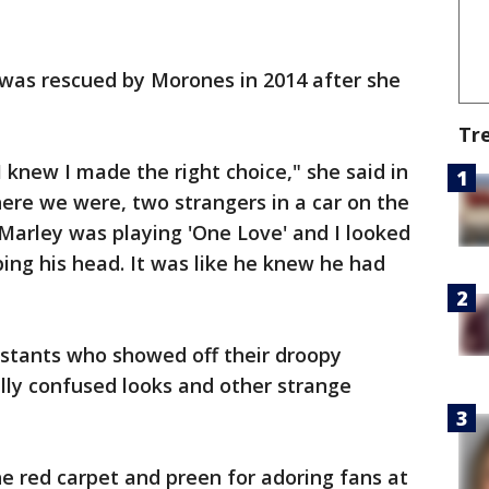
was rescued by Morones in 2014 after she
Tr
 knew I made the right choice," she said in
ere we were, two strangers in a car on the
Marley was playing 'One Love' and I looked
ing his head. It was like he knew he had
stants who showed off their droopy
lly confused looks and other strange
e red carpet and preen for adoring fans at