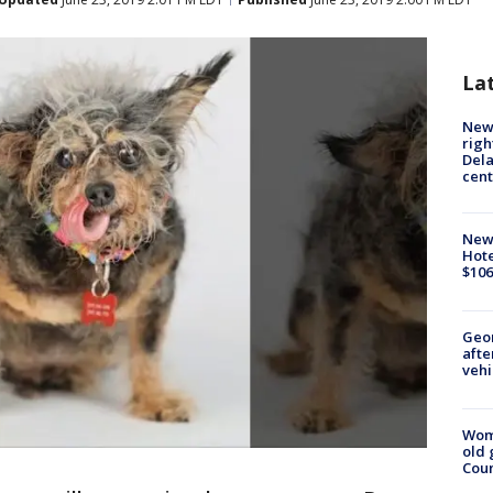
La
New 
righ
Dela
cent
New
Hote
$106
Geo
afte
vehi
Wom
old 
Cou