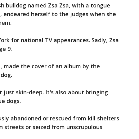
ish bulldog named Zsa Zsa, with a tongue
d, endeared herself to the judges when she
them.
rk for national TV appearances. Sadly, Zsa
ge 9.
, made the cover of an album by the
tdog.
 just skin-deep. It's also about bringing
ue dogs.
sly abandoned or rescued from kill shelters
n streets or seized from unscrupulous