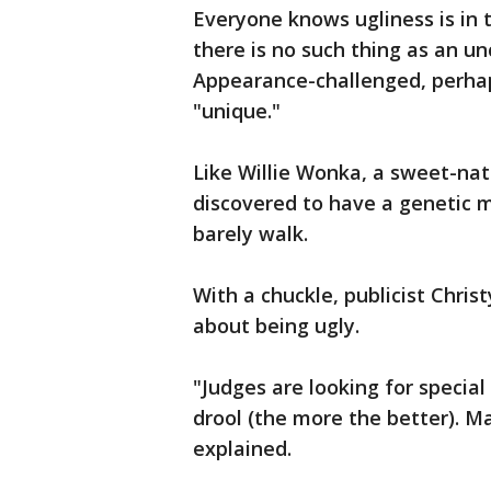
Everyone knows ugliness is in t
there is no such thing as an u
Appearance-challenged, perhaps
"unique."
Like Willie Wonka, a sweet-nat
discovered to have a genetic m
barely walk.
With a chuckle, publicist Chris
about being ugly.
"Judges are looking for special
drool (the more the better). M
explained.