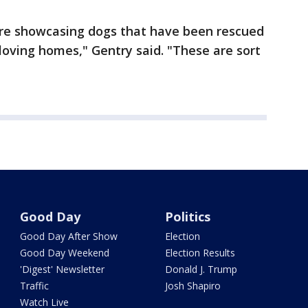
e're showcasing dogs that have been rescued
oving homes," Gentry said. "These are sort
Good Day
Politics
Good Day After Show
Election
Good Day Weekend
Election Results
'Digest' Newsletter
Donald J. Trump
Traffic
Josh Shapiro
Watch Live