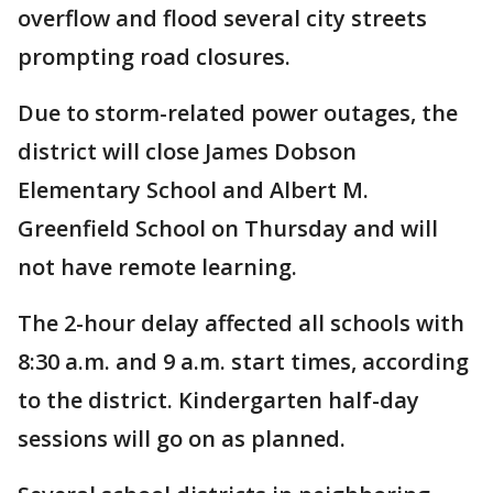
overflow and flood several city streets
prompting road closures.
Due to storm-related power outages, the
district will close James Dobson
Elementary School and Albert M.
Greenfield School on Thursday and will
not have remote learning.
The 2-hour delay affected all schools with
8:30 a.m. and 9 a.m. start times, according
to the district. Kindergarten half-day
sessions will go on as planned.