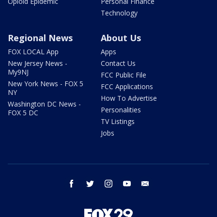
Opioid Epidemic
Personal Finance
Technology
Regional News
About Us
FOX LOCAL App
Apps
New Jersey News -
Contact Us
My9NJ
FCC Public File
New York News - FOX 5
FCC Applications
NY
How To Advertise
Washington DC News -
Personalities
FOX 5 DC
TV Listings
Jobs
facebook
twitter
instagram
youtube
email