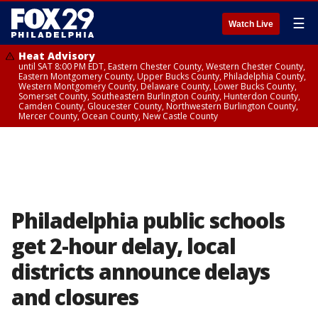
☰
Watch Live
Heat Advisory
until SAT 8:00 PM EDT, Eastern Chester County, Western Chester County,
Eastern Montgomery County, Upper Bucks County, Philadelphia County,
Western Montgomery County, Delaware County, Lower Bucks County,
Somerset County, Southeastern Burlington County, Hunterdon County,
Camden County, Gloucester County, Northwestern Burlington County,
Mercer County, Ocean County, New Castle County
Philadelphia public schools
get 2-hour delay, local
districts announce delays
and closures