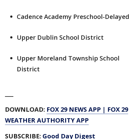
Cadence Academy Preschool-Delayed
Upper Dublin School District
Upper Moreland Township School
District
___
DOWNLOAD:
FOX 29 NEWS APP
|
FOX 29
WEATHER AUTHORITY APP
SUBSCRIBE:
Good Day Digest