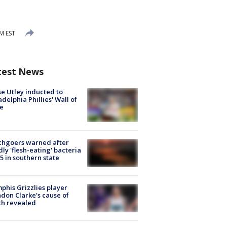
M EST
test News
e Utley inducted to
adelphia Phillies' Wall of
e
chgoers warned after
ly 'flesh-eating' bacteria
s 5 in southern state
his Grizzlies player
don Clarke's cause of
th revealed