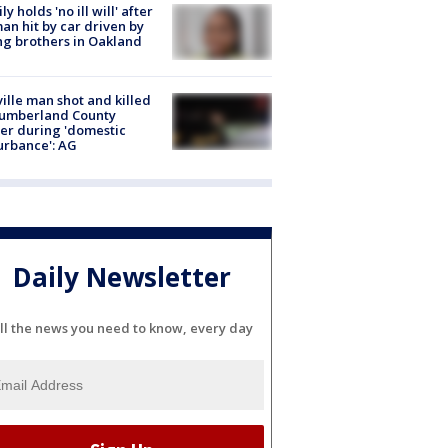
ly holds 'no ill will' after
n hit by car driven by
g brothers in Oakland
ville man shot and killed
Cumberland County
cer during 'domestic
urbance': AG
Daily Newsletter
ll the news you need to know, every day