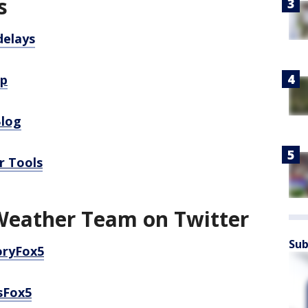
s
delays
pp
Blog
r Tools
Weather Team on Twitter
Sub
oryFox5
sFox5