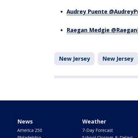
Audrey Puente @AudreyP
Raegan Medgie @Raegan
New Jersey
New Jersey
News
Weather
America 250
7-Day Forecast
Philadelphia
School Closings & Delays