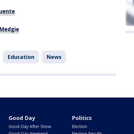
uente
Medgie
Education
News
Good Day
Politics
Good Day After Show
Election
Good Day Weekend
Election Results