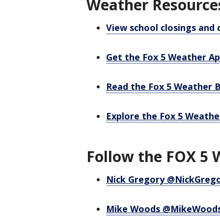
Weather Resource
View school closings and 
Get the Fox 5 Weather A
Read the Fox 5 Weather 
Explore the Fox 5 Weathe
Follow the FOX 5 
Nick Gregory @NickGreg
Mike Woods @MikeWood