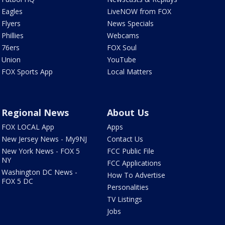
Eagles
LiveNOW from FOX
Flyers
News Specials
Phillies
Webcams
76ers
FOX Soul
Union
YouTube
FOX Sports App
Local Matters
Regional News
About Us
FOX LOCAL App
Apps
New Jersey News - My9NJ
Contact Us
New York News - FOX 5
FCC Public File
NY
FCC Applications
Washington DC News -
How To Advertise
FOX 5 DC
Personalities
TV Listings
Jobs