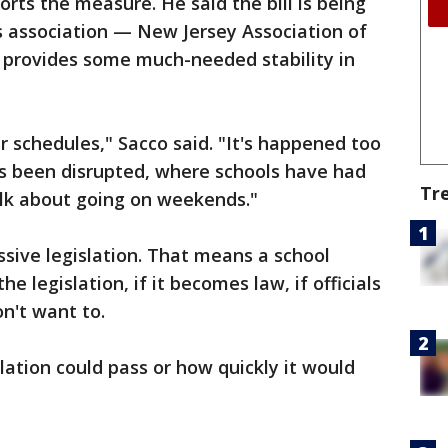
rts the measure. He said the bill is being
 association — New Jersey Association of
t provides some much-needed stability in
ir schedules," Sacco said. "It's happened too
s been disrupted, where schools have had
Tr
alk about going on weekends."
issive legislation. That means a school
he legislation, if it becomes law, if officials
on't want to.
slation could pass or how quickly it would