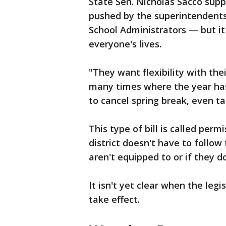
State Sen. Nicholas Sacco suppo
pushed by the superintendents
School Administrators — but i
everyone's lives.
"They want flexibility with the
many times where the year ha
to cancel spring break, even t
This type of bill is called perm
district doesn't have to follow t
aren't equipped to or if they d
It isn't yet clear when the legi
take effect.