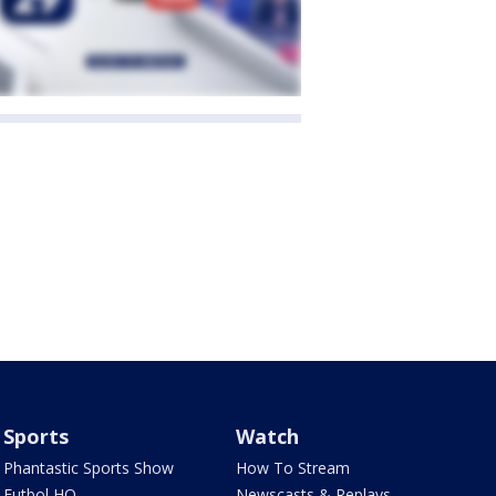
Sports
Watch
Phantastic Sports Show
How To Stream
Futbol HQ
Newscasts & Replays