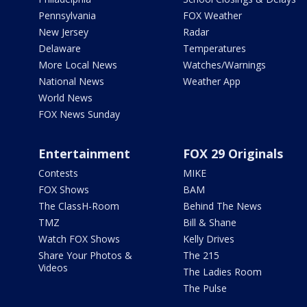
Pennsylvania
FOX Weather
New Jersey
Radar
Delaware
Temperatures
More Local News
Watches/Warnings
National News
Weather App
World News
FOX News Sunday
Entertainment
FOX 29 Originals
Contests
MIKE
FOX Shows
BAM
The ClassH-Room
Behind The News
TMZ
Bill & Shane
Watch FOX Shows
Kelly Drives
Share Your Photos &
The 215
Videos
The Ladies Room
The Pulse