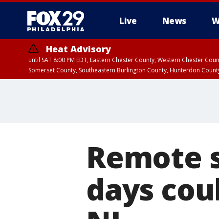
Live
News
W
Heat Advisory
until SAT 8:00 PM EDT, Eastern Chester County, Western Chester Co
Somerset County, Southeastern Burlington County, Hunterdon Count
Remote 
days cou