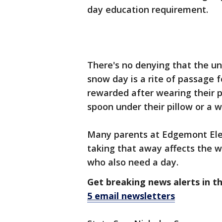
day education requirement.
There's no denying that the un
snow day is a rite of passage f
rewarded after wearing their p
spoon under their pillow or a w
Many parents at Edgemont Elem
taking that away affects the w
who also need a day.
Get breaking news alerts in t
5 email newsletters