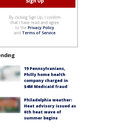
By clicking Sign Up, I confirm
that I have read and agree
to the
Privacy Policy
and
Terms of Service
.
ending
19 Pennsylvanians,
Philly home health
company charged in
$4M Medicaid fraud
Philadelphia weather:
Heat advisory issued as
6th heat wave of
summer begins