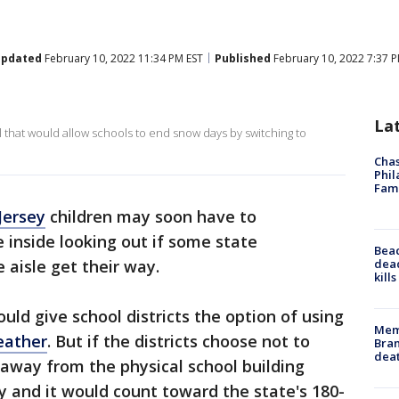
pdated
February 10, 2022 11:34 PM EST
Published
February 10, 2022 7:37 P
La
l that would allow schools to end snow days by switching to
Chas
Phil
Fam
Jersey
children may soon have to
inside looking out if some state
Bea
dead
 aisle get their way.
kill
uld give school districts the option of using
Memp
eather
. But if the districts choose not to
Bran
dea
away from the physical school building
 and it would count toward the state's 180-