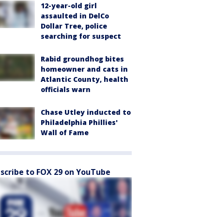
12-year-old girl
assaulted in DelCo
Dollar Tree, police
searching for suspect
Rabid groundhog bites
homeowner and cats in
Atlantic County, health
officials warn
Chase Utley inducted to
Philadelphia Phillies'
Wall of Fame
scribe to FOX 29 on YouTube