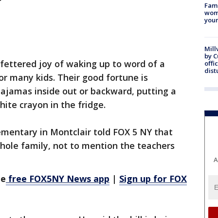
Fami
woma
youn
Mill
by 
fettered joy of waking up to word of a
offi
dist
or many kids. Their good fortune is
ajamas inside out or backward, putting a
hite crayon in the fridge.
entary in Montclair told FOX 5 NY that
hole family, not to mention the teachers
A
he
free FOX5NY News app
|
Sign up for FOX