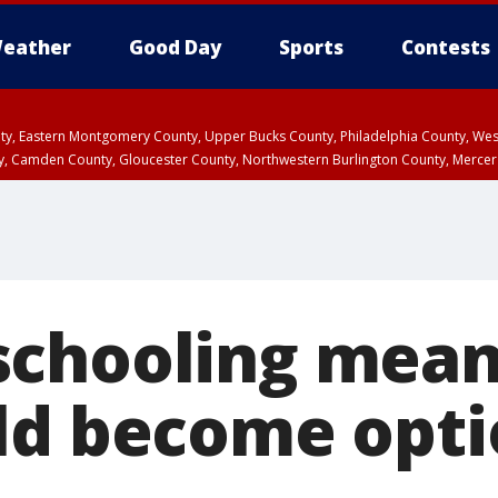
eather
Good Day
Sports
Contests
unty, Eastern Montgomery County, Upper Bucks County, Philadelphia County, W
y, Camden County, Gloucester County, Northwestern Burlington County, Mercer
schooling mea
ld become opti