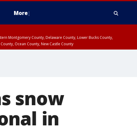
More
estern Montgomery County, Delaware County, Lower Bucks County,
 County, Ocean County, New Castle County
ns snow
onal in