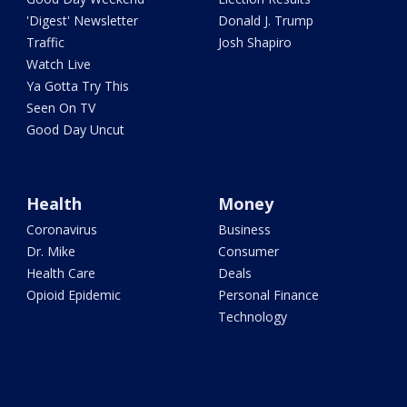
'Digest' Newsletter
Donald J. Trump
Traffic
Josh Shapiro
Watch Live
Ya Gotta Try This
Seen On TV
Good Day Uncut
Health
Money
Coronavirus
Business
Dr. Mike
Consumer
Health Care
Deals
Opioid Epidemic
Personal Finance
Technology