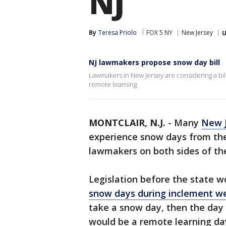
NJ
By
Teresa Priolo
FOX 5 NY
New Jersey
U
NJ lawmakers propose snow day bill
Lawmakers in New Jersey are considering a bil
remote learning.
MONTCLAIR, N.J.
-
Many
New 
experience snow days from the 
lawmakers on both sides of the
Legislation before the state wo
snow days during inclement w
take a snow day, then the day 
would be a remote learning day