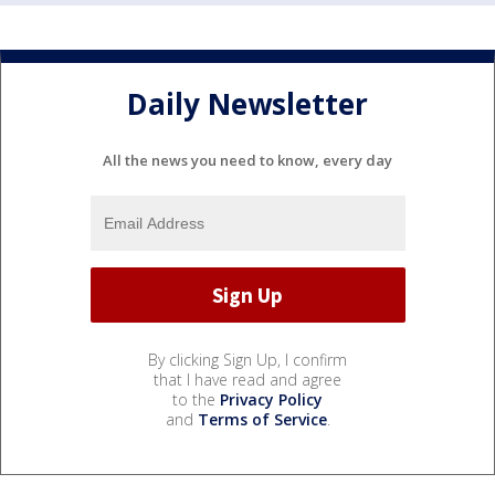
Daily Newsletter
All the news you need to know, every day
By clicking Sign Up, I confirm
that I have read and agree
to the
Privacy Policy
and
Terms of Service
.