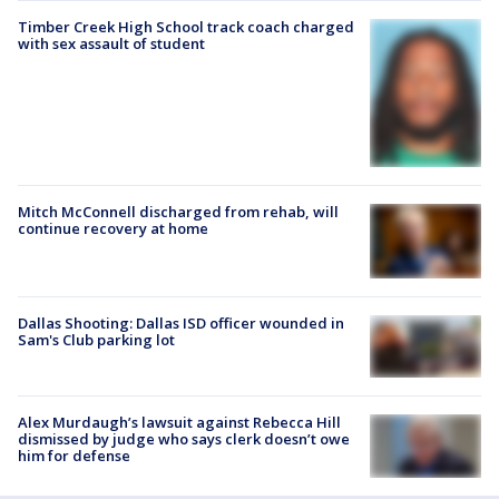
Timber Creek High School track coach charged
with sex assault of student
Mitch McConnell discharged from rehab, will
continue recovery at home
Dallas Shooting: Dallas ISD officer wounded in
Sam's Club parking lot
Alex Murdaugh’s lawsuit against Rebecca Hill
dismissed by judge who says clerk doesn’t owe
him for defense