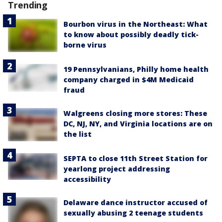
Trending
Bourbon virus in the Northeast: What
to know about possibly deadly tick-
borne virus
19 Pennsylvanians, Philly home health
company charged in $4M Medicaid
fraud
Walgreens closing more stores: These
DC, NJ, NY, and Virginia locations are on
the list
SEPTA to close 11th Street Station for
yearlong project addressing
accessibility
Delaware dance instructor accused of
sexually abusing 2 teenage students