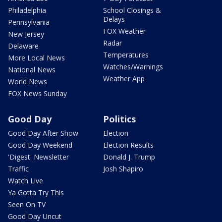
Philadelphia
School Closings &
Delays
Pennsylvania
FOX Weather
New Jersey
Radar
Delaware
Temperatures
More Local News
Watches/Warnings
National News
Weather App
World News
FOX News Sunday
Good Day
Politics
Good Day After Show
Election
Good Day Weekend
Election Results
'Digest' Newsletter
Donald J. Trump
Traffic
Josh Shapiro
Watch Live
Ya Gotta Try This
Seen On TV
Good Day Uncut