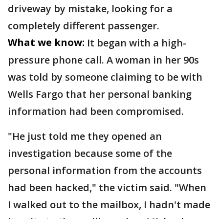
driveway by mistake, looking for a
completely different passenger.
What we know:
It began with a high-
pressure phone call. A woman in her 90s
was told by someone claiming to be with
Wells Fargo that her personal banking
information had been compromised.
"He just told me they opened an
investigation because some of the
personal information from the accounts
had been hacked," the victim said. "When
I walked out to the mailbox, I hadn't made