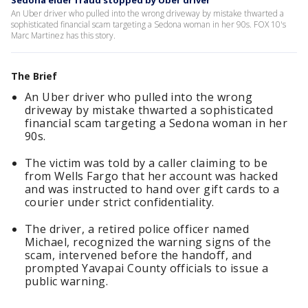
Sedona elder fraud stopped by Uber driver
An Uber driver who pulled into the wrong driveway by mistake thwarted a
sophisticated financial scam targeting a Sedona woman in her 90s. FOX 10's
Marc Martinez has this story.
The Brief
An Uber driver who pulled into the wrong
driveway by mistake thwarted a sophisticated
financial scam targeting a Sedona woman in her
90s.
The victim was told by a caller claiming to be
from Wells Fargo that her account was hacked
and was instructed to hand over gift cards to a
courier under strict confidentiality.
The driver, a retired police officer named
Michael, recognized the warning signs of the
scam, intervened before the handoff, and
prompted Yavapai County officials to issue a
public warning.