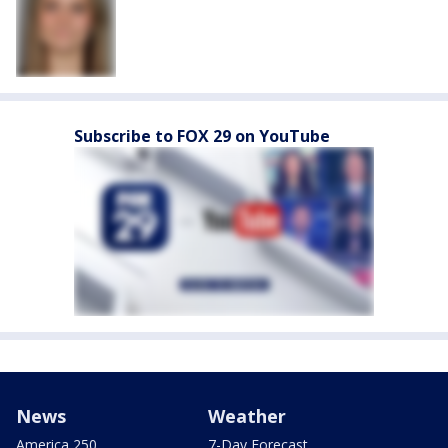
Subscribe to FOX 29 on YouTube
News
Weather
America 250
7-Day Forecast