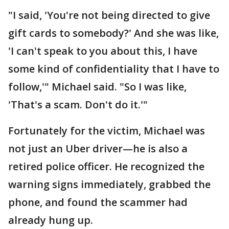
"I said, 'You're not being directed to give
gift cards to somebody?' And she was like,
'I can't speak to you about this, I have
some kind of confidentiality that I have to
follow,'" Michael said. "So I was like,
'That's a scam. Don't do it.'"
Fortunately for the victim, Michael was
not just an Uber driver—he is also a
retired police officer. He recognized the
warning signs immediately, grabbed the
phone, and found the scammer had
already hung up.