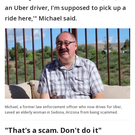
an Uber driver, I'm supposed to pick up a
ride here,'" Michael said.
Michael, a former law enforcement officer who now drives for Uber,
saved an elderly woman in Sedona, Arizona from being scammed.
"That's a scam. Don't do it"