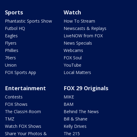
Sports
Watch
Phantastic Sports Show
How To Stream
Futbol HQ
Newscasts & Replays
Eagles
LiveNOW from FOX
Flyers
News Specials
Phillies
Webcams
76ers
FOX Soul
Union
YouTube
FOX Sports App
Local Matters
Entertainment
FOX 29 Originals
Contests
MIKE
FOX Shows
BAM
The ClassH-Room
Behind The News
TMZ
Bill & Shane
Watch FOX Shows
Kelly Drives
Share Your Photos &
The 215