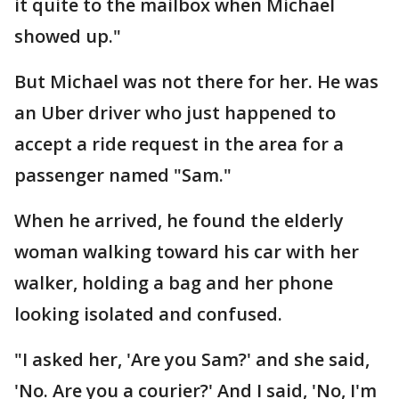
it quite to the mailbox when Michael
showed up."
But Michael was not there for her. He was
an Uber driver who just happened to
accept a ride request in the area for a
passenger named "Sam."
When he arrived, he found the elderly
woman walking toward his car with her
walker, holding a bag and her phone
looking isolated and confused.
"I asked her, 'Are you Sam?' and she said,
'No. Are you a courier?' And I said, 'No, I'm