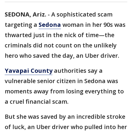
SEDONA, Ariz.
-
A sophisticated scam
targeting a
Sedona
woman in her 90s was
thwarted just in the nick of time—the
criminals did not count on the unlikely
hero who saved the day, an Uber driver.
Yavapai County
authorities say a
vulnerable senior citizen in Sedona was
moments away from losing everything to
a cruel financial scam.
But she was saved by an incredible stroke
of luck, an Uber driver who pulled into her