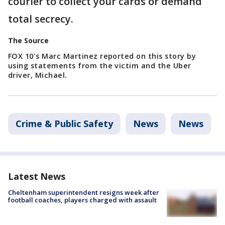
courier to collect your cards or demand
total secrecy.
The Source
FOX 10's Marc Martinez reported on this story by
using statements from the victim and the Uber
driver, Michael.
Crime & Public Safety
News
News
Latest News
Cheltenham superintendent resigns week after
football coaches, players charged with assault