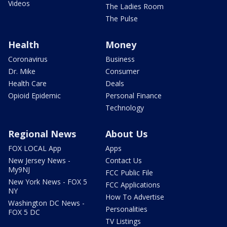
Videos
The Ladies Room
The Pulse
Health
Money
Coronavirus
Business
Dr. Mike
Consumer
Health Care
Deals
Opioid Epidemic
Personal Finance
Technology
Regional News
About Us
FOX LOCAL App
Apps
New Jersey News -
Contact Us
My9NJ
FCC Public File
New York News - FOX 5
FCC Applications
NY
How To Advertise
Washington DC News -
Personalities
FOX 5 DC
TV Listings