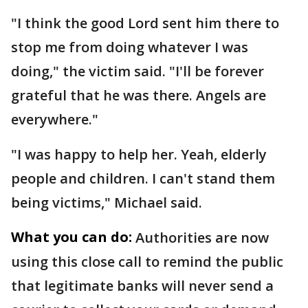
"I think the good Lord sent him there to
stop me from doing whatever I was
doing," the victim said. "I'll be forever
grateful that he was there. Angels are
everywhere."
"I was happy to help her. Yeah, elderly
people and children. I can't stand them
being victims," Michael said.
What you can do:
Authorities are now
using this close call to remind the public
that legitimate banks will never send a