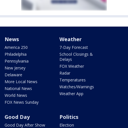
News
Weather
America 250
7-Day Forecast
Philadelphia
School Closings &
Delays
Pennsylvania
FOX Weather
New Jersey
Radar
Delaware
Temperatures
More Local News
Watches/Warnings
National News
Weather App
World News
FOX News Sunday
Good Day
Politics
Good Day After Show
Election