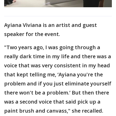
Ayiana Viviana is an artist and guest
speaker for the event.
"Two years ago, I was going through a
really dark time in my life and there was a
voice that was very consistent in my head
that kept telling me, ‘Ayiana you're the
problem and if you just eliminate yourself
there won't be a problem.’ But then there
was a second voice that said pick up a
paint brush and canvass," she recalled.