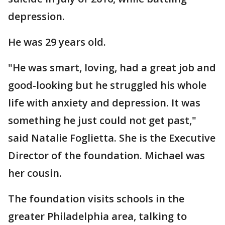
depression.
He was 29 years old.
"He was smart, loving, had a great job and
good-looking but he struggled his whole
life with anxiety and depression. It was
something he just could not get past,"
said Natalie Foglietta. She is the Executive
Director of the foundation. Michael was
her cousin.
The foundation visits schools in the
greater Philadelphia area, talking to