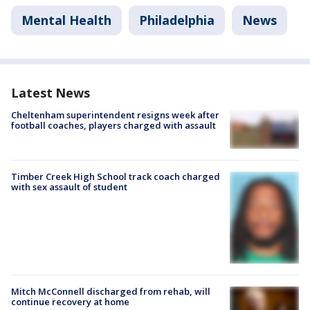
Mental Health
Philadelphia
News
Latest News
Cheltenham superintendent resigns week after
football coaches, players charged with assault
Timber Creek High School track coach charged
with sex assault of student
Mitch McConnell discharged from rehab, will
continue recovery at home