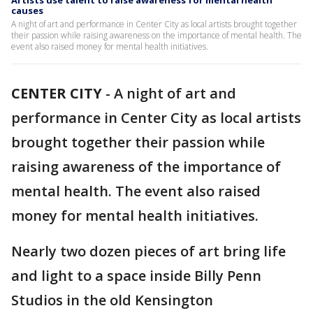
Artists use talent to raise awareness for mental health
causes
A night of art and performance in Center City as local artists brought together
their passion while raising awareness on the importance of mental health. The
event also raised money for mental health initiatives.
CENTER CITY
-
A night of art and
performance in Center City as local artists
brought together their passion while
raising awareness of the importance of
mental health. The event also raised
money for mental health initiatives.
Nearly two dozen pieces of art bring life
and light to a space inside Billy Penn
Studios in the old Kensington