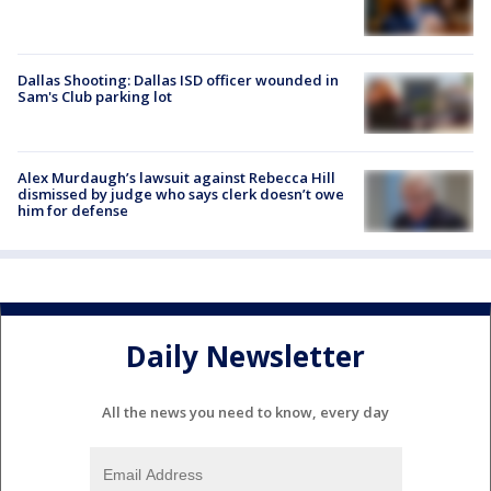
Dallas Shooting: Dallas ISD officer wounded in
Sam's Club parking lot
Alex Murdaugh’s lawsuit against Rebecca Hill
dismissed by judge who says clerk doesn’t owe
him for defense
Daily Newsletter
All the news you need to know, every day