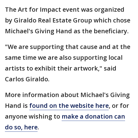
The Art for Impact event was organized
by Giraldo Real Estate Group which chose
Michael's Giving Hand as the beneficiary.
"We are supporting that cause and at the
same time we are also supporting local
artists to exhibit their artwork," said
Carlos Giraldo.
More information about Michael's Giving
Hand is
found on the website here
, or for
anyone wishing to
make a donation can
do so, here
.