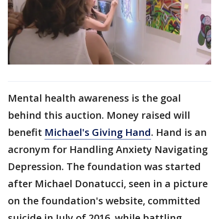
Mental health awareness is the goal
behind this auction. Money raised will
benefit
Michael's Giving Hand
. Hand is an
acronym for Handling Anxiety Navigating
Depression. The foundation was started
after Michael Donatucci, seen in a picture
on the foundation's website, committed
suicide in July of 2016, while battling