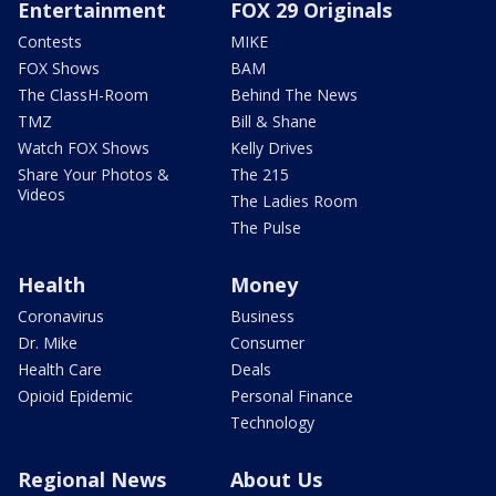
Entertainment
FOX 29 Originals
Contests
MIKE
FOX Shows
BAM
The ClassH-Room
Behind The News
TMZ
Bill & Shane
Watch FOX Shows
Kelly Drives
Share Your Photos &
The 215
Videos
The Ladies Room
The Pulse
Health
Money
Coronavirus
Business
Dr. Mike
Consumer
Health Care
Deals
Opioid Epidemic
Personal Finance
Technology
Regional News
About Us