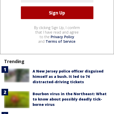
By clicking Sign Up, I confirm
that I have read and agree
to the
Privacy Policy
and
Terms of Service
.
Trending
A New Jersey police officer disguised
himself as a bush. It led to 74
distracted-driving tickets
Bourbon virus in the Northeast: What
to know about possibly deadly tick-
borne virus