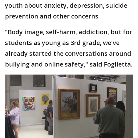
youth about anxiety, depression, suicide
prevention and other concerns.
"Body image, self-harm, addiction, but for
students as young as 3rd grade, we've
already started the conversations around
bullying and online safety," said Foglietta.