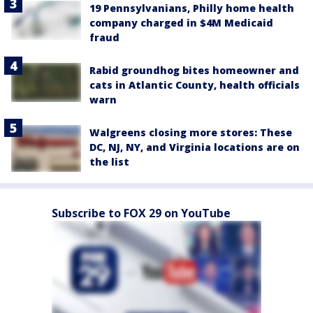
19 Pennsylvanians, Philly home health
company charged in $4M Medicaid
fraud
Rabid groundhog bites homeowner and
cats in Atlantic County, health officials
warn
Walgreens closing more stores: These
DC, NJ, NY, and Virginia locations are on
the list
Subscribe to FOX 29 on YouTube