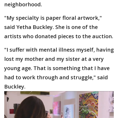
neighborhood.
"My specialty is paper floral artwork,"
said Yetha Buckley. She is one of the
artists who donated pieces to the auction.
"I suffer with mental illness myself, having
lost my mother and my sister at a very
young age. That is something that I have
had to work through and struggle," said
Buckley.