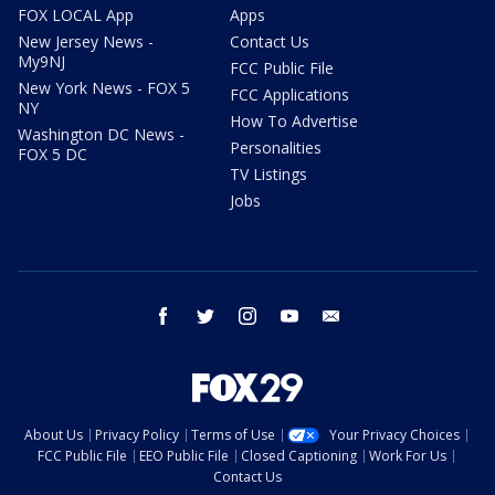
FOX LOCAL App
Apps
New Jersey News -
Contact Us
My9NJ
FCC Public File
New York News - FOX 5
FCC Applications
NY
How To Advertise
Washington DC News -
Personalities
FOX 5 DC
TV Listings
Jobs
facebook
twitter
instagram
youtube
email
About Us
Privacy Policy
Terms of Use
Your Privacy Choices
FCC Public File
EEO Public File
Closed Captioning
Work For Us
Contact Us