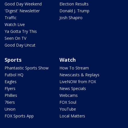
Good Day Weekend
Election Results
'Digest' Newsletter
Donald J. Trump
Traffic
Josh Shapiro
Watch Live
Ya Gotta Try This
Seen On TV
Good Day Uncut
Sports
Watch
Phantastic Sports Show
How To Stream
Futbol HQ
Newscasts & Replays
Eagles
LiveNOW from FOX
Flyers
News Specials
Phillies
Webcams
76ers
FOX Soul
Union
YouTube
FOX Sports App
Local Matters