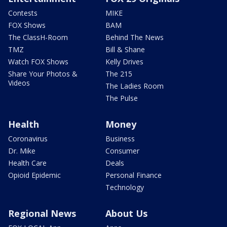
Contests
MIKE
FOX Shows
BAM
The ClassH-Room
Behind The News
TMZ
Bill & Shane
Watch FOX Shows
Kelly Drives
Share Your Photos &
The 215
Videos
The Ladies Room
The Pulse
Health
Money
Coronavirus
Business
Dr. Mike
Consumer
Health Care
Deals
Opioid Epidemic
Personal Finance
Technology
Regional News
About Us