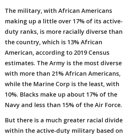
The military, with African Americans
making up a little over 17% of its active-
duty ranks, is more racially diverse than
the country, which is 13% African
American, according to 2019 Census
estimates. The Army is the most diverse
with more than 21% African Americans,
while the Marine Corp is the least, with
10%. Blacks make up about 17% of the
Navy and less than 15% of the Air Force.
But there is a much greater racial divide
within the active-duty military based on