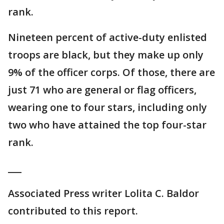
rank.
Nineteen percent of active-duty enlisted
troops are black, but they make up only
9% of the officer corps. Of those, there are
just 71 who are general or flag officers,
wearing one to four stars, including only
two who have attained the top four-star
rank.
___
Associated Press writer Lolita C. Baldor
contributed to this report.