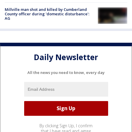
Millville man shot and killed by Cumberland
County officer during 'domestic disturbance':
AG
Daily Newsletter
All the news you need to know, every day
By clicking Sign Up, I confirm
that I have read and agree