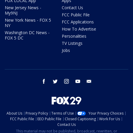
FOX LOCAL App
Apps
New Jersey News -
Contact Us
My9NJ
FCC Public File
New York News - FOX 5
FCC Applications
NY
How To Advertise
Washington DC News -
Personalities
FOX 5 DC
TV Listings
Jobs
facebook
twitter
instagram
youtube
email
About Us
Privacy Policy
Terms of Use
Your Privacy Choices
FCC Public File
EEO Public File
Closed Captioning
Work For Us
Contact Us
This material may not be published, broadcast, rewritten, or