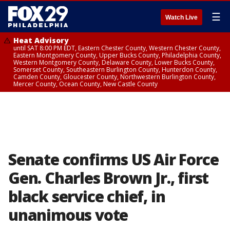
☰
Watch Live
Heat Advisory
until SAT 8:00 PM EDT, Eastern Chester County, Western Chester County,
Eastern Montgomery County, Upper Bucks County, Philadelphia County,
Western Montgomery County, Delaware County, Lower Bucks County,
Somerset County, Southeastern Burlington County, Hunterdon County,
Camden County, Gloucester County, Northwestern Burlington County,
Mercer County, Ocean County, New Castle County
Senate confirms US Air Force
Gen. Charles Brown Jr., first
black service chief, in
unanimous vote