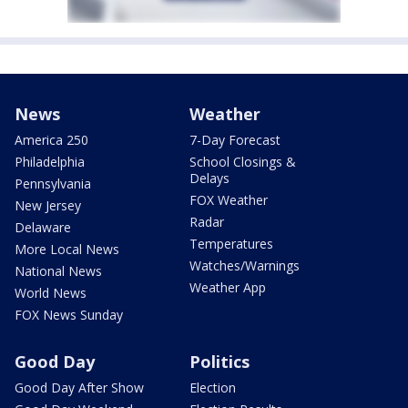
News
Weather
America 250
7-Day Forecast
Philadelphia
School Closings &
Delays
Pennsylvania
FOX Weather
New Jersey
Radar
Delaware
Temperatures
More Local News
Watches/Warnings
National News
Weather App
World News
FOX News Sunday
Good Day
Politics
Good Day After Show
Election