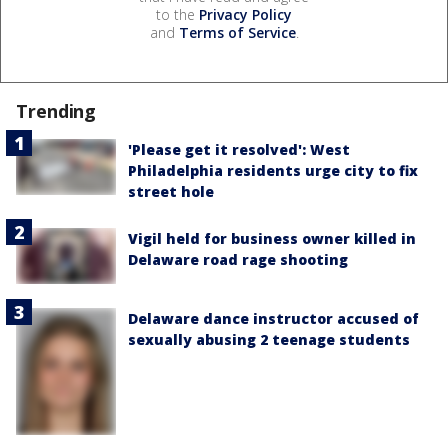
to the
Privacy Policy
and
Terms of Service
.
Trending
'Please get it resolved': West
Philadelphia residents urge city to fix
street hole
Vigil held for business owner killed in
Delaware road rage shooting
Delaware dance instructor accused of
sexually abusing 2 teenage students