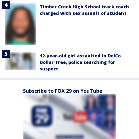
Timber Creek High School track coach
charged with sex assault of student
12-year-old girl assaulted in DelCo
Dollar Tree, police searching for
suspect
Subscribe to FOX 29 on YouTube