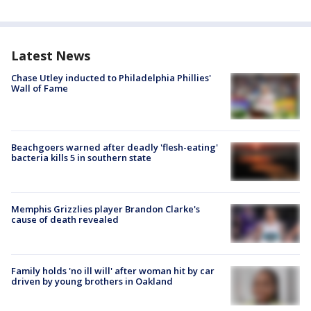
Latest News
Chase Utley inducted to Philadelphia Phillies'
Wall of Fame
Beachgoers warned after deadly 'flesh-eating'
bacteria kills 5 in southern state
Memphis Grizzlies player Brandon Clarke's
cause of death revealed
Family holds 'no ill will' after woman hit by car
driven by young brothers in Oakland