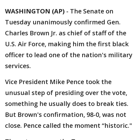
WASHINGTON (AP)
-
The Senate on
Tuesday unanimously confirmed Gen.
Charles Brown Jr. as chief of staff of the
U.S. Air Force, making him the first black
officer to lead one of the nation's military
services.
Vice President Mike Pence took the
unusual step of presiding over the vote,
something he usually does to break ties.
But Brown's confirmation, 98-0, was not
close. Pence called the moment “historic."