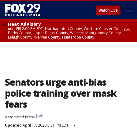
☰
Watch Live
Heat Advisory
until FRI 8:00 PM EDT, Northampton County, Western Chester County,
Berks County, Upper Bucks County, Western Montgomery County,
Lehigh County, Warren County, Hunterdon County
Heat Advisory
until SAT 8:00 PM EDT, Eastern Chester County, Eastern Montgomery
County, Philadelphia County, Delaware County, Lower Bucks County,
Somerset County, Southeastern Burlington County, Camden County,
Gloucester County, Northwestern Burlington County, Mercer County,
Ocean County, New Castle County
Senators urge anti-bias
police training over mask
fears
Associated Press
Updated
April 17, 2020 5:31 PM EDT
▾