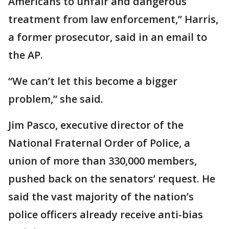
Americans to unfair and dangerous
treatment from law enforcement,” Harris,
a former prosecutor, said in an email to
the AP.
“We can’t let this become a bigger
problem,” she said.
Jim Pasco, executive director of the
National Fraternal Order of Police, a
union of more than 330,000 members,
pushed back on the senators’ request. He
said the vast majority of the nation’s
police officers already receive anti-bias