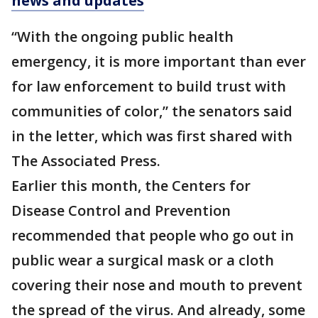
news and updates
“With the ongoing public health
emergency, it is more important than ever
for law enforcement to build trust with
communities of color,” the senators said
in the letter, which was first shared with
The Associated Press.
Earlier this month, the Centers for
Disease Control and Prevention
recommended that people who go out in
public wear a surgical mask or a cloth
covering their nose and mouth to prevent
the spread of the virus. And already, some