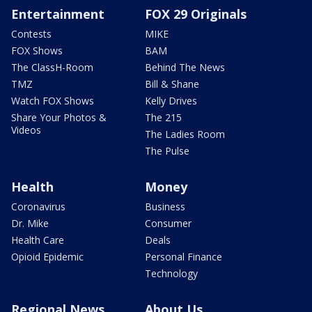
Entertainment
FOX 29 Originals
Contests
MIKE
FOX Shows
BAM
The ClassH-Room
Behind The News
TMZ
Bill & Shane
Watch FOX Shows
Kelly Drives
Share Your Photos &
The 215
Videos
The Ladies Room
The Pulse
Health
Money
Coronavirus
Business
Dr. Mike
Consumer
Health Care
Deals
Opioid Epidemic
Personal Finance
Technology
Regional News
About Us