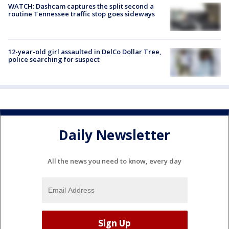
WATCH: Dashcam captures the split second a
routine Tennessee traffic stop goes sideways
12-year-old girl assaulted in DelCo Dollar Tree,
police searching for suspect
Daily Newsletter
All the news you need to know, every day