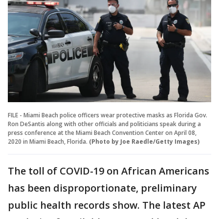
FILE - Miami Beach police officers wear protective masks as Florida Gov.
Ron DeSantis along with other officials and politicians speak during a
press conference at the Miami Beach Convention Center on April 08,
2020 in Miami Beach, Florida.
(Photo by Joe Raedle/Getty Images)
The toll of COVID-19 on African Americans
has been disproportionate, preliminary
public health records show. The latest AP