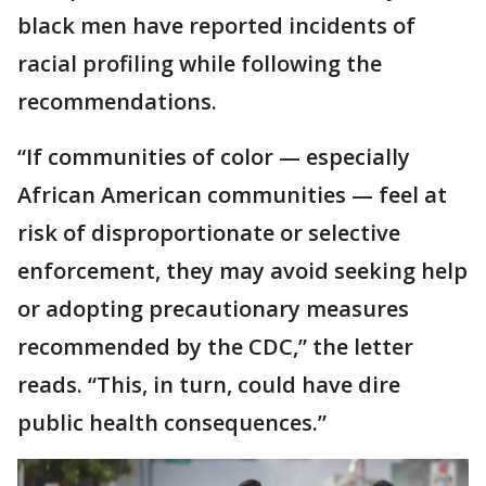
black men have reported incidents of
racial profiling while following the
recommendations.
“If communities of color — especially
African American communities — feel at
risk of disproportionate or selective
enforcement, they may avoid seeking help
or adopting precautionary measures
recommended by the CDC,” the letter
reads. “This, in turn, could have dire
public health consequences.”