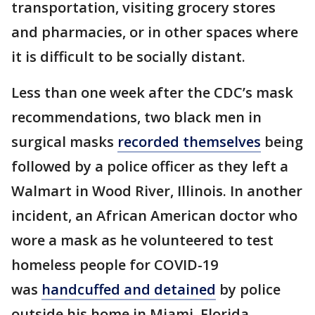
transportation, visiting grocery stores
and pharmacies, or in other spaces where
it is difficult to be socially distant.
Less than one week after the CDC’s mask
recommendations, two black men in
surgical masks
recorded themselves
being
followed by a police officer as they left a
Walmart in Wood River, Illinois. In another
incident, an African American doctor who
wore a mask as he volunteered to test
homeless people for COVID-19
was
handcuffed and detained
by police
outside his home in Miami, Florida.