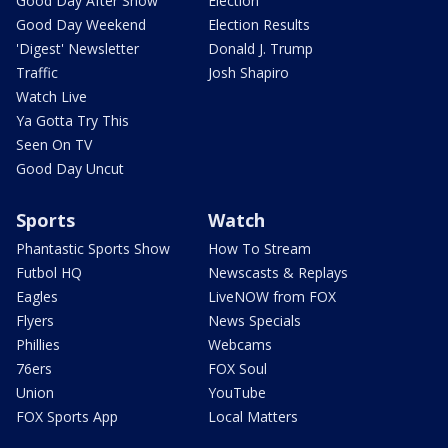
Good Day After Show
Election
Good Day Weekend
Election Results
'Digest' Newsletter
Donald J. Trump
Traffic
Josh Shapiro
Watch Live
Ya Gotta Try This
Seen On TV
Good Day Uncut
Sports
Watch
Phantastic Sports Show
How To Stream
Futbol HQ
Newscasts & Replays
Eagles
LiveNOW from FOX
Flyers
News Specials
Phillies
Webcams
76ers
FOX Soul
Union
YouTube
FOX Sports App
Local Matters