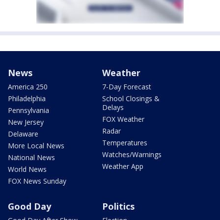
News
Weather
America 250
7-Day Forecast
Philadelphia
School Closings &
Delays
Pennsylvania
FOX Weather
New Jersey
Radar
Delaware
Temperatures
More Local News
Watches/Warnings
National News
Weather App
World News
FOX News Sunday
Good Day
Politics