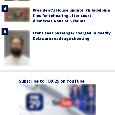
President’s House update: Philadelphia
files for rehearing after court
dismisses 4 out of 5 claims
Front seat passenger charged in deadly
Delaware road rage shooting
Subscribe to FOX 29 on YouTube