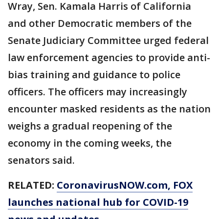
Wray, Sen. Kamala Harris of California
and other Democratic members of the
Senate Judiciary Committee urged federal
law enforcement agencies to provide anti-
bias training and guidance to police
officers. The officers may increasingly
encounter masked residents as the nation
weighs a gradual reopening of the
economy in the coming weeks, the
senators said.
RELATED:
CoronavirusNOW.com
, FOX
launches national hub for COVID-19