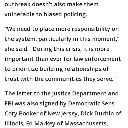
outbreak doesn’t also make them
vulnerable to biased policing.
“We need to place more responsibility on
the system, particularly in this moment,”
she said. “During this crisis, it is more
important than ever for law enforcement
to prioritize building relationships of
trust with the communities they serve.”
The letter to the Justice Department and
FBI was also signed by Democratic Sens.
Cory Booker of New Jersey, Dick Durbin of
Illinois, Ed Markey of Massachusetts,