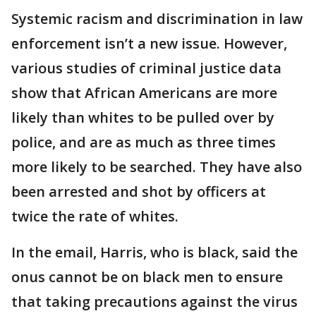
Systemic racism and discrimination in law
enforcement isn’t a new issue. However,
various studies of criminal justice data
show that African Americans are more
likely than whites to be pulled over by
police, and are as much as three times
more likely to be searched. They have also
been arrested and shot by officers at
twice the rate of whites.
In the email, Harris, who is black, said the
onus cannot be on black men to ensure
that taking precautions against the virus