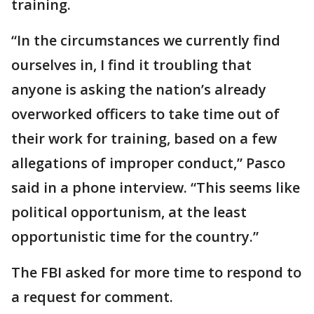
training.
“In the circumstances we currently find
ourselves in, I find it troubling that
anyone is asking the nation’s already
overworked officers to take time out of
their work for training, based on a few
allegations of improper conduct,” Pasco
said in a phone interview. “This seems like
political opportunism, at the least
opportunistic time for the country.”
The FBI asked for more time to respond to
a request for comment.