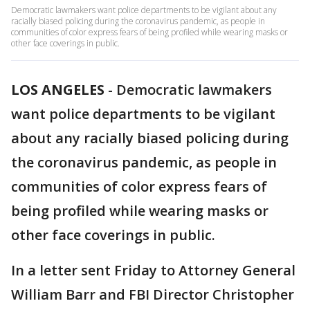
Democratic lawmakers want police departments to be vigilant about any
racially biased policing during the coronavirus pandemic, as people in
communities of color express fears of being profiled while wearing masks or
other face coverings in public.
LOS ANGELES
-
Democratic lawmakers
want police departments to be vigilant
about any racially biased policing during
the coronavirus pandemic, as people in
communities of color express fears of
being profiled while wearing masks or
other face coverings in public.
In a letter sent Friday to Attorney General
William Barr and FBI Director Christopher