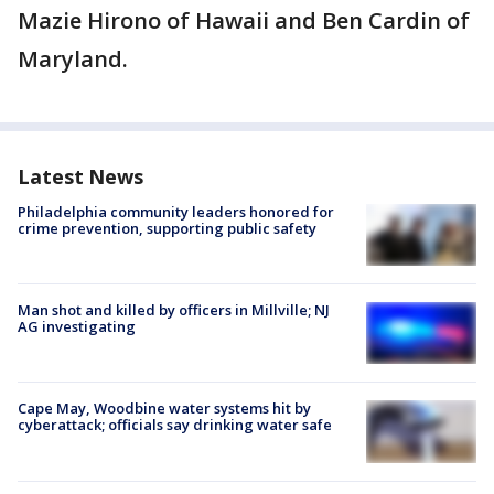
Mazie Hirono of Hawaii and Ben Cardin of
Maryland.
Latest News
Philadelphia community leaders honored for
crime prevention, supporting public safety
Man shot and killed by officers in Millville; NJ
AG investigating
Cape May, Woodbine water systems hit by
cyberattack; officials say drinking water safe