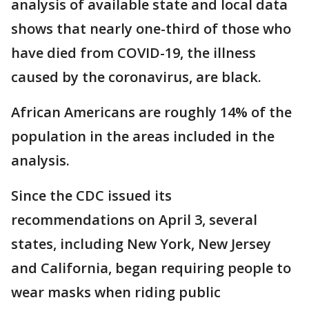
analysis of available state and local data
shows that nearly one-third of those who
have died from COVID-19, the illness
caused by the coronavirus, are black.
African Americans are roughly 14% of the
population in the areas included in the
analysis.
Since the CDC issued its
recommendations on April 3, several
states, including New York, New Jersey
and California, began requiring people to
wear masks when riding public