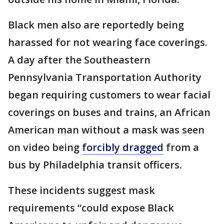
Black men also are reportedly being
harassed for not wearing face coverings.
A day after the Southeastern
Pennsylvania Transportation Authority
began requiring customers to wear facial
coverings on buses and trains, an African
American man without a mask was seen
on video being
forcibly dragged
from a
bus by Philadelphia transit officers.
These incidents suggest mask
requirements “could expose Black