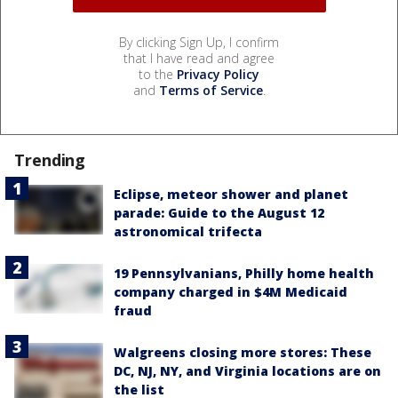
By clicking Sign Up, I confirm
that I have read and agree
to the
Privacy Policy
and
Terms of Service
.
Trending
Eclipse, meteor shower and planet
parade: Guide to the August 12
astronomical trifecta
19 Pennsylvanians, Philly home health
company charged in $4M Medicaid
fraud
Walgreens closing more stores: These
DC, NJ, NY, and Virginia locations are on
the list