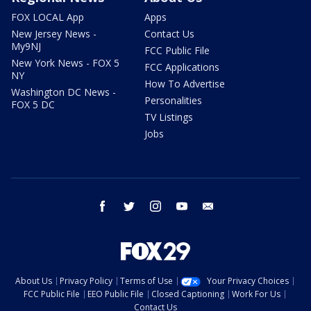
FOX LOCAL App
Apps
New Jersey News -
Contact Us
My9NJ
FCC Public File
New York News - FOX 5
FCC Applications
NY
How To Advertise
Washington DC News -
Personalities
FOX 5 DC
TV Listings
Jobs
facebook
twitter
instagram
youtube
email
About Us
Privacy Policy
Terms of Use
Your Privacy Choices
FCC Public File
EEO Public File
Closed Captioning
Work For Us
Contact Us