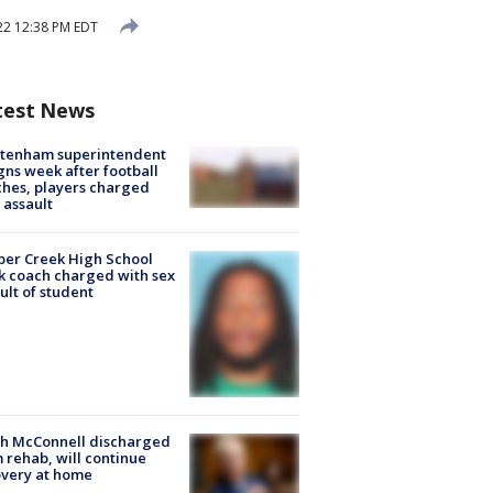
22 12:38 PM EDT
test News
ltenham superintendent
gns week after football
hes, players charged
 assault
er Creek High School
k coach charged with sex
ult of student
ch McConnell discharged
 rehab, will continue
very at home