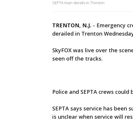
SEPTA train derails in Trenton
TRENTON, N.J.
-
Emergency cre
derailed in Trenton Wednesday
SkyFOX was live over the scene
seen off the tracks.
Police and SEPTA crews could 
SEPTA says service has been su
is unclear when service will re