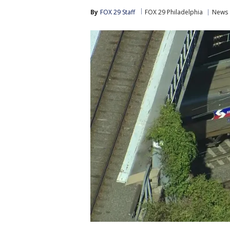
By
FOX 29 Staff
FOX 29 Philadelphia
News