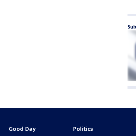
Sub
Good Day
Politics