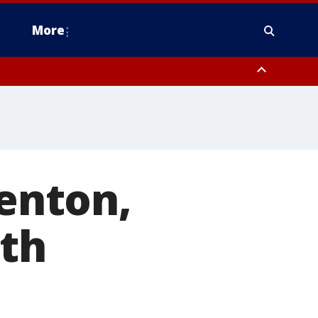
More
n Montgomery County, Lehigh County, Warren County, Hunterdon County
County, Southeastern Burlington County, Camden County, Gloucester
renton,
oth