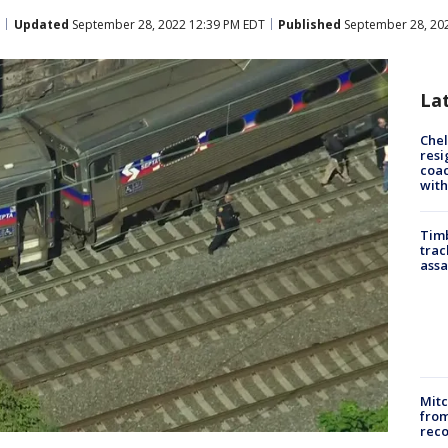
Updated
September 28, 2022 12:39 PM EDT
Published
September 28, 20
La
Che
resi
coac
with
Timb
trac
assa
Mit
from
reco