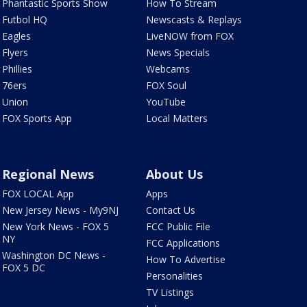
Phantastic Sports Show
How To Stream
Futbol HQ
Newscasts & Replays
Eagles
LiveNOW from FOX
Flyers
News Specials
Phillies
Webcams
76ers
FOX Soul
Union
YouTube
FOX Sports App
Local Matters
Regional News
About Us
FOX LOCAL App
Apps
New Jersey News - My9NJ
Contact Us
New York News - FOX 5
FCC Public File
NY
FCC Applications
Washington DC News -
How To Advertise
FOX 5 DC
Personalities
TV Listings