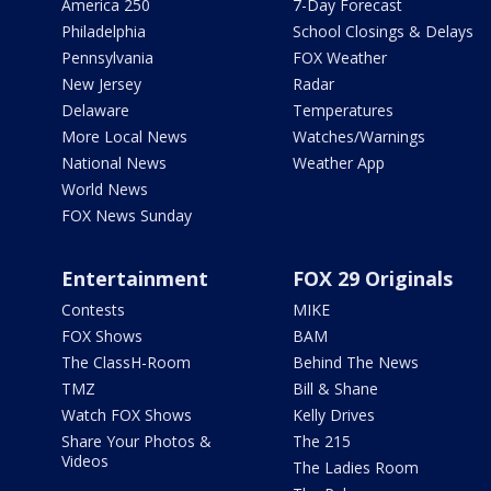
America 250
7-Day Forecast
Philadelphia
School Closings & Delays
Pennsylvania
FOX Weather
New Jersey
Radar
Delaware
Temperatures
More Local News
Watches/Warnings
National News
Weather App
World News
FOX News Sunday
Entertainment
FOX 29 Originals
Contests
MIKE
FOX Shows
BAM
The ClassH-Room
Behind The News
TMZ
Bill & Shane
Watch FOX Shows
Kelly Drives
Share Your Photos &
The 215
Videos
The Ladies Room