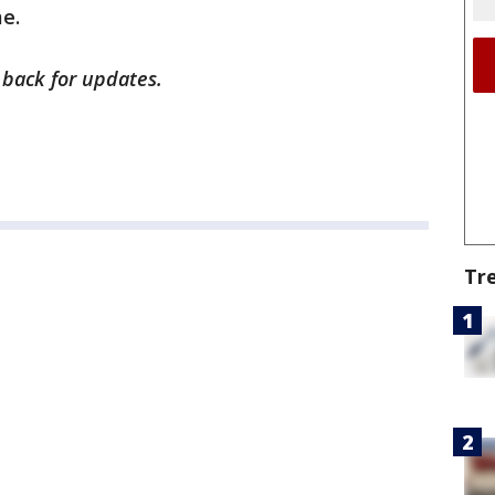
me.
 back for updates.
Tr