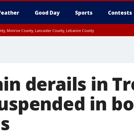
eather
Good Day
Sports
Contests
unty, Monroe County, Lancaster County, Lebanon County
n County, Western Chester County, Berks County, Upper Bucks County, Wester
 County, Philadelphia County, Delaware County, Lower Bucks County, Somerset 
ty, New Castle County
in derails in T
suspended in b
ns