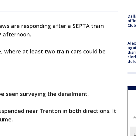
Dall
offi
ws are responding after a SEPTA train
Club
 afternoon.
Alex
agai
, where at least two train cars could be
dism
cler
def
be seen surveying the derailment.
spended near Trenton in both directions. It
A
sume.