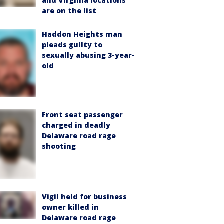
and Virginia locations
are on the list
Haddon Heights man
pleads guilty to
sexually abusing 3-year-
old
Front seat passenger
charged in deadly
Delaware road rage
shooting
Vigil held for business
owner killed in
Delaware road rage