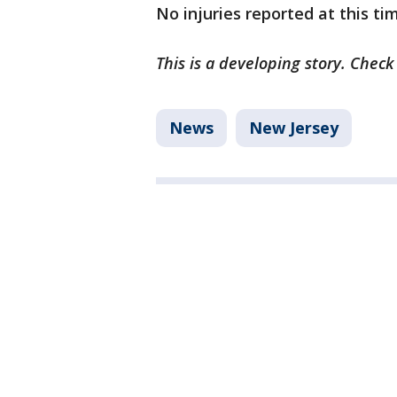
No injuries reported at this ti
This is a developing story. Check
News
New Jersey