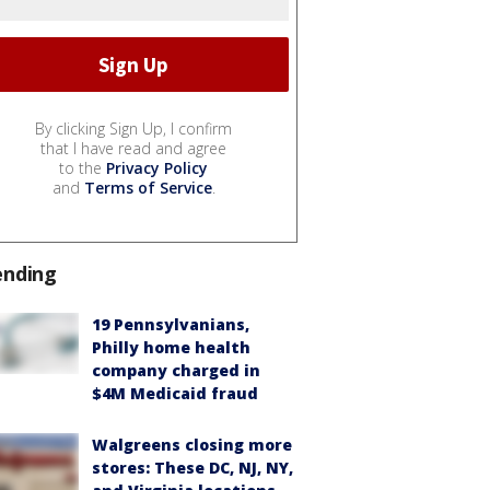
By clicking Sign Up, I confirm
that I have read and agree
to the
Privacy Policy
and
Terms of Service
.
ending
19 Pennsylvanians,
Philly home health
company charged in
$4M Medicaid fraud
Walgreens closing more
stores: These DC, NJ, NY,