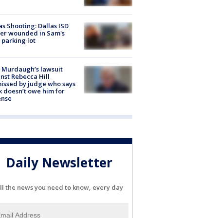
as Shooting: Dallas ISD
cer wounded in Sam's
 parking lot
 Murdaugh’s lawsuit
nst Rebecca Hill
issed by judge who says
k doesn’t owe him for
ense
Daily Newsletter
ll the news you need to know, every day