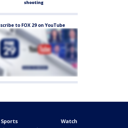
shooting
scribe to FOX 29 on YouTube
Sports
Watch