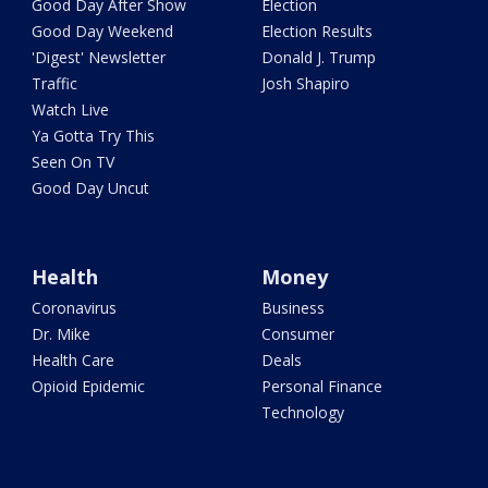
Good Day After Show
Election
Good Day Weekend
Election Results
'Digest' Newsletter
Donald J. Trump
Traffic
Josh Shapiro
Watch Live
Ya Gotta Try This
Seen On TV
Good Day Uncut
Health
Money
Coronavirus
Business
Dr. Mike
Consumer
Health Care
Deals
Opioid Epidemic
Personal Finance
Technology