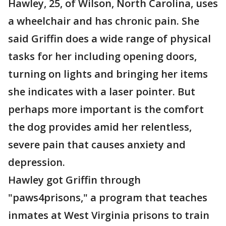
Hawley, 25, of Wilson, North Carolina, uses
a wheelchair and has chronic pain. She
said Griffin does a wide range of physical
tasks for her including opening doors,
turning on lights and bringing her items
she indicates with a laser pointer. But
perhaps more important is the comfort
the dog provides amid her relentless,
severe pain that causes anxiety and
depression.
Hawley got Griffin through
"paws4prisons," a program that teaches
inmates at West Virginia prisons to train