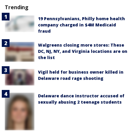
Trending
19 Pennsylvanians, Philly home health
company charged in $4M Medicaid
fraud
Walgreens closing more stores: These
DC, NJ, NY, and Virginia locations are on
the list
Vigil held for business owner killed in
Delaware road rage shooting
Delaware dance instructor accused of
sexually abusing 2 teenage students