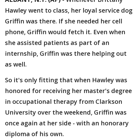
Hawley went to class, her loyal service dog
Griffin was there. If she needed her cell
phone, Griffin would fetch it. Even when
she assisted patients as part of an
internship, Griffin was there helping out
as well.
So it's only fitting that when Hawley was
honored for receiving her master's degree
in occupational therapy from Clarkson
University over the weekend, Griffin was
once again at her side - with an honorary
diploma of his own.