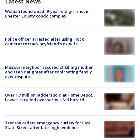
Latest News
Woman found dead, 9-year-old girl shot in
Chester County condo complex
Police officer arrested after using Flock
cameras to track boyfriend's ex-wife
Missouri neighbor accused of killing mother
and teen daughter after confronting family
over dispute
Over 1.7 million ladders sold at Home Depot,
Lowe’s recalled over serious fall hazard
Trenton orders emergency curfew for East
State Street after late-night violence