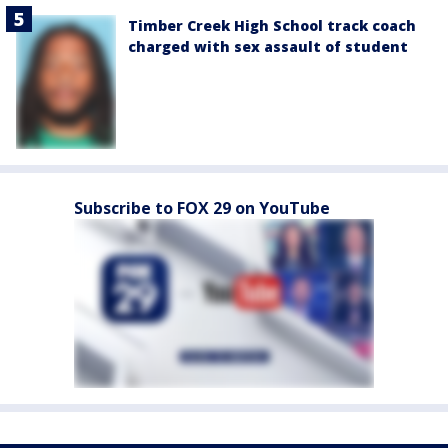
Timber Creek High School track coach
charged with sex assault of student
Subscribe to FOX 29 on YouTube