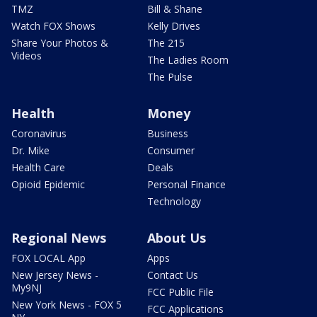
TMZ
Bill & Shane
Watch FOX Shows
Kelly Drives
Share Your Photos &
The 215
Videos
The Ladies Room
The Pulse
Health
Money
Coronavirus
Business
Dr. Mike
Consumer
Health Care
Deals
Opioid Epidemic
Personal Finance
Technology
Regional News
About Us
FOX LOCAL App
Apps
New Jersey News -
Contact Us
My9NJ
FCC Public File
New York News - FOX 5
FCC Applications