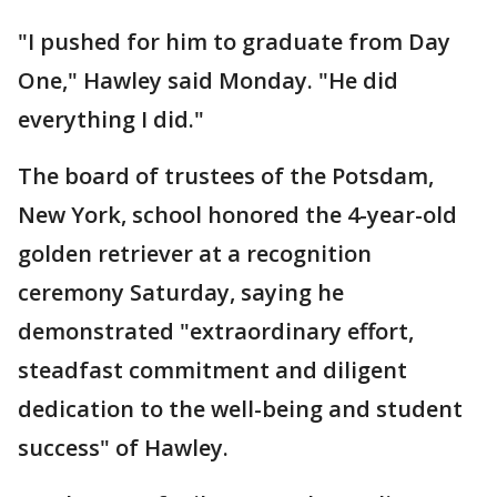
"I pushed for him to graduate from Day
One," Hawley said Monday. "He did
everything I did."
The board of trustees of the Potsdam,
New York, school honored the 4-year-old
golden retriever at a recognition
ceremony Saturday, saying he
demonstrated "extraordinary effort,
steadfast commitment and diligent
dedication to the well-being and student
success" of Hawley.