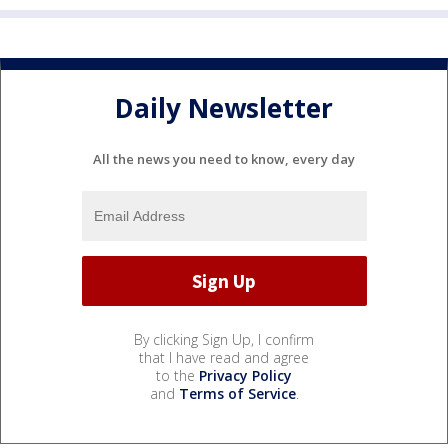
Daily Newsletter
All the news you need to know, every day
By clicking Sign Up, I confirm
that I have read and agree
to the
Privacy Policy
and
Terms of Service
.