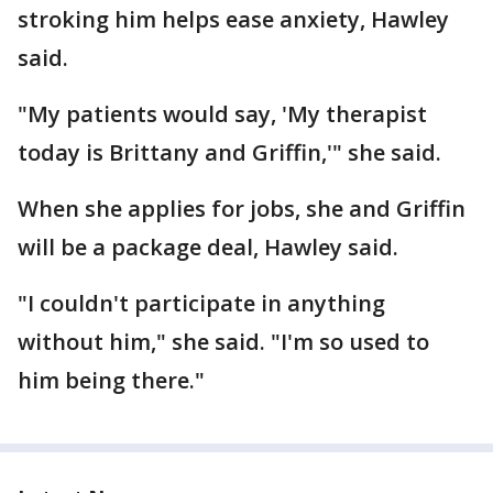
stroking him helps ease anxiety, Hawley
said.
"My patients would say, 'My therapist
today is Brittany and Griffin,'" she said.
When she applies for jobs, she and Griffin
will be a package deal, Hawley said.
"I couldn't participate in anything
without him," she said. "I'm so used to
him being there."