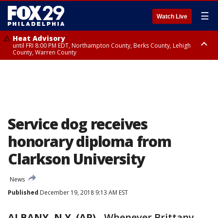
☰
Watch Live
Heat Advisory
until FRI 8:00 PM EDT, Northampton County, Berks County, Lehigh
County, Warren County
Heat Advisory
until SAT 8:00 PM EDT, Eastern Chester County, Western Chester County,
Eastern Montgomery County, Upper Bucks County, Philadelphia County,
Western Montgomery County, Delaware County, Lower Bucks County,
Somerset County, Southeastern Burlington County, Hunterdon County,
Camden County, Gloucester County, Northwestern Burlington County,
Mercer County, Ocean County, New Castle County
Service dog receives
honorary diploma from
Clarkson University
News
Published
December 19, 2018 9:13 AM EST
ALBANY, N.Y. (AP)
-
Whenever Brittany