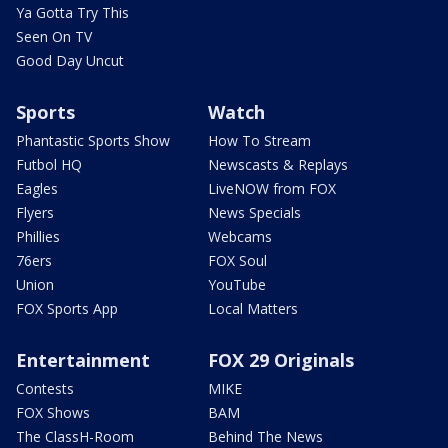
Ya Gotta Try This
Seen On TV
Good Day Uncut
Sports
Watch
Phantastic Sports Show
How To Stream
Futbol HQ
Newscasts & Replays
Eagles
LiveNOW from FOX
Flyers
News Specials
Phillies
Webcams
76ers
FOX Soul
Union
YouTube
FOX Sports App
Local Matters
Entertainment
FOX 29 Originals
Contests
MIKE
FOX Shows
BAM
The ClassH-Room
Behind The News