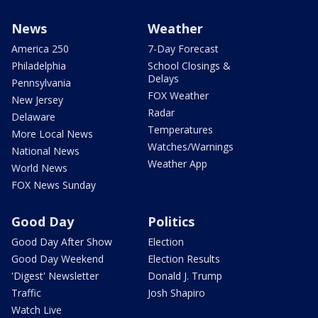
News
Weather
America 250
7-Day Forecast
Philadelphia
School Closings &
Delays
Pennsylvania
FOX Weather
New Jersey
Radar
Delaware
Temperatures
More Local News
Watches/Warnings
National News
Weather App
World News
FOX News Sunday
Good Day
Politics
Good Day After Show
Election
Good Day Weekend
Election Results
'Digest' Newsletter
Donald J. Trump
Traffic
Josh Shapiro
Watch Live