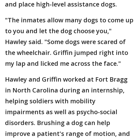
and place high-level assistance dogs.
"The inmates allow many dogs to come up
to you and let the dog choose you,"
Hawley said. "Some dogs were scared of
the wheelchair. Griffin jumped right into
my lap and licked me across the face."
Hawley and Griffin worked at Fort Bragg
in North Carolina during an internship,
helping soldiers with mobility
impairments as well as psycho-social
disorders. Brushing a dog can help
improve a patient's range of motion, and