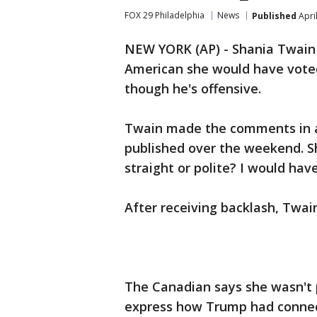
FOX 29 Philadelphia
News
Published
Apri
NEW YORK (AP) - Shania Twain 
American she would have voted
though he's offensive.
Twain made the comments in a
published over the weekend. S
straight or polite? I would have
After receiving backlash, Twain
The Canadian says she wasn't 
express how Trump had connec