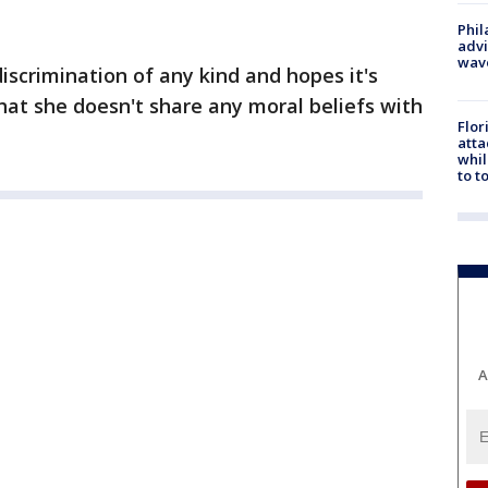
Phil
advi
wav
iscrimination of any kind and hopes it's
that she doesn't share any moral beliefs with
Flor
atta
whil
to t
A