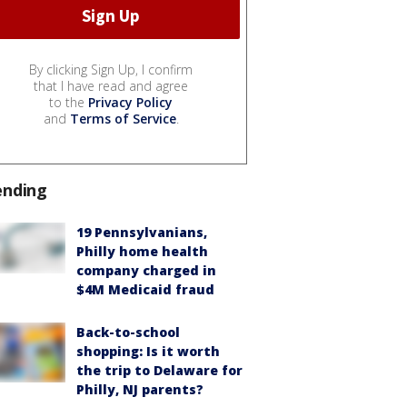
By clicking Sign Up, I confirm
that I have read and agree
to the
Privacy Policy
and
Terms of Service
.
ending
19 Pennsylvanians,
Philly home health
company charged in
$4M Medicaid fraud
Back-to-school
shopping: Is it worth
the trip to Delaware for
Philly, NJ parents?