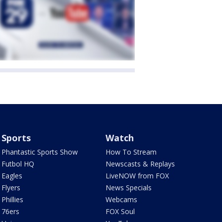
Sports
Watch
Phantastic Sports Show
How To Stream
Futbol HQ
Newscasts & Replays
Eagles
LiveNOW from FOX
Flyers
News Specials
Phillies
Webcams
76ers
FOX Soul