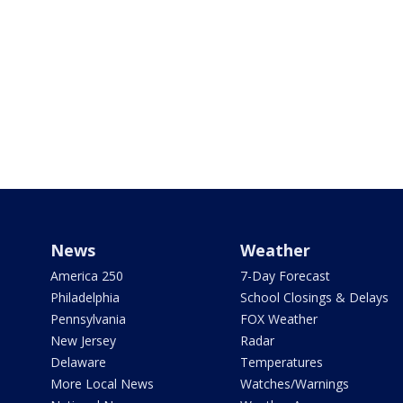
News
Weather
America 250
7-Day Forecast
Philadelphia
School Closings & Delays
Pennsylvania
FOX Weather
New Jersey
Radar
Delaware
Temperatures
More Local News
Watches/Warnings