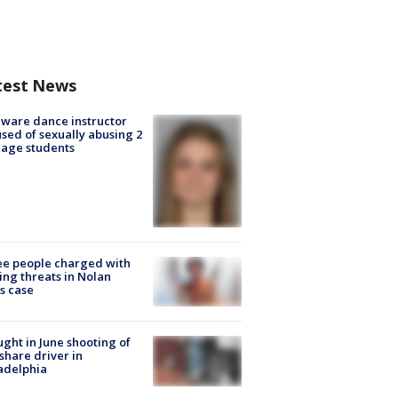
test News
ware dance instructor
sed of sexually abusing 2
age students
e people charged with
ng threats in Nolan
s case
ught in June shooting of
share driver in
adelphia