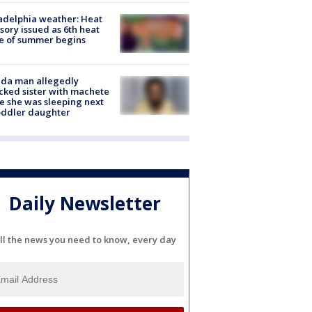
adelphia weather: Heat
sory issued as 6th heat
e of summer begins
ida man allegedly
cked sister with machete
e she was sleeping next
oddler daughter
Daily Newsletter
ll the news you need to know, every day