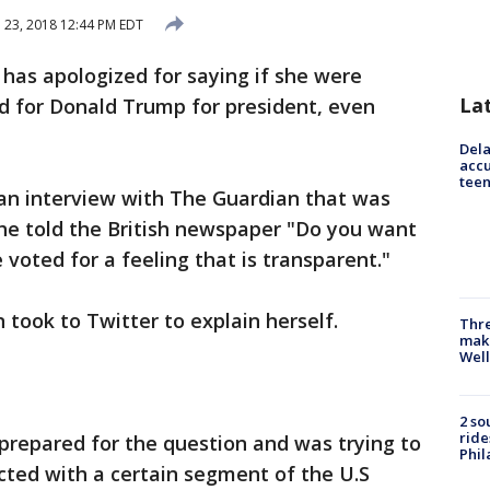
l 23, 2018 12:44 PM EDT
has apologized for saying if she were
La
 for Donald Trump for president, even
Dela
accu
teen
n interview with The Guardian that was
he told the British newspaper "Do you want
 voted for a feeling that is transparent."
 took to Twitter to explain herself.
Thre
maki
Well
2 so
ride
prepared for the question and was trying to
Phil
ted with a certain segment of the U.S