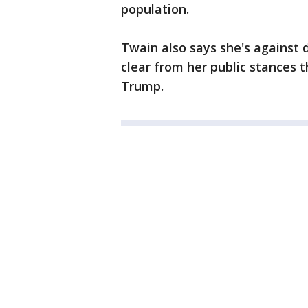
population.
Twain also says she's against d
clear from her public stances 
Trump.