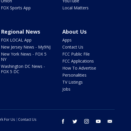
Union
YouTube
FOX Sports App
Local Matters
Regional News
About Us
FOX LOCAL App
Apps
New Jersey News - My9NJ
Contact Us
New York News - FOX 5
FCC Public File
NY
FCC Applications
Washington DC News -
How To Advertise
FOX 5 DC
Personalities
TV Listings
Jobs
rk For Us
Contact Us
facebook
twitter
instagram
youtube
email