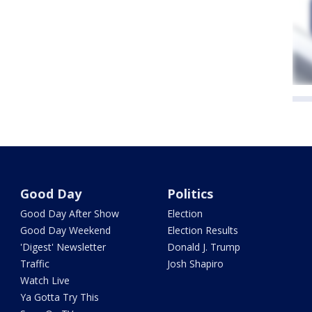
Good Day
Politics
Good Day After Show
Election
Good Day Weekend
Election Results
'Digest' Newsletter
Donald J. Trump
Traffic
Josh Shapiro
Watch Live
Ya Gotta Try This