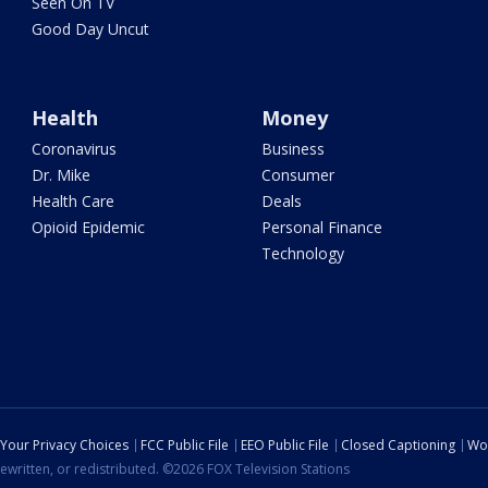
Seen On TV
Good Day Uncut
Health
Money
Coronavirus
Business
Dr. Mike
Consumer
Health Care
Deals
Opioid Epidemic
Personal Finance
Technology
Your Privacy Choices
FCC Public File
EEO Public File
Closed Captioning
Wo
ewritten, or redistributed. ©2026 FOX Television Stations