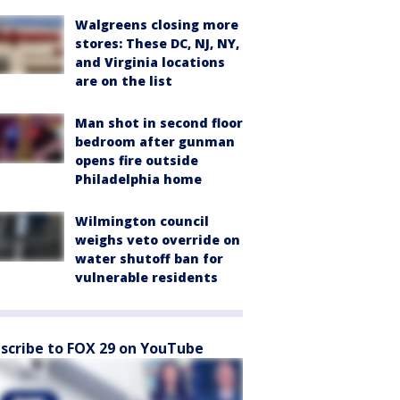
Walgreens closing more
stores: These DC, NJ, NY,
and Virginia locations
are on the list
Man shot in second floor
bedroom after gunman
opens fire outside
Philadelphia home
Wilmington council
weighs veto override on
water shutoff ban for
vulnerable residents
scribe to FOX 29 on YouTube