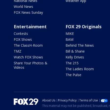
National News
Weather App
World News
FOX News Sunday
Entertainment
FOX 29 Originals
Contests
MIKE
FOX Shows
BAM
The ClassH-Room
Behind The News
TMZ
Bill & Shane
Watch FOX Shows
Kelly Drives
Share Your Photos &
The 215
Videos
The Ladies Room
The Pulse
About Us
Privacy Policy
Terms of Use
This material may not be published, broadcast, r