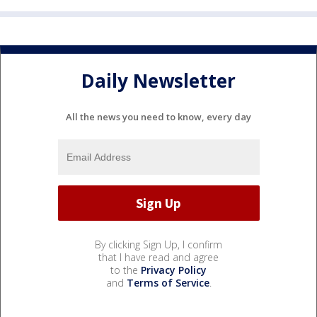
Daily Newsletter
All the news you need to know, every day
By clicking Sign Up, I confirm
that I have read and agree
to the
Privacy Policy
and
Terms of Service
.