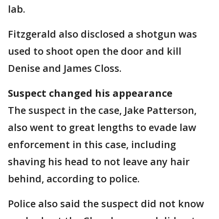
lab.
Fitzgerald also disclosed a shotgun was
used to shoot open the door and kill
Denise and James Closs.
Suspect changed his appearance
The suspect in the case, Jake Patterson,
also went to great lengths to evade law
enforcement in this case, including
shaving his head to not leave any hair
behind, according to police.
Police also said the suspect did not know