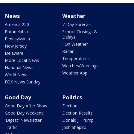
News
Weather
America 250
7-Day Forecast
Philadelphia
School Closings &
Delays
Pennsylvania
FOX Weather
New Jersey
Radar
Delaware
Temperatures
More Local News
Watches/Warnings
National News
Weather App
World News
FOX News Sunday
Good Day
Politics
Good Day After Show
Election
Good Day Weekend
Election Results
'Digest' Newsletter
Donald J. Trump
Traffic
Josh Shapiro