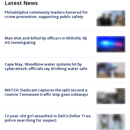
Latest News
Philadelphia community leaders honored for
crime prevention, supporting public safety
Man shot and killed by officers in Millville; NJ
AG investigating
Cape May, Woodbine water systems hit by
cyberattack; officials say drinking water safe
WATCH: Dashcam captures the split second a
routine Tennessee traffic stop goes sideways
12-year-old girl assaulted in DelCo Dollar Tree,
police searching for suspect