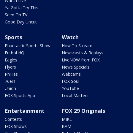
Watch Live
Ya Gotta Try This
Seen On TV
Good Day Uncut
Sports
Watch
Phantastic Sports Show
How To Stream
Futbol HQ
Newscasts & Replays
Eagles
LiveNOW from FOX
Flyers
News Specials
Phillies
Webcams
76ers
FOX Soul
Union
YouTube
FOX Sports App
Local Matters
Entertainment
FOX 29 Originals
Contests
MIKE
FOX Shows
BAM