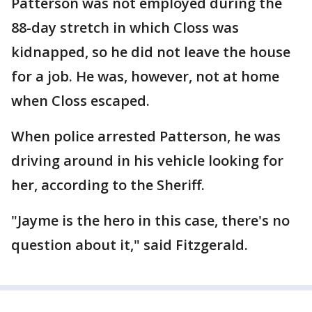
Patterson was not employed during the
88-day stretch in which Closs was
kidnapped, so he did not leave the house
for a job. He was, however, not at home
when Closs escaped.
When police arrested Patterson, he was
driving around in his vehicle looking for
her, according to the Sheriff.
"Jayme is the hero in this case, there's no
question about it," said Fitzgerald.