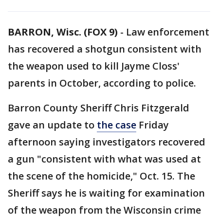
BARRON, Wisc. (FOX 9)
-
Law enforcement
has recovered a shotgun consistent with
the weapon used to kill Jayme Closs'
parents in October, according to police.
Barron County Sheriff Chris Fitzgerald
gave an update to
the case
Friday
afternoon saying investigators recovered
a gun "consistent with what was used at
the scene of the homicide," Oct. 15. The
Sheriff says he is waiting for examination
of the weapon from the Wisconsin crime