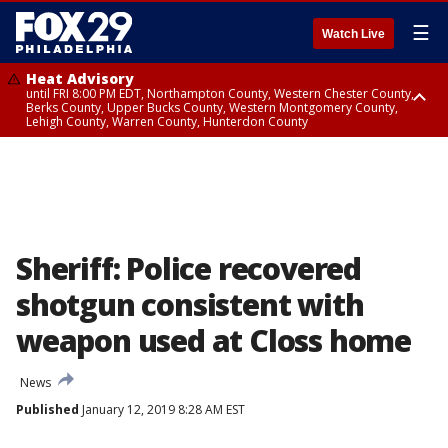
☰
Watch Live
Heat Advisory
until FRI 8:00 PM EDT, Northampton County, Western Chester County,
Berks County, Upper Bucks County, Western Montgomery County,
Lehigh County, Warren County, Hunterdon County
Heat Advisory
until SAT 8:00 PM EDT, Eastern Chester County, Eastern Montgomery
County, Philadelphia County, Delaware County, Lower Bucks County,
Somerset County, Southeastern Burlington County, Camden County,
Gloucester County, Northwestern Burlington County, Mercer County,
Ocean County, New Castle County
Sheriff: Police recovered
shotgun consistent with
weapon used at Closs home
News
Published
January 12, 2019 8:28 AM EST