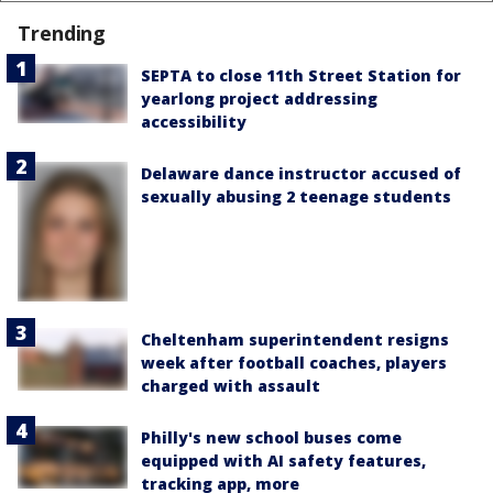
Trending
SEPTA to close 11th Street Station for
yearlong project addressing
accessibility
Delaware dance instructor accused of
sexually abusing 2 teenage students
Cheltenham superintendent resigns
week after football coaches, players
charged with assault
Philly's new school buses come
equipped with AI safety features,
tracking app, more