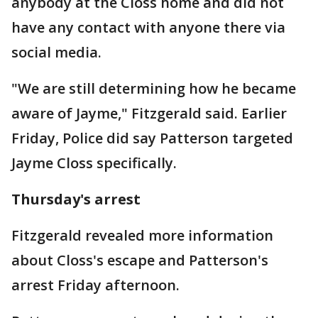
anybody at the Closs home and did not
have any contact with anyone there via
social media.
"We are still determining how he became
aware of Jayme," Fitzgerald said. Earlier
Friday, Police did say Patterson targeted
Jayme Closs specifically.
Thursday's arrest
Fitzgerald revealed more information
about Closs's escape and Patterson's
arrest Friday afternoon.