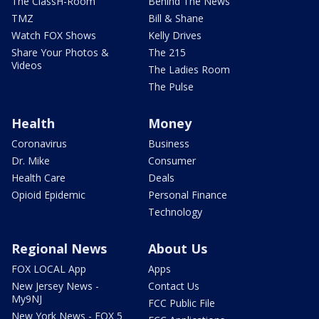
The ClassH-Room
Behind The News
TMZ
Bill & Shane
Watch FOX Shows
Kelly Drives
Share Your Photos &
The 215
Videos
The Ladies Room
The Pulse
Health
Money
Coronavirus
Business
Dr. Mike
Consumer
Health Care
Deals
Opioid Epidemic
Personal Finance
Technology
Regional News
About Us
FOX LOCAL App
Apps
New Jersey News -
Contact Us
My9NJ
FCC Public File
New York News - FOX 5