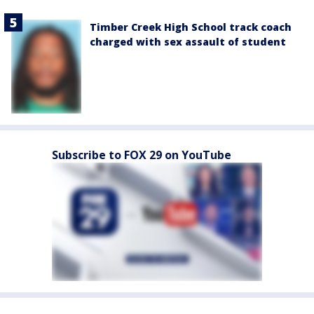
Timber Creek High School track coach
charged with sex assault of student
Subscribe to FOX 29 on YouTube