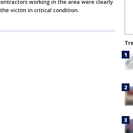
ontractors working in the area were clearly
the victim in critical condition.
Tr