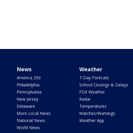
News
Weather
America 250
7-Day Forecast
Philadelphia
School Closings & Delays
Pennsylvania
FOX Weather
New Jersey
Radar
Delaware
Temperatures
More Local News
Watches/Warnings
National News
Weather App
World News