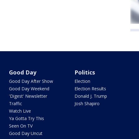
Good Day
Politics
Good Day After Show
Election
Good Day Weekend
Election Results
'Digest' Newsletter
Donald J. Trump
Traffic
Josh Shapiro
Watch Live
Ya Gotta Try This
Seen On TV
Good Day Uncut