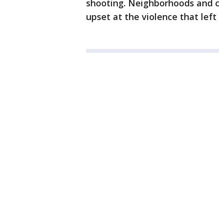
shooting. Neighborhoods and c
upset at the violence that left 