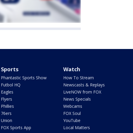
Sports
Watch
Phantastic Sports Show
How To Stream
Futbol HQ
Newscasts & Replays
Eagles
LiveNOW from FOX
Flyers
News Specials
Phillies
Webcams
76ers
FOX Soul
Union
YouTube
FOX Sports App
Local Matters