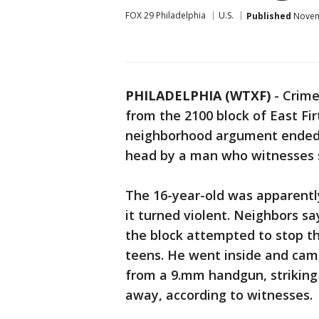
FOX 29 Philadelphia
U.S.
Published
Novemb
PHILADELPHIA (WTXF)
-
Crime
from the 2100 block of East Fir
neighborhood argument ended w
head by a man who witnesses sa
The 16-year-old was apparentl
it turned violent. Neighbors 
the block attempted to stop t
teens. He went inside and came
from a 9.mm handgun, striking
away, according to witnesses.