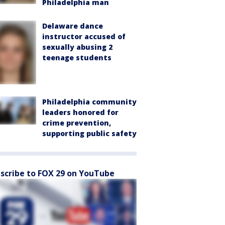
Philadelphia man
Delaware dance
instructor accused of
sexually abusing 2
teenage students
Philadelphia community
leaders honored for
crime prevention,
supporting public safety
scribe to FOX 29 on YouTube