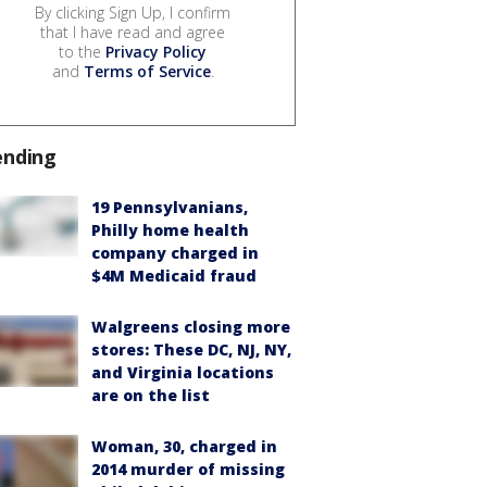
By clicking Sign Up, I confirm
that I have read and agree
to the
Privacy Policy
and
Terms of Service
.
ending
19 Pennsylvanians,
Philly home health
company charged in
$4M Medicaid fraud
Walgreens closing more
stores: These DC, NJ, NY,
and Virginia locations
are on the list
Woman, 30, charged in
2014 murder of missing