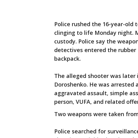
Police rushed the 16-year-old
clinging to life Monday night. 
custody. Police say the weapon
detectives entered the rubber
backpack.
The alleged shooter was later 
Doroshenko. He was arrested 
aggravated assault, simple ass
person, VUFA, and related offe
Two weapons were taken from
Police searched for surveillan