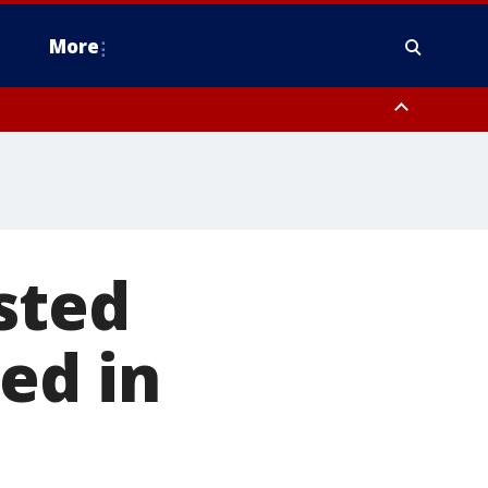
More
estern Montgomery County, Delaware County, Lower Bucks County,
 County, Ocean County, New Castle County
sted
ed in