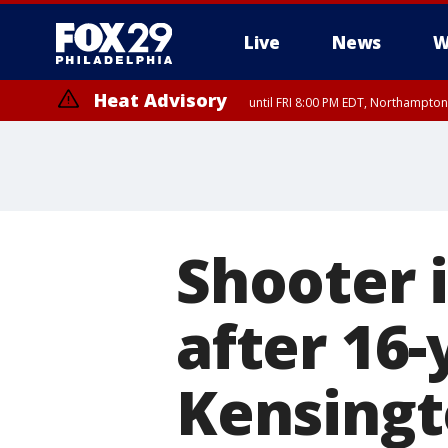
Live
News
W
Heat Advisory
until FRI 8:00 PM EDT, Northampto
Heat Advisory
until SAT 8:00 PM EDT, Eastern Chester County, Western Chester Co
Somerset County, Southeastern Burlington County, Hunterdon Count
Shooter i
after 16
Kensingt