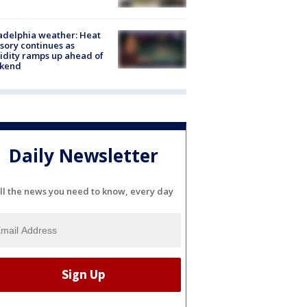
adelphia weather: Heat
sory continues as
dity ramps up ahead of
kend
Daily Newsletter
ll the news you need to know, every day