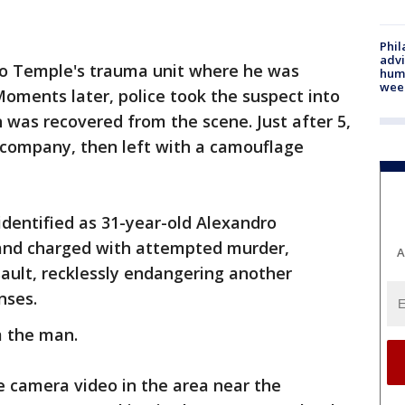
Phil
advi
 to Temple's trauma unit where he was
humi
wee
Moments later, police took the suspect into
 was recovered from the scene. Just after 5,
 company, then left with a camouflage
identified as 31-year-old Alexandro
and charged with attempted murder,
A
ault, recklessly endangering another
nses.
 the man.
ce camera video in the area near the