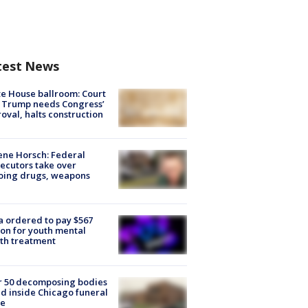
test News
e House ballroom: Court
 Trump needs Congress’
oval, halts construction
ne Horsch: Federal
ecutors take over
oing drugs, weapons
e
 ordered to pay $567
ion for youth mental
th treatment
r 50 decomposing bodies
d inside Chicago funeral
e