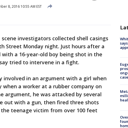
er 8, 2016 10:55 AM EST
La
 scene investigators collected shell casings
Whit
says
th Street Monday night. Just hours after a
appr
ith a 16-year-old boy being shot in the
y tried to intervene in a fight.
Euge
pros
ong
cas
y involved in an argument with a girl when
say when a worker at a rubber company on
Meta
he argument, he was attacked by several
mill
heal
 out with a gun, then fired three shots
 the teenage victim from over 100 feet
Ove
foun
hom