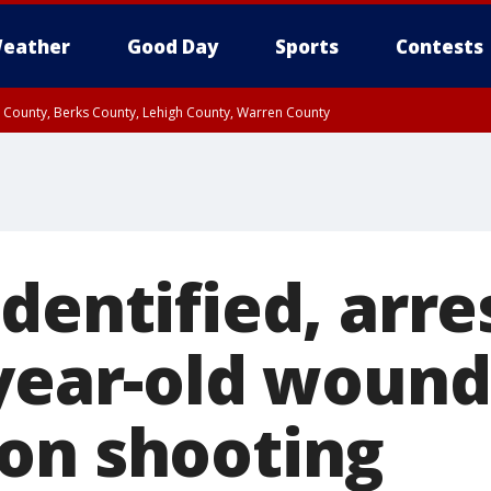
eather
Good Day
Sports
Contests
n County, Berks County, Lehigh County, Warren County
unty, Eastern Montgomery County, Upper Bucks County, Philadelphia County, W
y, Camden County, Gloucester County, Northwestern Burlington County, Mercer
dentified, arre
-year-old wound
on shooting