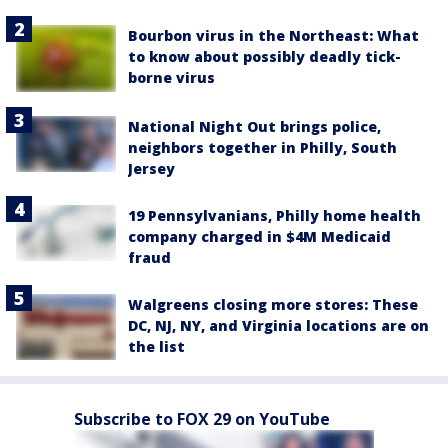
Bourbon virus in the Northeast: What
to know about possibly deadly tick-
borne virus
National Night Out brings police,
neighbors together in Philly, South
Jersey
19 Pennsylvanians, Philly home health
company charged in $4M Medicaid
fraud
Walgreens closing more stores: These
DC, NJ, NY, and Virginia locations are on
the list
Subscribe to FOX 29 on YouTube