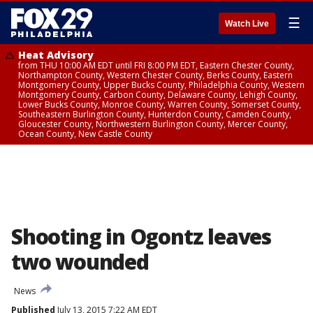
☰
Watch Live
Heat Advisory
from THU 10:00 AM EDT until FRI 8:00 PM EDT, Eastern Chester County,
Northampton County, Western Chester County, Berks County, Eastern
Montgomery County, Upper Bucks County, Philadelphia County, Western
Montgomery County, Carbon County, Delaware County, Lehigh County,
Lower Bucks County, Monroe County, Warren County, Somerset County,
Southeastern Burlington County, Hunterdon County, Camden County,
Gloucester County, Northwestern Burlington County, Mercer County,
Ocean County, New Castle County
Shooting in Ogontz leaves
two wounded
News
Published
July 13, 2015 7:22 AM EDT