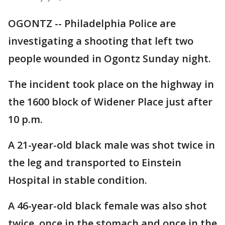
OGONTZ -- Philadelphia Police are
investigating a shooting that left two
people wounded in Ogontz Sunday night.
The incident took place on the highway in
the 1600 block of Widener Place just after
10 p.m.
A 21-year-old black male was shot twice in
the leg and transported to Einstein
Hospital in stable condition.
A 46-year-old black female was also shot
twice, once in the stomach and once in the