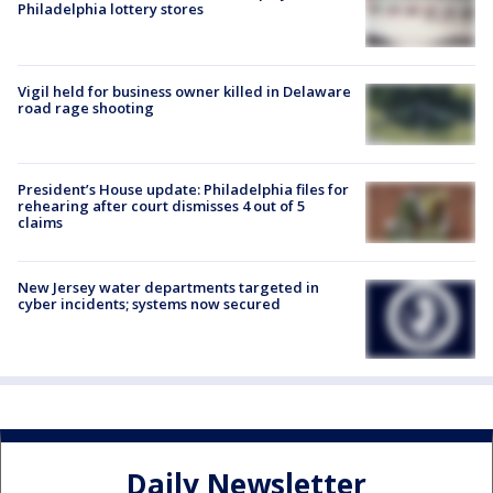
Philadelphia lottery stores
Vigil held for business owner killed in Delaware
road rage shooting
President’s House update: Philadelphia files for
rehearing after court dismisses 4 out of 5
claims
New Jersey water departments targeted in
cyber incidents; systems now secured
Daily Newsletter