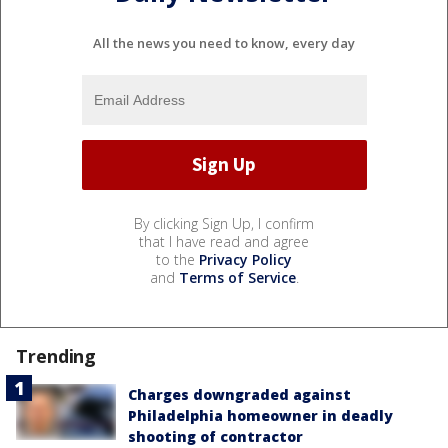
All the news you need to know, every day
By clicking Sign Up, I confirm
that I have read and agree
to the
Privacy Policy
and
Terms of Service
.
Trending
Charges downgraded against
Philadelphia homeowner in deadly
shooting of contractor