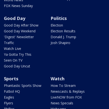
FOX News Sunday
Good Day
Politics
Good Day After Show
Election
Good Day Weekend
Election Results
'Digest' Newsletter
Donald J. Trump
Traffic
Josh Shapiro
Watch Live
Ya Gotta Try This
Seen On TV
Good Day Uncut
Sports
Watch
Phantastic Sports Show
How To Stream
Futbol HQ
Newscasts & Replays
Eagles
LiveNOW from FOX
Flyers
News Specials
Phillies
Webcams