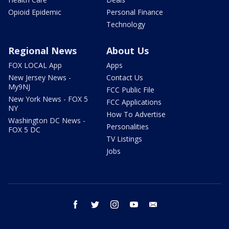
Opioid Epidemic
Personal Finance
Technology
Regional News
About Us
FOX LOCAL App
Apps
New Jersey News -
Contact Us
My9NJ
FCC Public File
New York News - FOX 5
FCC Applications
NY
How To Advertise
Washington DC News -
Personalities
FOX 5 DC
TV Listings
Jobs
facebook
twitter
instagram
youtube
email