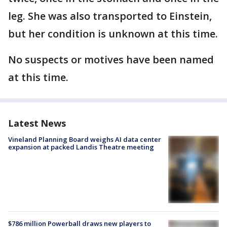
leg. She was also transported to Einstein,
but her condition is unknown at this time.
No suspects or motives have been named
at this time.
Latest News
Vineland Planning Board weighs AI data center
expansion at packed Landis Theatre meeting
$786 million Powerball draws new players to