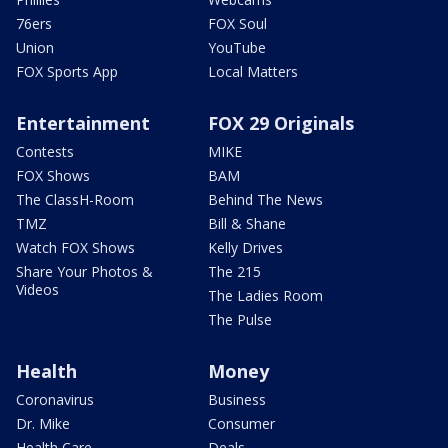
76ers
FOX Soul
Union
YouTube
FOX Sports App
Local Matters
Entertainment
FOX 29 Originals
Contests
MIKE
FOX Shows
BAM
The ClassH-Room
Behind The News
TMZ
Bill & Shane
Watch FOX Shows
Kelly Drives
Share Your Photos &
The 215
Videos
The Ladies Room
The Pulse
Health
Money
Coronavirus
Business
Dr. Mike
Consumer
Health Care
Deals