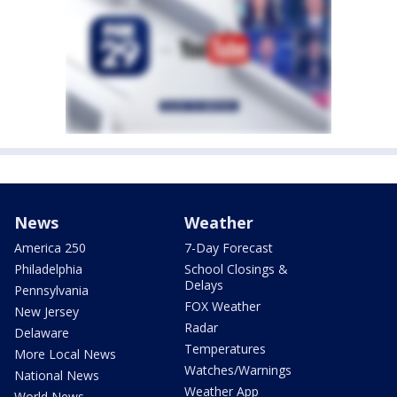
News
Weather
America 250
7-Day Forecast
Philadelphia
School Closings &
Delays
Pennsylvania
FOX Weather
New Jersey
Radar
Delaware
Temperatures
More Local News
Watches/Warnings
National News
Weather App
World News