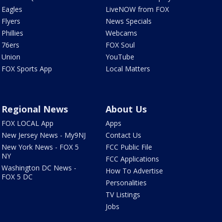
Eagles
LiveNOW from FOX
Flyers
News Specials
Phillies
Webcams
76ers
FOX Soul
Union
YouTube
FOX Sports App
Local Matters
Regional News
About Us
FOX LOCAL App
Apps
New Jersey News - My9NJ
Contact Us
New York News - FOX 5
FCC Public File
NY
FCC Applications
Washington DC News -
How To Advertise
FOX 5 DC
Personalities
TV Listings
Jobs