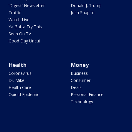
'Digest' Newsletter
Donald J. Trump
Traffic
Josh Shapiro
Watch Live
Ya Gotta Try This
Seen On TV
Good Day Uncut
Health
Money
Coronavirus
Business
Dr. Mike
Consumer
Health Care
Deals
Opioid Epidemic
Personal Finance
Technology