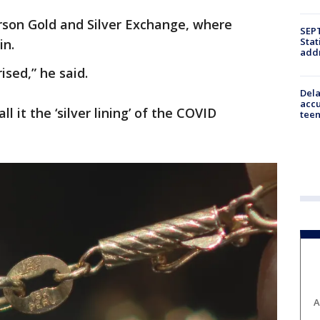
son Gold and Silver Exchange, where
SEPT
Stat
in.
addr
ised,” he said.
Dela
accu
l it the ‘silver lining’ of the COVID
teen
A