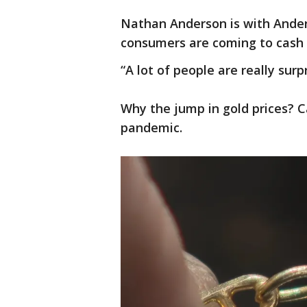
Nathan Anderson is with Ander
consumers are coming to cash 
“A lot of people are really surpr
Why the jump in gold prices? Cal
pandemic.