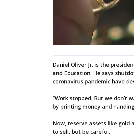
Daniel Oliver Jr. is the presi
and Education. He says shutdo
coronavirus pandemic have dev
“Work stopped. But we don’t wa
by printing money and handing i
Now, reserve assets like gold 
to sell, but be careful.