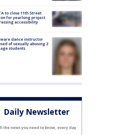
A to close 11th Street
ion for yearlong project
essing accessibility
ware dance instructor
sed of sexually abusing 2
age students
Daily Newsletter
ll the news you need to know, every day