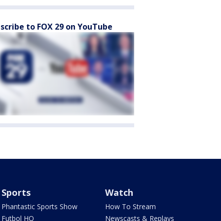
scribe to FOX 29 on YouTube
Sports
Watch
Phantastic Sports Show
How To Stream
Futbol HQ
Newscasts & Replays