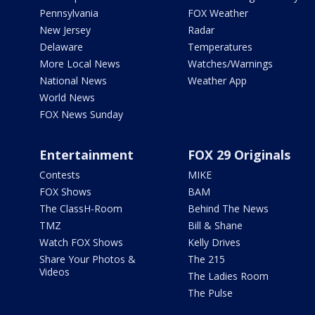
Pennsylvania
FOX Weather
New Jersey
Radar
Delaware
Temperatures
More Local News
Watches/Warnings
National News
Weather App
World News
FOX News Sunday
Entertainment
FOX 29 Originals
Contests
MIKE
FOX Shows
BAM
The ClassH-Room
Behind The News
TMZ
Bill & Shane
Watch FOX Shows
Kelly Drives
Share Your Photos &
The 215
Videos
The Ladies Room
The Pulse