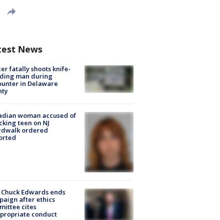
test News
cer fatally shoots knife-
lding man during
unter in Delaware
nty
adian woman accused of
cking teen on NJ
rdwalk ordered
orted
 Chuck Edwards ends
aign after ethics
ittee cites
propriate conduct