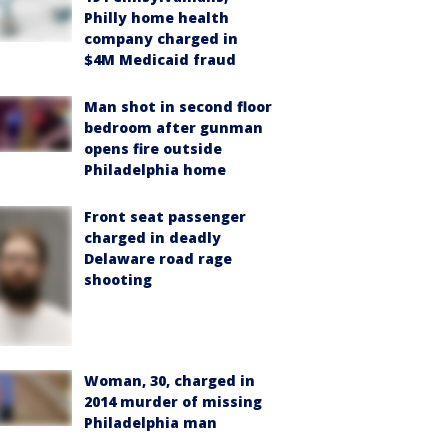
Philly home health
company charged in
$4M Medicaid fraud
Man shot in second floor
bedroom after gunman
opens fire outside
Philadelphia home
Front seat passenger
charged in deadly
Delaware road rage
shooting
Woman, 30, charged in
2014 murder of missing
Philadelphia man