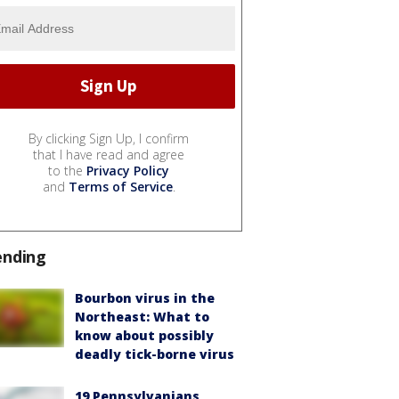
By clicking Sign Up, I confirm
that I have read and agree
to the
Privacy Policy
and
Terms of Service
.
ending
Bourbon virus in the
Northeast: What to
know about possibly
deadly tick-borne virus
19 Pennsylvanians,