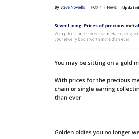
By
Steve Noviello
FOX 4
News
Update
Silver Lining: Prices of precious met
With prices for the precious metal soaring to n
your jewelry box is worth more than ever.
You may be sitting on a gold m
With prices for the precious me
chain or single earring collect
than ever
Golden oldies you no longer wea