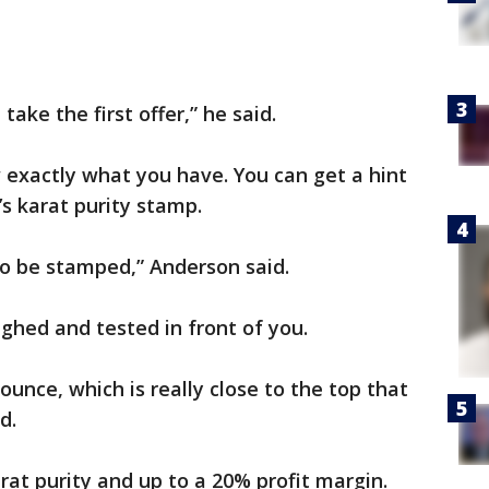
take the first offer,” he said.
 exactly what you have. You can get a hint
’s karat purity stamp.
 to be stamped,” Anderson said.
ghed and tested in front of you.
ounce, which is really close to the top that
d.
rat purity and up to a 20% profit margin.