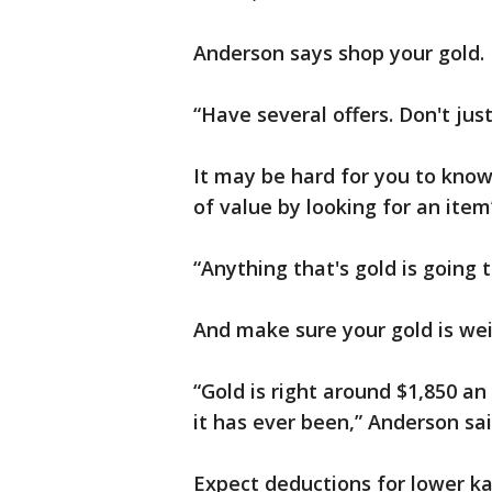
Anderson says shop your gold.
“Have several offers. Don't just 
It may be hard for you to know
of value by looking for an item
“Anything that's gold is going
And make sure your gold is wei
“Gold is right around $1,850 an 
it has ever been,” Anderson sai
Expect deductions for lower ka