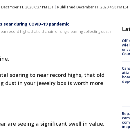
d
December 11, 2020 6:37 PM EST
Published
December 11, 2020 4:58 PM EST
als soar during COVID-19 pandemic
La
ear record highs, that old chain or single earring collecting dust in
Offi
wie
enco
Cou
ine.
Can
atta
tal soaring to near record highs, that old
boa
dep
ing dust in your jewelry box is worth more
Rep.
camp
comm
r are seeing a significant swell in value.
inap