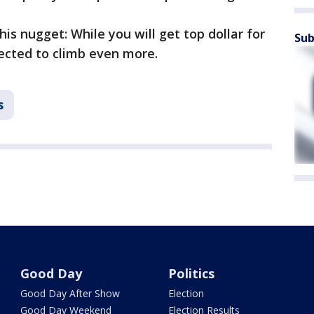
his nugget: While you will get top dollar for
Sub
pected to climb even more.
s
Good Day
Politics
Good Day After Show
Election
Good Day Weekend
Election Results