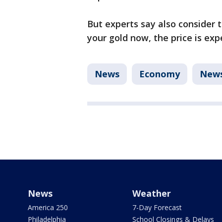
But experts say also consider t
your gold now, the price is ex
News
Economy
New
News
Weather
America 250
7-Day Forecast
Philadelphia
School Closings & Delays