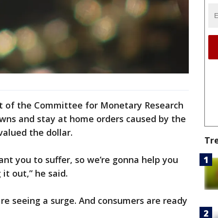
dent of the Committee for Monetary Research
wns and stay at home orders caused by the
alued the dollar.
Tr
nt you to suffer, so we’re gonna help you
t out,” he said.
are seeing a surge. And consumers are ready