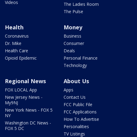
Videos
The Ladies Room
The Pulse
Health
Money
Coronavirus
Business
Dr. Mike
Consumer
Health Care
Deals
Opioid Epidemic
Personal Finance
Technology
Regional News
About Us
FOX LOCAL App
Apps
New Jersey News -
Contact Us
My9NJ
FCC Public File
New York News - FOX 5
FCC Applications
NY
How To Advertise
Washington DC News -
Personalities
FOX 5 DC
TV Listings