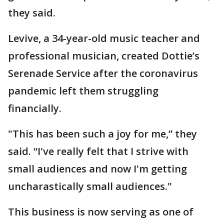
they said.
Levive, a 34-year-old music teacher and
professional musician, created Dottie’s
Serenade Service after the coronavirus
pandemic left them struggling
financially.
"This has been such a joy for me,” they
said. “I've really felt that I strive with
small audiences and now I'm getting
uncharastically small audiences."
This business is now serving as one of