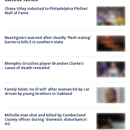
Chase Utley inducted to Philadelphia Phillies'
Wall of Fame
Beachgoers warned after deadly 'flesh-eating'
bacteria kills 5 in southern state
Memphis Grizzlies player Brandon Clarke's
cause of death revealed
Family holds 'no ill will' after woman hit by car
driven by young brothers in Oakland
Millville man shot and killed by Cumberland
County officer during 'domestic disturbance':
AG