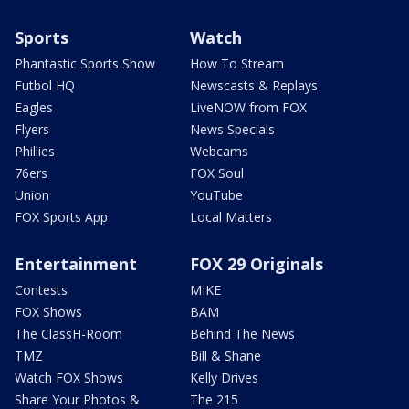
Sports
Watch
Phantastic Sports Show
How To Stream
Futbol HQ
Newscasts & Replays
Eagles
LiveNOW from FOX
Flyers
News Specials
Phillies
Webcams
76ers
FOX Soul
Union
YouTube
FOX Sports App
Local Matters
Entertainment
FOX 29 Originals
Contests
MIKE
FOX Shows
BAM
The ClassH-Room
Behind The News
TMZ
Bill & Shane
Watch FOX Shows
Kelly Drives
Share Your Photos &
The 215