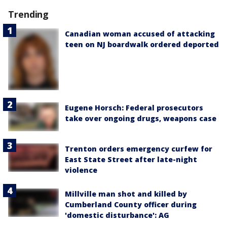
Trending
Canadian woman accused of attacking
teen on NJ boardwalk ordered deported
Eugene Horsch: Federal prosecutors
take over ongoing drugs, weapons case
Trenton orders emergency curfew for
East State Street after late-night
violence
Millville man shot and killed by
Cumberland County officer during
'domestic disturbance': AG