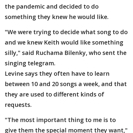
the pandemic and decided to do
something they knew he would like.
"We were trying to decide what song to do
and we knew Keith would like something
silly," said Ruchama Bilenky, who sent the
singing telegram.
Levine says they often have to learn
between 10 and 20 songs a week, and that
they are used to different kinds of
requests.
"The most important thing to me is to
give them the special moment they want,"