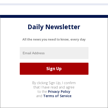
Daily Newsletter
All the news you need to know, every day
By clicking Sign Up, I confirm
that I have read and agree
to the
Privacy Policy
and
Terms of Service
.