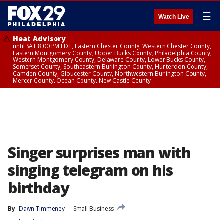
☰
Watch Live
Heat Advisory
until SAT 8:00 PM EDT, Eastern Chester County, Western Chester County,
Eastern Montgomery County, Upper Bucks County, Philadelphia County,
Western Montgomery County, Delaware County, Lower Bucks County,
Somerset County, Southeastern Burlington County, Hunterdon County,
Camden County, Gloucester County, Northwestern Burlington County,
Mercer County, Ocean County, New Castle County
Singer surprises man with
singing telegram on his
birthday
By
Dawn Timmeney
Small Business