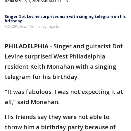
Updated
July 3, 2020 5:46 AM EDT
▾
Singer Dot Levine surprises man with singing telegram on his
brithday
FOX 29's Dawn Timmeney reports.
PHILADELPHIA
-
Singer and guitarist Dot
Levine surprised West Philadelphia
resident Keith Monahan with a singing
telegram for his birthday.
"It was fabulous. I was not expecting it at
all," said Monahan.
His friends say they were not able to
throw him a birthday party because of