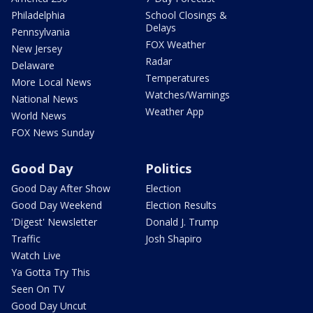
Philadelphia
School Closings &
Delays
Pennsylvania
FOX Weather
New Jersey
Radar
Delaware
Temperatures
More Local News
Watches/Warnings
National News
Weather App
World News
FOX News Sunday
Good Day
Politics
Good Day After Show
Election
Good Day Weekend
Election Results
'Digest' Newsletter
Donald J. Trump
Traffic
Josh Shapiro
Watch Live
Ya Gotta Try This
Seen On TV
Good Day Uncut