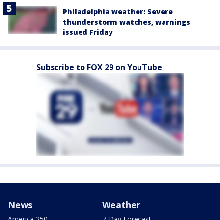
Philadelphia weather: Severe
thunderstorm watches, warnings
issued Friday
Subscribe to FOX 29 on YouTube
News
Weather
America 250
7-Day Forecast