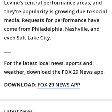
Levine’s central performance areas, and
they’re popularity is growing due to social
media. Requests for performance have
come from Philadelphia, Nashville, and
even Salt Lake City.
___
For the latest local news, sports and
weather, download the FOX 29 News app.
DOWNLOAD
:
FOX 29 NEWS APP
Latest News