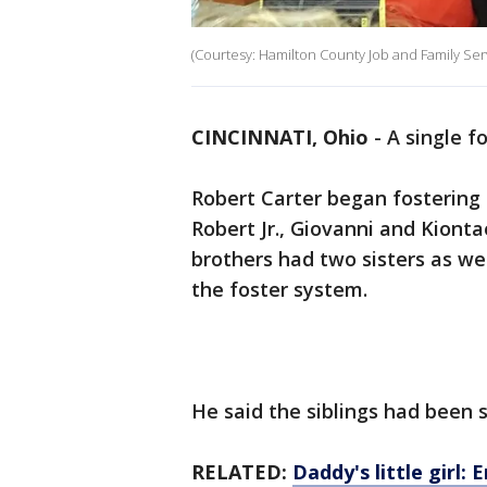
(Courtesy: Hamilton County Job and Family Se
CINCINNATI, Ohio
-
A single f
Robert Carter began fostering 
Robert Jr., Giovanni and Kionta
brothers had two sisters as we
the foster system.
He said the siblings had been 
RELATED:
Daddy's little girl: