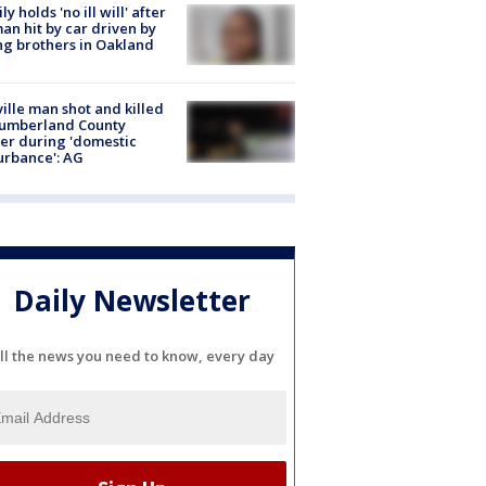
ly holds 'no ill will' after
n hit by car driven by
g brothers in Oakland
ville man shot and killed
Cumberland County
cer during 'domestic
urbance': AG
Daily Newsletter
ll the news you need to know, every day