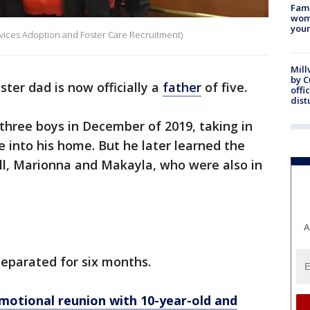
Fami
woma
youn
rvices Adoption and Foster Care Recruitment)
Mill
by 
oster dad is now officially a
father
of five.
offi
dist
three boys in December of 2019, taking in
e into his home. But he later learned the
ll, Marionna and Makayla, who were also in
A
separated for six months.
 Emotional reunion with 10-year-old and