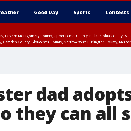
eather
Good Day
Sports
Contests
unty, Eastern Montgomery County, Upper Bucks County, Philadelphia County, W
y, Camden County, Gloucester County, Northwestern Burlington County, Mercer
ster dad adopts
so they can all 