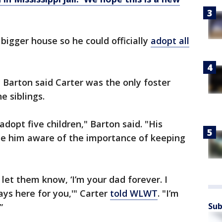
bigger house so he could officially
adopt all
Barton said Carter was the only foster
e siblings.
adopt five children," Barton said. "His
e him aware of the importance of keeping
 let them know, ‘I’m your dad forever. I
ays here for you,'" Carter
told WLWT
. "I’m
Sub
”