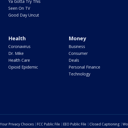
Ya Gotta Try This
Seen On TV
Good Day Uncut
Health
Money
Coronavirus
Business
Dr. Mike
Consumer
Health Care
Deals
Opioid Epidemic
Personal Finance
Technology
Your Privacy Choices
FCC Public File
EEO Public File
Closed Captioning
Wo