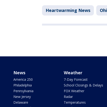
Heartwarming News
Oh
News
Weather
America 250
7-Day Forecast
Philadelphia
School Closings & Delays
Pennsylvania
FOX Weather
New Jersey
Radar
Delaware
Temperatures