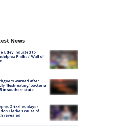
test News
e Utley inducted to
adelphia Phillies' Wall of
e
chgoers warned after
ly 'flesh-eating' bacteria
s 5 in southern state
his Grizzlies player
don Clarke's cause of
th revealed