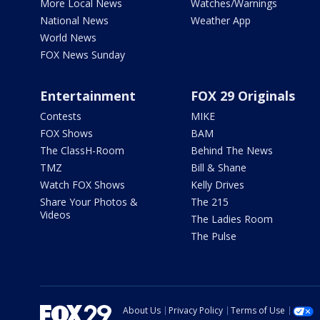
More Local News
Watches/Warnings
National News
Weather App
World News
FOX News Sunday
Entertainment
FOX 29 Originals
Contests
MIKE
FOX Shows
BAM
The ClassH-Room
Behind The News
TMZ
Bill & Shane
Watch FOX Shows
Kelly Drives
Share Your Photos &
The 215
Videos
The Ladies Room
The Pulse
About Us
Privacy Policy
Terms of Use