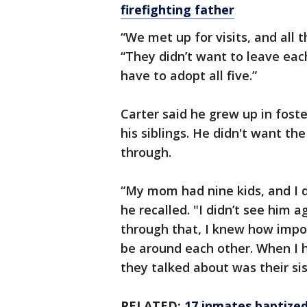
firefighting father
“We met up for visits, and all 
“They didn’t want to leave eac
have to adopt all five.”
Carter said he grew up in fost
his siblings. He didn't want t
through.
“My mom had nine kids, and I 
he recalled. "I didn’t see him 
through that, I knew how impor
be around each other. When I ha
they talked about was their sis
RELATED:
17 inmates baptized 