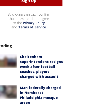
By clicking Sign Up, I confirm
that I have read and agree
to the
Privacy Policy
and
Terms of Service
.
ending
Cheltenham
superintendent resigns
week after football
coaches, players
charged with assault
Man federally charged
in Northeast
Philadelphia mosque
arson