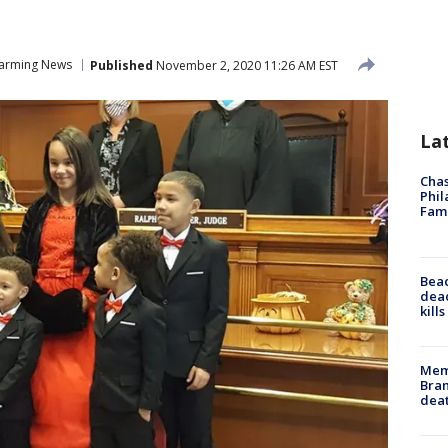
arming News
Published
November 2, 2020 11:26 AM EST
La
Chas
Phil
Fam
Bea
dead
kill
Memp
Bran
dea