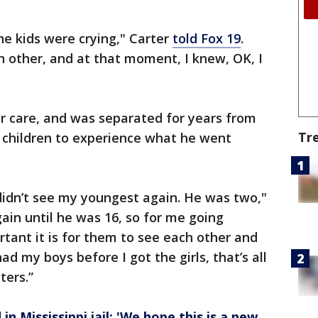
the kids were crying," Carter
told Fox 19
.
h other, and at that moment, I knew, OK, I
er care, and was separated for years from
Tr
he children to experience what he went
didn’t see my youngest again. He was two,"
again until he was 16, so for me going
tant it is for them to see each other and
d my boys before I got the girls, that’s all
ters.”
in Mississippi jail: 'We hope this is a new