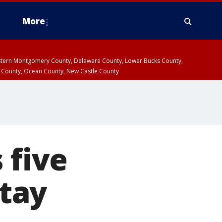
More
estern Montgomery County, Delaware County, Lower Bucks County,
 County, Ocean County, New Castle County
 five
stay