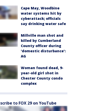
Cape May, Woodbine
water systems hit by
cyberattack; officials
say drinking water safe
Millville man shot and
killed by Cumberland
County officer during
'domestic disturbance':
AG
Woman found dead, 9-
year-old girl shot in
Chester County condo
complex
scribe to FOX 29 on YouTube