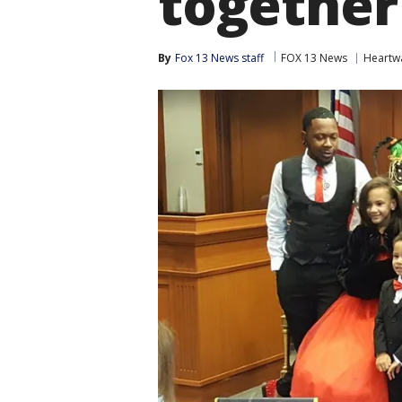
together
By
Fox 13 News staff
FOX 13 News
Heartw