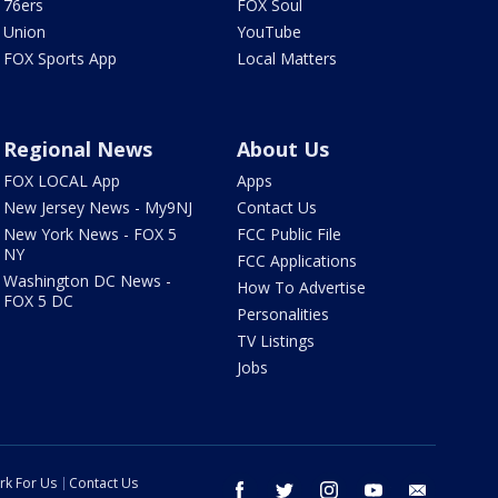
76ers
FOX Soul
Union
YouTube
FOX Sports App
Local Matters
Regional News
About Us
FOX LOCAL App
Apps
New Jersey News - My9NJ
Contact Us
New York News - FOX 5
FCC Public File
NY
FCC Applications
Washington DC News -
How To Advertise
FOX 5 DC
Personalities
TV Listings
Jobs
rk For Us
Contact Us
facebook
twitter
instagram
youtube
email