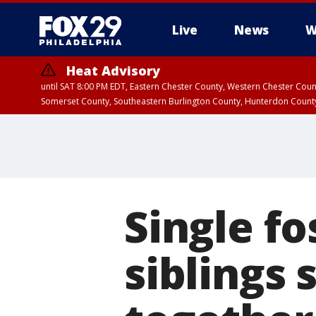
Live
News
W
Heat Advisory
until SAT 8:00 PM EDT, Eastern Chester County, Western Chester Co
Somerset County, Southeastern Burlington County, Hunterdon Count
Single fo
siblings 