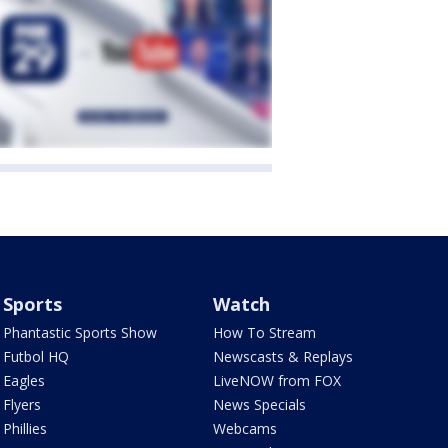
Sports
Watch
Phantastic Sports Show
How To Stream
Futbol HQ
Newscasts & Replays
Eagles
LiveNOW from FOX
Flyers
News Specials
Phillies
Webcams