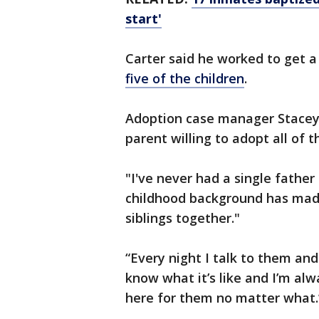
start'
Carter said he worked to get a 
five of the children
.
Adoption case manager Stacey 
parent willing to adopt all of th
"I've never had a single father 
childhood background has mad
siblings together."
“Every night I talk to them and
know what it’s like and I’m alw
here for them no matter what.