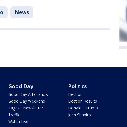
io
News
Good Day
Politics
Good Day After Show
Election
Good Day Weekend
Election Results
'Digest' Newsletter
Donald J. Trump
Traffic
Josh Shapiro
Watch Live