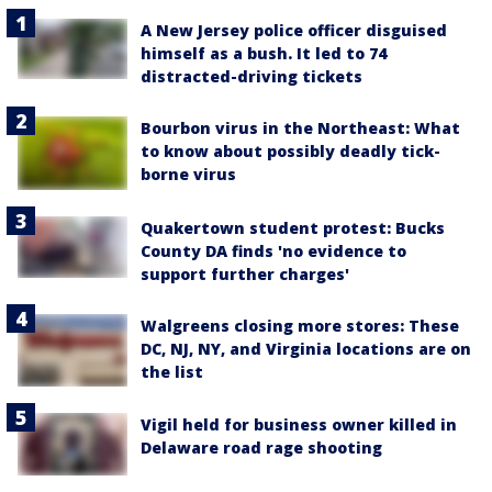
A New Jersey police officer disguised
himself as a bush. It led to 74
distracted-driving tickets
Bourbon virus in the Northeast: What
to know about possibly deadly tick-
borne virus
Quakertown student protest: Bucks
County DA finds 'no evidence to
support further charges'
Walgreens closing more stores: These
DC, NJ, NY, and Virginia locations are on
the list
Vigil held for business owner killed in
Delaware road rage shooting