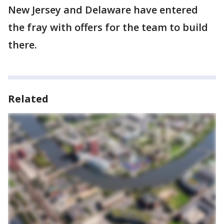
New Jersey and Delaware have entered
the fray with offers for the team to build
there.
Related