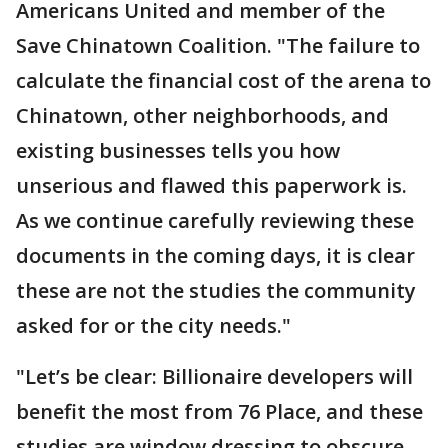
Americans United and member of the
Save Chinatown Coalition. "The failure to
calculate the financial cost of the arena to
Chinatown, other neighborhoods, and
existing businesses tells you how
unserious and flawed this paperwork is.
As we continue carefully reviewing these
documents in the coming days, it is clear
these are not the studies the community
asked for or the city needs."
"Let’s be clear: Billionaire developers will
benefit the most from 76 Place, and these
studies are window dressing to obscure