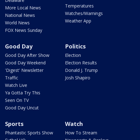
Delaware
Temperatures
More Local News
Watches/Warnings
National News
Weather App
World News
FOX News Sunday
Good Day
Politics
Good Day After Show
Election
Good Day Weekend
Election Results
'Digest' Newsletter
Donald J. Trump
Traffic
Josh Shapiro
Watch Live
Ya Gotta Try This
Seen On TV
Good Day Uncut
Sports
Watch
Phantastic Sports Show
How To Stream