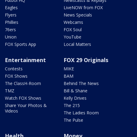
Futbol HQ
Newscasts & Replays
Eagles
LiveNOW from FOX
Flyers
News Specials
Phillies
Webcams
76ers
FOX Soul
Union
YouTube
FOX Sports App
Local Matters
Entertainment
FOX 29 Originals
Contests
MIKE
FOX Shows
BAM
The ClassH-Room
Behind The News
TMZ
Bill & Shane
Watch FOX Shows
Kelly Drives
Share Your Photos &
The 215
Videos
The Ladies Room
The Pulse
Health
Money