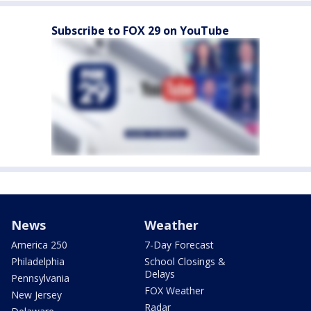
Subscribe to FOX 29 on YouTube
News
Weather
America 250
7-Day Forecast
Philadelphia
School Closings &
Delays
Pennsylvania
FOX Weather
New Jersey
Radar