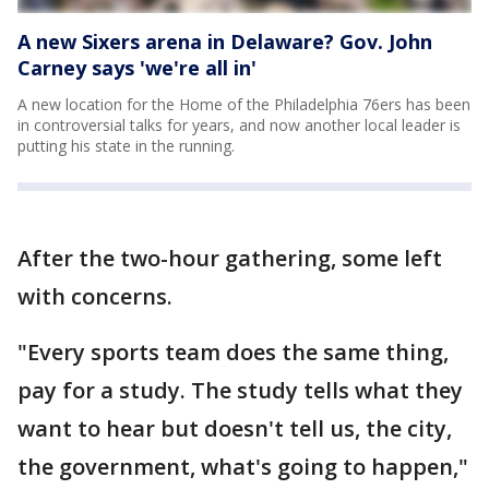
A new Sixers arena in Delaware? Gov. John
Carney says 'we're all in'
A new location for the Home of the Philadelphia 76ers has been
in controversial talks for years, and now another local leader is
putting his state in the running.
After the two-hour gathering, some left
with concerns.
"Every sports team does the same thing,
pay for a study. The study tells what they
want to hear but doesn't tell us, the city,
the government, what's going to happen,"