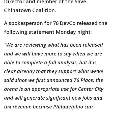
Director and member of the Save
Chinatown Coalition.
A spokesperson for 76 DevCo released the
following statement Monday night:
"We are reviewing what has been released
and we will have more to say when we are
able to complete a full analysis, but it is
clear already that they support what we’ve
said since we first announced 76 Place: the
arena is an appropriate use for Center City
and will generate significant new jobs and
tax revenue because Philadelphia can