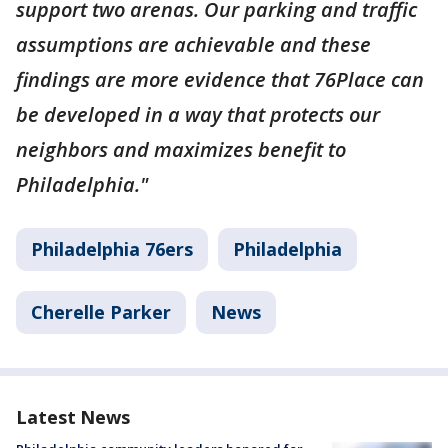
support two arenas. Our parking and traffic
assumptions are achievable and these
findings are more evidence that 76Place can
be developed in a way that protects our
neighbors and maximizes benefit to
Philadelphia."
Philadelphia 76ers
Philadelphia
Cherelle Parker
News
Latest News