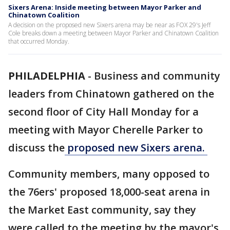
Sixers Arena: Inside meeting between Mayor Parker and
Chinatown Coalition
A decision on the proposed new Sixers arena may be near as FOX 29's Jeff
Cole breaks down a meeting between Mayor Parker and Chinatown Coalition
that occurred Monday.
PHILADELPHIA
-
Business and community
leaders from Chinatown gathered on the
second floor of City Hall Monday for a
meeting with Mayor Cherelle Parker to
discuss the
proposed new Sixers arena.
Community members, many opposed to
the 76ers' proposed 18,000-seat arena in
the Market East community, say they
were called to the meeting by the mayor's