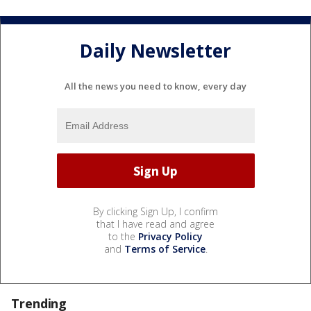
Daily Newsletter
All the news you need to know, every day
By clicking Sign Up, I confirm
that I have read and agree
to the
Privacy Policy
and
Terms of Service
.
Trending