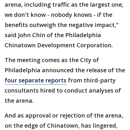
arena, including traffic as the largest one,
we don't know - nobody knows - if the
benefits outweigh the negative impact,"
said John Chin of the Philadelphia
Chinatown Development Corporation.
The meeting comes as the City of
Philadelphia announced the release of the
four separate reports
from third-party
consultants hired to conduct analyses of
the arena.
And as approval or rejection of the arena,
on the edge of Chinatown, has lingered,