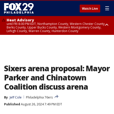
☰
Watch Live
Heat Advisory
until FRI 8:00 PM EDT, Northampton County, Western Chester County,
Berks County, Upper Bucks County, Western Montgomery County,
Lehigh County, Warren County, Hunterdon County
Heat Advisory
until SAT 8:00 PM EDT, Eastern Chester County, Eastern Montgomery
County, Philadelphia County, Delaware County, Lower Bucks County,
Somerset County, Southeastern Burlington County, Camden County,
Gloucester County, Northwestern Burlington County, Mercer County,
Ocean County, New Castle County
Sixers arena proposal: Mayor
Parker and Chinatown
Coalition discuss arena
By
Jeff Cole
Philadelphia 76ers
Published
August 26, 2024 7:49 PM EDT