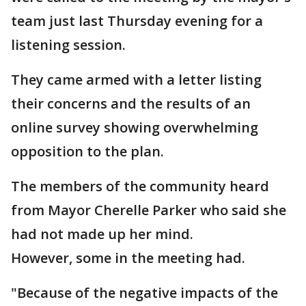
team just last Thursday evening for a
listening session.
They came armed with a letter listing
their concerns and the results of an
online survey showing overwhelming
opposition to the plan.
The members of the community heard
from Mayor Cherelle Parker who said she
had not made up her mind.
However, some in the meeting had.
"Because of the negative impacts of the