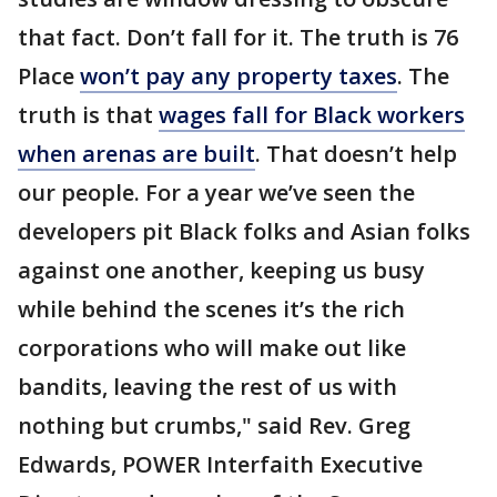
that fact. Don’t fall for it. The truth is 76
Place
won’t pay any property taxes
. The
truth is that
wages fall for Black workers
when arenas are built
. That doesn’t help
our people. For a year we’ve seen the
developers pit Black folks and Asian folks
against one another, keeping us busy
while behind the scenes it’s the rich
corporations who will make out like
bandits, leaving the rest of us with
nothing but crumbs," said Rev. Greg
Edwards, POWER Interfaith Executive