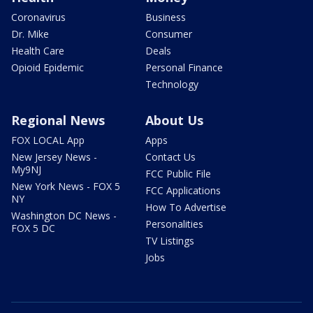
Coronavirus
Business
Dr. Mike
Consumer
Health Care
Deals
Opioid Epidemic
Personal Finance
Technology
Regional News
About Us
FOX LOCAL App
Apps
New Jersey News -
Contact Us
My9NJ
FCC Public File
New York News - FOX 5
FCC Applications
NY
How To Advertise
Washington DC News -
Personalities
FOX 5 DC
TV Listings
Jobs