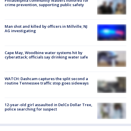
Philadelphia community leaders honored for
crime prevention, supporting public safety
Man shot and killed by officers in Millville; NJ
AG investigating
Cape May, Woodbine water systems hit by
cyberattack; officials say drinking water safe
WATCH: Dashcam captures the split second a
routine Tennessee traffic stop goes sideways
12-year-old girl assaulted in DelCo Dollar Tree,
police searching for suspect