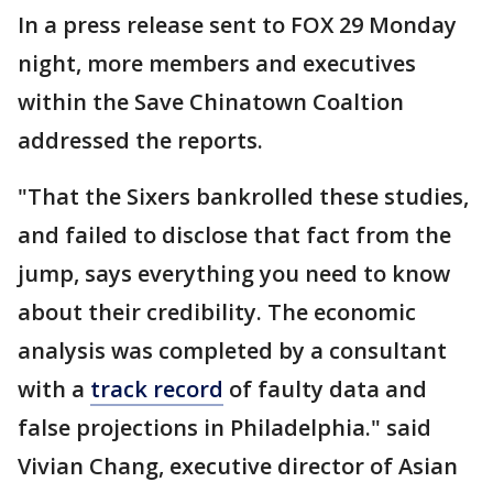
In a press release sent to FOX 29 Monday
night, more members and executives
within the Save Chinatown Coaltion
addressed the reports.
"That the Sixers bankrolled these studies,
and failed to disclose that fact from the
jump, says everything you need to know
about their credibility. The economic
analysis was completed by a consultant
with a
track record
of faulty data and
false projections in Philadelphia." said
Vivian Chang, executive director of Asian