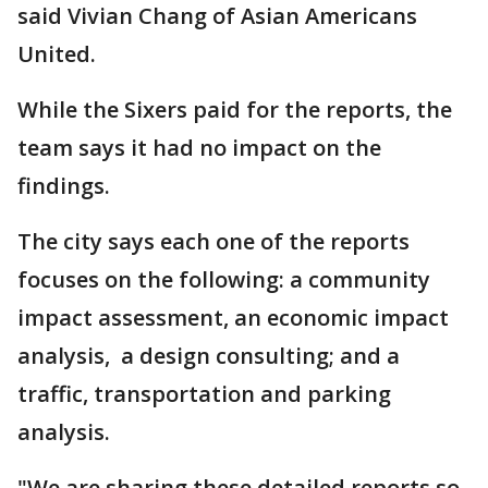
said Vivian Chang of Asian Americans
United.
While the Sixers paid for the reports, the
team says it had no impact on the
findings.
The city says each one of the reports
focuses on the following: a community
impact assessment, an economic impact
analysis, a design consulting; and a
traffic, transportation and parking
analysis.
"We are sharing these detailed reports so