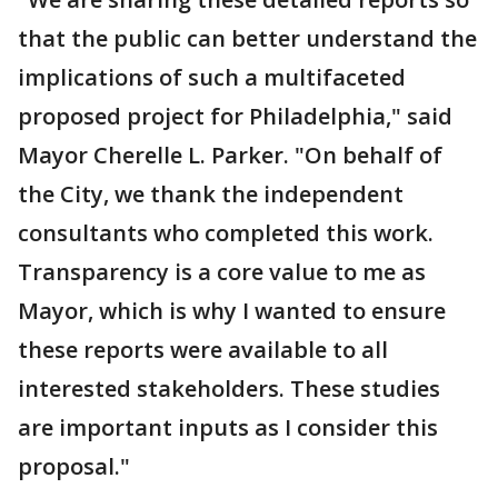
that the public can better understand the
implications of such a multifaceted
proposed project for Philadelphia," said
Mayor Cherelle L. Parker. "On behalf of
the City, we thank the independent
consultants who completed this work.
Transparency is a core value to me as
Mayor, which is why I wanted to ensure
these reports were available to all
interested stakeholders. These studies
are important inputs as I consider this
proposal."