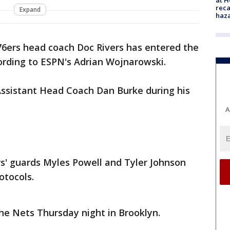
reca
Expand
haz
76ers head coach Doc Rivers has entered the
ording to ESPN's Adrian Wojnarowski.
y Assistant Head Coach Dan Burke during his
A
s' guards Myles Powell and Tyler Johnson
otocols.
 the Nets Thursday night in Brooklyn.