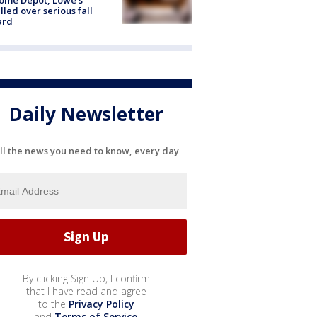
lled over serious fall
ard
Daily Newsletter
ll the news you need to know, every day
By clicking Sign Up, I confirm
that I have read and agree
to the
Privacy Policy
and
Terms of Service
.