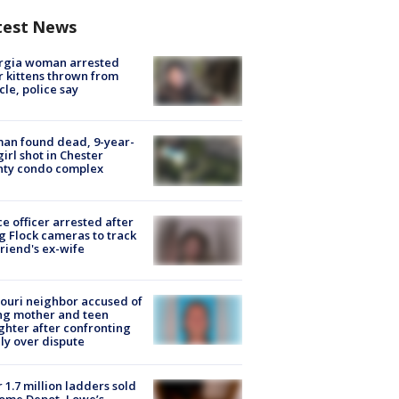
test News
rgia woman arrested
r kittens thrown from
cle, police say
an found dead, 9-year-
girl shot in Chester
nty condo complex
ce officer arrested after
g Flock cameras to track
riend's ex-wife
ouri neighbor accused of
ing mother and teen
hter after confronting
ly over dispute
 1.7 million ladders sold
ome Depot, Lowe’s