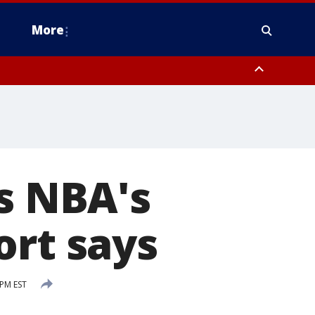
More
estern Montgomery County, Delaware County, Lower Bucks County,
 County, Ocean County, New Castle County
rs NBA's
ort says
PM EST