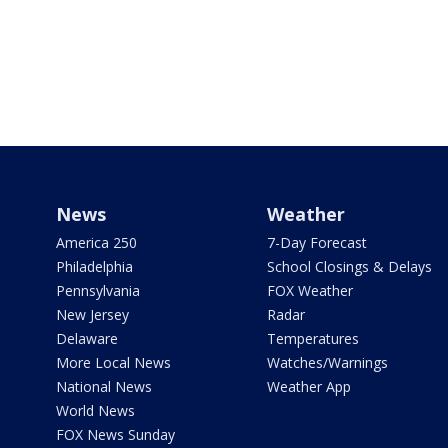
News
Weather
America 250
7-Day Forecast
Philadelphia
School Closings & Delays
Pennsylvania
FOX Weather
New Jersey
Radar
Delaware
Temperatures
More Local News
Watches/Warnings
National News
Weather App
World News
FOX News Sunday