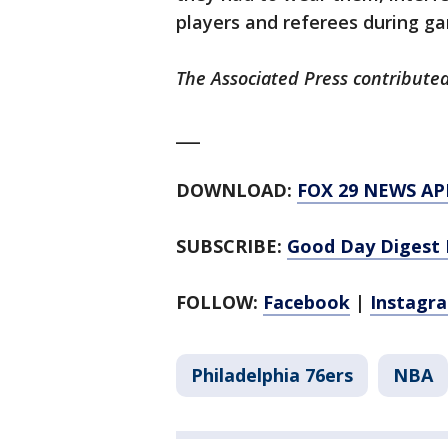
players and referees during g
The Associated Press contributed
___
DOWNLOAD:
FOX 29 NEWS AP
SUBSCRIBE:
Good Day Digest 
FOLLOW:
Facebook
|
Instagr
Philadelphia 76ers
NBA