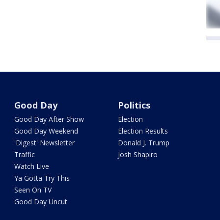
Good Day
Politics
Good Day After Show
Election
Good Day Weekend
Election Results
'Digest' Newsletter
Donald J. Trump
Traffic
Josh Shapiro
Watch Live
Ya Gotta Try This
Seen On TV
Good Day Uncut