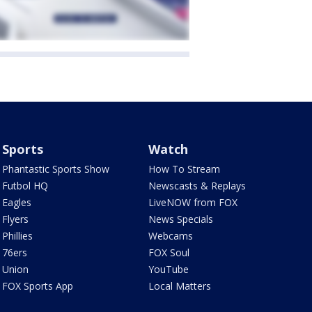
Sports
Watch
Phantastic Sports Show
How To Stream
Futbol HQ
Newscasts & Replays
Eagles
LiveNOW from FOX
Flyers
News Specials
Phillies
Webcams
76ers
FOX Soul
Union
YouTube
FOX Sports App
Local Matters