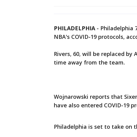
PHILADELPHIA
-
Philadelphia 
NBA's COVID-19 protocols, acc
Rivers, 60, will be replaced b
time away from the team.
Wojnarowski reports that Sixer
have also entered COVID-19 pr
Philadelphia is set to take on