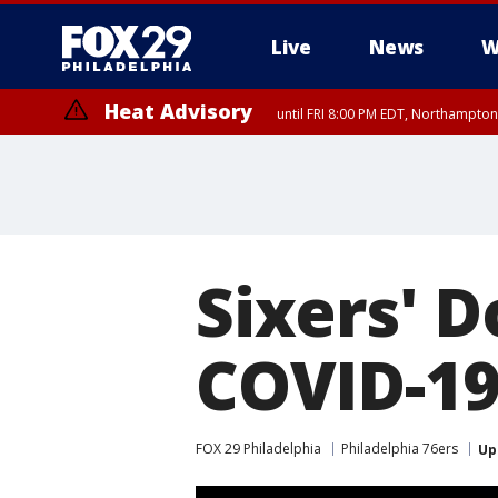
Live
News
W
Heat Advisory
until FRI 8:00 PM EDT, Northampto
Heat Advisory
until SAT 8:00 PM EDT, Eastern Chester County, Western Chester Co
Somerset County, Southeastern Burlington County, Hunterdon Count
Sixers' D
COVID-19
FOX 29 Philadelphia
Philadelphia 76ers
Up