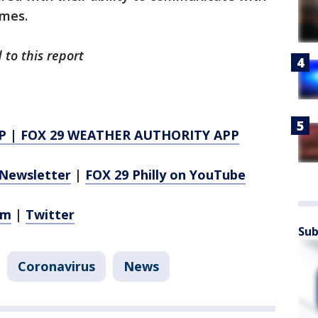
ames.
 to this report
P
|
FOX 29 WEATHER AUTHORITY APP
Newsletter
|
FOX 29 Philly on YouTube
am
|
Twitter
Sub
Coronavirus
News