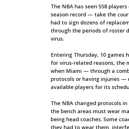
The NBA has seen 558 players 
season record — take the cour
had to sign dozens of replacem
through the periods of roster 
virus.
Entering Thursday, 10 games 
for virus-related reasons, th
when Miami — through a combin
protocols or having injuries 
available players for its sche
The NBA changed protocols in
the bench areas must wear ma
being head coaches. Some coac
they had to wear them, interfe