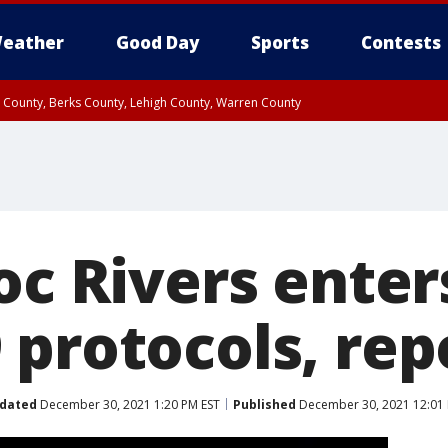
eather
Good Day
Sports
Contests
n County, Berks County, Lehigh County, Warren County
unty, Eastern Montgomery County, Upper Bucks County, Philadelphia County, W
y, Camden County, Gloucester County, Northwestern Burlington County, Mercer
oc Rivers ente
 protocols, rep
dated
December 30, 2021 1:20 PM EST
Published
December 30, 2021 12:01 