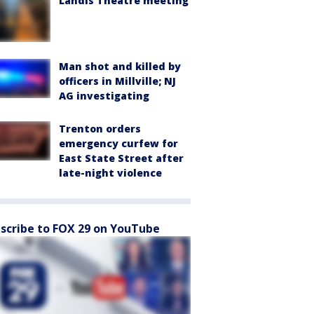
Landis Theatre meeting
Man shot and killed by
officers in Millville; NJ
AG investigating
Trenton orders
emergency curfew for
East State Street after
late-night violence
scribe to FOX 29 on YouTube