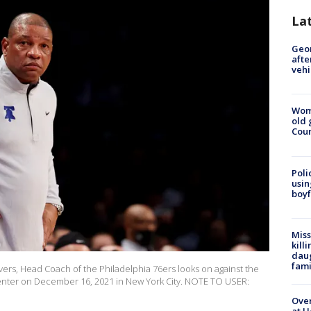
La
Geo
afte
vehi
Wom
old 
Cou
Poli
usin
boyf
Miss
kill
daug
fami
s, Head Coach of the Philadelphia 76ers looks on against the
Center on December 16, 2021 in New York City. NOTE TO USER:
Over
at H