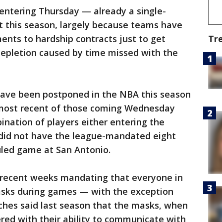
entering Thursday — already a single-
t this season, largely because teams have
Tr
ents to hardship contracts just to get
depletion caused by time missed with the
have been postponed in the NBA this season
e most recent of those coming Wednesday
ation of players either entering the
— did not have the league-mandated eight
duled game at San Antonio.
 recent weeks mandating that everyone in
sks during games — with the exception
hes said last season that the masks, when
red with their ability to communicate with