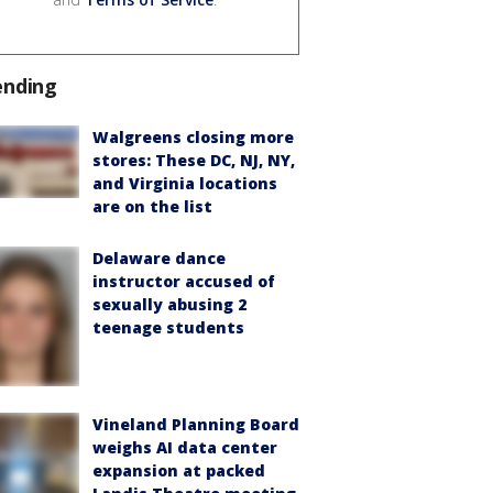
ending
Walgreens closing more
stores: These DC, NJ, NY,
and Virginia locations
are on the list
Delaware dance
instructor accused of
sexually abusing 2
teenage students
Vineland Planning Board
weighs AI data center
expansion at packed