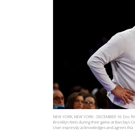
NEW YORK, NEW YORK - DECEMBER 16: Doc River
Brooklyn Nets during their game at Barclays 
User expressly acknowledges and agrees tha