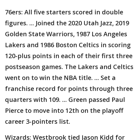
76ers: All five starters scored in double
figures. ... Joined the 2020 Utah Jazz, 2019
Golden State Warriors, 1987 Los Angeles
Lakers and 1986 Boston Celtics in scoring
120-plus points in each of their first three
postseason games. The Lakers and Celtics
went on to win the NBA title. ... Set a
franchise record for points through three
quarters with 109. ... Green passed Paul
Pierce to move into 12th on the playoff
career 3-pointers list.
Wizards: Westbrook tied Jason Kidd for