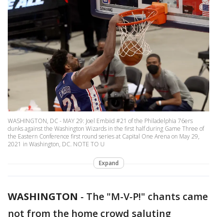
WASHINGTON, DC - MAY 29: Joel Embiid #21 of the Philadelphia 76ers
dunks against the Washington Wizards in the first half during Game Three of
the Eastern Conference first round series at Capital One Arena on May 29,
2021 in Washington, DC. NOTE TO U
Expand
WASHINGTON
-
The "M-V-P!" chants came
not from the home crowd saluting