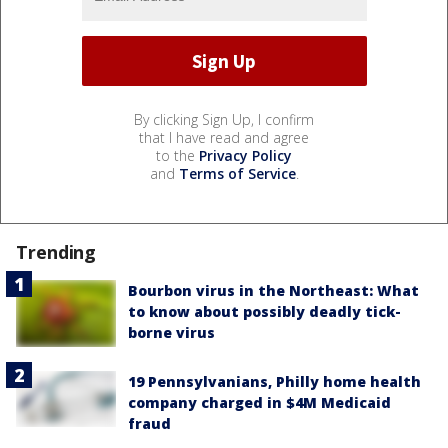
By clicking Sign Up, I confirm
that I have read and agree
to the
Privacy Policy
and
Terms of Service
.
Trending
Bourbon virus in the Northeast: What
to know about possibly deadly tick-
borne virus
19 Pennsylvanians, Philly home health
company charged in $4M Medicaid
fraud