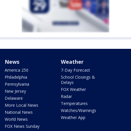
News
Weather
America 250
7-Day Forecast
Philadelphia
School Closings &
Delays
Pennsylvania
FOX Weather
New Jersey
Radar
Delaware
Temperatures
More Local News
Watches/Warnings
National News
Weather App
World News
FOX News Sunday