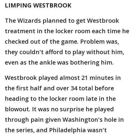
LIMPING WESTBROOK
The Wizards planned to get Westbrook
treatment in the locker room each time he
checked out of the game. Problem was,
they couldn't afford to play without him,
even as the ankle was bothering him.
Westbrook played almost 21 minutes in
the first half and over 34 total before
heading to the locker room late in the
blowout. It was no surprise he played
through pain given Washington's hole in
the series, and Philadelphia wasn't