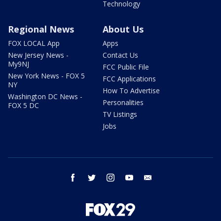
Technology
Regional News
About Us
FOX LOCAL App
Apps
New Jersey News -
Contact Us
My9NJ
FCC Public File
New York News - FOX 5
FCC Applications
NY
How To Advertise
Washington DC News -
Personalities
FOX 5 DC
TV Listings
Jobs
facebook
twitter
instagram
youtube
email