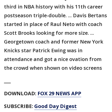
third in NBA history with his 11th career
postseason triple-double. ... Davis Bertans
started in place of Raul Neto with coach
Scott Brooks looking for more size. ...
Georgetown coach and former New York
Knicks star Patrick Ewing was in
attendance and got a nice ovation from
the crowd when shown on video screens
___
DOWNLOAD:
FOX 29 NEWS APP
SUBSCRIBE:
Good Day Digest