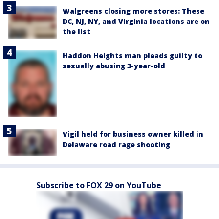
Walgreens closing more stores: These
DC, NJ, NY, and Virginia locations are on
the list
Haddon Heights man pleads guilty to
sexually abusing 3-year-old
Vigil held for business owner killed in
Delaware road rage shooting
Subscribe to FOX 29 on YouTube