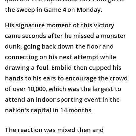
the sweep in Game 4 on Monday.
His signature moment of this victory
came seconds after he missed a monster
dunk, going back down the floor and
connecting on his next attempt while
drawing a foul. Embiid then cupped his
hands to his ears to encourage the crowd
of over 10,000, which was the largest to
attend an indoor sporting event in the
nation's capital in 14 months.
The reaction was mixed then and