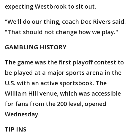
expecting Westbrook to sit out.
"We'll do our thing, coach Doc Rivers said.
"That should not change how we play."
GAMBLING HISTORY
The game was the first playoff contest to
be played at a major sports arena in the
U.S. with an active sportsbook. The
William Hill venue, which was accessible
for fans from the 200 level, opened
Wednesday.
TIP INS