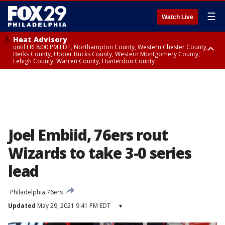
☰
Watch Live
Heat Advisory
until FRI 8:00 PM EDT, Northampton County, Western Chester County,
Berks County, Upper Bucks County, Western Montgomery County,
Lehigh County, Warren County, Hunterdon County
Heat Advisory
until SAT 8:00 PM EDT, Eastern Chester County, Eastern Montgomery
County, Philadelphia County, Delaware County, Lower Bucks County,
Somerset County, Southeastern Burlington County, Camden County,
Gloucester County, Northwestern Burlington County, Mercer County,
Ocean County, New Castle County
Joel Embiid, 76ers rout
Wizards to take 3-0 series
lead
Philadelphia 76ers
Updated
May 29, 2021 9:41 PM EDT
▾