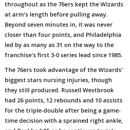
throughout as the 76ers kept the Wizards
at arm's length before pulling away.
Beyond seven minutes in, it was never
closer than four points, and Philadelphia
led by as many as 31 on the way to the
franchise's first 3-0 series lead since 1985.
The 76ers took advantage of the Wizards'
biggest stars nursing injuries, though
they still produced. Russell Westbrook
had 26 points, 12 rebounds and 10 assists
for the triple-double after being a game-
time decision with a sprained right ankle,