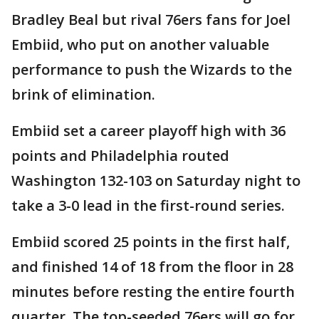
Bradley Beal but rival 76ers fans for Joel
Embiid, who put on another valuable
performance to push the Wizards to the
brink of elimination.
Embiid set a career playoff high with 36
points and Philadelphia routed
Washington 132-103 on Saturday night to
take a 3-0 lead in the first-round series.
Embiid scored 25 points in the first half,
and finished 14 of 18 from the floor in 28
minutes before resting the entire fourth
quarter. The top-seeded 76ers will go for