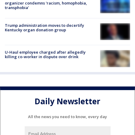
organizer condemns 'racism, homophobia,
transphobia'
Trump administration moves to decertify
Kentucky organ donation group
U-Haul employee charged after allegedly
killing co-worker in dispute over drink
Daily Newsletter
All the news you need to know, every day