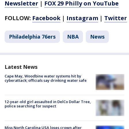
Newsletter
|
FOX 29 Philly on YouTube
FOLLOW:
Facebook
|
Instagram
|
Twitter
Philadelphia 76ers
NBA
News
Latest News
Cape May, Woodbine water systems hit by
cyberattack; officials say drinking water safe
12-year-old girl assaulted in DelCo Dollar Tree,
police searching for suspect
Miss North Carolina USA loses crown after