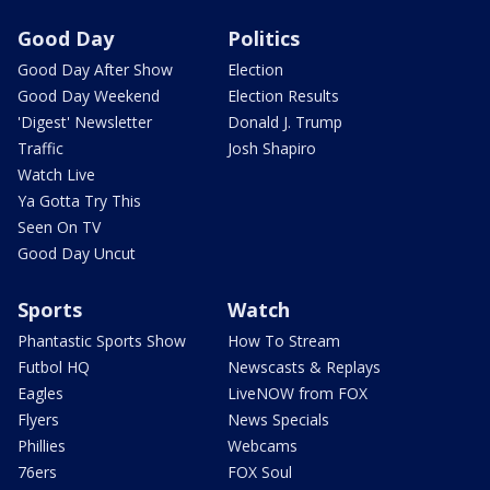
Good Day
Politics
Good Day After Show
Election
Good Day Weekend
Election Results
'Digest' Newsletter
Donald J. Trump
Traffic
Josh Shapiro
Watch Live
Ya Gotta Try This
Seen On TV
Good Day Uncut
Sports
Watch
Phantastic Sports Show
How To Stream
Futbol HQ
Newscasts & Replays
Eagles
LiveNOW from FOX
Flyers
News Specials
Phillies
Webcams
76ers
FOX Soul