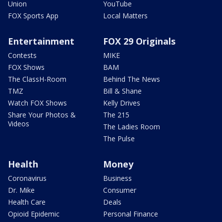
Union
YouTube
FOX Sports App
Local Matters
Entertainment
FOX 29 Originals
Contests
MIKE
FOX Shows
BAM
The ClassH-Room
Behind The News
TMZ
Bill & Shane
Watch FOX Shows
Kelly Drives
Share Your Photos &
The 215
Videos
The Ladies Room
The Pulse
Health
Money
Coronavirus
Business
Dr. Mike
Consumer
Health Care
Deals
Opioid Epidemic
Personal Finance