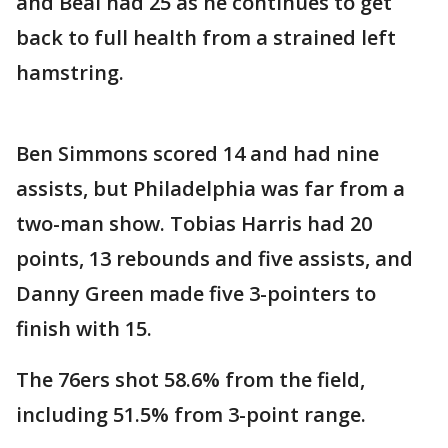
and Beal had 25 as he continues to get
back to full health from a strained left
hamstring.
Ben Simmons scored 14 and had nine
assists, but Philadelphia was far from a
two-man show. Tobias Harris had 20
points, 13 rebounds and five assists, and
Danny Green made five 3-pointers to
finish with 15.
The 76ers shot 58.6% from the field,
including 51.5% from 3-point range.