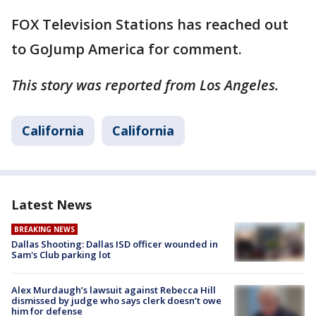
FOX Television Stations has reached out
to GoJump America for comment.
This story was reported from Los Angeles.
California
California
Latest News
BREAKING NEWS
Dallas Shooting: Dallas ISD officer wounded in
Sam's Club parking lot
Alex Murdaugh’s lawsuit against Rebecca Hill
dismissed by judge who says clerk doesn’t owe
him for defense