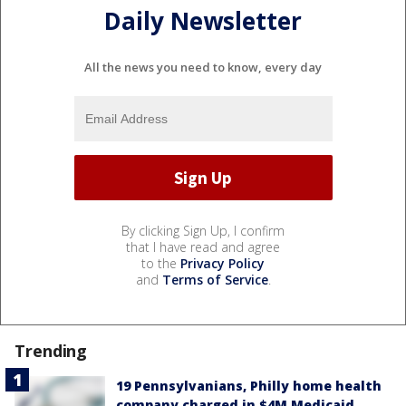
Daily Newsletter
All the news you need to know, every day
By clicking Sign Up, I confirm
that I have read and agree
to the
Privacy Policy
and
Terms of Service
.
Trending
19 Pennsylvanians, Philly home health
company charged in $4M Medicaid