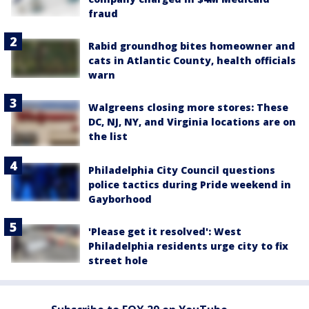
fraud
Rabid groundhog bites homeowner and
cats in Atlantic County, health officials
warn
Walgreens closing more stores: These
DC, NJ, NY, and Virginia locations are on
the list
Philadelphia City Council questions
police tactics during Pride weekend in
Gayborhood
'Please get it resolved': West
Philadelphia residents urge city to fix
street hole