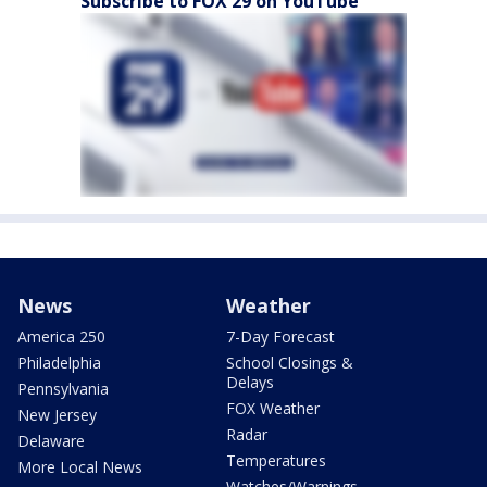
Subscribe to FOX 29 on YouTube
News
Weather
America 250
7-Day Forecast
Philadelphia
School Closings &
Delays
Pennsylvania
FOX Weather
New Jersey
Radar
Delaware
Temperatures
More Local News
Watches/Warnings