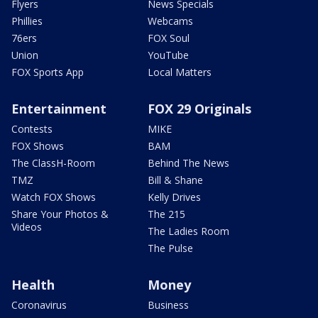
Flyers
News Specials
Phillies
Webcams
76ers
FOX Soul
Union
YouTube
FOX Sports App
Local Matters
Entertainment
FOX 29 Originals
Contests
MIKE
FOX Shows
BAM
The ClassH-Room
Behind The News
TMZ
Bill & Shane
Watch FOX Shows
Kelly Drives
Share Your Photos &
The 215
Videos
The Ladies Room
The Pulse
Health
Money
Coronavirus
Business