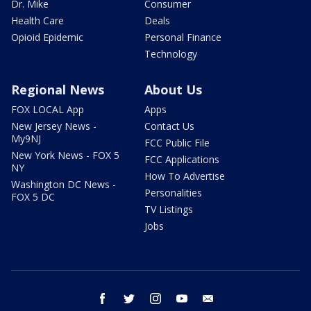
Dr. Mike
Consumer
Health Care
Deals
Opioid Epidemic
Personal Finance
Technology
Regional News
About Us
FOX LOCAL App
Apps
New Jersey News -
Contact Us
My9NJ
FCC Public File
New York News - FOX 5
FCC Applications
NY
How To Advertise
Washington DC News -
Personalities
FOX 5 DC
TV Listings
Jobs
facebook
twitter
instagram
youtube
email