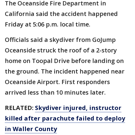
The Oceanside Fire Department in
California said the accident happened
Friday at 5:06 p.m. local time.
Officials said a skydiver from GoJump
Oceanside struck the roof of a 2-story
home on Toopal Drive before landing on
the ground. The incident happened near
Oceanside Airport. First responders
arrived less than 10 minutes later.
RELATED:
Skydiver injured, instructor
killed after parachute failed to deploy
in Waller County