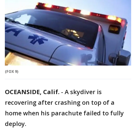
(FOX 9)
OCEANSIDE, Calif.
-
A skydiver is
recovering after crashing on top of a
home when his parachute failed to fully
deploy.