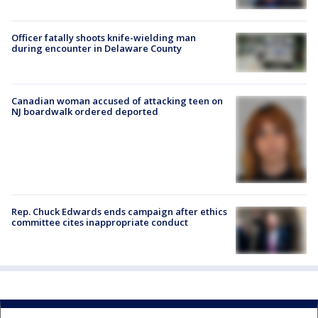
Officer fatally shoots knife-wielding man
during encounter in Delaware County
Canadian woman accused of attacking teen on
NJ boardwalk ordered deported
Rep. Chuck Edwards ends campaign after ethics
committee cites inappropriate conduct