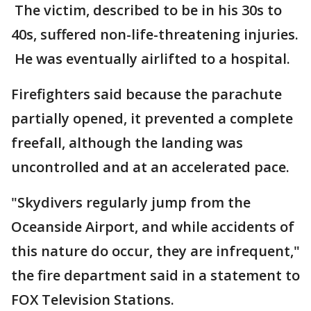
The victim, described to be in his 30s to
40s, suffered non-life-threatening injuries.
He was eventually airlifted to a hospital.
Firefighters said because the parachute
partially opened, it prevented a complete
freefall, although the landing was
uncontrolled and at an accelerated pace.
"Skydivers regularly jump from the
Oceanside Airport, and while accidents of
this nature do occur, they are infrequent,"
the fire department said in a statement to
FOX Television Stations.