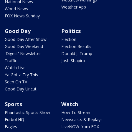
National News
Weather App
World News
FOX News Sunday
Good Day
Politics
Good Day After Show
Election
Good Day Weekend
Election Results
'Digest' Newsletter
Donald J. Trump
Traffic
Josh Shapiro
Watch Live
Ya Gotta Try This
Seen On TV
Good Day Uncut
Sports
Watch
Phantastic Sports Show
How To Stream
Futbol HQ
Newscasts & Replays
Eagles
LiveNOW from FOX