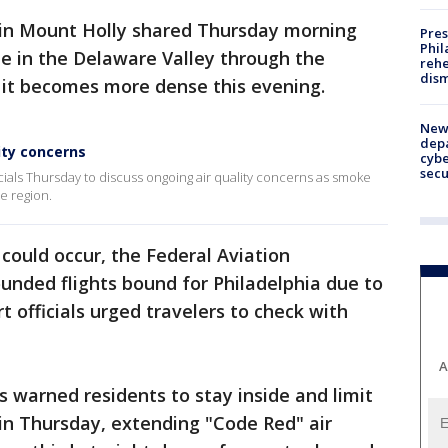
 in Mount Holly shared Thursday morning
Pres
Phil
e in the Delaware Valley through the
rehe
dism
 it becomes more dense this evening.
New 
depa
lity concerns
cybe
sec
cials Thursday to discuss ongoing air quality concerns as smoke
e region.
 could occur, the Federal Aviation
unded flights bound for Philadelphia due to
ort officials urged travelers to check with
A
ls warned residents to stay inside and limit
ain Thursday, extending "Code Red" air