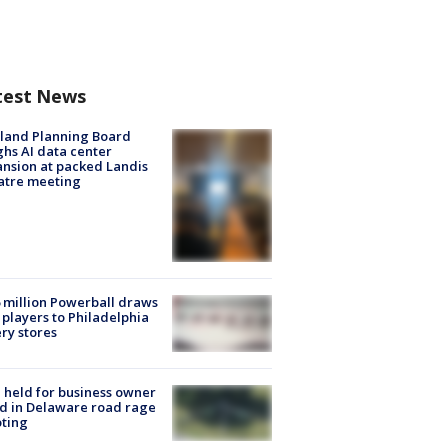
test News
land Planning Board
hs AI data center
nsion at packed Landis
atre meeting
 million Powerball draws
players to Philadelphia
ery stores
l held for business owner
ed in Delaware road rage
ting