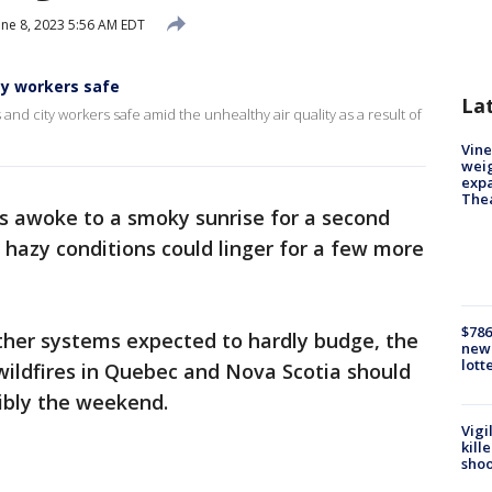
ne 8, 2023 5:56 AM EDT
ty workers safe
La
and city workers safe amid the unhealthy air quality as a result of
Vine
weig
expa
The
s awoke to a smoky sunrise for a second
 hazy conditions could linger for a few more
$786
ther systems expected to hardly budge, the
new 
lott
wildfires in Quebec and Nova Scotia should
sibly the weekend.
Vigi
kill
shoo