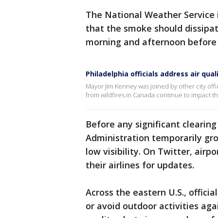
The National Weather Service
that the smoke should dissipat
morning and afternoon before
Philadelphia officials address air qua
Mayor Jim Kenney was joined by other city offi
from wildfires in Canada continue to impact th
Before any significant clearing
Administration temporarily gro
low visibility. On Twitter, airp
their airlines for updates.
Across the eastern U.S., officia
or avoid outdoor activities ag