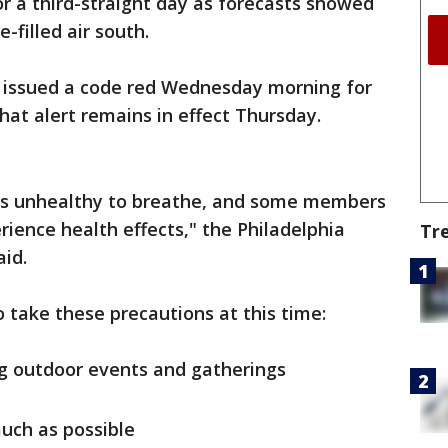
or a third-straight day as forecasts showed
filled air south.
als issued a code red Wednesday morning for
That alert remains in effect Thursday.
r is unhealthy to breathe, and some members
rience health effects," the Philadelphia
Tr
id.
to take these precautions at this time:
ng outdoor events and gatherings
uch as possible