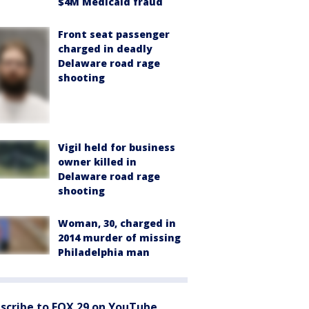
$4M Medicaid fraud
Front seat passenger
charged in deadly
Delaware road rage
shooting
Vigil held for business
owner killed in
Delaware road rage
shooting
Woman, 30, charged in
2014 murder of missing
Philadelphia man
scribe to FOX 29 on YouTube