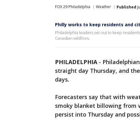
FOX 29 Philadelphia
Weather
Published
Ju
Philly works to keep residents and ci
Philadelphia leaders set out to keep residents 
Canadian wildfires.
PHILADELPHIA
-
Philadelphian
straight day Thursday, and the
days.
Forecasters say that with wea
smoky blanket billowing from 
persist into Thursday and pos