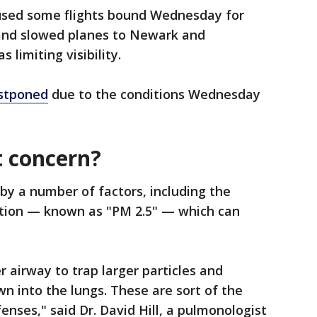
 paused some flights bound Wednesday for
and slowed planes to Newark and
limiting visibility.
ostponed
due to the conditions Wednesday
t concern?
d by a number of factors, including the
lution — known as "PM 2.5" — which can
 airway to trap larger particles and
 into the lungs. These are sort of the
fenses," said Dr. David Hill, a pulmonologist