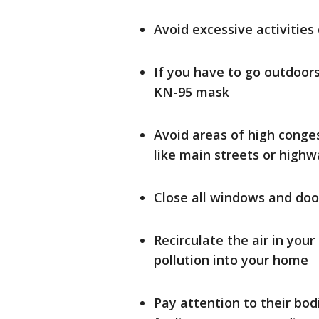
Avoid excessive activities
If you have to go outdoors
KN-95 mask
Avoid areas of high conge
like main streets or highwa
Close all windows and door
Recirculate the air in you
pollution into your home
Pay attention to their bod