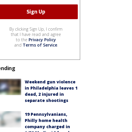
By clicking Sign Up, I confirm
that I have read and agree
to the
Privacy Policy
and
Terms of Service
.
ending
Weekend gun violence
in Philadelphia leaves 1
dead, 2 injured in
separate shootings
19 Pennsylvanians,
Philly home health
company charged in