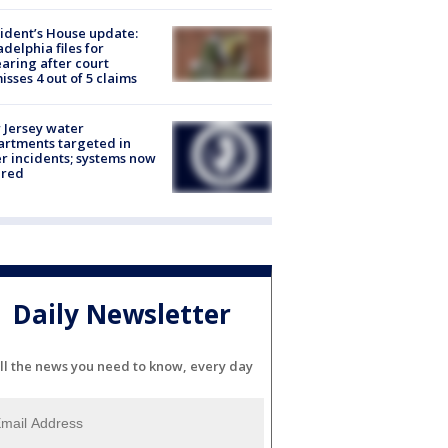
ident’s House update:
adelphia files for
aring after court
isses 4 out of 5 claims
Jersey water
rtments targeted in
r incidents; systems now
ured
Daily Newsletter
ll the news you need to know, every day