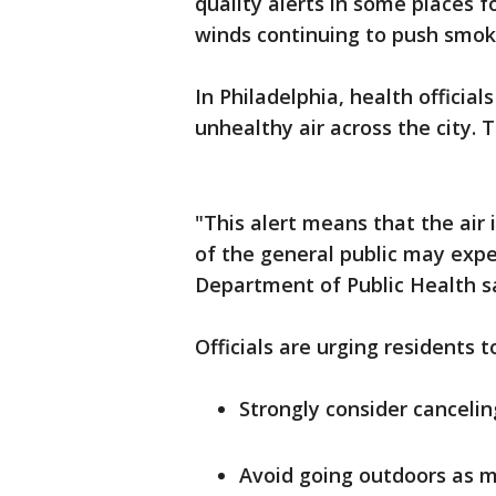
quality alerts in some places f
winds continuing to push smoke-
In Philadelphia, health offici
unhealthy air across the city. 
"This alert means that the ai
of the general public may expe
Department of Public Health sa
Officials are urging residents 
Strongly consider canceli
Avoid going outdoors as m