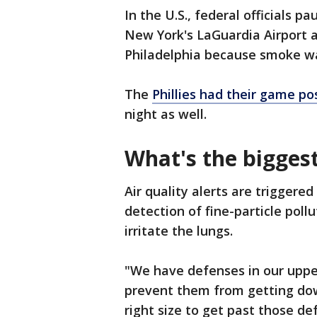
In the U.S., federal officials
New York's LaGuardia Airport 
Philadelphia because smoke was 
The
Phillies had their game p
night as well.
What's the bigges
Air quality alerts are triggere
detection of fine-particle pol
irritate the lungs.
"We have defenses in our upper
prevent them from getting down
right size to get past those de