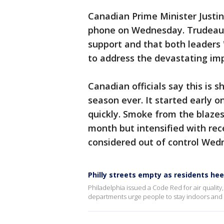
Canadian Prime Minister Justi
phone on Wednesday. Trudeau's
support and that both leaders
to address the devastating im
Canadian officials say this is s
season ever. It started early 
quickly. Smoke from the blazes 
month but intensified with rec
considered out of control Wed
Philly streets empty as residents he
Philadelphia issued a Code Red for air quality
departments urge people to stay indoors and