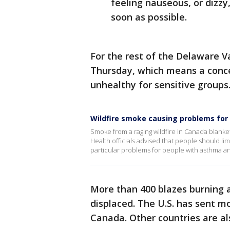
feeling nauseous, or dizzy
soon as possible.
For the rest of the Delaware Val
Thursday, which means a concen
unhealthy for sensitive groups
Wildfire smoke causing problems for
Smoke from a raging wildfire in Canada blanke
Health officials advised that people should lim
particular problems for people with asthma a
More than 400 blazes burning 
displaced. The U.S. has sent m
Canada. Other countries are al