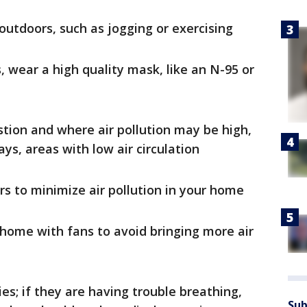
 outdoors, such as jogging or exercising
, wear a high quality mask, like an N-95 or
stion and where air pollution may be high,
ys, areas with low air circulation
s to minimize air pollution in your home
r home with fans to avoid bringing more air
ies; if they are having trouble breathing,
Sub