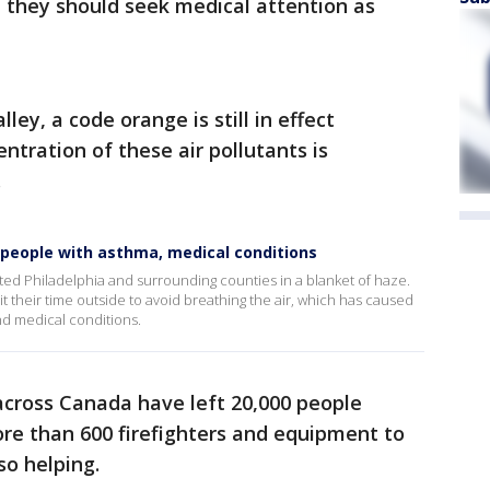
, they should seek medical attention as
ley, a code orange is still in effect
tration of these air pollutants is
.
 people with asthma, medical conditions
ted Philadelphia and surrounding counties in a blanket of haze.
it their time outside to avoid breathing the air, which has caused
nd medical conditions.
across Canada have left 20,000 people
ore than 600 firefighters and equipment to
so helping.