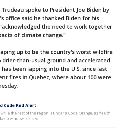
n Trudeau spoke to President Joe Biden by
 office said he thanked Biden for his
 "acknowledged the need to work together
pacts of climate change."
haping up to be the country's worst wildfire
on drier-than-usual ground and accelerated
has been lapping into the U.S. since last
ent fires in Quebec, where about 100 were
nesday.
ed Code Red Alert
, while the rest of the region is under a Code Orange, as health
 keep windows closed.