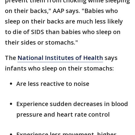
prevent them from choking while sleeping
on their backs," AAP says. "Babies who
sleep on their backs are much less likely
to die of SIDS than babies who sleep on
their sides or stomachs."
The
National Institutes of Health
says
infants who sleep on their stomachs:
Are less reactive to noise
Experience sudden decreases in blood
pressure and heart rate control
Experience less movement, higher