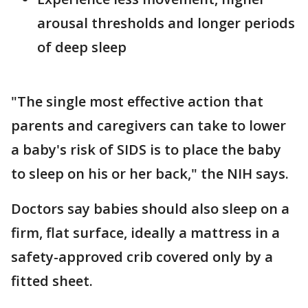
arousal thresholds and longer periods
of deep sleep
"The single most effective action that
parents and caregivers can take to lower
a baby's risk of SIDS is to place the baby
to sleep on his or her back," the NIH says.
Doctors say babies should also sleep on a
firm, flat surface, ideally a mattress in a
safety-approved crib covered only by a
fitted sheet.