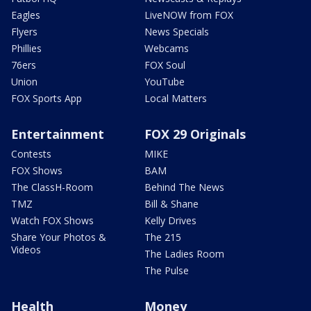
Eagles
LiveNOW from FOX
Flyers
News Specials
Phillies
Webcams
76ers
FOX Soul
Union
YouTube
FOX Sports App
Local Matters
Entertainment
FOX 29 Originals
Contests
MIKE
FOX Shows
BAM
The ClassH-Room
Behind The News
TMZ
Bill & Shane
Watch FOX Shows
Kelly Drives
Share Your Photos &
The 215
Videos
The Ladies Room
The Pulse
Health
Money