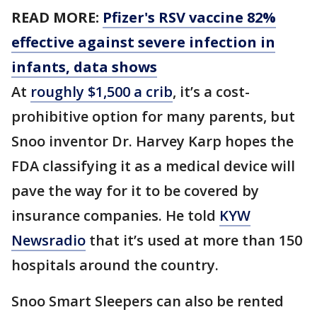
READ MORE:
Pfizer's RSV vaccine 82%
effective against severe infection in
infants, data shows
At
roughly $1,500 a crib
, it’s a cost-
prohibitive option for many parents, but
Snoo inventor Dr. Harvey Karp hopes the
FDA classifying it as a medical device will
pave the way for it to be covered by
insurance companies. He told
KYW
Newsradio
that it’s used at more than 150
hospitals around the country.
Snoo Smart Sleepers can also be rented