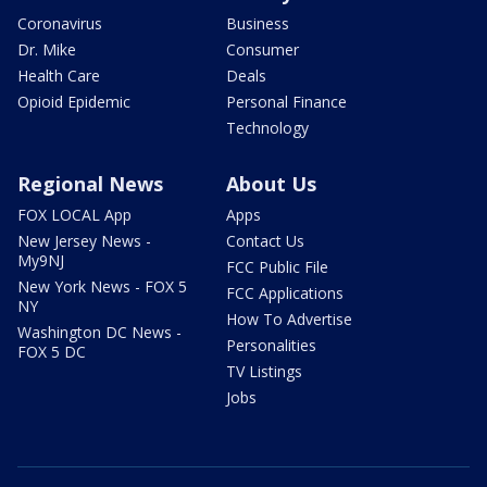
Coronavirus
Business
Dr. Mike
Consumer
Health Care
Deals
Opioid Epidemic
Personal Finance
Technology
Regional News
About Us
FOX LOCAL App
Apps
New Jersey News -
Contact Us
My9NJ
FCC Public File
New York News - FOX 5
FCC Applications
NY
How To Advertise
Washington DC News -
Personalities
FOX 5 DC
TV Listings
Jobs