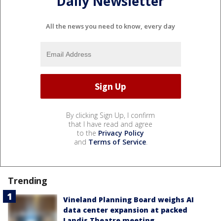
Daily Newsletter
All the news you need to know, every day
By clicking Sign Up, I confirm
that I have read and agree
to the
Privacy Policy
and
Terms of Service
.
Trending
Vineland Planning Board weighs AI
data center expansion at packed
Landis Theatre meeting