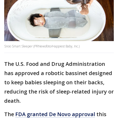
Snoo Smart Sleeper (PRNewsfoto/Happiest Baby, Inc.)
The U.S. Food and Drug Administration
has approved a robotic bassinet designed
to keep babies sleeping on their backs,
reducing the risk of sleep-related injury or
death.
The
FDA granted De Novo approval
this