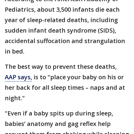
Pediatrics, about 3,500 infants die each
year of sleep-related deaths, including
sudden infant death syndrome (SIDS),
accidental suffocation and strangulation
in bed.
The best way to prevent these deaths,
AAP says,
is to "place your baby on his or
her back for all sleep times – naps and at
night."
"Even if a baby spits up during sleep,
babies’ anatomy and gag reflex help