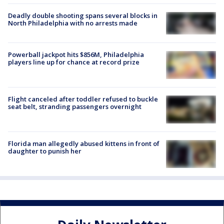
Deadly double shooting spans several blocks in
North Philadelphia with no arrests made
Powerball jackpot hits $856M, Philadelphia
players line up for chance at record prize
Flight canceled after toddler refused to buckle
seat belt, stranding passengers overnight
Florida man allegedly abused kittens in front of
daughter to punish her