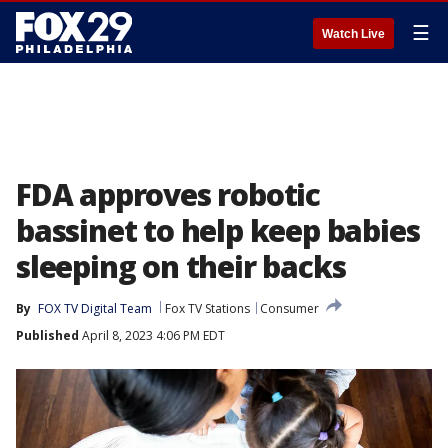
☰
Watch Live
FDA approves robotic
bassinet to help keep babies
sleeping on their backs
By
FOX TV Digital Team
Fox TV Stations
Consumer
Published
April 8, 2023 4:06 PM EDT