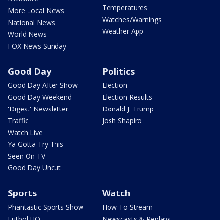
Temperatures
More Local News
Watches/Warnings
National News
Weather App
World News
FOX News Sunday
Good Day
Politics
Good Day After Show
Election
Good Day Weekend
Election Results
'Digest' Newsletter
Donald J. Trump
Traffic
Josh Shapiro
Watch Live
Ya Gotta Try This
Seen On TV
Good Day Uncut
Sports
Watch
Phantastic Sports Show
How To Stream
Futbol HQ
Newscasts & Replays