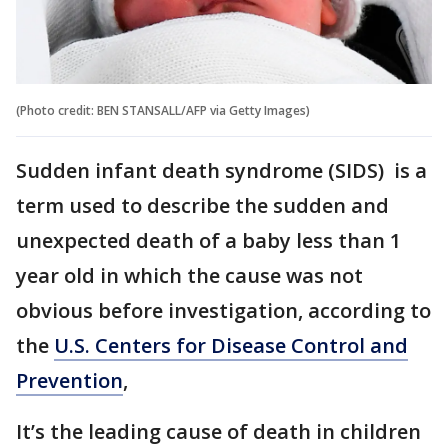
(Photo credit: BEN STANSALL/AFP via Getty Images)
Sudden infant death syndrome (SIDS) is a
term used to describe the sudden and
unexpected death of a baby less than 1
year old in which the cause was not
obvious before investigation, according to
the
U.S. Centers for Disease Control and
Prevention
,
It’s the leading cause of death in children