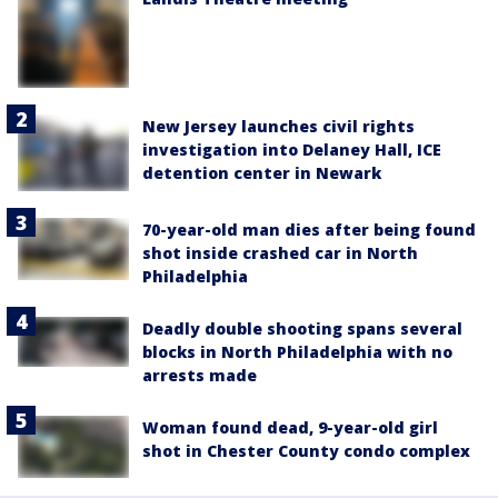
New Jersey launches civil rights
investigation into Delaney Hall, ICE
detention center in Newark
70-year-old man dies after being found
shot inside crashed car in North
Philadelphia
Deadly double shooting spans several
blocks in North Philadelphia with no
arrests made
Woman found dead, 9-year-old girl
shot in Chester County condo complex