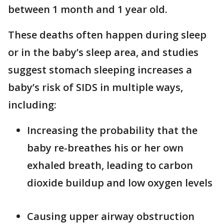
between 1 month and 1 year old.
These deaths often happen during sleep
or in the baby’s sleep area, and studies
suggest stomach sleeping increases a
baby’s risk of SIDS in multiple ways,
including:
Increasing the probability that the
baby re-breathes his or her own
exhaled breath, leading to carbon
dioxide buildup and low oxygen levels
Causing upper airway obstruction