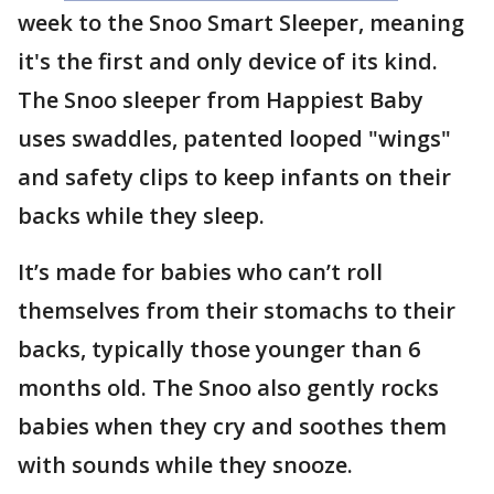
week to the Snoo Smart Sleeper, meaning
it's the first and only device of its kind.
The Snoo sleeper from Happiest Baby
uses swaddles, patented looped "wings"
and safety clips to keep infants on their
backs while they sleep.
It’s made for babies who can’t roll
themselves from their stomachs to their
backs, typically those younger than 6
months old. The Snoo also gently rocks
babies when they cry and soothes them
with sounds while they snooze.