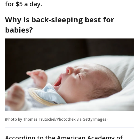
for $5 a day.
Why is back-sleeping best for
babies?
(Photo by Thomas Trutschel/Photothek via Getty Images)
According to the American Academy of