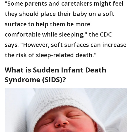
"Some parents and caretakers might feel
they should place their baby on a soft
surface to help them be more
comfortable while sleeping," the CDC
says. "However, soft surfaces can increase
the risk of sleep-related death."
What is Sudden Infant Death
Syndrome (SIDS)?