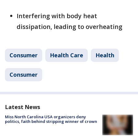
Interfering with body heat
dissipation, leading to overheating
Consumer
Health Care
Health
Consumer
Latest News
Miss North Carolina USA organizers deny
politics, faith behind stripping winner of crown