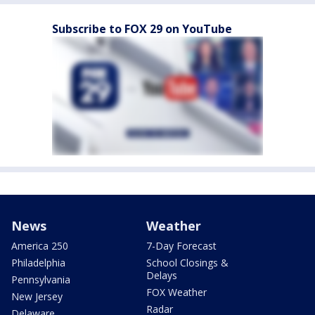
Subscribe to FOX 29 on YouTube
News
Weather
America 250
7-Day Forecast
Philadelphia
School Closings &
Delays
Pennsylvania
FOX Weather
New Jersey
Radar
Delaware