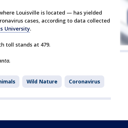
here Louisville is located — has yielded
onavirus cases, according to data collected
s University
.
h toll stands at 479.
anta.
nimals
Wild Nature
Coronavirus