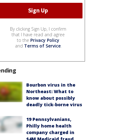
By clicking Sign Up, I confirm
that I have read and agree
to the
Privacy Policy
and
Terms of Service
.
ending
Bourbon virus in the
Northeast: What to
know about possibly
deadly tick-borne virus
19 Pennsylvanians,
Philly home health
company charged in
$4M Medicaid fraud