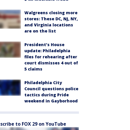
Walgreens closing more
stores: These DC, NJ, NY,
and Virginia locations
are on the list
President’s House
update: Philadelphia
files for rehearing after
court dismisses 4 out of
5 claims
Philadelphia City
Council questions police
tactics during Pride
weekend in Gayborhood
scribe to FOX 29 on YouTube