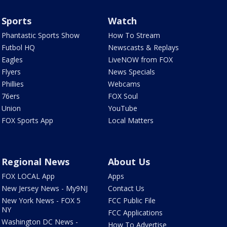
Sports
Watch
Phantastic Sports Show
How To Stream
Futbol HQ
Newscasts & Replays
Eagles
LiveNOW from FOX
Flyers
News Specials
Phillies
Webcams
76ers
FOX Soul
Union
YouTube
FOX Sports App
Local Matters
Regional News
About Us
FOX LOCAL App
Apps
New Jersey News - My9NJ
Contact Us
New York News - FOX 5
FCC Public File
NY
FCC Applications
Washington DC News -
How To Advertise