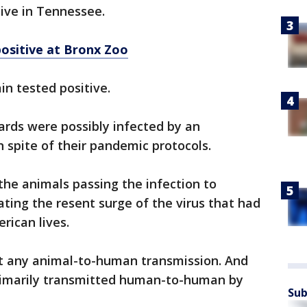
tive in Tennessee.
ositive at Bronx Zoo
ain tested positive.
pards were possibly infected by an
spite of their pandemic protocols.
the animals passing the infection to
ating the resent surge of the virus that had
rican lives.
nt any animal-to-human transmission. And
rimarily transmitted human-to-human by
Sub