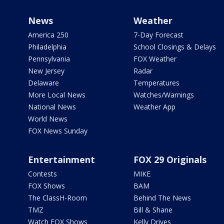
News
Weather
America 250
7-Day Forecast
Philadelphia
School Closings & Delays
Pennsylvania
FOX Weather
New Jersey
Radar
Delaware
Temperatures
More Local News
Watches/Warnings
National News
Weather App
World News
FOX News Sunday
Entertainment
FOX 29 Originals
Contests
MIKE
FOX Shows
BAM
The ClassH-Room
Behind The News
TMZ
Bill & Shane
Watch FOX Shows
Kelly Drives