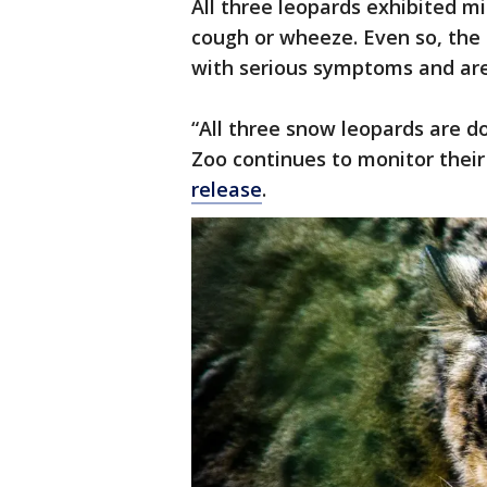
All three leopards exhibited m
cough or wheeze. Even so, the 
with serious symptoms and are
“All three snow leopards are d
Zoo continues to monitor their 
release
.