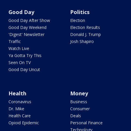
Good Day
Politics
Good Day After Show
Election
Good Day Weekend
Election Results
'Digest' Newsletter
Donald J. Trump
Traffic
Josh Shapiro
Watch Live
Ya Gotta Try This
Seen On TV
Good Day Uncut
Health
Money
Coronavirus
Business
Dr. Mike
Consumer
Health Care
Deals
Opioid Epidemic
Personal Finance
Technology