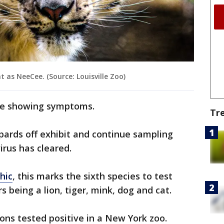
t as NeeCee. (Source: Louisville Zoo)
are showing symptoms.
Tr
opards off exhibit and continue sampling
irus has cleared.
hic
, this marks the sixth species to test
rs being a lion, tiger, mink, dog and cat.
lions tested positive in a New York zoo.