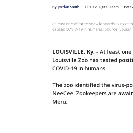
By
Jordan Smith
FOX TV Digital Team
Pets 
At least one of three snow leopards living at t
causes COVID-19 in humans. (Source: Louisvil
LOUISVILLE, Ky.
-
At least one
Louisville Zoo has tested posit
COVID-19 in humans.
The zoo identified the virus-p
NeeCee. Zookeepers are awaitin
Meru.