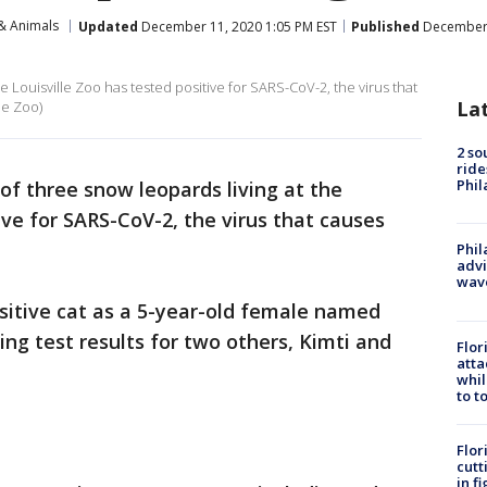
& Animals
Updated
December 11, 2020 1:05 PM EST
Published
December 
he Louisville Zoo has tested positive for SARS-CoV-2, the virus that
La
le Zoo)
2 so
ride
Phil
 of three snow leopards living at the
ive for SARS-CoV-2, the virus that causes
Phil
advi
wav
ositive cat as a 5-year-old female named
g test results for two others, Kimti and
Flor
atta
whil
to t
Flor
cutt
in f