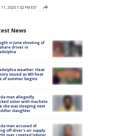
11, 2020 1:02 PM EST
test News
ught in June shooting of
share driver in
adelphia
adelphia weather: Heat
sory issued as 6th heat
e of summer begins
ida man allegedly
cked sister with machete
e she was sleeping next
oddler daughter
ida man accused of
ing off diver's air supply
ight over coveted lobster