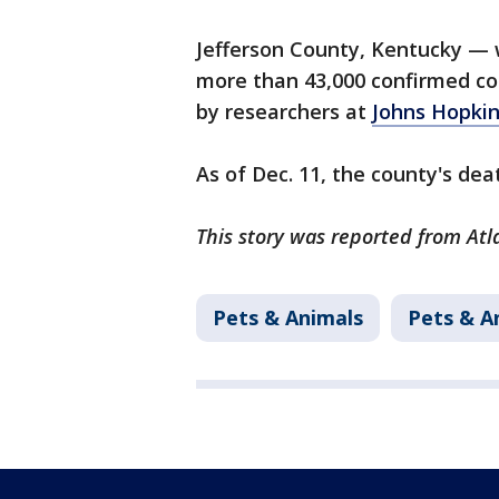
Jefferson County, Kentucky — w
more than 43,000 confirmed cor
by researchers at
Johns Hopkin
As of Dec. 11, the county's deat
This story was reported from Atl
Pets & Animals
Pets & A