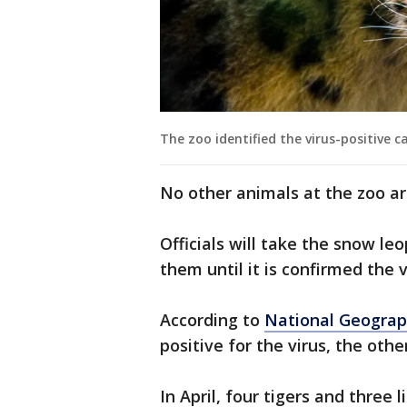
The zoo identified the virus-positive ca
No other animals at the zoo 
Officials will take the snow le
them until it is confirmed the v
According to
National Geograp
positive for the virus, the othe
In April, four tigers and three 