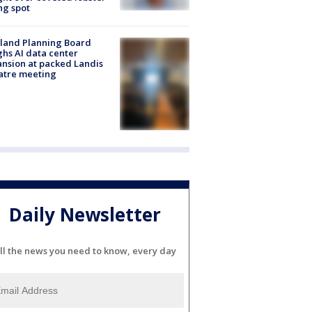
ng spot
land Planning Board
hs AI data center
nsion at packed Landis
atre meeting
Daily Newsletter
ll the news you need to know, every day