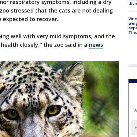
inor respiratory symptoms, including a dry
divi
zoo stressed that the cats are not dealing
 expected to recover.
Vine
weig
expa
The
oing well with very mild symptoms, and the
health closely,” the zoo said in a
news
A