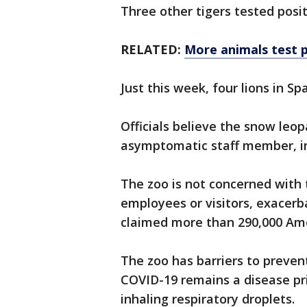
Three other tigers tested posi
RELATED:
More animals test p
Just this week, four lions in Sp
Officials believe the snow leo
asymptomatic staff member, in 
The zoo is not concerned with 
employees or visitors, exacerb
claimed more than 290,000 Ame
The zoo has barriers to preve
COVID-19 remains a disease p
inhaling respiratory droplets.