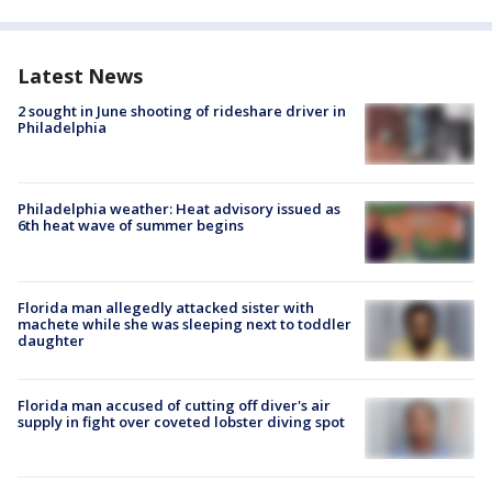
Latest News
2 sought in June shooting of rideshare driver in
Philadelphia
Philadelphia weather: Heat advisory issued as
6th heat wave of summer begins
Florida man allegedly attacked sister with
machete while she was sleeping next to toddler
daughter
Florida man accused of cutting off diver's air
supply in fight over coveted lobster diving spot