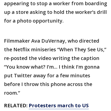
appearing to stop a worker from boarding
up a store asking to hold the worker’s drill
for a photo opportunity.
Filmmaker Ava DuVernay, who directed
the Netflix miniseries “When They See Us,”
re-posted the video writing the caption
“You know what? I’m... I think I’m gonna
put Twitter away for a few minutes
before I throw this phone across the
room.”
RELATED:
Protesters march to US