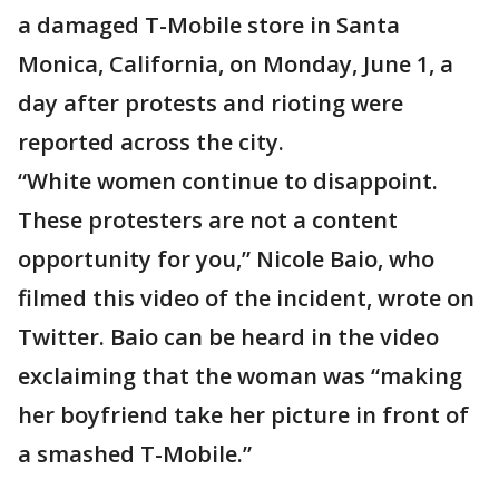
a damaged T-Mobile store in Santa
Monica, California, on Monday, June 1, a
day after protests and rioting were
reported across the city.
“White women continue to disappoint.
These protesters are not a content
opportunity for you,” Nicole Baio, who
filmed this video of the incident, wrote on
Twitter. Baio can be heard in the video
exclaiming that the woman was “making
her boyfriend take her picture in front of
a smashed T-Mobile.”