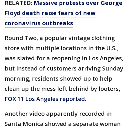
RELATED:
Massive protests over George
Floyd death raise fears of new
coronavirus outbreaks
Round Two, a popular vintage clothing
store with multiple locations in the U.S.,
was slated for a reopening in Los Angeles,
but instead of customers arriving Sunday
morning, residents showed up to help
clean up the mess left behind by looters,
FOX 11 Los Angeles reported
.
Another video apparently recorded in
Santa Monica showed a separate woman