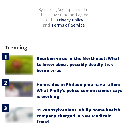
By clicking Sign Up, I confirm
that I have read and agree
to the
Privacy Policy
and
Terms of Service
.
Trending
Bourbon virus in the Northeast: What
to know about possibly deadly tick-
borne virus
Homicides in Philadelphia have fallen:
What Philly's police commissioner says
is working
19 Pennsylvanians, Philly home health
company charged in $4M Medicaid
fraud