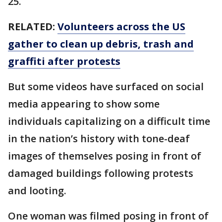
25.
RELATED:
Volunteers across the US
gather to clean up debris, trash and
graffiti after protests
But some videos have surfaced on social
media appearing to show some
individuals capitalizing on a difficult time
in the nation’s history with tone-deaf
images of themselves posing in front of
damaged buildings following protests
and looting.
One woman was filmed posing in front of