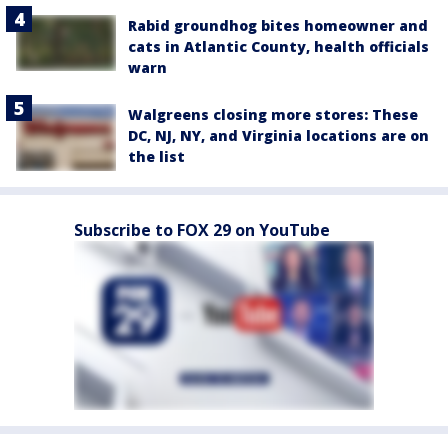
Rabid groundhog bites homeowner and
cats in Atlantic County, health officials
warn
Walgreens closing more stores: These
DC, NJ, NY, and Virginia locations are on
the list
Subscribe to FOX 29 on YouTube