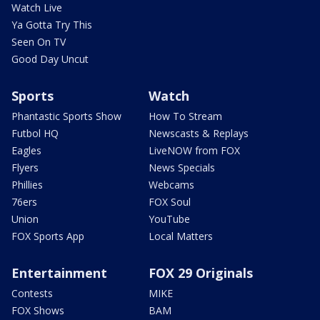
Watch Live
Ya Gotta Try This
Seen On TV
Good Day Uncut
Sports
Watch
Phantastic Sports Show
How To Stream
Futbol HQ
Newscasts & Replays
Eagles
LiveNOW from FOX
Flyers
News Specials
Phillies
Webcams
76ers
FOX Soul
Union
YouTube
FOX Sports App
Local Matters
Entertainment
FOX 29 Originals
Contests
MIKE
FOX Shows
BAM