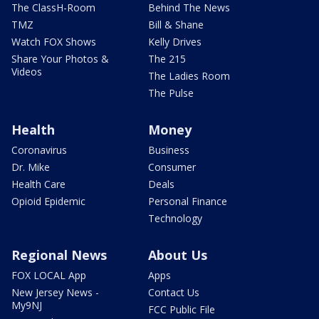
The ClassH-Room
Behind The News
TMZ
Bill & Shane
Watch FOX Shows
Kelly Drives
Share Your Photos &
The 215
Videos
The Ladies Room
The Pulse
Health
Money
Coronavirus
Business
Dr. Mike
Consumer
Health Care
Deals
Opioid Epidemic
Personal Finance
Technology
Regional News
About Us
FOX LOCAL App
Apps
New Jersey News -
Contact Us
My9NJ
FCC Public File