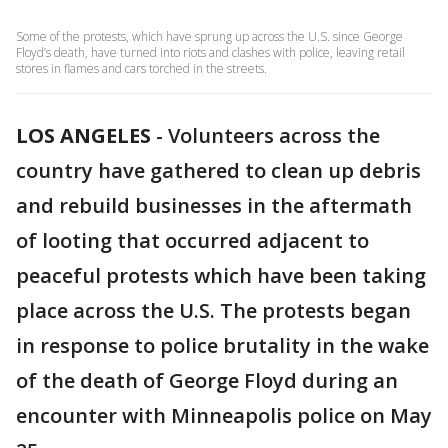
Some of the protests, which have sprung up across the U.S. since George
Floyd’s death, have turned into riots and clashes with police, leaving retail
stores in flames and cars torched in the streets.
LOS ANGELES
-
Volunteers across the
country have gathered to clean up debris
and rebuild businesses in the aftermath
of looting that occurred adjacent to
peaceful protests which have been taking
place across the U.S. The protests began
in response to police brutality in the wake
of the death of George Floyd during an
encounter with Minneapolis police on May