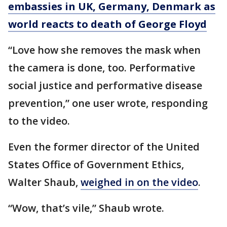
embassies in UK, Germany, Denmark as
world reacts to death of George Floyd
“Love how she removes the mask when
the camera is done, too. Performative
social justice and performative disease
prevention,” one user wrote, responding
to the video.
Even the former director of the United
States Office of Government Ethics,
Walter Shaub,
weighed in on the video
.
“Wow, that’s vile,” Shaub wrote.