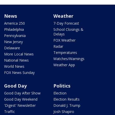
News
Weather
America 250
7-Day Forecast
Philadelphia
School Closings &
Delays
Pennsylvania
FOX Weather
New Jersey
Radar
Delaware
Temperatures
More Local News
Watches/Warnings
National News
Weather App
World News
FOX News Sunday
Good Day
Politics
Good Day After Show
Election
Good Day Weekend
Election Results
'Digest' Newsletter
Donald J. Trump
Traffic
Josh Shapiro