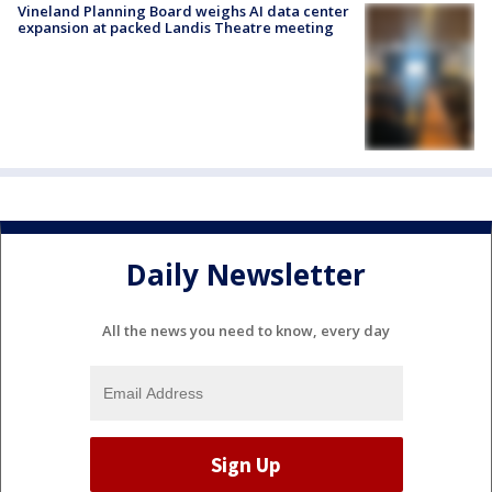
Vineland Planning Board weighs AI data center
expansion at packed Landis Theatre meeting
Daily Newsletter
All the news you need to know, every day