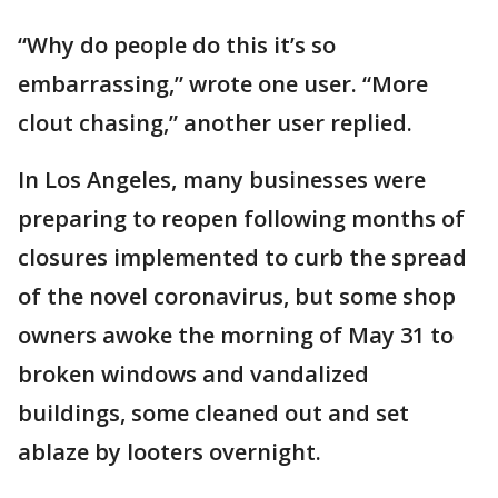
“Why do people do this it’s so
embarrassing,” wrote one user. “More
clout chasing,” another user replied.
In Los Angeles, many businesses were
preparing to reopen following months of
closures implemented to curb the spread
of the novel coronavirus, but some shop
owners awoke the morning of May 31 to
broken windows and vandalized
buildings, some cleaned out and set
ablaze by looters overnight.