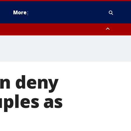
More
estern Montgomery County, Delaware County, Lower Bucks County,
 County, Ocean County, New Castle County
an deny
uples as