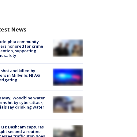
test News
ladelphia community
ers honored for crime
ention, supporting
ic safety
shot and killed by
cers in Millville; NJ AG
stigating
e May, Woodbine water
ems hit by cyberattack;
cials say drinking water
CH: Dashcam captures
split second a routine
essee traffic stop goes