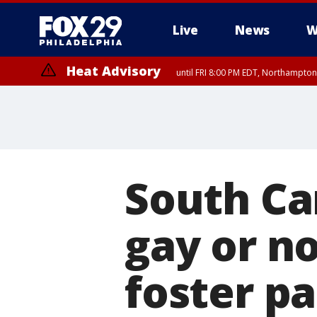
Live
News
W
Heat Advisory
until FRI 8:00 PM EDT, Northampto
Heat Advisory
until SAT 8:00 PM EDT, Eastern Chester County, Western Chester Co
Somerset County, Southeastern Burlington County, Hunterdon Count
South Ca
gay or no
foster p