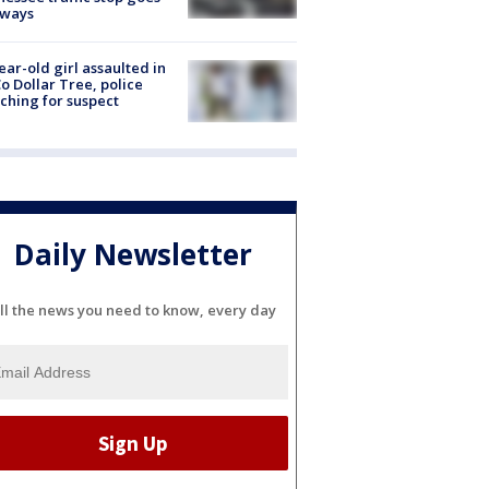
eways
ear-old girl assaulted in
o Dollar Tree, police
ching for suspect
Daily Newsletter
ll the news you need to know, every day