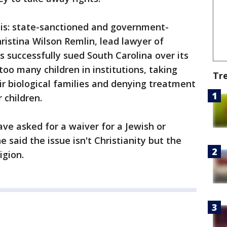
it is: state-sanctioned and government-
ristina Wilson Remlin, lead lawyer of
s successfully sued South Carolina over its
too many children in institutions, taking
Tr
ir biological families and denying treatment
 children.
ve asked for a waiver for a Jewish or
said the issue isn't Christianity but the
igion.