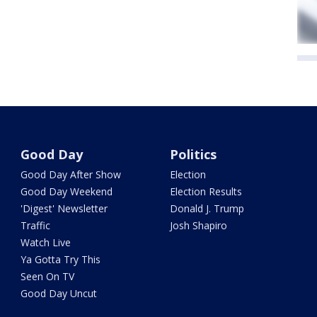
Good Day
Politics
Good Day After Show
Election
Good Day Weekend
Election Results
'Digest' Newsletter
Donald J. Trump
Traffic
Josh Shapiro
Watch Live
Ya Gotta Try This
Seen On TV
Good Day Uncut