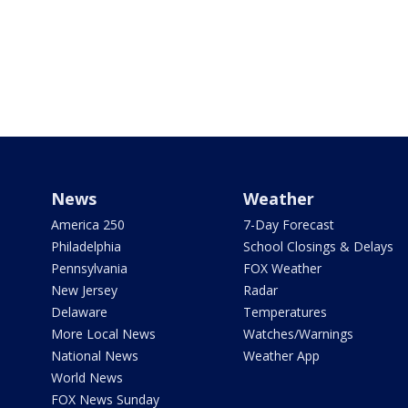
News
Weather
America 250
7-Day Forecast
Philadelphia
School Closings & Delays
Pennsylvania
FOX Weather
New Jersey
Radar
Delaware
Temperatures
More Local News
Watches/Warnings
National News
Weather App
World News
FOX News Sunday