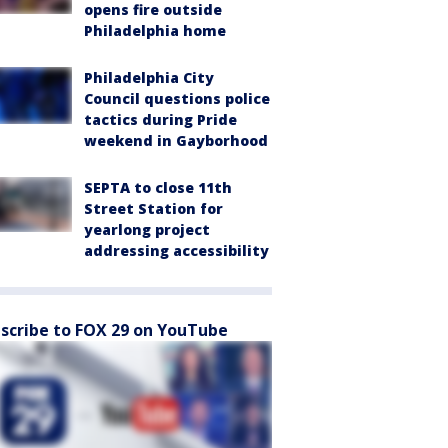
opens fire outside
Philadelphia home
Philadelphia City
Council questions police
tactics during Pride
weekend in Gayborhood
SEPTA to close 11th
Street Station for
yearlong project
addressing accessibility
scribe to FOX 29 on YouTube