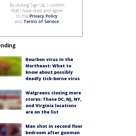
By clicking Sign Up, I confirm
that I have read and agree
to the
Privacy Policy
and
Terms of Service
.
ending
Bourbon virus in the
Northeast: What to
know about possibly
deadly tick-borne virus
Walgreens closing more
stores: These DC, NJ, NY,
and Virginia locations
are on the list
Man shot in second floor
bedroom after gunman