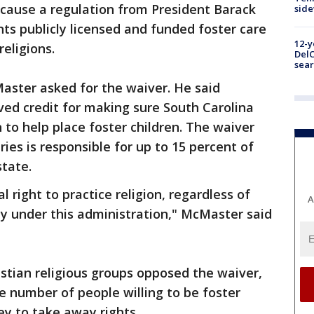
ause a regulation from President Barack
sid
s publicly licensed and funded foster care
12-y
religions.
DelC
sear
aster asked for the waiver. He said
ed credit for making sure South Carolina
 to help place foster children. The waiver
ries is responsible for up to 15 percent of
state.
right to practice religion, regardless of
A
rdy under this administration," McMaster said
stian religious groups opposed the waiver,
e number of people willing to be foster
y to take away rights.