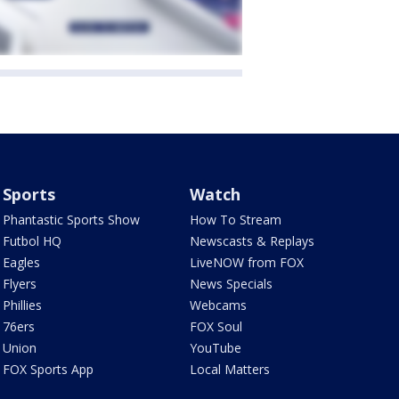
Sports
Watch
Phantastic Sports Show
How To Stream
Futbol HQ
Newscasts & Replays
Eagles
LiveNOW from FOX
Flyers
News Specials
Phillies
Webcams
76ers
FOX Soul
Union
YouTube
FOX Sports App
Local Matters