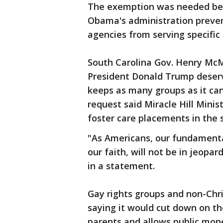
The exemption was needed bec
Obama's administration prevent
agencies from serving specific 
South Carolina Gov. Henry McM
President Donald Trump deserv
keeps as many groups as it can
request said Miracle Hill Minist
foster care placements in the 
"As Americans, our fundamental 
our faith, will not be in jeopa
in a statement.
Gay rights groups and non-Chri
saying it would cut down on th
parents and allows public mone