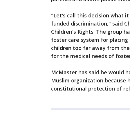
"Let's call this decision what 
funded discrimination," said Ch
Children's Rights. The group ha
foster care system for placing 
children too far away from the
for the medical needs of foster
McMaster has said he would ha
Muslim organization because he 
constitutional protection of rel