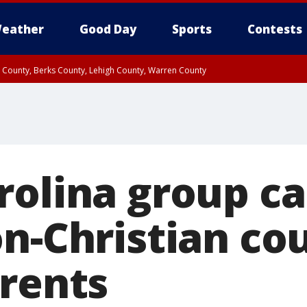
eather
Good Day
Sports
Contests
n County, Berks County, Lehigh County, Warren County
unty, Eastern Montgomery County, Upper Bucks County, Philadelphia County, W
y, Camden County, Gloucester County, Northwestern Burlington County, Mercer
rolina group c
n-Christian co
arents