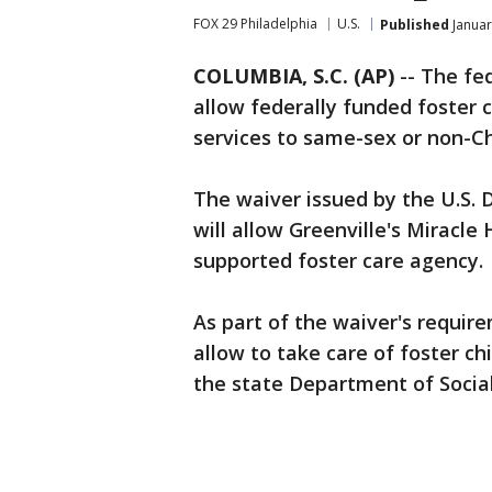
FOX 29 Philadelphia
U.S.
Published
Januar
COLUMBIA, S.C. (AP)
-- The fe
allow federally funded foster 
services to same-sex or non-Ch
The waiver issued by the U.S.
will allow Greenville's Miracle 
supported foster care agency.
As part of the waiver's require
allow to take care of foster ch
the state Department of Social