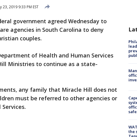
y 23, 2019 9:33 PM EST
deral government agreed Wednesday to
La
care agencies in South Carolina to deny
ristian couples.
Phi
lead
prev
 Department of Health and Human Services
publ
Hill Ministries to continue as a state-
Man 
offi
inve
ments, any family that Miracle Hill does not
ildren must be referred to other agencies or
Cap
syst
 Services.
offi
safe
WAT
the 
Tenn