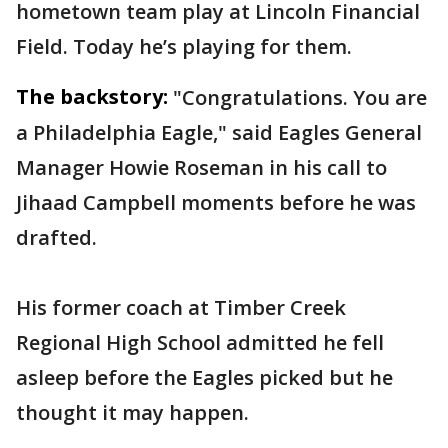
hometown team play at Lincoln Financial
Field. Today he’s playing for them.
The backstory:
"Congratulations. You are
a Philadelphia Eagle," said Eagles General
Manager Howie Roseman in his call to
Jihaad Campbell moments before he was
drafted.
His former coach at Timber Creek
Regional High School admitted he fell
asleep before the Eagles picked but he
thought it may happen.