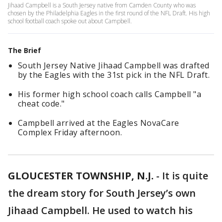
Jihaad Campbell is a South Jersey native from Camden County who was
chosen by the Philadelphia Eagles in the first round of the NFL Draft. His high
school football coach spoke out about Campbell.
The Brief
South Jersey Native Jihaad Campbell was drafted
by the Eagles with the 31st pick in the NFL Draft.
His former high school coach calls Campbell "a
cheat code."
Campbell arrived at the Eagles NovaCare
Complex Friday afternoon.
GLOUCESTER TOWNSHIP, N.J.
-
It is quite
the dream story for South Jersey’s own
Jihaad Campbell. He used to watch his