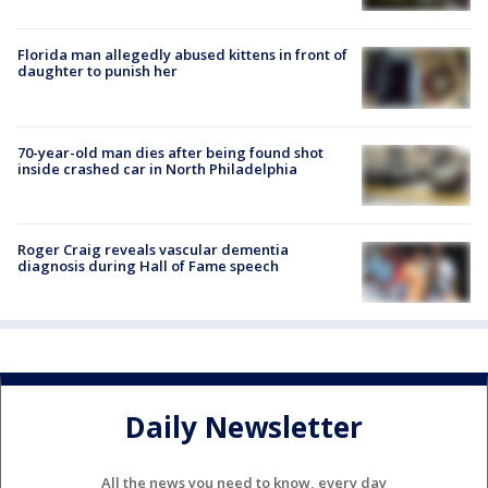
Florida man allegedly abused kittens in front of
daughter to punish her
70-year-old man dies after being found shot
inside crashed car in North Philadelphia
Roger Craig reveals vascular dementia
diagnosis during Hall of Fame speech
Daily Newsletter
All the news you need to know, every day