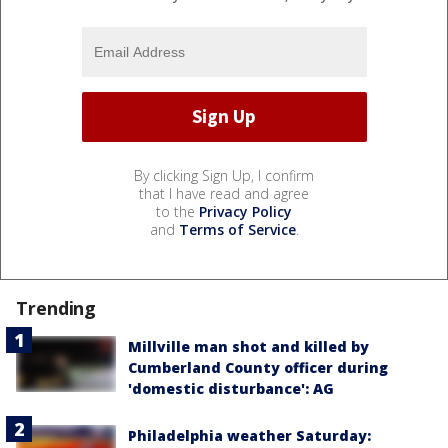
By clicking Sign Up, I confirm
that I have read and agree
to the
Privacy Policy
and
Terms of Service
.
Trending
Millville man shot and killed by
Cumberland County officer during
'domestic disturbance': AG
Philadelphia weather Saturday: