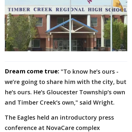
Dream come true:
"To know he’s ours -
we’re going to share him with the city, but
he’s ours. He’s Gloucester Township’s own
and Timber Creek’s own," said Wright.
The Eagles held an introductory press
conference at NovaCare complex