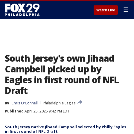
☰
Watch Live
South Jersey's own Jihaad
Campbell picked up by
Eagles in first round of NFL
Draft
By
Chris O'Connell
Philadelphia Eagles
Published
April 25, 2025 9:42 PM EDT
South Jersey native Jihaad Campbell selected by Philly Eagles
in first round of NFL Draft