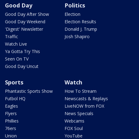
Good Day
Politics
Good Day After Show
Election
Good Day Weekend
Election Results
'Digest' Newsletter
Donald J. Trump
Traffic
Josh Shapiro
Watch Live
Ya Gotta Try This
Seen On TV
Good Day Uncut
Sports
Watch
Phantastic Sports Show
How To Stream
Futbol HQ
Newscasts & Replays
Eagles
LiveNOW from FOX
Flyers
News Specials
Phillies
Webcams
76ers
FOX Soul
Union
YouTube