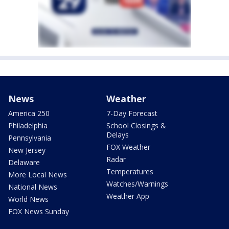
News
Weather
America 250
7-Day Forecast
Philadelphia
School Closings &
Delays
Pennsylvania
FOX Weather
New Jersey
Radar
Delaware
Temperatures
More Local News
Watches/Warnings
National News
Weather App
World News
FOX News Sunday