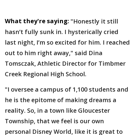
What they're saying:
"Honestly it still
hasn’t fully sunk in. I hysterically cried
last night, I’m so excited for him. I reached
out to him right away," said Dina
Tomsczak, Athletic Director for Timbmer
Creek Regional High School.
"I oversee a campus of 1,100 students and
he is the epitome of making dreams a
reality. So, in a town like Gloucester
Township, that we feel is our own
personal Disney World, like it is great to