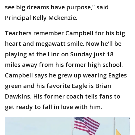
see big dreams have purpose," said
Principal Kelly Mckenzie.
Teachers remember Campbell for his big
heart and megawatt smile. Now he’ll be
playing at the Linc on Sunday just 18
miles away from his former high school.
Campbell says he grew up wearing Eagles
green and his favorite Eagle is Brian
Dawkins. His former coach tells fans to
get ready to fall in love with him.