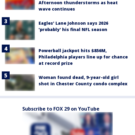
Afternoon thunderstorms as heat
wave continues
Eagles' Lane Johnson says 2026
'probably' his final NFL season
Powerball jackpot hits $856M,
Philadelphia players line up for chance
at record prize
Woman found dead, 9-year-old girl
shot in Chester County condo complex
Subscribe to FOX 29 on YouTube