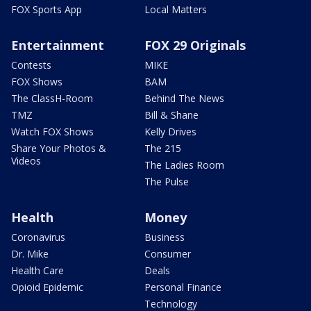
FOX Sports App
Local Matters
Entertainment
FOX 29 Originals
Contests
MIKE
FOX Shows
BAM
The ClassH-Room
Behind The News
TMZ
Bill & Shane
Watch FOX Shows
Kelly Drives
Share Your Photos &
The 215
Videos
The Ladies Room
The Pulse
Health
Money
Coronavirus
Business
Dr. Mike
Consumer
Health Care
Deals
Opioid Epidemic
Personal Finance
Technology