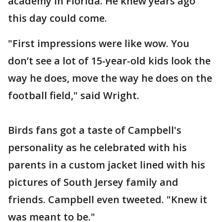
academy in Florida. He knew years ago
this day could come.
"First impressions were like wow. You
don’t see a lot of 15-year-old kids look the
way he does, move the way he does on the
football field," said Wright.
Birds fans got a taste of Campbell's
personality as he celebrated with his
parents in a custom jacket lined with his
pictures of South Jersey family and
friends. Campbell even tweeted. "Knew it
was meant to be."