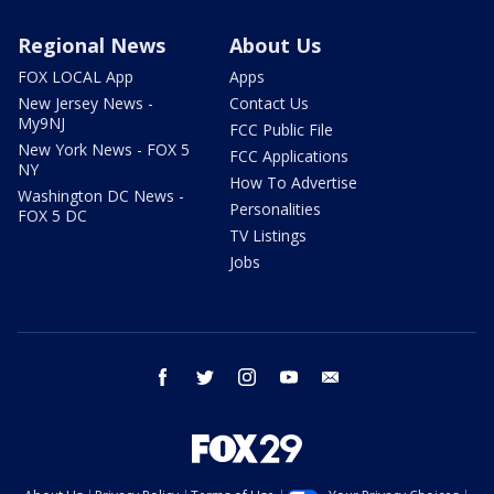
Regional News
About Us
FOX LOCAL App
Apps
New Jersey News -
Contact Us
My9NJ
FCC Public File
New York News - FOX 5
FCC Applications
NY
How To Advertise
Washington DC News -
Personalities
FOX 5 DC
TV Listings
Jobs
facebook
twitter
instagram
youtube
email