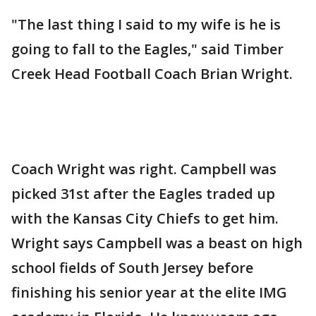
"The last thing I said to my wife is he is
going to fall to the Eagles," said Timber
Creek Head Football Coach Brian Wright.
Coach Wright was right. Campbell was
picked 31st after the Eagles traded up
with the Kansas City Chiefs to get him.
Wright says Campbell was a beast on high
school fields of South Jersey before
finishing his senior year at the elite IMG