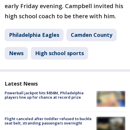
early Friday evening. Campbell invited his
high school coach to be there with him.
Philadelphia Eagles
Camden County
News
High school sports
Latest News
Powerball jackpot hits $856M, Philadelphia
players line up for chance at record prize
Flight canceled after toddler refused to buckle
seat belt, stranding passengers overnight