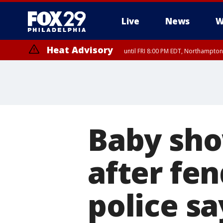
Live
News
W
Heat Advisory
until FRI 8:00 PM EDT, Northampto
Heat Advisory
until SAT 8:00 PM EDT, Eastern Chester County, Eastern Montgomery
County, Northwestern Burlington County, Mercer County, Ocean Coun
Baby sho
after fen
police sa