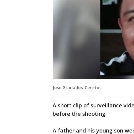
Jose Granados-Cerritos
A short clip of surveillance v
before the shooting.
A father and his young son wer