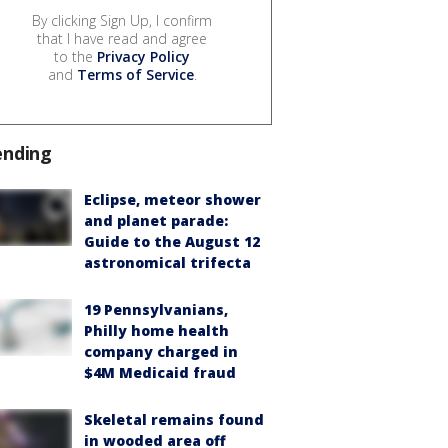
By clicking Sign Up, I confirm
that I have read and agree
to the
Privacy Policy
and
Terms of Service
.
ending
Eclipse, meteor shower
and planet parade:
Guide to the August 12
astronomical trifecta
19 Pennsylvanians,
Philly home health
company charged in
$4M Medicaid fraud
Skeletal remains found
in wooded area off