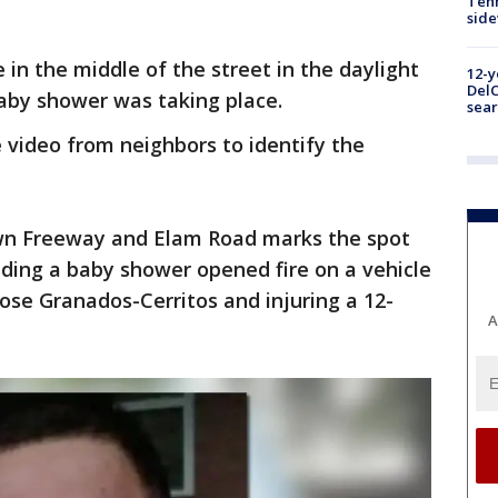
Tenn
sid
in the middle of the street in the daylight
12-y
DelC
aby shower was taking place.
sear
e video from neighbors to identify the
wn Freeway and Elam Road marks the spot
ding a baby shower opened fire on a vehicle
 Jose Granados-Cerritos and injuring a 12-
A