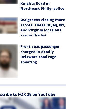
Knights Road in
Northeast Philly: police
Walgreens closing more
stores: These DC, NJ, NY,
and Virginia locations
are on the list
Front seat passenger
charged in deadly
Delaware road rage
shooting
scribe to FOX 29 on YouTube