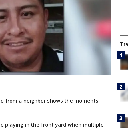
Tr
ideo from a neighbor shows the moments
e playing in the front yard when multiple