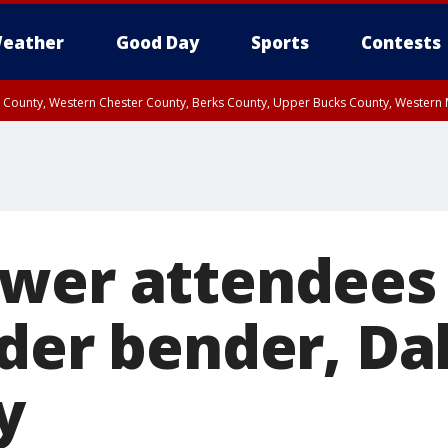
eather
Good Day
Sports
Contests
n County, Western Chester County, Berks County, Upper Bucks County, Wester
 County, Philadelphia County, Delaware County, Lower Bucks County, Somerset 
ty, New Castle County
wer attendees 
der bender, Dal
y