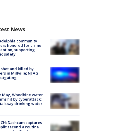
test News
ladelphia community
ers honored for crime
ention, supporting
ic safety
shot and killed by
cers in Millville; NJ AG
stigating
e May, Woodbine water
ems hit by cyberattack;
cials say drinking water
CH: Dashcam captures
split second a routine