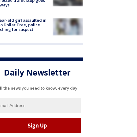
essee traffic stop goes
eways
ear-old girl assaulted in
o Dollar Tree, police
ching for suspect
Daily Newsletter
ll the news you need to know, every day