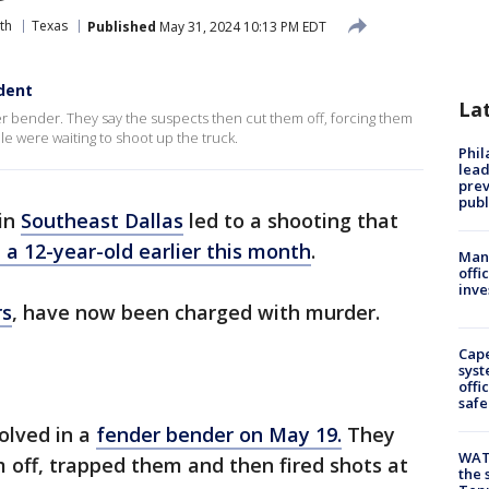
th
Texas
Published
May 31, 2024 10:13 PM EDT
ident
La
er bender. They say the suspects then cut them off, forcing them
e were waiting to shoot up the truck.
Phi
lead
prev
publ
 in
Southeast Dallas
led to a shooting that
d a 12-year-old earlier this month
.
Man 
offi
inve
rs
, have now been charged with murder.
Cap
syst
offi
safe
volved in a
fender bender on May 19.
They
WAT
 off, trapped them and then fired shots at
the 