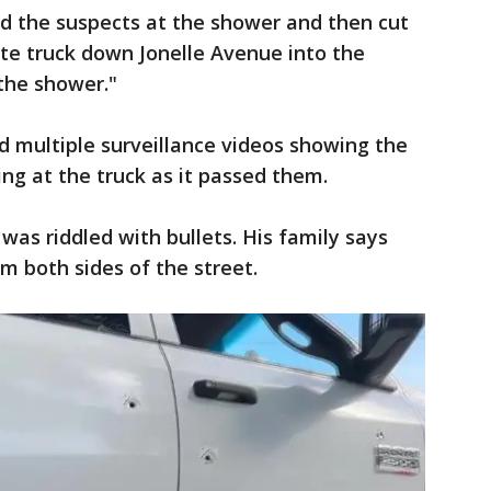
ed the suspects at the shower and then cut
ite truck down Jonelle Avenue into the
the shower."
d multiple surveillance videos showing the
ing at the truck as it passed them.
was riddled with bullets. His family says
om both sides of the street.