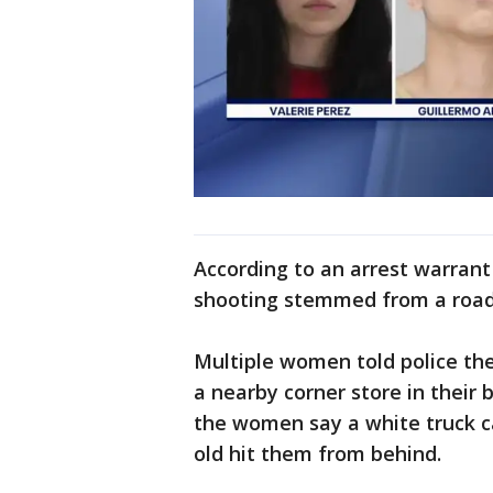
According to an arrest warrant 
shooting stemmed from a road 
Multiple women told police th
a nearby corner store in their
the women say a white truck c
old hit them from behind.