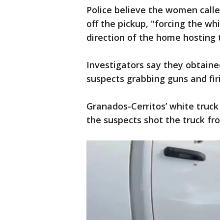
Police believe the women call
off the pickup, "forcing the wh
direction of the home hosting 
Investigators say they obtaine
suspects grabbing guns and fir
Granados-Cerritos’ white truck 
the suspects shot the truck fr