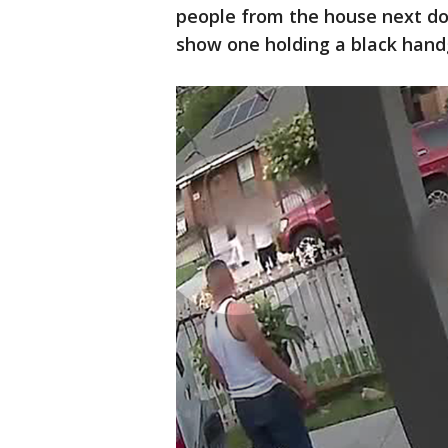
people from the house next doo
show one holding a black han