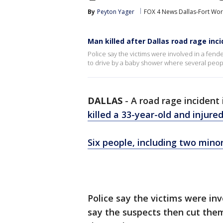
By
Peyton Yager
FOX 4 News Dallas-Fort Wor
Man killed after Dallas road rage inc
Police say the victims were involved in a fend
to drive by a baby shower where several peopl
DALLAS
-
A road rage incident
killed a 33-year-old and injure
Six people, including two mino
Police say the victims were in
say the suspects then cut them