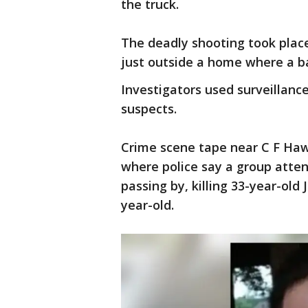
the truck.
The deadly shooting took place 
just outside a home where a b
Investigators used surveillanc
suspects.
Crime scene tape near C F Ha
where police say a group atten
passing by, killing 33-year-old
year-old.