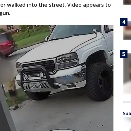
r walked into the street. Video appears to
dgun.
Sub