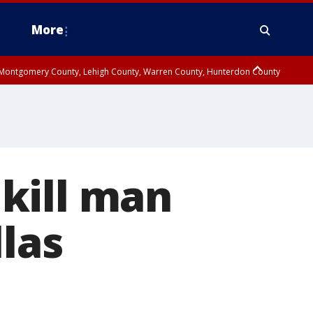
More
n Montgomery County, Lehigh County, Warren County, Hunterdon County
County, Southeastern Burlington County, Camden County, Gloucester
kill man
las