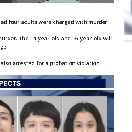
ed four adults were charged with murder.
murder. The 14-year-old and 16-year-old will
age.
also arrested for a probation violation.