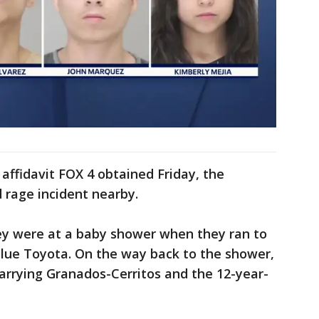
affidavit FOX 4 obtained Friday, the
rage incident nearby.
ey were at a baby shower when they ran to
 blue Toyota. On the way back to the shower,
arrying Granados-Cerritos and the 12-year-