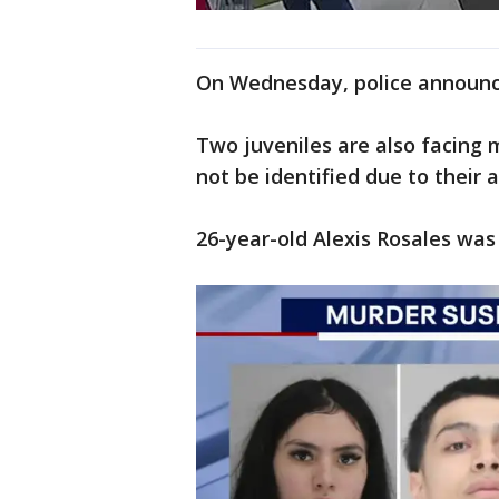
On Wednesday, police announc
Two juveniles are also facing 
not be identified due to their 
26-year-old Alexis Rosales was 