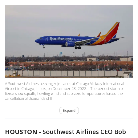
A Southwest Airlines passenger jet lands at Chicago Midway International
Airport in Chicago, Illinois, on December 28, 2022. - The perfect storm of
fierce snow squalls, howling wind and sub-zero temperatures forced the
cancellation of thousands of fl
Expand
HOUSTON
-
Southwest Airlines CEO Bob