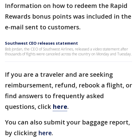
Information on how to redeem the Rapid
Rewards bonus points was included in the
e-mail sent to customers.
Southwest CEO releases statement
Bob Jordan, the CEO of Southwest Airlines, released a video statement after
thousands of flights were canceled across the country on Monday and Tuesday.
If you are a traveler and are seeking
reimbursement, refund, rebook a flight, or
find answers to frequently asked
questions, click
here
.
You can also submit your baggage report,
by clicking
here
.