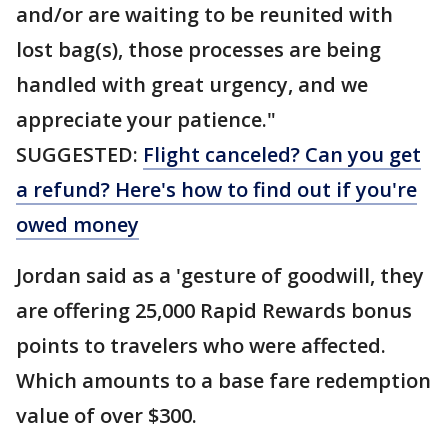
and/or are waiting to be reunited with
lost bag(s), those processes are being
handled with great urgency, and we
appreciate your patience."
SUGGESTED:
Flight canceled? Can you get
a refund? Here's how to find out if you're
owed money
Jordan said as a 'gesture of goodwill, they
are offering 25,000 Rapid Rewards bonus
points to travelers who were affected.
Which amounts to a base fare redemption
value of over $300.