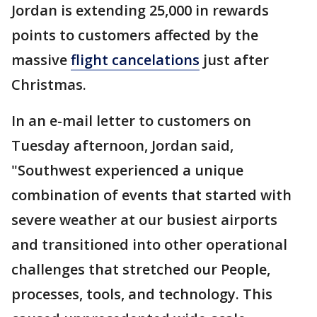
Jordan is extending 25,000 in rewards
points to customers affected by the
massive
flight cancelations
just after
Christmas.
In an e-mail letter to customers on
Tuesday afternoon, Jordan said,
"Southwest experienced a unique
combination of events that started with
severe weather at our busiest airports
and transitioned into other operational
challenges that stretched our People,
processes, tools, and technology. This