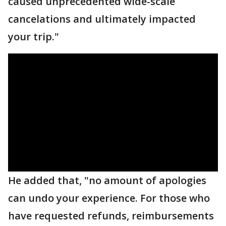
caused unprecedented wide-scale
cancelations and ultimately impacted
your trip."
He added that, "no amount of apologies
can undo your experience. For those who
have requested refunds, reimbursements