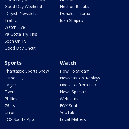
Good Day Weekend
Election Results
'Digest' Newsletter
Donald J. Trump
Traffic
Josh Shapiro
Watch Live
Ya Gotta Try This
Seen On TV
Good Day Uncut
Sports
Watch
Phantastic Sports Show
How To Stream
Futbol HQ
Newscasts & Replays
Eagles
LiveNOW from FOX
Flyers
News Specials
Phillies
Webcams
76ers
FOX Soul
Union
YouTube
FOX Sports App
Local Matters