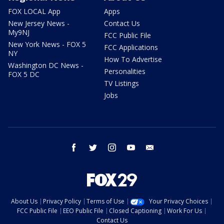
FOX LOCAL App
Apps
New Jersey News -
Contact Us
My9NJ
FCC Public File
New York News - FOX 5
FCC Applications
NY
How To Advertise
Washington DC News -
Personalities
FOX 5 DC
TV Listings
Jobs
facebook
twitter
instagram
youtube
email
About Us
Privacy Policy
Terms of Use
Your Privacy Choices
FCC Public File
EEO Public File
Closed Captioning
Work For Us
Contact Us