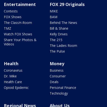
Entertainment
FOX 29 Originals
Contests
MIKE
FOX Shows
BAM
The ClassH-Room
Behind The News
TMZ
Bill & Shane
Watch FOX Shows
Kelly Drives
Share Your Photos &
The 215
Videos
The Ladies Room
The Pulse
Health
Money
Coronavirus
Business
Dr. Mike
Consumer
Health Care
Deals
Opioid Epidemic
Personal Finance
Technology
Regional News
About Us