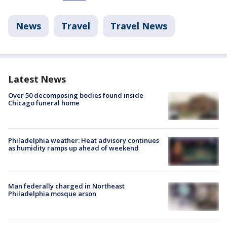
News
Travel
Travel News
Latest News
Over 50 decomposing bodies found inside
Chicago funeral home
Philadelphia weather: Heat advisory continues
as humidity ramps up ahead of weekend
Man federally charged in Northeast
Philadelphia mosque arson