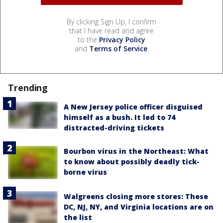
By clicking Sign Up, I confirm
that I have read and agree
to the
Privacy Policy
and
Terms of Service
.
Trending
A New Jersey police officer disguised
himself as a bush. It led to 74
distracted-driving tickets
Bourbon virus in the Northeast: What
to know about possibly deadly tick-
borne virus
Walgreens closing more stores: These
DC, NJ, NY, and Virginia locations are on
the list