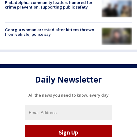
Philadelphia community leaders honored for
crime prevention, supporting public safety
Georgia woman arrested after kittens thrown
from vehicle, police say
Daily Newsletter
All the news you need to know, every day