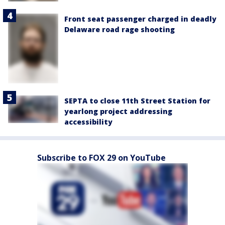
Front seat passenger charged in deadly
Delaware road rage shooting
SEPTA to close 11th Street Station for
yearlong project addressing
accessibility
Subscribe to FOX 29 on YouTube