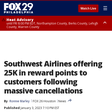
☰
Watch Live
Heat Advisory
until FRI 8:00 PM EDT, Northampton County, Berks County, Lehigh
County, Warren County
Heat Advisory
until SAT 8:00 PM EDT, Eastern Chester County, Western Chester County,
Eastern Montgomery County, Upper Bucks County, Philadelphia County,
Western Montgomery County, Delaware County, Lower Bucks County,
Somerset County, Southeastern Burlington County, Hunterdon County,
Camden County, Gloucester County, Northwestern Burlington County,
Mercer County, Ocean County, New Castle County
Southwest Airlines offering
25K in reward points to
customers following
massive cancellations
By
Ronnie Marley
FOX 26 Houston
News
Published
January 3, 2023 7:10 PM EST