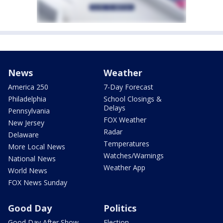
News
Weather
America 250
7-Day Forecast
Philadelphia
School Closings &
Delays
Pennsylvania
FOX Weather
New Jersey
Radar
Delaware
Temperatures
More Local News
Watches/Warnings
National News
Weather App
World News
FOX News Sunday
Good Day
Politics
Good Day After Show
Election