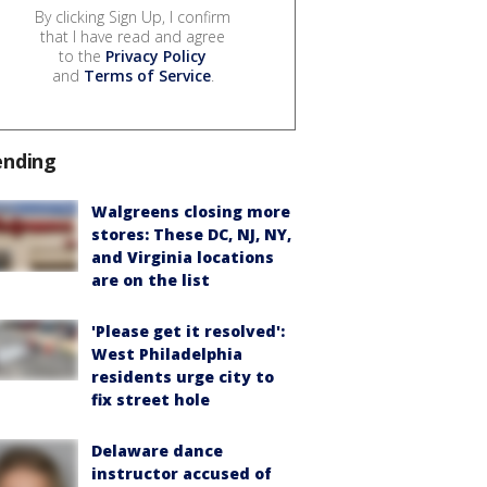
By clicking Sign Up, I confirm
that I have read and agree
to the
Privacy Policy
and
Terms of Service
.
ending
Walgreens closing more
stores: These DC, NJ, NY,
and Virginia locations
are on the list
'Please get it resolved':
West Philadelphia
residents urge city to
fix street hole
Delaware dance
instructor accused of