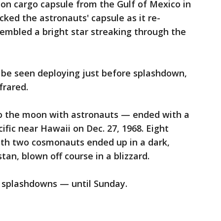
ion cargo capsule from the Gulf of Mexico in
cked the astronauts' capsule as it re-
embled a bright star streaking through the
 be seen deploying just before splashdown,
frared.
 to the moon with astronauts — ended with a
fic near Hawaii on Dec. 27, 1968. Eight
with two cosmonauts ended up in a dark,
tan, blown off course in a blizzard.
w splashdowns — until Sunday.