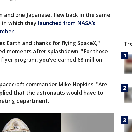
n and one Japanese, flew back in the same
 in which they
launched from NASA’s
ember
.
t Earth and thanks for flying SpaceX,"
Tr
oed moments after splashdown. "For those
 flyer program, you've earned 68 million
d spacecraft commander Mike Hopkins. "Are
plied that the astronauts would have to
keting department.