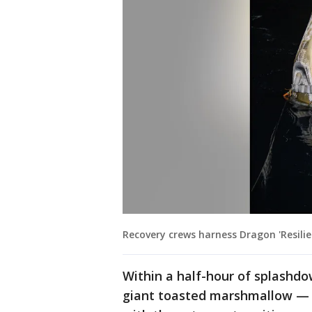
Recovery crews harness Dragon 'Resil
Within a half-hour of splashd
giant toasted marshmallow — h