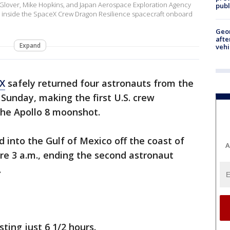
 Glover, Mike Hopkins, and Japan Aerospace Exploration Agency
publ
een inside the SpaceX Crew Dragon Resilience spacecraft onboard
Geo
afte
Expand
vehi
X
safely returned four astronauts from the
 Sunday, making the first U.S. crew
the Apollo 8 moonshot.
into the Gulf of Mexico off the coast of
A
ore 3 a.m., ending the second astronaut
.
ting just 6 1/2 hours.