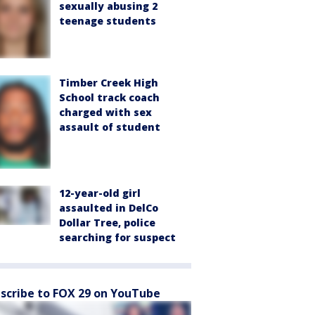
sexually abusing 2
teenage students
Timber Creek High
School track coach
charged with sex
assault of student
12-year-old girl
assaulted in DelCo
Dollar Tree, police
searching for suspect
scribe to FOX 29 on YouTube