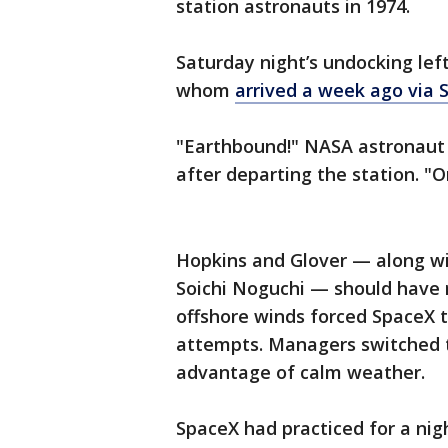
station astronauts in 1974.
Saturday night’s undocking lef
whom
arrived a week ago via 
"Earthbound!" NASA astronaut V
after departing the station. "
Hopkins and Glover — along w
Soichi Noguchi — should have 
offshore winds forced SpaceX t
attempts. Managers switched t
advantage of calm weather.
SpaceX had practiced for a nig