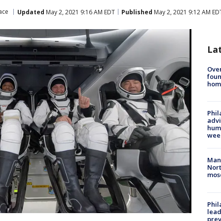
ace
Updated
May 2, 2021 9:16 AM EDT
Published
May 2, 2021 9:12 AM ED
La
Ove
foun
hom
Phil
advi
humi
wee
Man 
Nort
mos
Phi
lead
prev