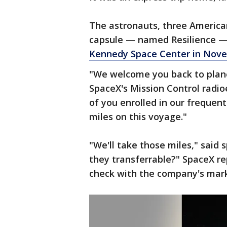
The astronauts, three America
capsule — named Resilience —
Kennedy Space Center in Nov
"We welcome you back to plane
SpaceX's Mission Control radi
of you enrolled in our frequent
miles on this voyage."
"We'll take those miles," sai
they transferrable?" SpaceX re
check with the company's mar