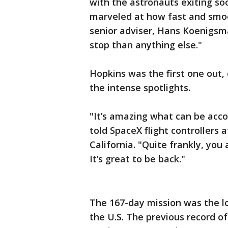
with the astronauts exiting 
marveled at how fast and smo
senior adviser, Hans Koenigsman
stop than anything else."
Hopkins was the first one out,
the intense spotlights.
"It’s amazing what can be acc
told SpaceX flight controller
California. "Quite frankly, you
It’s great to be back."
The 167-day mission was the l
the U.S. The previous record of