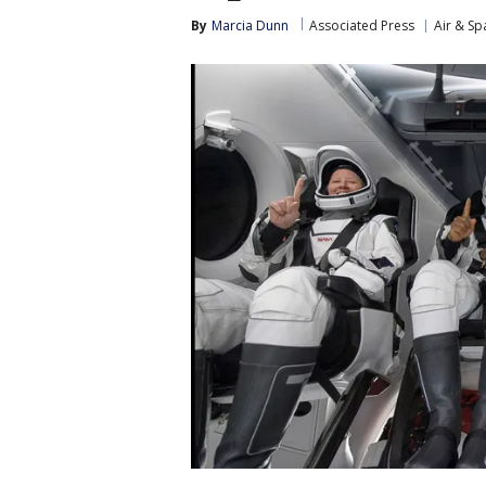
By
Marcia Dunn
Associated Press
Air & Sp