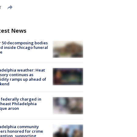
T
test News
r 50 decomposing bodies
d inside Chicago funeral
e
adelphia weather: Heat
sory continues as
dity ramps up ahead of
kend
federally charged in
heast Philadelphia
que arson
ladelphia community
ers honored for crime
ention, supporting