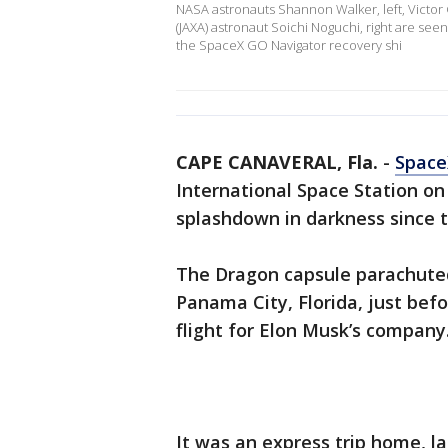
NASA astronauts Shannon Walker, left, Victor
(JAXA) astronaut Soichi Noguchi, right are s
the SpaceX GO Navigator recovery shi
CAPE CANAVERAL, Fla.
-
Space
International Space Station on
splashdown in darkness since 
The Dragon capsule parachuted 
Panama City, Florida, just bef
flight for Elon Musk’s company
It was an express trip home, las