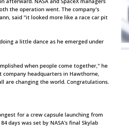
soon afterward. NASA and SpaceX managers
oth the operation went. The company's
n, said "it looked more like a race car pit
 doing a little dance as he emerged under
omplished when people come together," he
s at company headquarters in Hawthorne,
 all are changing the world. Congratulations.
ongest for a crew capsule launching from
 84 days was set by NASA’s final Skylab