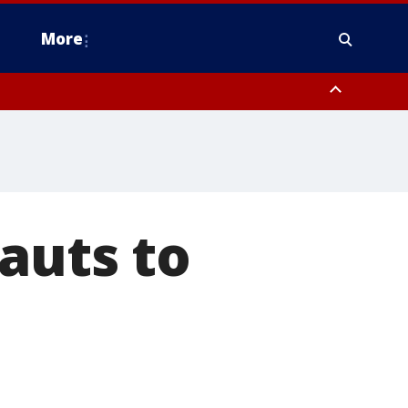
More
estern Montgomery County, Delaware County, Lower Bucks County,
 County, Ocean County, New Castle County
auts to