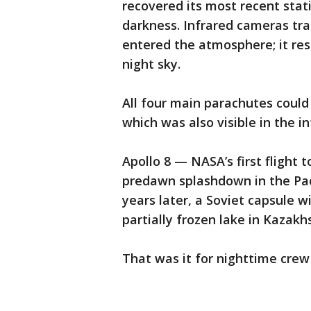
recovered its most recent stat
darkness. Infrared cameras tra
entered the atmosphere; it res
night sky.
All four main parachutes could
which was also visible in the in
Apollo 8 — NASA’s first flight
predawn splashdown in the Paci
years later, a Soviet capsule 
partially frozen lake in Kazakhs
That was it for nighttime cre