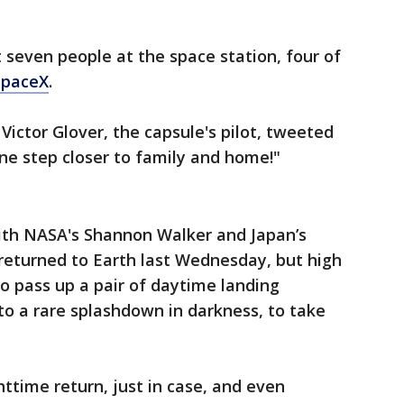
t seven people at the space station, four of
SpaceX
.
ictor Glover, the capsule's pilot, tweeted
One step closer to family and home!"
ith NASA's Shannon Walker and Japan’s
returned to Earth last Wednesday, but high
o pass up a pair of daytime landing
o a rare splashdown in darkness, to take
httime return, just in case, and even