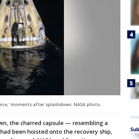
ience,' moments after splashdown. NASA photo.
own, the charred capsule — resembling a
Sub
ad been hoisted onto the recovery ship,