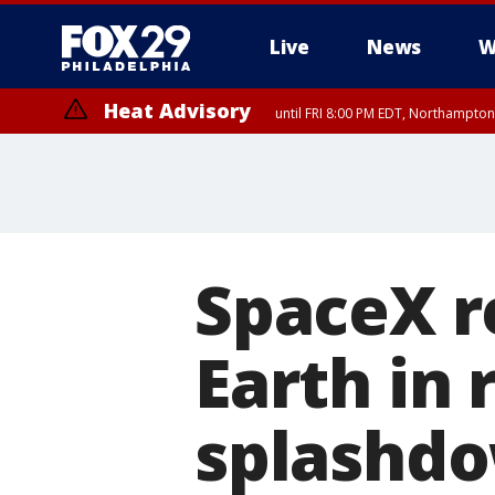
Live
News
W
Heat Advisory
until FRI 8:00 PM EDT, Northampto
Heat Advisory
until SAT 8:00 PM EDT, Eastern Chester County, Western Chester Co
Somerset County, Southeastern Burlington County, Hunterdon Count
SpaceX r
Earth in 
splashd