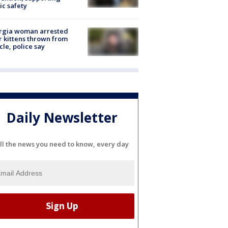
ic safety
rgia woman arrested
r kittens thrown from
cle, police say
Daily Newsletter
ll the news you need to know, every day