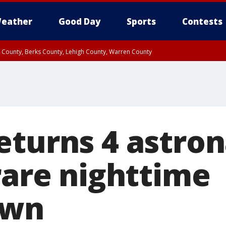
eather
Good Day
Sports
Contests
n County, Berks County, Lehigh County, Warren County
unty, Eastern Montgomery County, Upper Bucks County, Philadelphia County, W
y, Camden County, Gloucester County, Northwestern Burlington County, Mercer
eturns 4 astron
rare nighttime
own