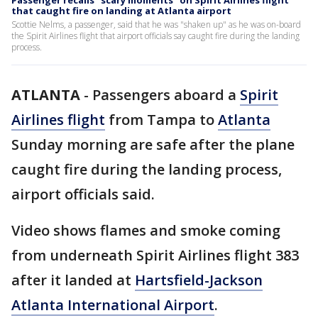
Passenger recalls "scary moments" on Spirit Airlines flight
that caught fire on landing at Atlanta airport
Scottie Nelms, a passenger, said that he was "shaken up" as he was on-board
the Spirit Airlines flight that airport officials say caught fire during the landing
process.
ATLANTA
-
Passengers aboard a
Spirit
Airlines flight
from Tampa to
Atlanta
Sunday morning are safe after the plane
caught fire during the landing process,
airport officials said.
Video shows flames and smoke coming
from underneath Spirit Airlines flight 383
after it landed at
Hartsfield-Jackson
Atlanta International Airport
.