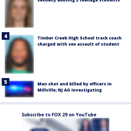
Timber Creek High School track coach
charged with sex assault of student
Man shot and killed by officers in
Millville; NJ AG investigating
Subscribe to FOX 29 on YouTube