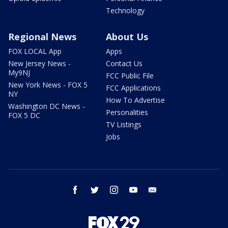
Technology
Regional News
About Us
FOX LOCAL App
Apps
New Jersey News -
Contact Us
My9NJ
FCC Public File
New York News - FOX 5
FCC Applications
NY
How To Advertise
Washington DC News -
Personalities
FOX 5 DC
TV Listings
Jobs
facebook
twitter
instagram
youtube
email