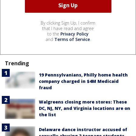
By clicking Sign Up, I confirm
that I have read and agree
to the
Privacy Policy
and
Terms of Service
.
Trending
19 Pennsylvanians, Philly home health
company charged in $4M Medicaid
fraud
Walgreens closing more stores: These
DC, NJ, NY, and Virginia locations are on
the list
Delaware dance instructor accused of
sexually abusing 2 teenage students