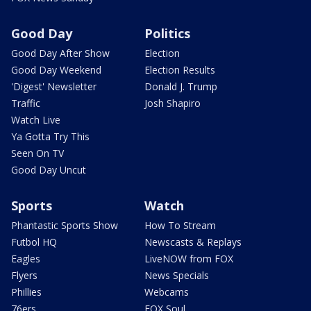
Good Day
Politics
Good Day After Show
Election
Good Day Weekend
Election Results
'Digest' Newsletter
Donald J. Trump
Traffic
Josh Shapiro
Watch Live
Ya Gotta Try This
Seen On TV
Good Day Uncut
Sports
Watch
Phantastic Sports Show
How To Stream
Futbol HQ
Newscasts & Replays
Eagles
LiveNOW from FOX
Flyers
News Specials
Phillies
Webcams
76ers
FOX Soul