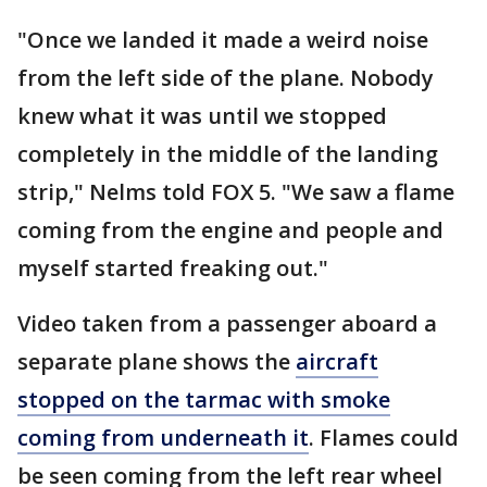
"Once we landed it made a weird noise
from the left side of the plane. Nobody
knew what it was until we stopped
completely in the middle of the landing
strip," Nelms told FOX 5. "We saw a flame
coming from the engine and people and
myself started freaking out."
Video taken from a passenger aboard a
separate plane shows the
aircraft
stopped on the tarmac with smoke
coming from underneath it
. Flames could
be seen coming from the left rear wheel