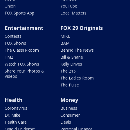
Union
YouTube
FOX Sports App
Local Matters
Entertainment
FOX 29 Originals
Contests
MIKE
FOX Shows
BAM
The ClassH-Room
Behind The News
TMZ
Bill & Shane
Watch FOX Shows
Kelly Drives
Share Your Photos &
The 215
Videos
The Ladies Room
The Pulse
Health
Money
Coronavirus
Business
Dr. Mike
Consumer
Health Care
Deals
Opioid Epidemic
Personal Finance