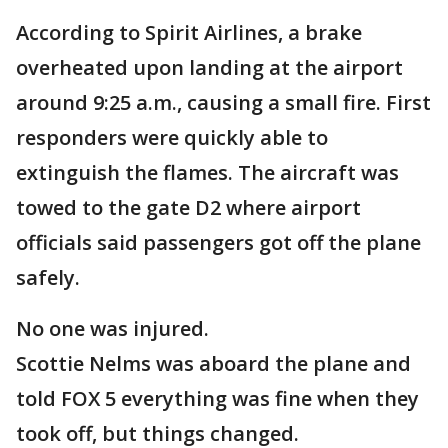
According to Spirit Airlines, a brake
overheated upon landing at the airport
around 9:25 a.m., causing a small fire. First
responders were quickly able to
extinguish the flames. The aircraft was
towed to the gate D2 where airport
officials said passengers got off the plane
safely.
No one was injured.
Scottie Nelms was aboard the plane and
told FOX 5 everything was fine when they
took off, but things changed.