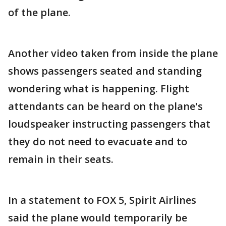
of the plane.
Another video taken from inside the plane
shows passengers seated and standing
wondering what is happening. Flight
attendants can be heard on the plane's
loudspeaker instructing passengers that
they do not need to evacuate and to
remain in their seats.
In a statement to FOX 5, Spirit Airlines
said the plane would temporarily be