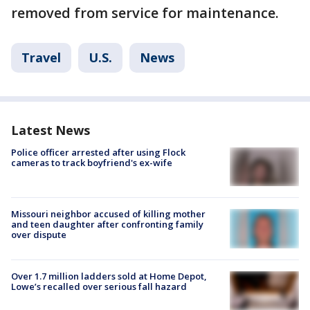
removed from service for maintenance.
Travel
U.S.
News
Latest News
Police officer arrested after using Flock
cameras to track boyfriend's ex-wife
Missouri neighbor accused of killing mother
and teen daughter after confronting family
over dispute
Over 1.7 million ladders sold at Home Depot,
Lowe’s recalled over serious fall hazard