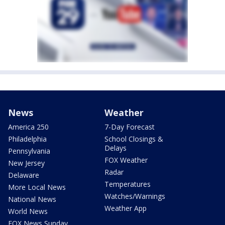
News
Weather
America 250
7-Day Forecast
Philadelphia
School Closings &
Delays
Pennsylvania
FOX Weather
New Jersey
Radar
Delaware
Temperatures
More Local News
Watches/Warnings
National News
Weather App
World News
FOX News Sunday