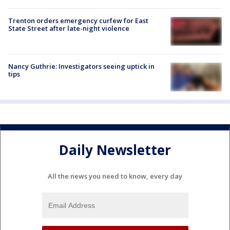
Trenton orders emergency curfew for East
State Street after late-night violence
Nancy Guthrie: Investigators seeing uptick in
tips
Daily Newsletter
All the news you need to know, every day