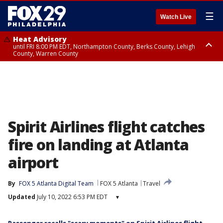
☰
Watch Live
Heat Advisory
until FRI 8:00 PM EDT, Northampton County, Berks County, Lehigh
County, Warren County
Heat Advisory
until SAT 8:00 PM EDT, Eastern Chester County, Western Chester County,
Eastern Montgomery County, Upper Bucks County, Philadelphia County,
Western Montgomery County, Delaware County, Lower Bucks County,
Somerset County, Southeastern Burlington County, Hunterdon County,
Camden County, Gloucester County, Northwestern Burlington County,
Mercer County, Ocean County, New Castle County
Spirit Airlines flight catches
fire on landing at Atlanta
airport
By
FOX 5 Atlanta Digital Team
FOX 5 Atlanta
Travel
Updated
July 10, 2022 6:53 PM EDT
▾