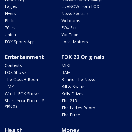
Eagles
LiveNOW from FOX
Flyers
News Specials
Phillies
Webcams
76ers
FOX Soul
Union
YouTube
FOX Sports App
Local Matters
Entertainment
FOX 29 Originals
Contests
MIKE
FOX Shows
BAM
The ClassH-Room
Behind The News
TMZ
Bill & Shane
Watch FOX Shows
Kelly Drives
Share Your Photos &
The 215
Videos
The Ladies Room
The Pulse
Health
Money