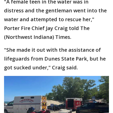
"A female teen in the water was in
distress and the gentleman went into the
water and attempted to rescue her,"
Porter Fire Chief Jay Craig told The
(Northwest Indiana) Times.
"She made it out with the assistance of
lifeguards from Dunes State Park, but he
got sucked under," Craig said.