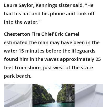
Laura Saylor, Kennings sister said. "He
had his hat and his phone and took off
into the water."
Chesterton Fire Chief Eric Camel
estimated the man may have been in the
water 15 minutes before the lifeguards
found him in the waves approximately 25
feet from shore, just west of the state
park beach.