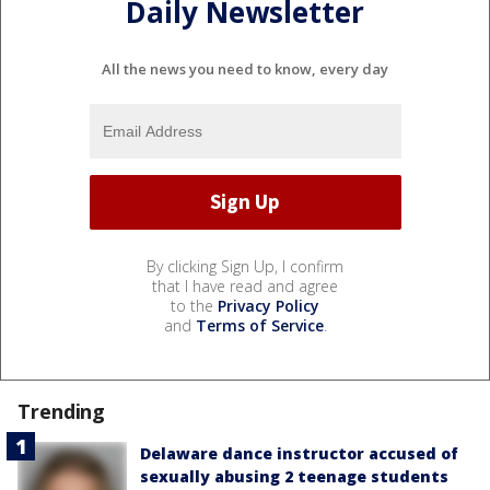
Daily Newsletter
All the news you need to know, every day
By clicking Sign Up, I confirm
that I have read and agree
to the
Privacy Policy
and
Terms of Service
.
Trending
Delaware dance instructor accused of
sexually abusing 2 teenage students