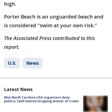
high.
Porter Beach is an unguarded beach and
is considered "swim at your own risk."
The Associated Press contributed to this
report.
U.S.
News
Latest News
Miss North Carolina USA organizers deny
politics, faith behind stripping winner of crown