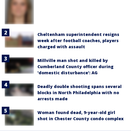
Cheltenham superintendent resigns
week after football coaches, players
charged with assault
Millville man shot and killed by
Cumberland County officer during
'domestic disturbance': AG
Deadly double shooting spans several
blocks in North Philadelphia with no
arrests made
Woman found dead, 9-year-old girl
shot in Chester County condo complex