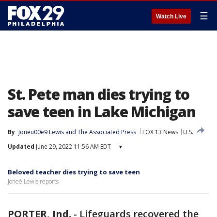
☰
Watch Live
St. Pete man dies trying to
save teen in Lake Michigan
By
Joneu00e9 Lewis
 and 
The Associated Press
FOX 13 News
U.S.
Updated
June 29, 2022 11:56 AM EDT
▾
Beloved teacher dies trying to save teen
Joneé Lewis reports
PORTER, Ind.
-
Lifeguards recovered the