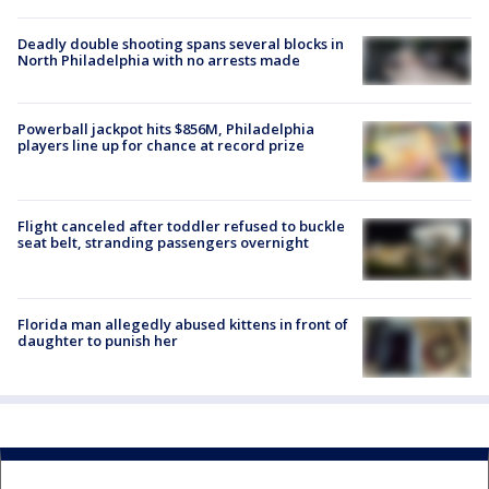
Deadly double shooting spans several blocks in
North Philadelphia with no arrests made
Powerball jackpot hits $856M, Philadelphia
players line up for chance at record prize
Flight canceled after toddler refused to buckle
seat belt, stranding passengers overnight
Florida man allegedly abused kittens in front of
daughter to punish her