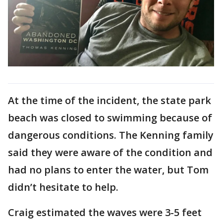
At the time of the incident, the state park
beach was closed to swimming because of
dangerous conditions. The Kenning family
said they were aware of the condition and
had no plans to enter the water, but Tom
didn’t hesitate to help.
Craig estimated the waves were 3-5 feet