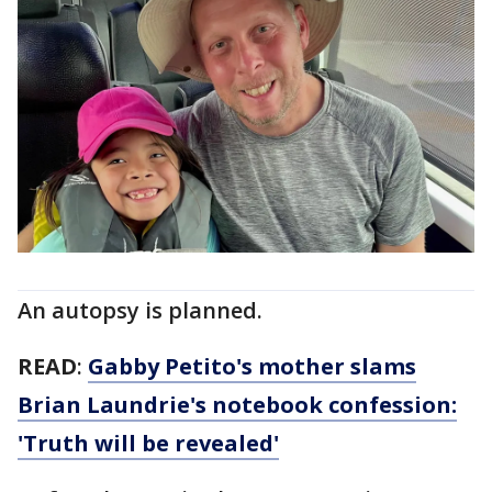
An autopsy is planned.
READ
:
Gabby Petito's mother slams
Brian Laundrie's notebook confession:
'Truth will be revealed'