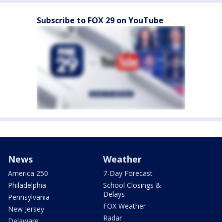
Subscribe to FOX 29 on YouTube
News
Weather
America 250
7-Day Forecast
Philadelphia
School Closings &
Delays
Pennsylvania
FOX Weather
New Jersey
Radar
Delaware