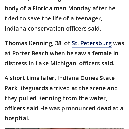
body of a Florida man Monday after he
tried to save the life of a teenager,
Indiana conservation officers said.
Thomas Kenning, 38, of
St. Petersburg
was
at Porter Beach when he saw a female in
distress in Lake Michigan, officers said.
A short time later, Indiana Dunes State
Park lifeguards arrived at the scene and
they pulled Kenning from the water,
officers said He was pronounced dead at a
hospital.