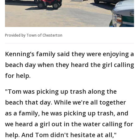
Provided by Town of Chesterton
Kenning’s family said they were enjoying a
beach day when they heard the girl calling
for help.
"Tom was picking up trash along the
beach that day. While we're all together
as a family, he was picking up trash, and
we heard a girl out in the water calling for
help. And Tom didn't hesitate at all,"