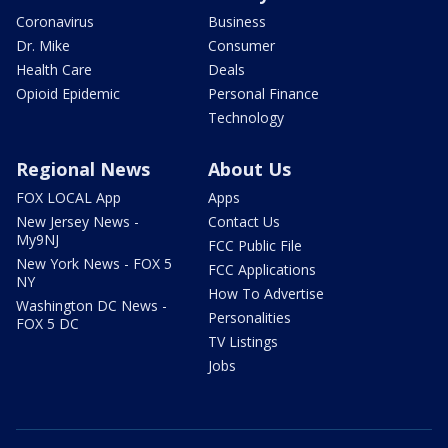
Coronavirus
Business
Dr. Mike
Consumer
Health Care
Deals
Opioid Epidemic
Personal Finance
Technology
Regional News
About Us
FOX LOCAL App
Apps
New Jersey News -
Contact Us
My9NJ
FCC Public File
New York News - FOX 5
FCC Applications
NY
How To Advertise
Washington DC News -
Personalities
FOX 5 DC
TV Listings
Jobs