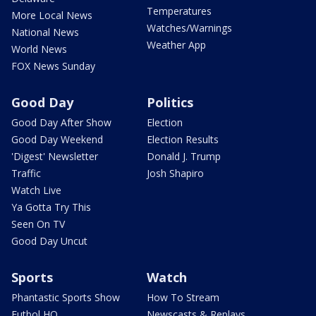
Temperatures
More Local News
Watches/Warnings
National News
Weather App
World News
FOX News Sunday
Good Day
Politics
Good Day After Show
Election
Good Day Weekend
Election Results
'Digest' Newsletter
Donald J. Trump
Traffic
Josh Shapiro
Watch Live
Ya Gotta Try This
Seen On TV
Good Day Uncut
Sports
Watch
Phantastic Sports Show
How To Stream
Futbol HQ
Newscasts & Replays