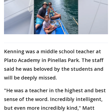
Kenning was a middle school teacher at
Plato Academy in Pinellas Park. The staff
said he was beloved by the students and
will be deeply missed.
"He was a teacher in the highest and best
sense of the word. Incredibly intelligent,
but even more incredibly kind," Matt