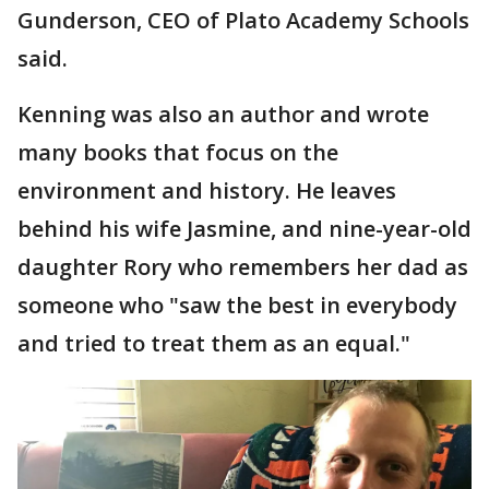
Gunderson, CEO of Plato Academy Schools
said.
Kenning was also an author and wrote
many books that focus on the
environment and history. He leaves
behind his wife Jasmine, and nine-year-old
daughter Rory who remembers her dad as
someone who "saw the best in everybody
and tried to treat them as an equal."