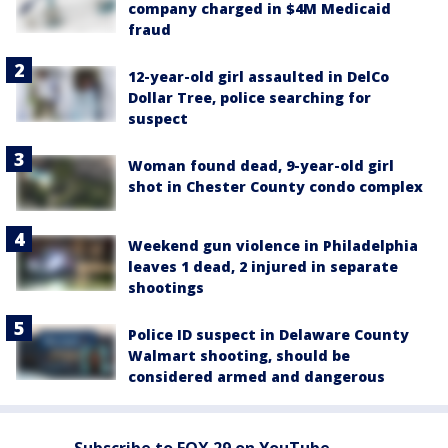
company charged in $4M Medicaid
fraud
12-year-old girl assaulted in DelCo
Dollar Tree, police searching for
suspect
Woman found dead, 9-year-old girl
shot in Chester County condo complex
Weekend gun violence in Philadelphia
leaves 1 dead, 2 injured in separate
shootings
Police ID suspect in Delaware County
Walmart shooting, should be
considered armed and dangerous