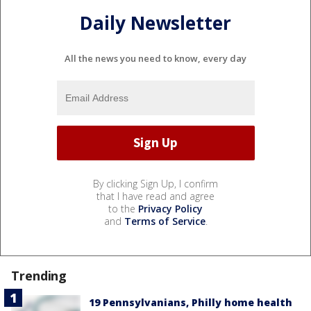
Daily Newsletter
All the news you need to know, every day
By clicking Sign Up, I confirm
that I have read and agree
to the
Privacy Policy
and
Terms of Service
.
Trending
19 Pennsylvanians, Philly home health