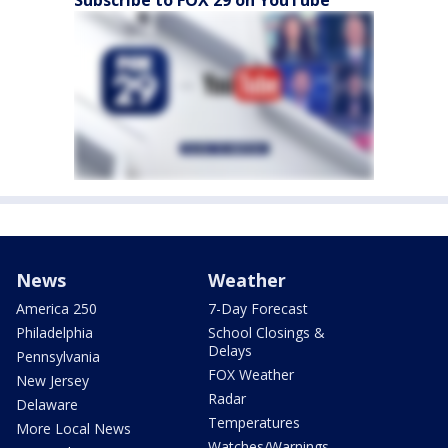
Subscribe to FOX 29 on YouTube
News
Weather
America 250
7-Day Forecast
Philadelphia
School Closings &
Delays
Pennsylvania
FOX Weather
New Jersey
Radar
Delaware
Temperatures
More Local News
Watches/Warnings