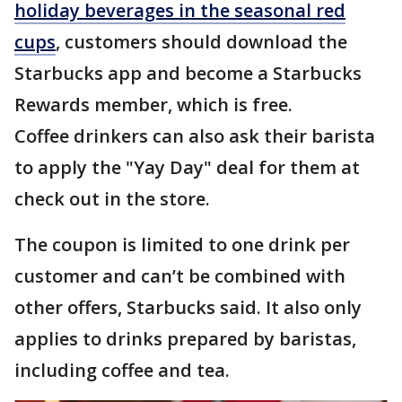
holiday beverages in the seasonal red
cups
, customers should download the
Starbucks app and become a Starbucks
Rewards member, which is free.
Coffee drinkers can also ask their barista
to apply the "Yay Day" deal for them at
check out in the store.
The coupon is limited to one drink per
customer and can’t be combined with
other offers, Starbucks said. It also only
applies to drinks prepared by baristas,
including coffee and tea.