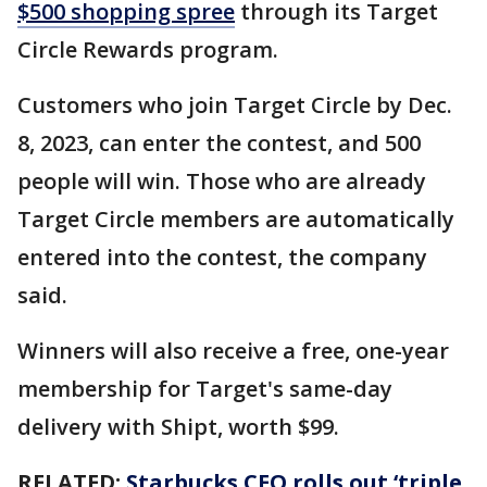
$500 shopping spree
through its Target
Circle Rewards program.
Customers who join Target Circle by Dec.
8, 2023, can enter the contest, and 500
people will win. Those who are already
Target Circle members are automatically
entered into the contest, the company
said.
Winners will also receive a free, one-year
membership for Target's same-day
delivery with Shipt, worth $99.
RELATED:
Starbucks CEO rolls out ‘triple