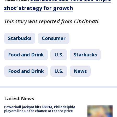
shot’ strategy for growth
This story was reported from Cincinnati.
Starbucks
Consumer
Food and Drink
U.S.
Starbucks
Food and Drink
U.S.
News
Latest News
Powerball jackpot hits $856M, Philadelphia
players line up for chance at record prize