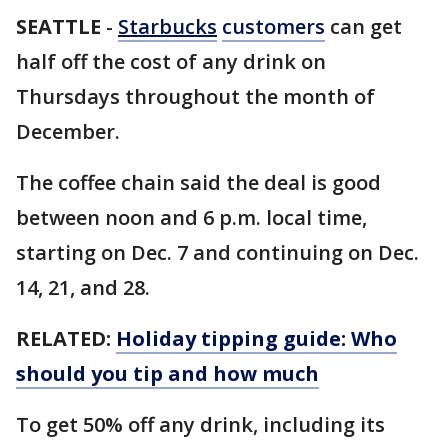
SEATTLE
-
Starbucks
customers
can get
half off the cost of any drink on
Thursdays throughout the month of
December.
The coffee chain said the deal is good
between noon and 6 p.m. local time,
starting on Dec. 7 and continuing on Dec.
14, 21, and 28.
RELATED:
Holiday tipping guide: Who
should you tip and how much
To get 50% off any drink, including its