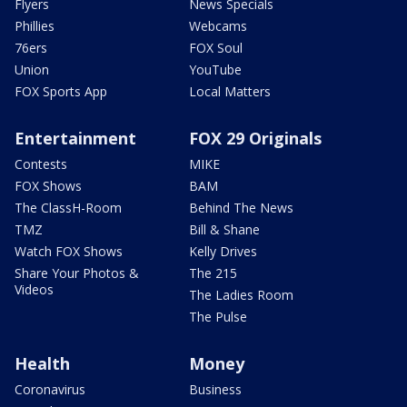
Flyers
News Specials
Phillies
Webcams
76ers
FOX Soul
Union
YouTube
FOX Sports App
Local Matters
Entertainment
FOX 29 Originals
Contests
MIKE
FOX Shows
BAM
The ClassH-Room
Behind The News
TMZ
Bill & Shane
Watch FOX Shows
Kelly Drives
Share Your Photos &
The 215
Videos
The Ladies Room
The Pulse
Health
Money
Coronavirus
Business