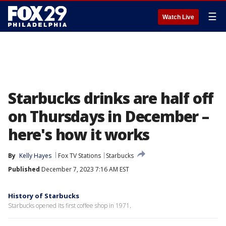
☰
Watch Live
Starbucks drinks are half off
on Thursdays in December –
here's how it works
By
Kelly Hayes
Fox TV Stations
Starbucks
Published
December 7, 2023 7:16 AM EST
History of Starbucks
Starbucks opened its first coffee shop in 1971.