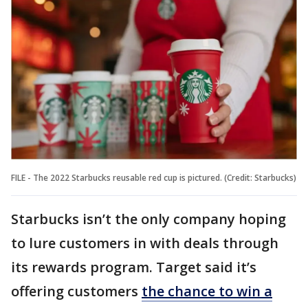
FILE - The 2022 Starbucks reusable red cup is pictured. (Credit: Starbucks)
Starbucks isn’t the only company hoping
to lure customers in with deals through
its rewards program. Target said it’s
offering customers
the chance to win a