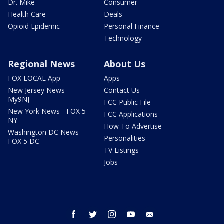
Dr. Mike
Consumer
Health Care
Deals
Opioid Epidemic
Personal Finance
Technology
Regional News
About Us
FOX LOCAL App
Apps
New Jersey News -
Contact Us
My9NJ
FCC Public File
New York News - FOX 5
FCC Applications
NY
How To Advertise
Washington DC News -
Personalities
FOX 5 DC
TV Listings
Jobs
facebook
twitter
instagram
youtube
email