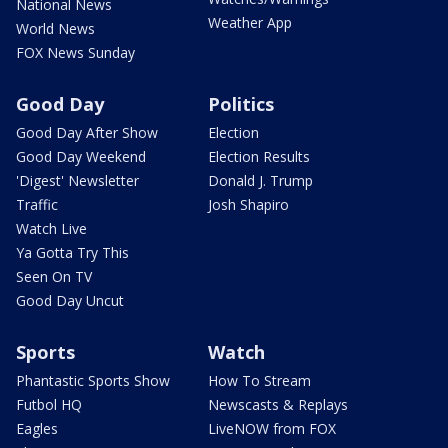
National News
Weather App
World News
FOX News Sunday
Good Day
Politics
Good Day After Show
Election
Good Day Weekend
Election Results
'Digest' Newsletter
Donald J. Trump
Traffic
Josh Shapiro
Watch Live
Ya Gotta Try This
Seen On TV
Good Day Uncut
Sports
Watch
Phantastic Sports Show
How To Stream
Futbol HQ
Newscasts & Replays
Eagles
LiveNOW from FOX