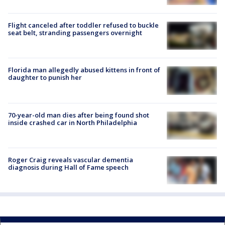
Flight canceled after toddler refused to buckle
seat belt, stranding passengers overnight
Florida man allegedly abused kittens in front of
daughter to punish her
70-year-old man dies after being found shot
inside crashed car in North Philadelphia
Roger Craig reveals vascular dementia
diagnosis during Hall of Fame speech