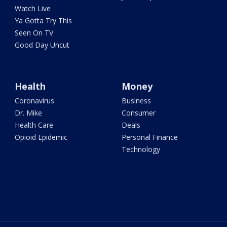
Watch Live
Ya Gotta Try This
Seen On TV
Good Day Uncut
Health
Money
Coronavirus
Business
Dr. Mike
Consumer
Health Care
Deals
Opioid Epidemic
Personal Finance
Technology