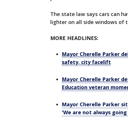
The state law says cars can ha
lighter on all side windows of 
MORE HEADLINES:
Mayor Cherelle Parker del
safety, city facelift
Mayor Cherelle Parker def
Education veteran moment
Mayor Cherelle Parker sits
'We are not always going