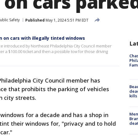
on cars parked 
ublic Safety
Published
May 1, 2024 5:51 PM EDT
 on cars with illegally tinted windows
La
ce introduced by Northeast Philadelphia City Council member
ter a $100.00 ticket and then a possible tow for those driving
Chas
Phil
Fam
Philadelphia City Council member has
Bea
ce that prohibits the parking of vehicles
dead
kill
 city streets.
Memp
 windows for a decade and has a shop in
Bran
int their windows for, "privacy and to hold
dea
car."