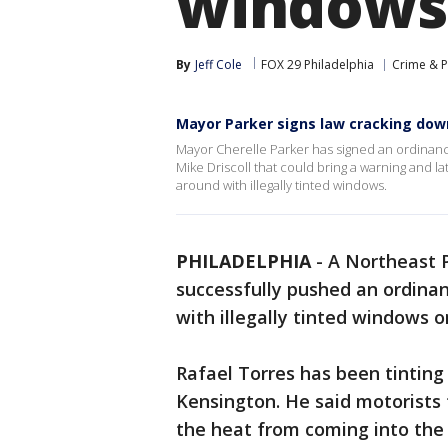
windows 
By
Jeff Cole
FOX 29 Philadelphia
Crime & P
Mayor Parker signs law cracking down
Mayor Cherelle Parker has signed an ordinan
Mike Driscoll that could bring a warning and la
around with illegally tinted windows.
PHILADELPHIA
-
A Northeast 
successfully pushed an ordinan
with illegally tinted windows on
Rafael Torres has been tinting
Kensington. He said motorists t
the heat from coming into the 