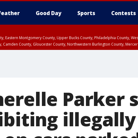
eather
Good Day
Sports
Contests
unty, Eastern Montgomery County, Upper Bucks County, Philadelphia County, W
y, Camden County, Gloucester County, Northwestern Burlington County, Mercer
erelle Parker 
biting illegally