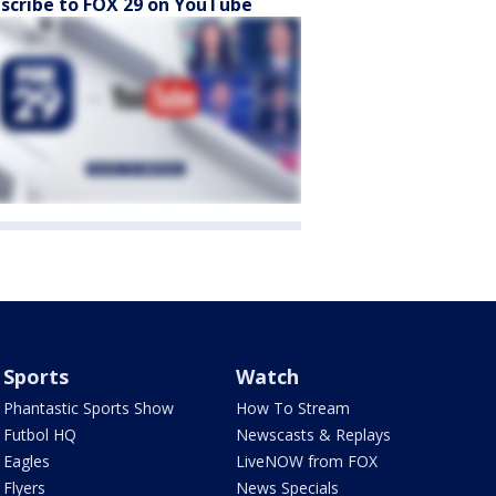
scribe to FOX 29 on YouTube
Sports
Watch
Phantastic Sports Show
How To Stream
Futbol HQ
Newscasts & Replays
Eagles
LiveNOW from FOX
Flyers
News Specials