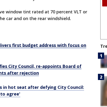
ve window tint rated at 70 percent VLT or
the car and on the rear windshield.
ivers first budget address with focus on
Tr
ies City Council, re-appoints Board of
s after rejection
 in hot seat after defying City Council:
 to agree'