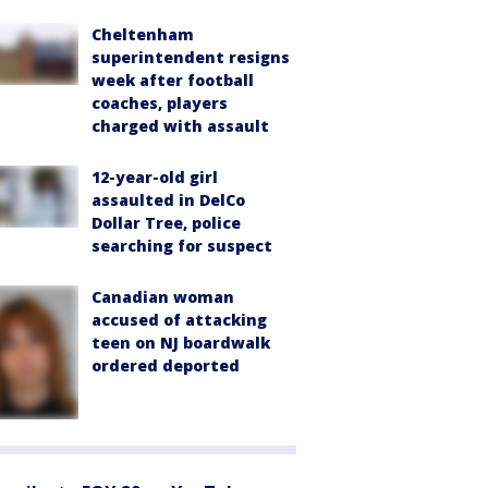
Cheltenham
superintendent resigns
week after football
coaches, players
charged with assault
12-year-old girl
assaulted in DelCo
Dollar Tree, police
searching for suspect
Canadian woman
accused of attacking
teen on NJ boardwalk
ordered deported