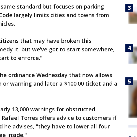
e same standard but focuses on parking
ode largely limits cities and towns from
icles.
 citizens that may have broken this
medy it, but we’ve got to start somewhere,
tart to enforce."
 the ordinance Wednesday that now allows
ion or warning and later a $100.00 ticket and a
early 13,000 warnings for obstructed
 Rafael Torres offers advice to customers if
d he advises, "they have to lower all four
e inside."