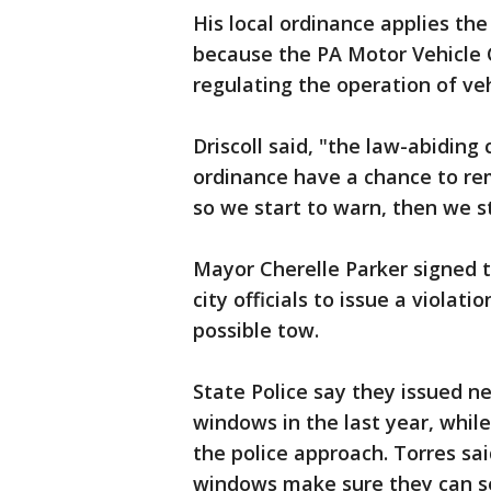
His local ordinance applies th
because the PA Motor Vehicle C
regulating the operation of veh
Driscoll said, "the law-abiding
ordinance have a chance to re
so we start to warn, then we s
Mayor Cherelle Parker signed
city officials to issue a violat
possible tow.
State Police say they issued n
windows in the last year, while
the police approach. Torres sai
windows make sure they can se