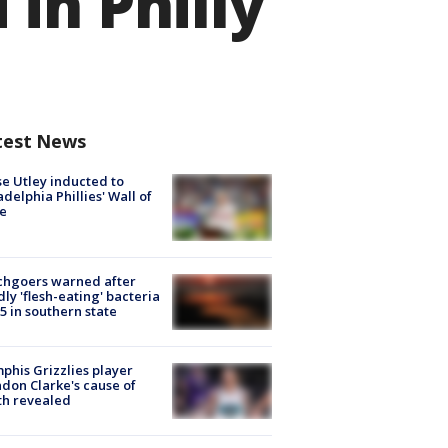
in Philly
test News
e Utley inducted to
adelphia Phillies' Wall of
e
chgoers warned after
ly 'flesh-eating' bacteria
s 5 in southern state
his Grizzlies player
don Clarke's cause of
th revealed