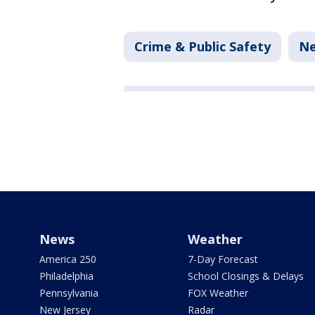
Crime & Public Safety
N
News
Weather
America 250
7-Day Forecast
Philadelphia
School Closings & Delays
Pennsylvania
FOX Weather
New Jersey
Radar