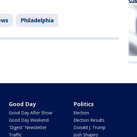
Sub
ews
Philadelphia
Good Day
Politics
Good Day After Show
Election
Good Day Weekend
Election Results
'Digest' Newsletter
Donald J. Trump
Traffic
Josh Shapiro