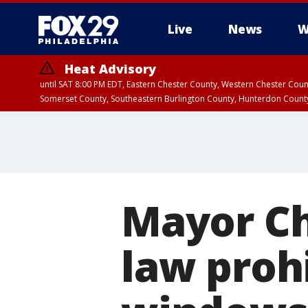
Live
News
W
Heat Advisory
until SAT 8:00 PM EDT, Eastern Chester County, Western Chester Co
Somerset County, Southeastern Burlington County, Hunterdon Count
Mayor Ch
law prohi