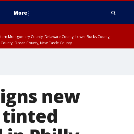
More
estern Montgomery County, Delaware County, Lower Bucks County,
 County, Ocean County, New Castle County
signs new
 tinted