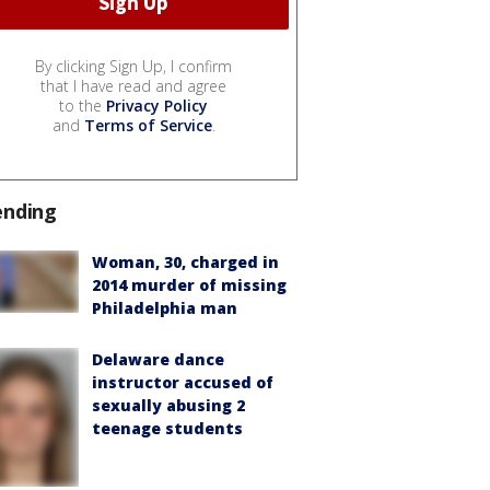
By clicking Sign Up, I confirm
that I have read and agree
to the
Privacy Policy
and
Terms of Service
.
ending
Woman, 30, charged in
2014 murder of missing
Philadelphia man
Delaware dance
instructor accused of
sexually abusing 2
teenage students