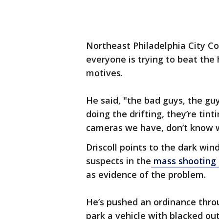
Northeast Philadelphia City Co
everyone is trying to beat the
motives.
He said, "the bad guys, the guy
doing the drifting, they’re tin
cameras we have, don’t know w
Driscoll points to the dark win
suspects in the
mass shooting o
as evidence of the problem.
He’s pushed an ordinance throu
park a vehicle with blacked ou