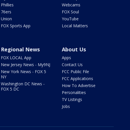
Phillies
Webcams
76ers
FOX Soul
Union
YouTube
FOX Sports App
Local Matters
Regional News
About Us
FOX LOCAL App
Apps
New Jersey News - My9NJ
Contact Us
New York News - FOX 5
FCC Public File
NY
FCC Applications
Washington DC News -
How To Advertise
FOX 5 DC
Personalities
TV Listings
Jobs