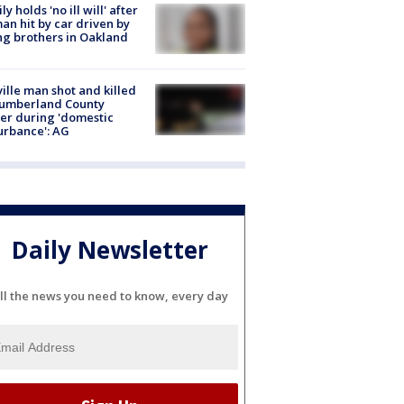
ly holds 'no ill will' after
n hit by car driven by
g brothers in Oakland
ville man shot and killed
Cumberland County
cer during 'domestic
urbance': AG
Daily Newsletter
ll the news you need to know, every day