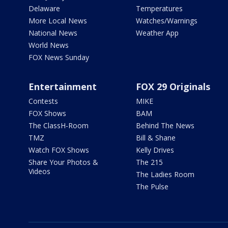
Delaware
Temperatures
More Local News
Watches/Warnings
National News
Weather App
World News
FOX News Sunday
Entertainment
FOX 29 Originals
Contests
MIKE
FOX Shows
BAM
The ClassH-Room
Behind The News
TMZ
Bill & Shane
Watch FOX Shows
Kelly Drives
Share Your Photos &
The 215
Videos
The Ladies Room
The Pulse