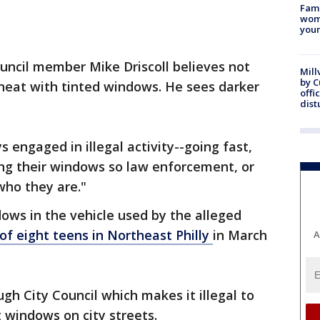
Fami
woma
youn
uncil member Mike Driscoll believes not
Mill
by 
 heat with tinted windows. He sees darker
offi
dist
s engaged in illegal activity--going fast,
ting their windows so law enforcement, or
ho they are."
dows in the vehicle used by the alleged
f eight teens in Northeast Philly
in March
A
gh City Council which makes it illegal to
t windows on city streets.