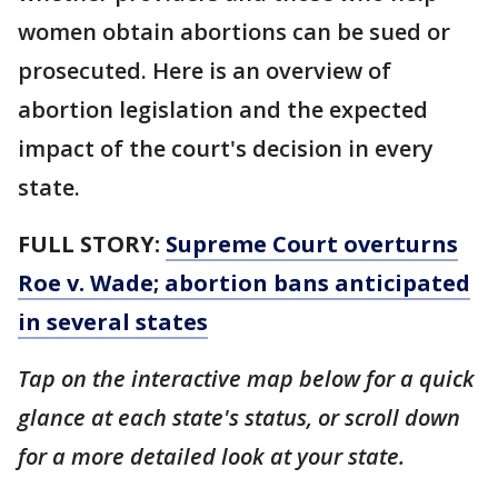
women obtain abortions can be sued or
prosecuted. Here is an overview of
abortion legislation and the expected
impact of the court's decision in every
state.
FULL STORY:
Supreme Court overturns
Roe v. Wade; abortion bans anticipated
in several states
Tap on the interactive map below for a quick
glance at each state's status, or scroll down
for a more detailed look at your state.