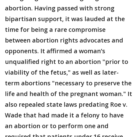
abortion. Having passed with strong
bipartisan support, it was lauded at the
time for being a rare compromise
between abortion rights advocates and
opponents. It affirmed a woman’s
unqualified right to an abortion "prior to
viability of the fetus," as well as later-
term abortions "necessary to preserve the
life and health of the pregnant woman." It
also repealed state laws predating Roe v.
Wade that had made it a felony to have
an abortion or to perform one and
required that patients under 16 receive