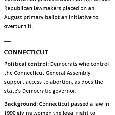
Republican lawmakers placed on an
August primary ballot an initiative to
overturn it.
___
CONNECTICUT
Political control:
Democrats who control
the Connecticut General Assembly
support access to abortion, as does the
state’s Democratic governor.
Background:
Connecticut passed a law in
1990 giving women the legal right to