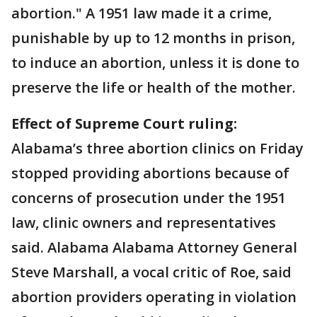
abortion." A 1951 law made it a crime,
punishable by up to 12 months in prison,
to induce an abortion, unless it is done to
preserve the life or health of the mother.
Effect of Supreme Court ruling:
Alabama’s three abortion clinics on Friday
stopped providing abortions because of
concerns of prosecution under the 1951
law, clinic owners and representatives
said. Alabama Alabama Attorney General
Steve Marshall, a vocal critic of Roe, said
abortion providers operating in violation