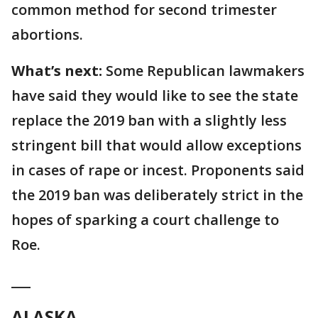
common method for second trimester
abortions.
What’s next:
Some Republican lawmakers
have said they would like to see the state
replace the 2019 ban with a slightly less
stringent bill that would allow exceptions
in cases of rape or incest. Proponents said
the 2019 ban was deliberately strict in the
hopes of sparking a court challenge to
Roe.
___
ALASKA