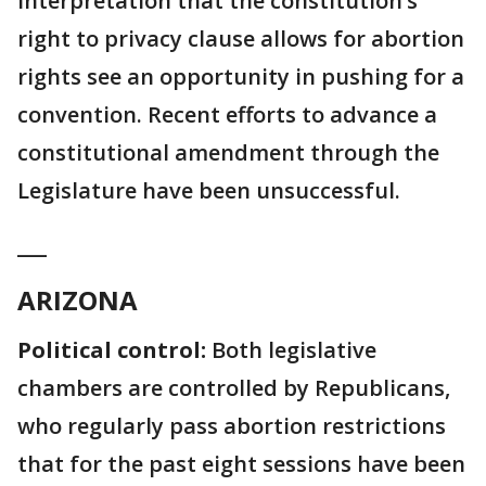
interpretation that the constitution’s
right to privacy clause allows for abortion
rights see an opportunity in pushing for a
convention. Recent efforts to advance a
constitutional amendment through the
Legislature have been unsuccessful.
___
ARIZONA
Political control:
Both legislative
chambers are controlled by Republicans,
who regularly pass abortion restrictions
that for the past eight sessions have been