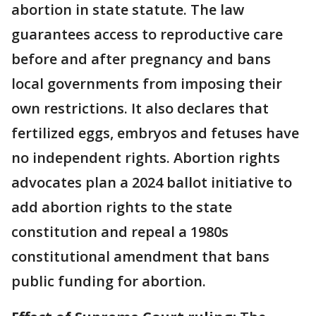
abortion in state statute. The law
guarantees access to reproductive care
before and after pregnancy and bans
local governments from imposing their
own restrictions. It also declares that
fertilized eggs, embryos and fetuses have
no independent rights. Abortion rights
advocates plan a 2024 ballot initiative to
add abortion rights to the state
constitution and repeal a 1980s
constitutional amendment that bans
public funding for abortion.