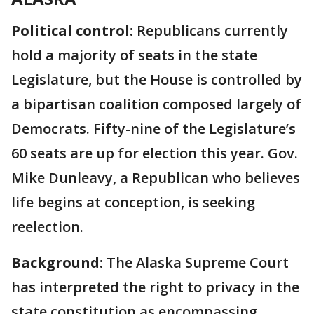
Political control:
Republicans currently
hold a majority of seats in the state
Legislature, but the House is controlled by
a bipartisan coalition composed largely of
Democrats. Fifty-nine of the Legislature’s
60 seats are up for election this year. Gov.
Mike Dunleavy, a Republican who believes
life begins at conception, is seeking
reelection.
Background:
The Alaska Supreme Court
has interpreted the right to privacy in the
state constitution as encompassing