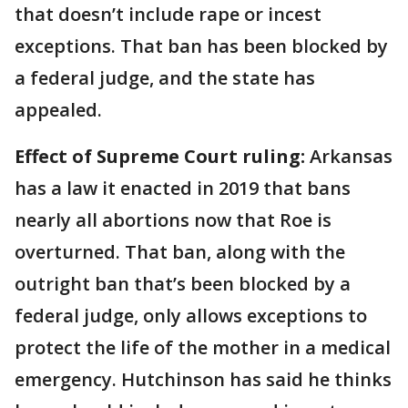
that doesn’t include rape or incest
exceptions. That ban has been blocked by
a federal judge, and the state has
appealed.
Effect of Supreme Court ruling:
Arkansas
has a law it enacted in 2019 that bans
nearly all abortions now that Roe is
overturned. That ban, along with the
outright ban that’s been blocked by a
federal judge, only allows exceptions to
protect the life of the mother in a medical
emergency. Hutchinson has said he thinks