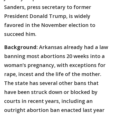
Sanders, press secretary to former
President Donald Trump, is widely
favored in the November election to
succeed him.
Background:
Arkansas already had a law
banning most abortions 20 weeks into a
woman’s pregnancy, with exceptions for
rape, incest and the life of the mother.
The state has several other bans that
have been struck down or blocked by
courts in recent years, including an
outright abortion ban enacted last year