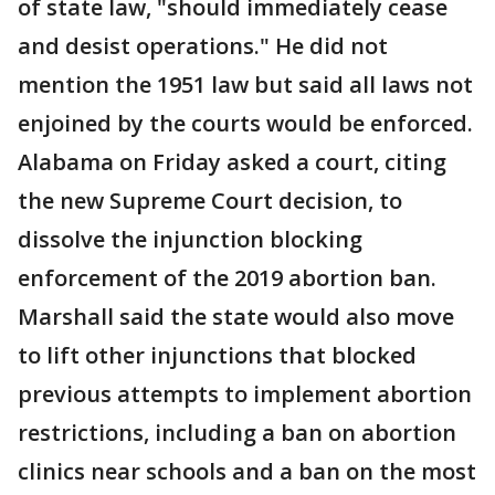
of state law, "should immediately cease
and desist operations." He did not
mention the 1951 law but said all laws not
enjoined by the courts would be enforced.
Alabama on Friday asked a court, citing
the new Supreme Court decision, to
dissolve the injunction blocking
enforcement of the 2019 abortion ban.
Marshall said the state would also move
to lift other injunctions that blocked
previous attempts to implement abortion
restrictions, including a ban on abortion
clinics near schools and a ban on the most