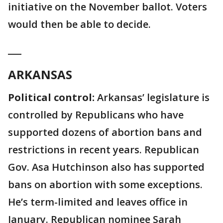
initiative on the November ballot. Voters
would then be able to decide.
___
ARKANSAS
Political control:
Arkansas’ legislature is
controlled by Republicans who have
supported dozens of abortion bans and
restrictions in recent years. Republican
Gov. Asa Hutchinson also has supported
bans on abortion with some exceptions.
He’s term-limited and leaves office in
January. Republican nominee Sarah