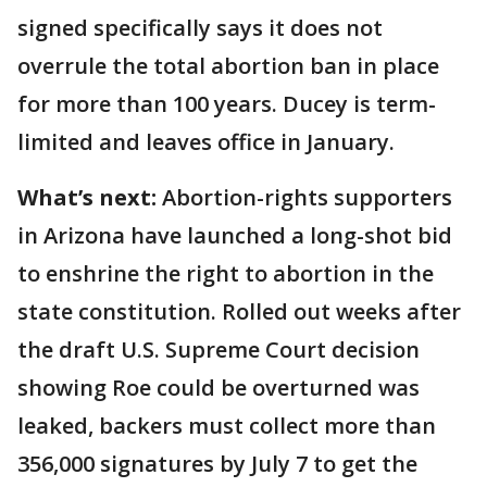
signed specifically says it does not
overrule the total abortion ban in place
for more than 100 years. Ducey is term-
limited and leaves office in January.
What’s next:
Abortion-rights supporters
in Arizona have launched a long-shot bid
to enshrine the right to abortion in the
state constitution. Rolled out weeks after
the draft U.S. Supreme Court decision
showing Roe could be overturned was
leaked, backers must collect more than
356,000 signatures by July 7 to get the