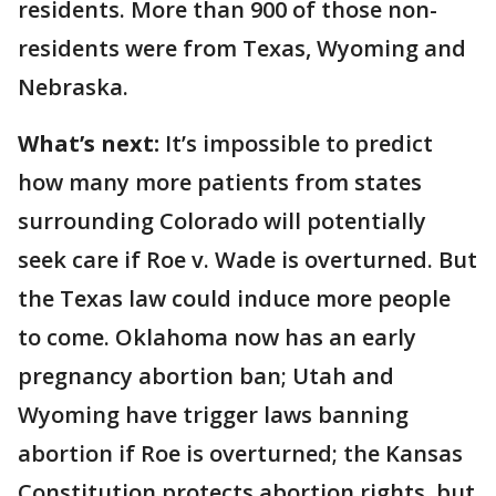
residents. More than 900 of those non-
residents were from Texas, Wyoming and
Nebraska.
What’s next:
It’s impossible to predict
how many more patients from states
surrounding Colorado will potentially
seek care if Roe v. Wade is overturned. But
the Texas law could induce more people
to come. Oklahoma now has an early
pregnancy abortion ban; Utah and
Wyoming have trigger laws banning
abortion if Roe is overturned; the Kansas
Constitution protects abortion rights, but