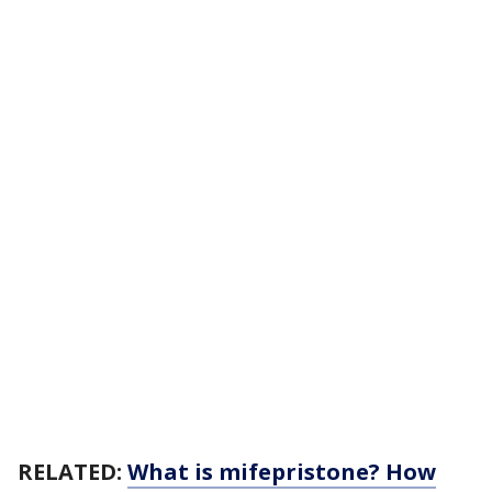
RELATED:
What is mifepristone? How