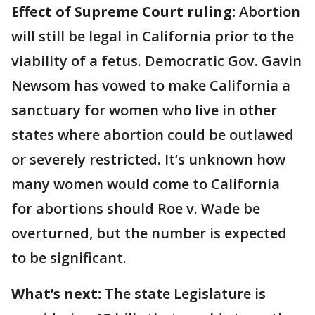
Effect of Supreme Court ruling:
Abortion
will still be legal in California prior to the
viability of a fetus. Democratic Gov. Gavin
Newsom has vowed to make California a
sanctuary for women who live in other
states where abortion could be outlawed
or severely restricted. It’s unknown how
many women would come to California
for abortions should Roe v. Wade be
overturned, but the number is expected
to be significant.
What’s next:
The state Legislature is