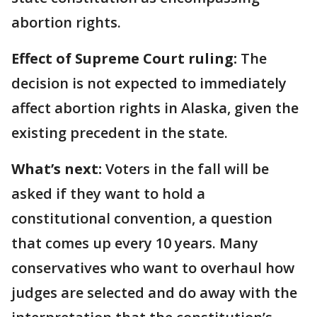
abortion rights.
Effect of Supreme Court ruling:
The
decision is not expected to immediately
affect abortion rights in Alaska, given the
existing precedent in the state.
What’s next:
Voters in the fall will be
asked if they want to hold a
constitutional convention, a question
that comes up every 10 years. Many
conservatives who want to overhaul how
judges are selected and do away with the