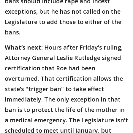
bans should include rape and incest
exceptions, but he has not called on the
Legislature to add those to either of the
bans.
What’s next:
Hours after Friday’s ruling,
Attorney General Leslie Rutledge signed
certification that Roe had been
overturned. That certification allows the
state’s "trigger ban" to take effect
immediately. The only exception in that
ban is to protect the life of the mother in
a medical emergency. The Legislature isn’t
scheduled to meet until January, but