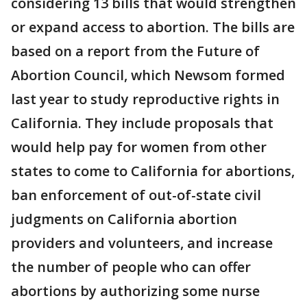
considering 13 bills that would strengthen
or expand access to abortion. The bills are
based on a report from the Future of
Abortion Council, which Newsom formed
last year to study reproductive rights in
California. They include proposals that
would help pay for women from other
states to come to California for abortions,
ban enforcement of out-of-state civil
judgments on California abortion
providers and volunteers, and increase
the number of people who can offer
abortions by authorizing some nurse