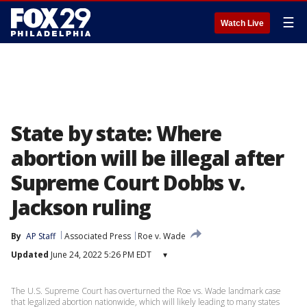
☰
Watch Live
State by state: Where
abortion will be illegal after
Supreme Court Dobbs v.
Jackson ruling
By
AP Staff
Associated Press
Roe v. Wade
Updated
June 24, 2022 5:26 PM EDT
▾
The U.S. Supreme Court has overturned the Roe vs. Wade landmark case
that legalized abortion nationwide, which will likely leading to many states