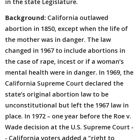
in the state Legislature.
Background:
California outlawed
abortion in 1850, except when the life of
the mother was in danger. The law
changed in 1967 to include abortions in
the case of rape, incest or if a woman’s
mental health were in danger. In 1969, the
California Supreme Court declared the
state’s original abortion law to be
unconstitutional but left the 1967 law in
place. In 1972 – one year before the Roe v.
Wade decision at the U.S. Supreme Court -
- California voters added a "right to