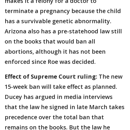
makes it a felony for a doctor to
terminate a pregnancy because the child
has a survivable genetic abnormality.
Arizona also has a pre-statehood law still
on the books that would ban all
abortions, although it has not been
enforced since Roe was decided.
Effect of Supreme Court ruling:
The new
15-week ban will take effect as planned.
Ducey has argued in media interviews
that the law he signed in late March takes
precedence over the total ban that
remains on the books. But the law he