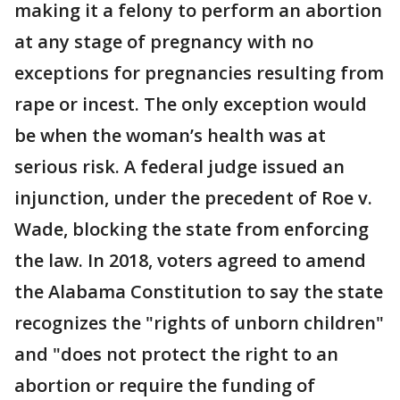
making it a felony to perform an abortion
at any stage of pregnancy with no
exceptions for pregnancies resulting from
rape or incest. The only exception would
be when the woman’s health was at
serious risk. A federal judge issued an
injunction, under the precedent of Roe v.
Wade, blocking the state from enforcing
the law. In 2018, voters agreed to amend
the Alabama Constitution to say the state
recognizes the "rights of unborn children"
and "does not protect the right to an
abortion or require the funding of