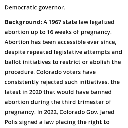
Democratic governor.
Background:
A 1967 state law legalized
abortion up to 16 weeks of pregnancy.
Abortion has been accessible ever since,
despite repeated legislative attempts and
ballot initiatives to restrict or abolish the
procedure. Colorado voters have
consistently rejected such initiatives, the
latest in 2020 that would have banned
abortion during the third trimester of
pregnancy. In 2022, Colorado Gov. Jared
Polis signed a law placing the right to