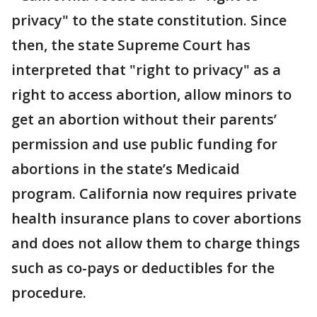
privacy" to the state constitution. Since
then, the state Supreme Court has
interpreted that "right to privacy" as a
right to access abortion, allow minors to
get an abortion without their parents’
permission and use public funding for
abortions in the state’s Medicaid
program. California now requires private
health insurance plans to cover abortions
and does not allow them to charge things
such as co-pays or deductibles for the
procedure.