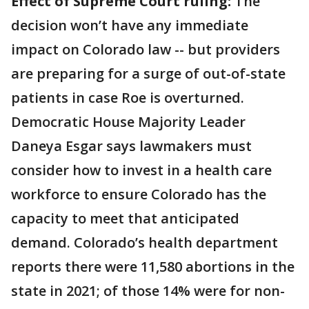
Effect of Supreme Court ruling:
The
decision won’t have any immediate
impact on Colorado law -- but providers
are preparing for a surge of out-of-state
patients in case Roe is overturned.
Democratic House Majority Leader
Daneya Esgar says lawmakers must
consider how to invest in a health care
workforce to ensure Colorado has the
capacity to meet that anticipated
demand. Colorado’s health department
reports there were 11,580 abortions in the
state in 2021; of those 14% were for non-