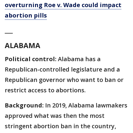
overturning Roe v. Wade could impact
abortion pills
___
ALABAMA
Political control:
Alabama has a
Republican-controlled legislature and a
Republican governor who want to ban or
restrict access to abortions.
Background:
In 2019, Alabama lawmakers
approved what was then the most
stringent abortion ban in the country,