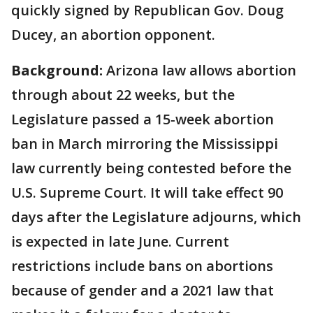
quickly signed by Republican Gov. Doug
Ducey, an abortion opponent.
Background:
Arizona law allows abortion
through about 22 weeks, but the
Legislature passed a 15-week abortion
ban in March mirroring the Mississippi
law currently being contested before the
U.S. Supreme Court. It will take effect 90
days after the Legislature adjourns, which
is expected in late June. Current
restrictions include bans on abortions
because of gender and a 2021 law that