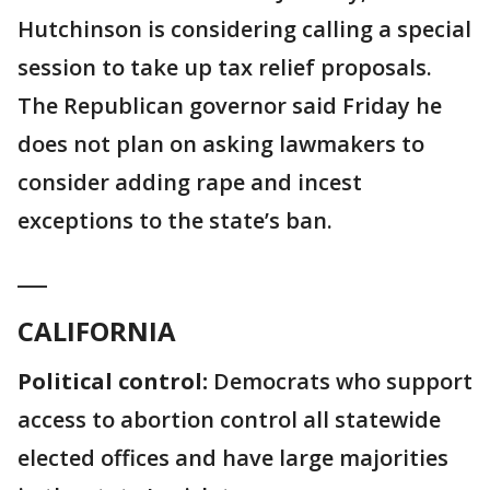
Hutchinson is considering calling a special
session to take up tax relief proposals.
The Republican governor said Friday he
does not plan on asking lawmakers to
consider adding rape and incest
exceptions to the state’s ban.
___
CALIFORNIA
Political control:
Democrats who support
access to abortion control all statewide
elected offices and have large majorities