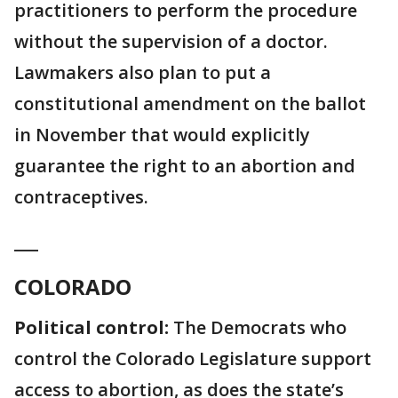
practitioners to perform the procedure
without the supervision of a doctor.
Lawmakers also plan to put a
constitutional amendment on the ballot
in November that would explicitly
guarantee the right to an abortion and
contraceptives.
___
COLORADO
Political control:
The Democrats who
control the Colorado Legislature support
access to abortion, as does the state’s