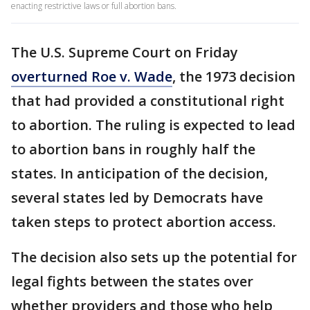
enacting restrictive laws or full abortion bans.
The U.S. Supreme Court on Friday
overturned Roe v. Wade
, the 1973 decision
that had provided a constitutional right
to abortion. The ruling is expected to lead
to abortion bans in roughly half the
states. In anticipation of the decision,
several states led by Democrats have
taken steps to protect abortion access.
The decision also sets up the potential for
legal fights between the states over
whether providers and those who help