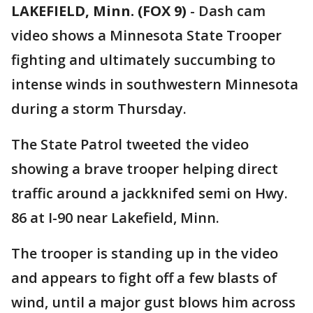
LAKEFIELD, Minn. (FOX 9)
-
Dash cam
video shows a Minnesota State Trooper
fighting and ultimately succumbing to
intense winds in southwestern Minnesota
during a storm Thursday.
The State Patrol tweeted the video
showing a brave trooper helping direct
traffic around a jackknifed semi on Hwy.
86 at I-90 near Lakefield, Minn.
The trooper is standing up in the video
and appears to fight off a few blasts of
wind, until a major gust blows him across