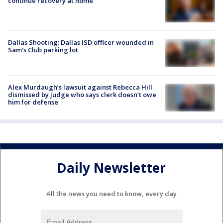
continue recovery at home
Dallas Shooting: Dallas ISD officer wounded in
Sam's Club parking lot
Alex Murdaugh’s lawsuit against Rebecca Hill
dismissed by judge who says clerk doesn’t owe
him for defense
Daily Newsletter
All the news you need to know, every day