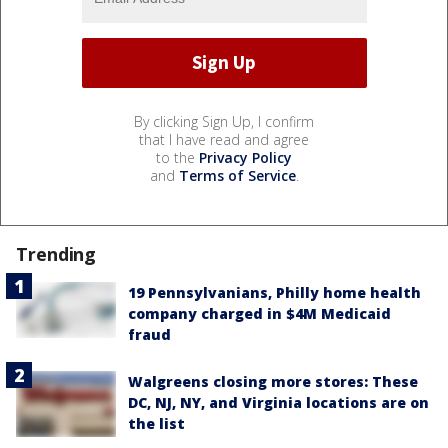
By clicking Sign Up, I confirm
that I have read and agree
to the
Privacy Policy
and
Terms of Service
.
Trending
19 Pennsylvanians, Philly home health
company charged in $4M Medicaid
fraud
Walgreens closing more stores: These
DC, NJ, NY, and Virginia locations are on
the list