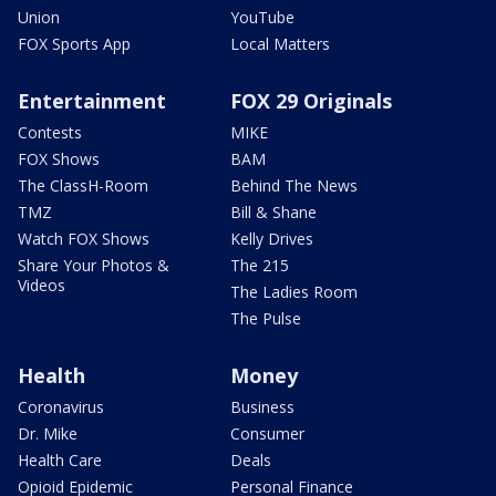
Union
YouTube
FOX Sports App
Local Matters
Entertainment
FOX 29 Originals
Contests
MIKE
FOX Shows
BAM
The ClassH-Room
Behind The News
TMZ
Bill & Shane
Watch FOX Shows
Kelly Drives
Share Your Photos &
The 215
Videos
The Ladies Room
The Pulse
Health
Money
Coronavirus
Business
Dr. Mike
Consumer
Health Care
Deals
Opioid Epidemic
Personal Finance