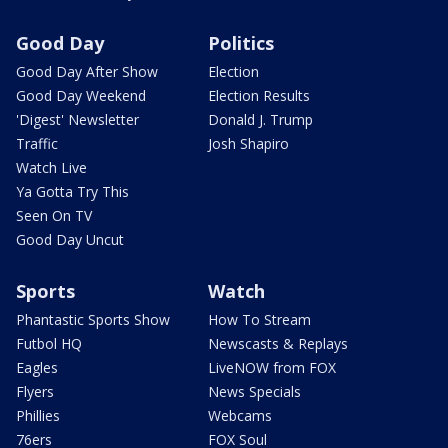
Good Day
Politics
Good Day After Show
Election
Good Day Weekend
Election Results
'Digest' Newsletter
Donald J. Trump
Traffic
Josh Shapiro
Watch Live
Ya Gotta Try This
Seen On TV
Good Day Uncut
Sports
Watch
Phantastic Sports Show
How To Stream
Futbol HQ
Newscasts & Replays
Eagles
LiveNOW from FOX
Flyers
News Specials
Phillies
Webcams
76ers
FOX Soul