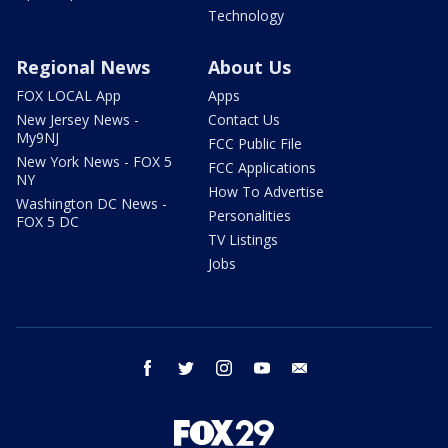
Technology
Regional News
About Us
FOX LOCAL App
Apps
New Jersey News -
Contact Us
My9NJ
FCC Public File
New York News - FOX 5
FCC Applications
NY
How To Advertise
Washington DC News -
Personalities
FOX 5 DC
TV Listings
Jobs
facebook
twitter
instagram
youtube
email