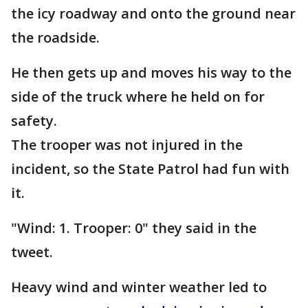
the icy roadway and onto the ground near
the roadside.
He then gets up and moves his way to the
side of the truck where he held on for
safety.
The trooper was not injured in the
incident, so the State Patrol had fun with
it.
"Wind: 1. Trooper: 0" they said in the
tweet.
Heavy wind and winter weather led to