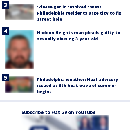
'Please get it resolved': West
Philadelphia residents urge city to fix
street hole
Haddon Heights man pleads guilty to
sexually abusing 3-year-old
Philadelphia weather: Heat advisory
issued as 6th heat wave of summer
begins
Subscribe to FOX 29 on YouTube