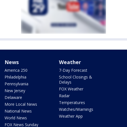
News
Weather
America 250
7-Day Forecast
Philadelphia
School Closings &
Delays
Pennsylvania
FOX Weather
New Jersey
Radar
Delaware
Temperatures
More Local News
Watches/Warnings
National News
Weather App
World News
FOX News Sunday