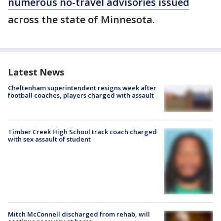
numerous no-travel advisories issued
across the state of Minnesota.
Latest News
Cheltenham superintendent resigns week after
football coaches, players charged with assault
Timber Creek High School track coach charged
with sex assault of student
Mitch McConnell discharged from rehab, will