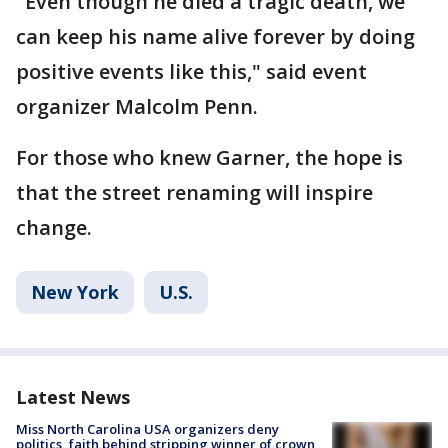
"Even though he died a tragic death, we
can keep his name alive forever by doing
positive events like this," said event
organizer Malcolm Penn.
For those who knew Garner, the hope is
that the street renaming will inspire
change.
New York
U.S.
Latest News
Miss North Carolina USA organizers deny
politics, faith behind stripping winner of crown