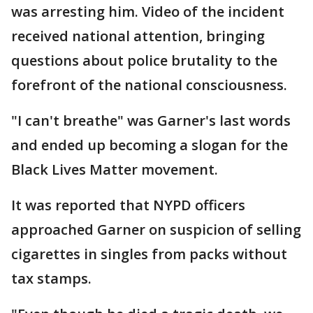
was arresting him. Video of the incident
received national attention, bringing
questions about police brutality to the
forefront of the national consciousness.
"I can't breathe" was Garner's last words
and ended up becoming a slogan for the
Black Lives Matter movement.
It was reported that NYPD officers
approached Garner on suspicion of selling
cigarettes in singles from packs without
tax stamps.