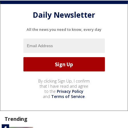
Daily Newsletter
All the news you need to know, every day
By clicking Sign Up, I confirm
that I have read and agree
to the
Privacy Policy
and
Terms of Service
.
Trending