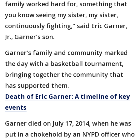
family worked hard for, something that
you know seeing my sister, my sister,
continuously fighting," said Eric Garner,
Jr., Garner's son.
Garner's family and community marked
the day with a basketball tournament,
bringing together the community that
has supported them.
Death of Eric Garner: A timeline of key
events
Garner died on July 17, 2014, when he was
put in a chokehold by an NYPD officer who