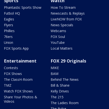
Sports
Watch
Phantastic Sports Show
How To Stream
Futbol HQ
Newscasts & Replays
Eagles
LiveNOW from FOX
Flyers
News Specials
Phillies
Webcams
76ers
FOX Soul
Union
YouTube
FOX Sports App
Local Matters
Entertainment
FOX 29 Originals
Contests
MIKE
FOX Shows
BAM
The ClassH-Room
Behind The News
TMZ
Bill & Shane
Watch FOX Shows
Kelly Drives
Share Your Photos &
The 215
Videos
The Ladies Room
The Pulse