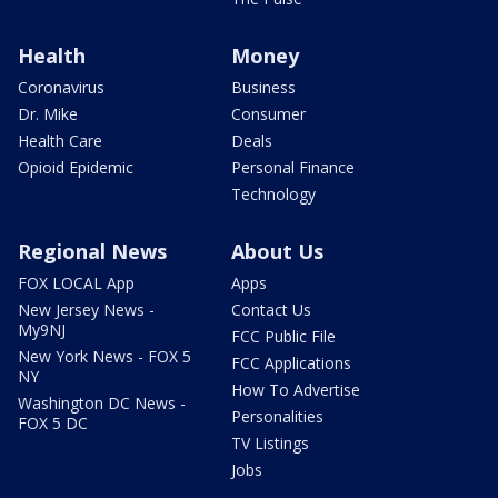
Health
Money
Coronavirus
Business
Dr. Mike
Consumer
Health Care
Deals
Opioid Epidemic
Personal Finance
Technology
Regional News
About Us
FOX LOCAL App
Apps
New Jersey News -
Contact Us
My9NJ
FCC Public File
New York News - FOX 5
FCC Applications
NY
How To Advertise
Washington DC News -
Personalities
FOX 5 DC
TV Listings
Jobs