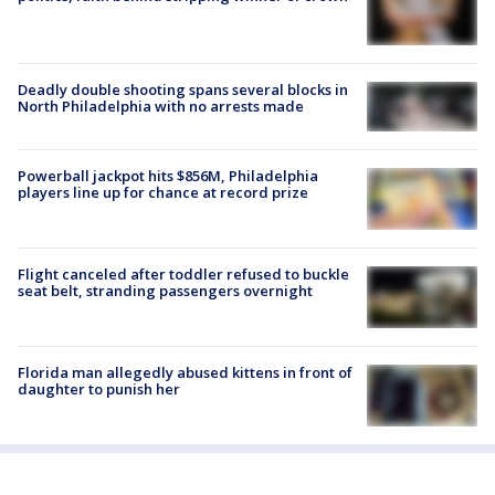
Deadly double shooting spans several blocks in
North Philadelphia with no arrests made
Powerball jackpot hits $856M, Philadelphia
players line up for chance at record prize
Flight canceled after toddler refused to buckle
seat belt, stranding passengers overnight
Florida man allegedly abused kittens in front of
daughter to punish her