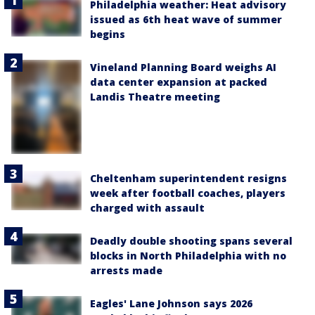
Philadelphia weather: Heat advisory
issued as 6th heat wave of summer
begins
Vineland Planning Board weighs AI
data center expansion at packed
Landis Theatre meeting
Cheltenham superintendent resigns
week after football coaches, players
charged with assault
Deadly double shooting spans several
blocks in North Philadelphia with no
arrests made
Eagles' Lane Johnson says 2026