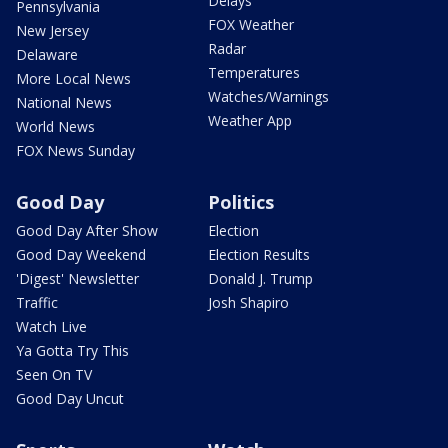
Delays
Pennsylvania
FOX Weather
New Jersey
Radar
Delaware
Temperatures
More Local News
Watches/Warnings
National News
Weather App
World News
FOX News Sunday
Good Day
Politics
Good Day After Show
Election
Good Day Weekend
Election Results
'Digest' Newsletter
Donald J. Trump
Traffic
Josh Shapiro
Watch Live
Ya Gotta Try This
Seen On TV
Good Day Uncut