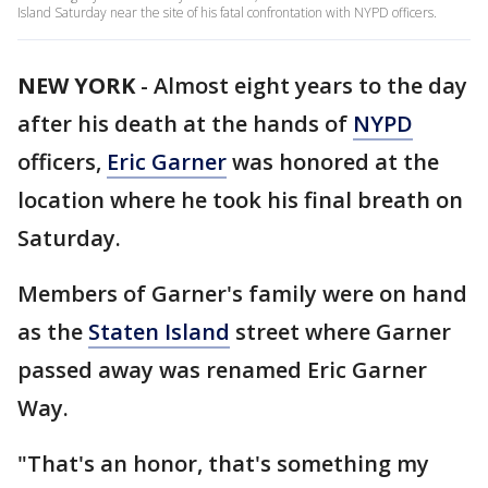
Island Saturday near the site of his fatal confrontation with NYPD officers.
NEW YORK
-
Almost eight years to the day
after his death at the hands of
NYPD
officers,
Eric Garner
was honored at the
location where he took his final breath on
Saturday.
Members of Garner's family were on hand
as the
Staten Island
street where Garner
passed away was renamed Eric Garner
Way.
"That's an honor, that's something my