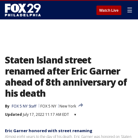
☰
Watch Live
Staten Island street
renamed after Eric Garner
ahead of 8th anniversary of
his death
By
FOX 5 NY Staff
FOX 5 NY
New York
Updated
July 17, 2022 11:17 AM EDT
▾
Eric Garner honored with street renaming
Almost eight years to the day of his death, Eric Garner was honored on Staten