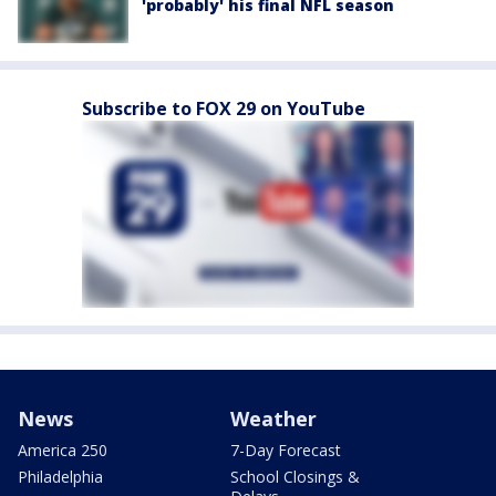
'probably' his final NFL season
Subscribe to FOX 29 on YouTube
News
Weather
America 250
7-Day Forecast
Philadelphia
School Closings &