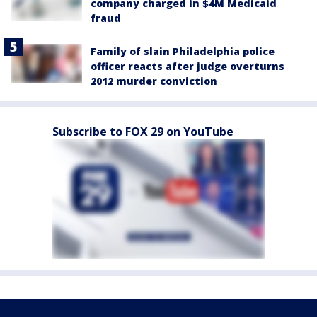
company charged in $4M Medicaid
fraud
Family of slain Philadelphia police
officer reacts after judge overturns
2012 murder conviction
Subscribe to FOX 29 on YouTube