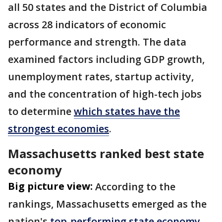
all 50 states and the District of Columbia
across 28 indicators of economic
performance and strength. The data
examined factors including GDP growth,
unemployment rates, startup activity,
and the concentration of high-tech jobs
to determine
which states have the
strongest economies
.
Massachusetts ranked best state
economy
Big picture view:
According to the
rankings, Massachusetts emerged as the
nation's
top-performing state economy
.