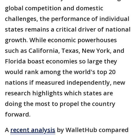
global competition and domestic
challenges, the performance of individual
states remains a critical driver of national
growth. While economic powerhouses
such as California, Texas, New York, and
Florida boast economies so large they
would rank among the world's top 20
nations if measured independently, new
research highlights which states are
doing the most to propel the country
forward.
A
recent analysis
by WalletHub compared