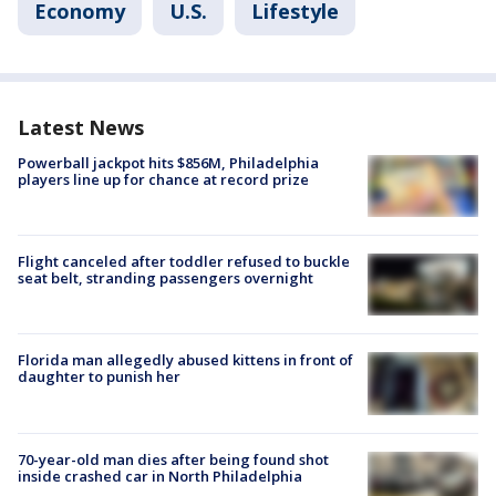
Economy
U.S.
Lifestyle
Latest News
Powerball jackpot hits $856M, Philadelphia
players line up for chance at record prize
Flight canceled after toddler refused to buckle
seat belt, stranding passengers overnight
Florida man allegedly abused kittens in front of
daughter to punish her
70-year-old man dies after being found shot
inside crashed car in North Philadelphia