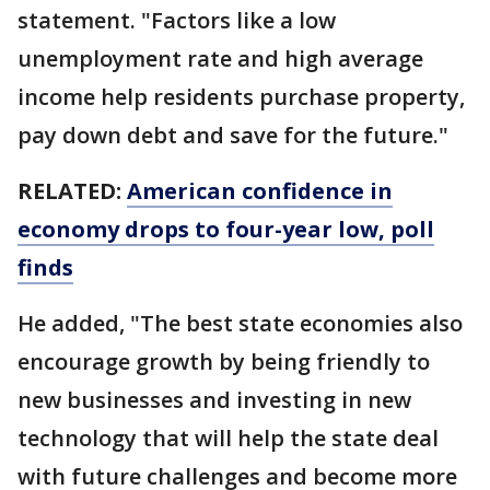
statement. "Factors like a low
unemployment rate and high average
income help residents purchase property,
pay down debt and save for the future."
RELATED:
American confidence in
economy drops to four-year low, poll
finds
He added, "The best state economies also
encourage growth by being friendly to
new businesses and investing in new
technology that will help the state deal
with future challenges and become more