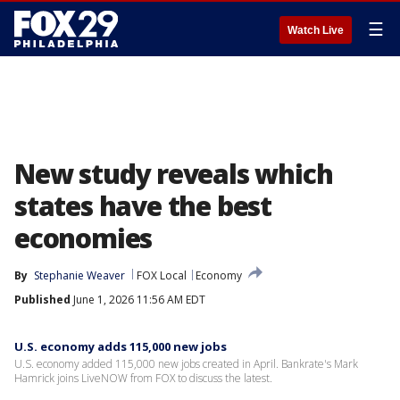
☰
Watch Live
New study reveals which
states have the best
economies
By
Stephanie Weaver
FOX Local
Economy
Published
June 1, 2026 11:56 AM EDT
U.S. economy adds 115,000 new jobs
U.S. economy added 115,000 new jobs created in April. Bankrate's Mark
Hamrick joins LiveNOW from FOX to discuss the latest.