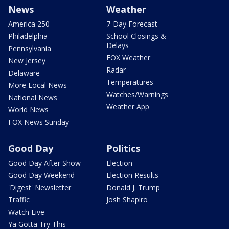
News
Weather
America 250
7-Day Forecast
Philadelphia
School Closings &
Delays
Pennsylvania
FOX Weather
New Jersey
Radar
Delaware
Temperatures
More Local News
Watches/Warnings
National News
Weather App
World News
FOX News Sunday
Good Day
Politics
Good Day After Show
Election
Good Day Weekend
Election Results
'Digest' Newsletter
Donald J. Trump
Traffic
Josh Shapiro
Watch Live
Ya Gotta Try This