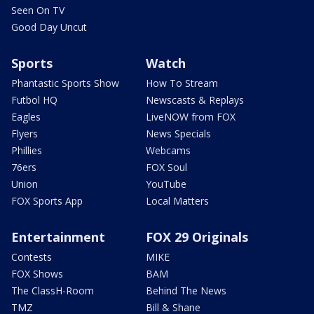
Seen On TV
Good Day Uncut
Sports
Watch
Phantastic Sports Show
How To Stream
Futbol HQ
Newscasts & Replays
Eagles
LiveNOW from FOX
Flyers
News Specials
Phillies
Webcams
76ers
FOX Soul
Union
YouTube
FOX Sports App
Local Matters
Entertainment
FOX 29 Originals
Contests
MIKE
FOX Shows
BAM
The ClassH-Room
Behind The News
TMZ
Bill & Shane