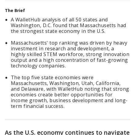
The Brief
A WalletHub analysis of all 50 states and
Washington, D.C. found that Massachusetts had
the strongest state economy in the U.S.
Massachusetts' top ranking was driven by heavy
investment in research and development, a
highly skilled STEM workforce, strong innovation
output and a high concentration of fast-growing
technology companies.
The top five state economies were
Massachusetts, Washington, Utah, California,
and Delaware, with WalletHub noting that strong
economies create better opportunities for
income growth, business development and long-
term financial success.
As the U.S. economy continues to navigate