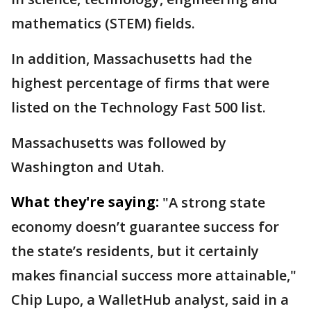
mathematics (STEM) fields.
In addition, Massachusetts had the
highest percentage of firms that were
listed on the Technology Fast 500 list.
Massachusetts was followed by
Washington and Utah.
What they're saying:
"A strong state
economy doesn’t guarantee success for
the state’s residents, but it certainly
makes financial success more attainable,"
Chip Lupo, a WalletHub analyst, said in a