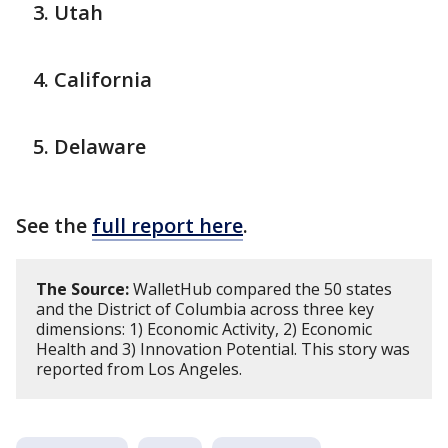
Utah
California
Delaware
See the
full report here
.
The Source:
WalletHub compared the 50 states
and the District of Columbia across three key
dimensions: 1) Economic Activity, 2) Economic
Health and 3) Innovation Potential. This story was
reported from Los Angeles.