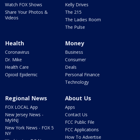
Watch FOX Shows
Kelly Drives
Share Your Photos &
The 215
Videos
The Ladies Room
The Pulse
Health
Money
Coronavirus
Business
Dr. Mike
Consumer
Health Care
Deals
Opioid Epidemic
Personal Finance
Technology
Regional News
About Us
FOX LOCAL App
Apps
New Jersey News -
Contact Us
My9NJ
FCC Public File
New York News - FOX 5
FCC Applications
NY
How To Advertise