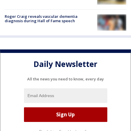
Roger Craig reveals vascular dementia
diagnosis during Hall of Fame speech
Daily Newsletter
All the news you need to know, every day