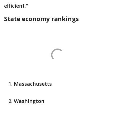
efficient."
State economy rankings
Massachusetts
Washington