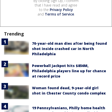
By clicking Sign Up, I confirm
that I have read and agree
to the
Privacy Policy
and
Terms of Service
.
Trending
70-year-old man dies after being found
shot inside crashed car in North
Philadelphia
Powerball jackpot hits $856M,
Philadelphia players line up for chance
at record prize
Woman found dead, 9-year-old girl
shot in Chester County condo complex
19 Pennsylvanians, Philly home health