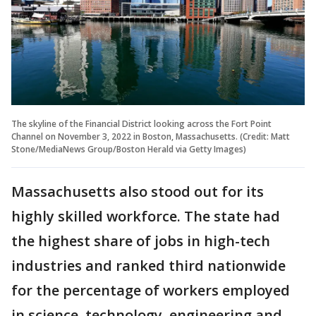
The skyline of the Financial District looking across the Fort Point
Channel on November 3, 2022 in Boston, Massachusetts. (Credit: Matt
Stone/MediaNews Group/Boston Herald via Getty Images)
Massachusetts also stood out for its
highly skilled workforce. The state had
the highest share of jobs in high-tech
industries and ranked third nationwide
for the percentage of workers employed
in science, technology, engineering and