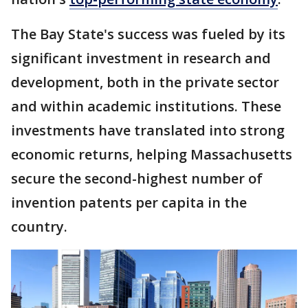
The Bay State's success was fueled by its
significant investment in research and
development, both in the private sector
and within academic institutions. These
investments have translated into strong
economic returns, helping Massachusetts
secure the second-highest number of
invention patents per capita in the
country.