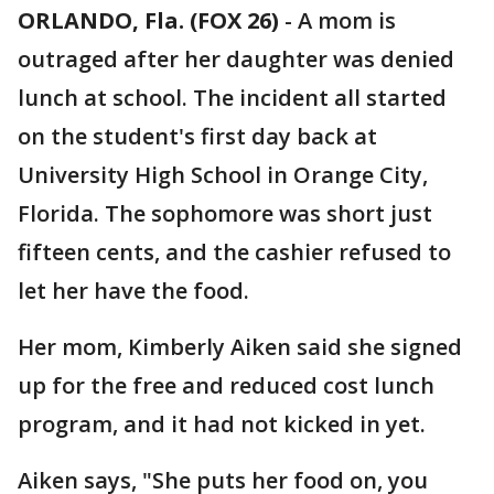
ORLANDO, Fla. (FOX 26)
-
A mom is
outraged after her daughter was denied
lunch at school. The incident all started
on the student's first day back at
University High School in Orange City,
Florida. The sophomore was short just
fifteen cents, and the cashier refused to
let her have the food.
Her mom, Kimberly Aiken said she signed
up for the free and reduced cost lunch
program, and it had not kicked in yet.
Aiken says, "She puts her food on, you