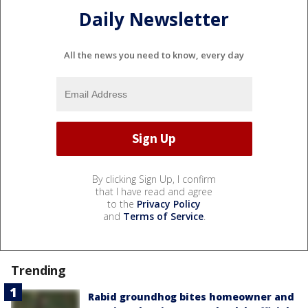
Daily Newsletter
All the news you need to know, every day
By clicking Sign Up, I confirm
that I have read and agree
to the
Privacy Policy
and
Terms of Service
.
Trending
Rabid groundhog bites homeowner and