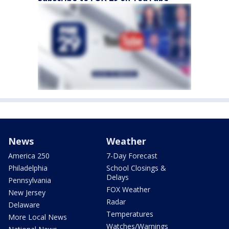
News
Weather
America 250
7-Day Forecast
Philadelphia
School Closings &
Delays
Pennsylvania
FOX Weather
New Jersey
Radar
Delaware
Temperatures
More Local News
Watches/Warnings