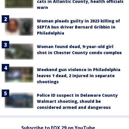
cats in Atlantic County, health officials
warn
Woman pleads guilty in 2023 killing of
SEPTA bus driver Bernard Gribbin in
Philadelphia
Woman found dead, 9-year-old girl
shot in Chester County condo complex
Weekend gun violence in Philadelphia
leaves 1 dead, 2 injured in separate
shootings
Police ID suspect in Delaware County
Walmart shooting, should be
considered armed and dangerous
Subscribe to FOX 29 on YouTube