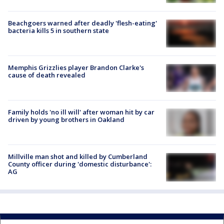
Beachgoers warned after deadly 'flesh-eating'
bacteria kills 5 in southern state
Memphis Grizzlies player Brandon Clarke's
cause of death revealed
Family holds 'no ill will' after woman hit by car
driven by young brothers in Oakland
Millville man shot and killed by Cumberland
County officer during 'domestic disturbance':
AG