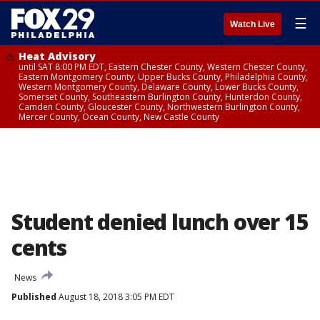
☰
Watch Live
Heat Advisory
until SAT 8:00 PM EDT, Eastern Chester County, Western Chester County,
Eastern Montgomery County, Upper Bucks County, Philadelphia County,
Western Montgomery County, Delaware County, Lower Bucks County,
Somerset County, Southeastern Burlington County, Hunterdon County,
Camden County, Gloucester County, Northwestern Burlington County,
Mercer County, Ocean County, New Castle County
Student denied lunch over 15
cents
News
Published
August 18, 2018 3:05 PM EDT