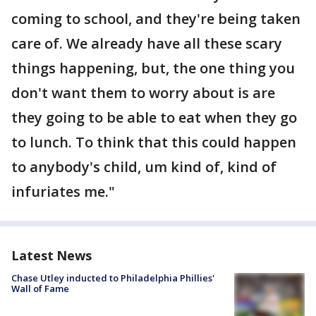
coming to school, and they're being taken
care of. We already have all these scary
things happening, but, the one thing you
don't want them to worry about is are
they going to be able to eat when they go
to lunch. To think that this could happen
to anybody's child, um kind of, kind of
infuriates me."
Latest News
Chase Utley inducted to Philadelphia Phillies'
Wall of Fame