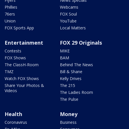
Flyers
News Specials
Phillies
Webcams
76ers
FOX Soul
Union
YouTube
FOX Sports App
Local Matters
Entertainment
FOX 29 Originals
Contests
MIKE
FOX Shows
BAM
The ClassH-Room
Behind The News
TMZ
Bill & Shane
Watch FOX Shows
Kelly Drives
Share Your Photos &
The 215
Videos
The Ladies Room
The Pulse
Health
Money
Coronavirus
Business