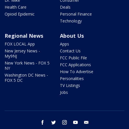
Dr. Mike
Consumer
Health Care
Deals
Opioid Epidemic
Personal Finance
Technology
Regional News
About Us
FOX LOCAL App
Apps
New Jersey News -
Contact Us
My9NJ
FCC Public File
New York News - FOX 5
FCC Applications
NY
How To Advertise
Washington DC News -
Personalities
FOX 5 DC
TV Listings
Jobs
facebook
twitter
instagram
youtube
email