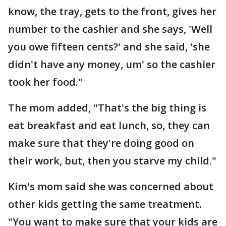
know, the tray, gets to the front, gives her
number to the cashier and she says, 'Well
you owe fifteen cents?' and she said, 'she
didn't have any money, um' so the cashier
took her food."
The mom added, "That's the big thing is
eat breakfast and eat lunch, so, they can
make sure that they're doing good on
their work, but, then you starve my child."
Kim's mom said she was concerned about
other kids getting the same treatment.
"You want to make sure that your kids are