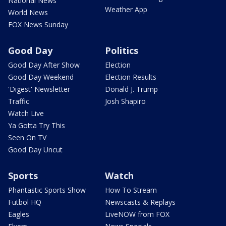
National News
Weather App
World News
FOX News Sunday
Good Day
Politics
Good Day After Show
Election
Good Day Weekend
Election Results
'Digest' Newsletter
Donald J. Trump
Traffic
Josh Shapiro
Watch Live
Ya Gotta Try This
Seen On TV
Good Day Uncut
Sports
Watch
Phantastic Sports Show
How To Stream
Futbol HQ
Newscasts & Replays
Eagles
LiveNOW from FOX