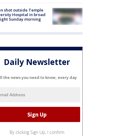
n shot outside Temple
ersity Hospital in broad
light Sunday morning
Daily Newsletter
ll the news you need to know, every day
By clicking Sign Up, I confirm