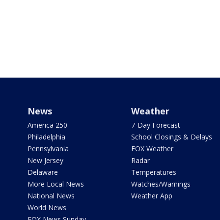
News
Weather
America 250
7-Day Forecast
Philadelphia
School Closings & Delays
Pennsylvania
FOX Weather
New Jersey
Radar
Delaware
Temperatures
More Local News
Watches/Warnings
National News
Weather App
World News
FOX News Sunday