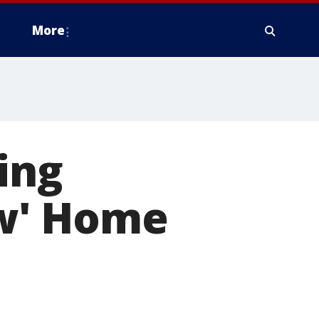
More
ing
w' Home