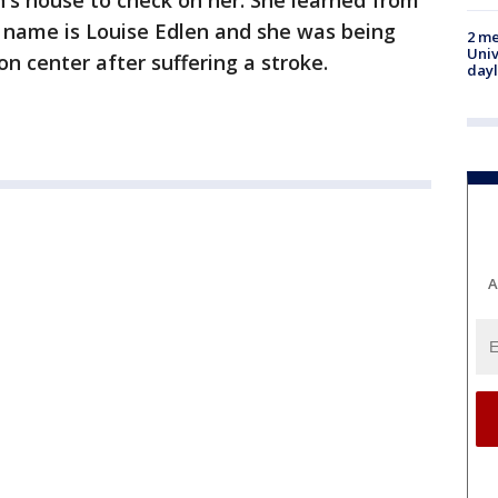
's house to check on her. She learned from
name is Louise Edlen and she was being
2 me
Univ
ion center after suffering a stroke.
day
A