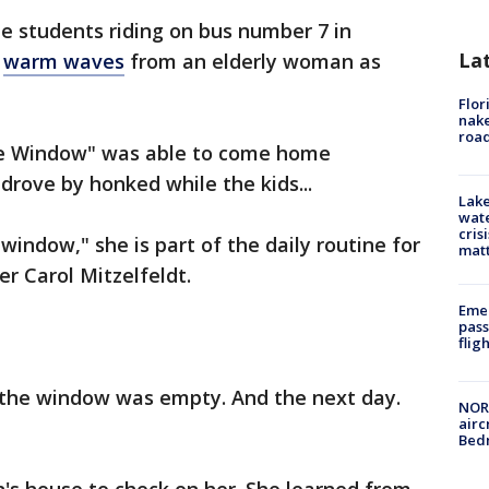
e students riding on bus number 7 in
La
e
warm waves
from an elderly woman as
Flor
nake
road
he Window" was able to come home
drove by honked while the kids...
Lake
wate
cris
indow," she is part of the daily routine for
mat
ver Carol Mitzelfeldt.
Emer
pass
flig
 the window was empty. And the next day.
NORA
airc
Bedm