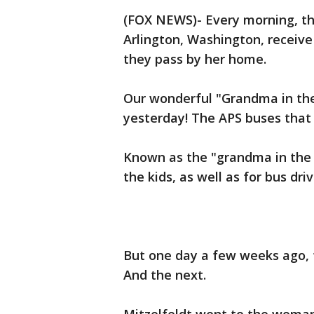
(FOX NEWS)- Every morning, th
Arlington, Washington, receiv
they pass by her home.
Our wonderful "Grandma in t
yesterday! The APS buses that 
Known as the "grandma in the w
the kids, as well as for bus dri
But one day a few weeks ago,
And the next.