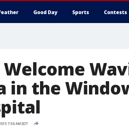
eather
Good Day
Sports
Contests
s Welcome Wav
a in the Windo
pital
2015 7:50 AM EDT