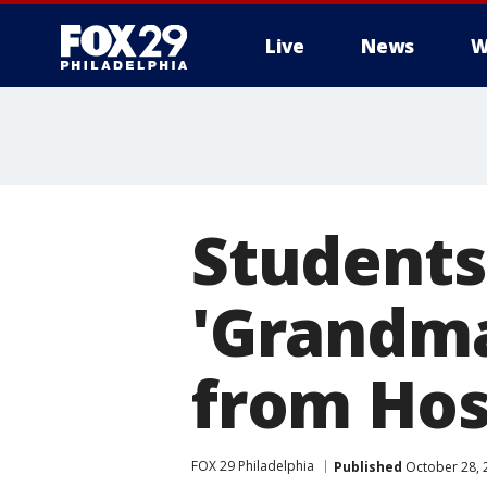
Live
News
W
Student
'Grandm
from Hos
FOX 29 Philadelphia
Published
October 28, 