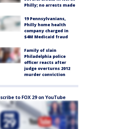
Philly; no arrests made
19 Pennsylvanians,
Philly home health
company charged in
$4M Medicaid fraud
Family of slain
Philadelphia police
officer reacts after
judge overturns 2012
murder conviction
scribe to FOX 29 on YouTube