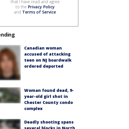
that I have read and agree
to the
Privacy Policy
and
Terms of Service
.
ending
Canadian woman
accused of attacking
teen on NJ boardwalk
ordered deported
Woman found dead, 9-
year-old girl shot in
Chester County condo
complex
Deadly shooting spans
several blocks in North