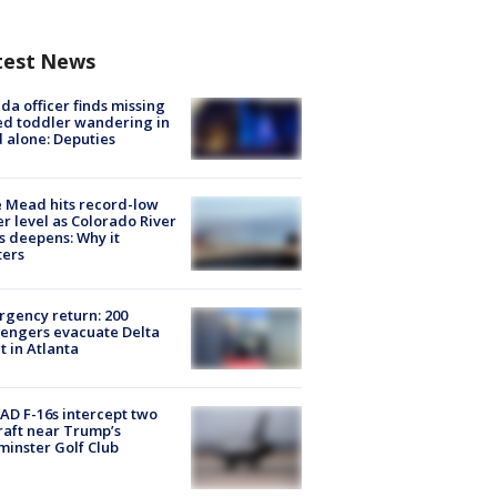
test News
ida officer finds missing
d toddler wandering in
 alone: Deputies
 Mead hits record-low
r level as Colorado River
is deepens: Why it
ters
gency return: 200
engers evacuate Delta
ht in Atlanta
D F-16s intercept two
raft near Trump’s
inster Golf Club