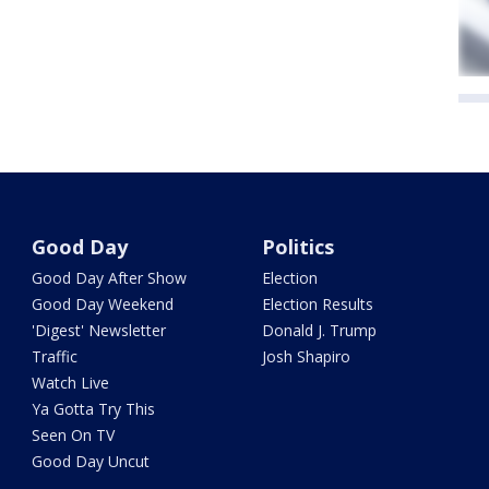
Good Day
Politics
Good Day After Show
Election
Good Day Weekend
Election Results
'Digest' Newsletter
Donald J. Trump
Traffic
Josh Shapiro
Watch Live
Ya Gotta Try This
Seen On TV
Good Day Uncut