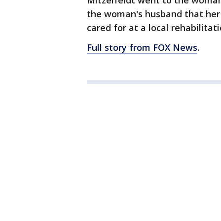
Mitzelfeldt went to the woman
the woman's husband that her 
cared for at a local rehabilitat
Full story from FOX News
.