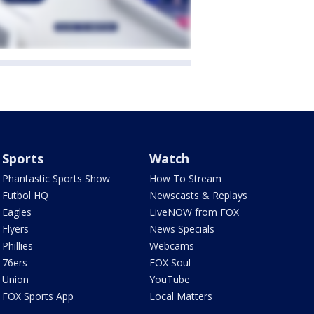
Sports
Watch
Phantastic Sports Show
How To Stream
Futbol HQ
Newscasts & Replays
Eagles
LiveNOW from FOX
Flyers
News Specials
Phillies
Webcams
76ers
FOX Soul
Union
YouTube
FOX Sports App
Local Matters