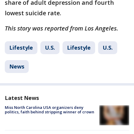
share of adult depression and fourth
lowest suicide rate.
This story was reported from Los Angeles.
Lifestyle
U.S.
Lifestyle
U.S.
News
Latest News
Miss North Carolina USA organizers deny
politics, faith behind stripping winner of crown