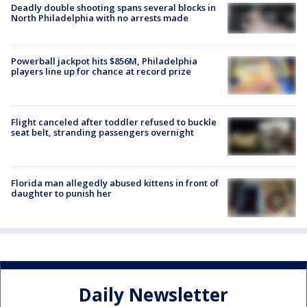
Deadly double shooting spans several blocks in
North Philadelphia with no arrests made
Powerball jackpot hits $856M, Philadelphia
players line up for chance at record prize
Flight canceled after toddler refused to buckle
seat belt, stranding passengers overnight
Florida man allegedly abused kittens in front of
daughter to punish her
Daily Newsletter