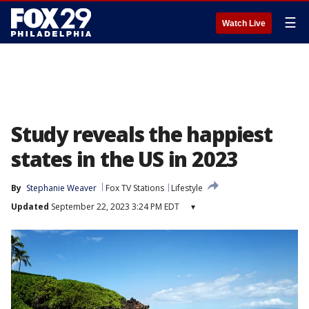
☰
Watch Live
Study reveals the happiest
states in the US in 2023
By
Stephanie Weaver
Fox TV Stations
Lifestyle
Updated
September 22, 2023 3:24 PM EDT
▾