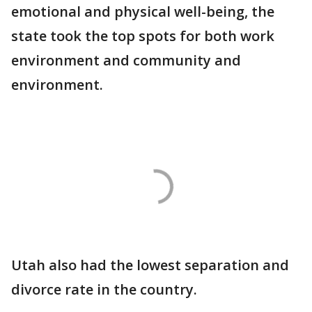
emotional and physical well-being, the
state took the top spots for both work
environment and community and
environment.
Utah also had the lowest separation and
divorce rate in the country.