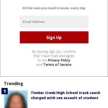
All the news you need to know, every day
By clicking Sign Up, I confirm
that I have read and agree
to the
Privacy Policy
and
Terms of Service
.
Trending
Timber Creek High School track coach
charged with sex assault of student