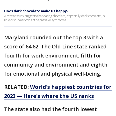
Does dark chocolate make us happy?
A recent study suggests that eating chocolate, especially dark chocolate, is
linked to lower odds of depressive symptoms.
Maryland rounded out the top 3 with a
score of 64.62. The Old Line state ranked
fourth for work environment, fifth for
community and environment and eighth
for emotional and physical well-being.
RELATED:
World's happiest countries for
2023 — Here's where the US ranks
The state also had the fourth lowest