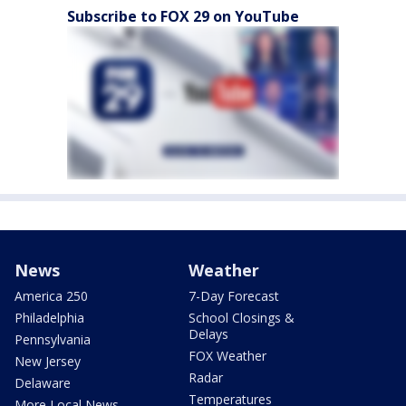
Subscribe to FOX 29 on YouTube
News
Weather
America 250
7-Day Forecast
Philadelphia
School Closings &
Delays
Pennsylvania
FOX Weather
New Jersey
Radar
Delaware
Temperatures
More Local News