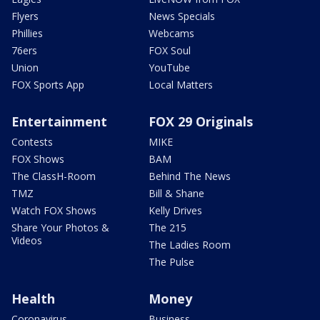
Flyers
News Specials
Phillies
Webcams
76ers
FOX Soul
Union
YouTube
FOX Sports App
Local Matters
Entertainment
FOX 29 Originals
Contests
MIKE
FOX Shows
BAM
The ClassH-Room
Behind The News
TMZ
Bill & Shane
Watch FOX Shows
Kelly Drives
Share Your Photos &
The 215
Videos
The Ladies Room
The Pulse
Health
Money
Coronavirus
Business