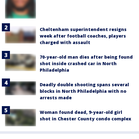
Cheltenham superintendent resigns
week after football coaches, players
charged with assault
70-year-old man dies after being found
shot inside crashed car in North
Philadelphia
Deadly double shooting spans several
blocks in North Philadelphia with no
arrests made
Woman found dead, 9-year-old girl
shot in Chester County condo complex