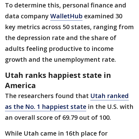
To determine this, personal finance and
data company
WalletHub
examined 30
key metrics across 50 states, ranging from
the depression rate and the share of
adults feeling productive to income
growth and the unemployment rate.
Utah ranks happiest state in
America
The researchers found that
Utah ranked
as the No. 1 happiest state
in the U.S. with
an overall score of 69.79 out of 100.
While Utah came in 16th place for