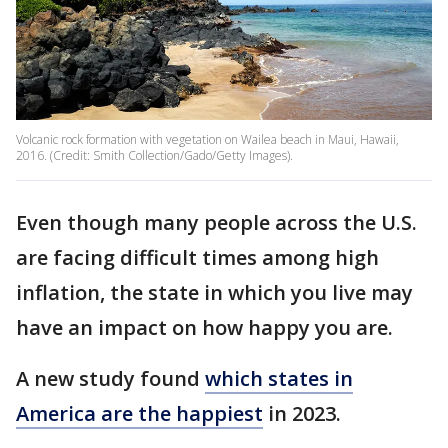
Volcanic rock formation with vegetation on Wailea beach in Maui, Hawaii,
2016. (Credit: Smith Collection/Gado/Getty Images).
Even though many people across the U.S.
are facing difficult times among high
inflation, the state in which you live may
have an impact on how happy you are.
A new study found
which states in
America are the happiest
in 2023.