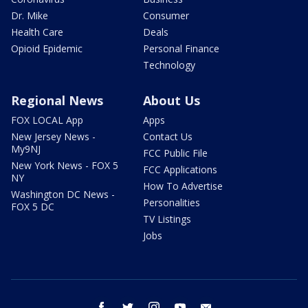
Dr. Mike
Consumer
Health Care
Deals
Opioid Epidemic
Personal Finance
Technology
Regional News
About Us
FOX LOCAL App
Apps
New Jersey News -
Contact Us
My9NJ
FCC Public File
New York News - FOX 5
FCC Applications
NY
How To Advertise
Washington DC News -
Personalities
FOX 5 DC
TV Listings
Jobs
facebook
twitter
instagram
youtube
email