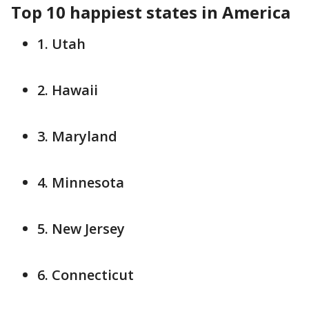
Top 10 happiest states in America
1. Utah
2. Hawaii
3. Maryland
4. Minnesota
5. New Jersey
6. Connecticut