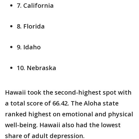
7. California
8. Florida
9. Idaho
10. Nebraska
Hawaii took the second-highest spot with
a total score of 66.42. The Aloha state
ranked highest on emotional and physical
well-being. Hawaii also had the lowest
share of adult depression.