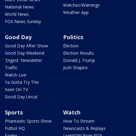
Watches/Warnings
National News
Weather App
World News
FOX News Sunday
Good Day
Politics
Good Day After Show
Election
Good Day Weekend
Election Results
'Digest' Newsletter
Donald J. Trump
Traffic
Josh Shapiro
Watch Live
Ya Gotta Try This
Seen On TV
Good Day Uncut
Sports
Watch
Phantastic Sports Show
How To Stream
Futbol HQ
Newscasts & Replays
Eagles
LiveNOW from FOX