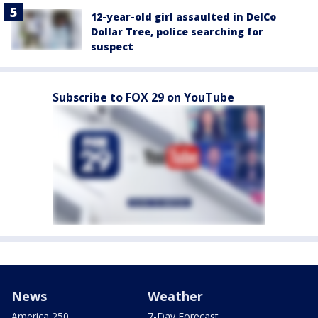
12-year-old girl assaulted in DelCo
Dollar Tree, police searching for
suspect
Subscribe to FOX 29 on YouTube
News
Weather
America 250
7-Day Forecast