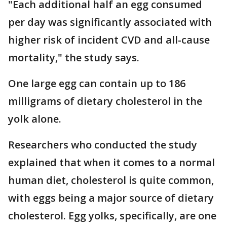
"Each additional half an egg consumed
per day was significantly associated with
higher risk of incident CVD and all-cause
mortality," the study says.
One large egg can contain up to 186
milligrams of dietary cholesterol in the
yolk alone.
Researchers who conducted the study
explained that when it comes to a normal
human diet, cholesterol is quite common,
with eggs being a major source of dietary
cholesterol. Egg yolks, specifically, are one