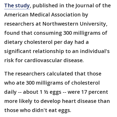
The study
, published in the Journal of the
American Medical Association by
researchers at Northwestern University,
found that consuming 300 milligrams of
dietary cholesterol per day had a
significant relationship to an individual's
risk for cardiovascular disease.
The researchers calculated that those
who ate 300 milligrams of cholesterol
daily -- about 1 ½ eggs -- were 17 percent
more likely to develop heart disease than
those who didn't eat eggs.