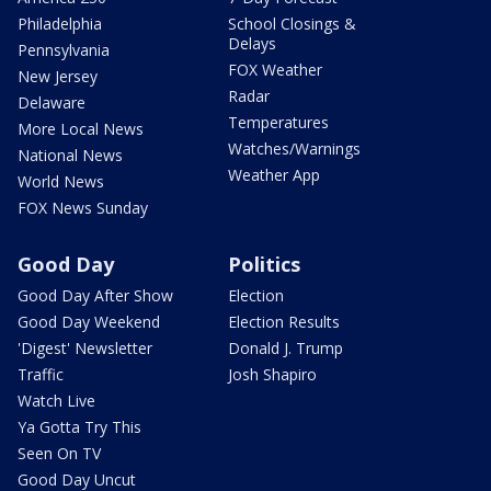
Philadelphia
School Closings &
Delays
Pennsylvania
FOX Weather
New Jersey
Radar
Delaware
Temperatures
More Local News
Watches/Warnings
National News
Weather App
World News
FOX News Sunday
Good Day
Politics
Good Day After Show
Election
Good Day Weekend
Election Results
'Digest' Newsletter
Donald J. Trump
Traffic
Josh Shapiro
Watch Live
Ya Gotta Try This
Seen On TV
Good Day Uncut