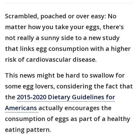
Scrambled, poached or over easy: No
matter how you take your eggs, there's
not really a sunny side to a new study
that links egg consumption with a higher
risk of cardiovascular disease.
This news might be hard to swallow for
some egg lovers, considering the fact that
the
2015-2020 Dietary Guidelines for
Americans
actually encourages the
consumption of eggs as part of a healthy
eating pattern.