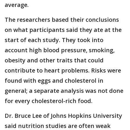
average.
The researchers based their conclusions
on what participants said they ate at the
start of each study. They took into
account high blood pressure, smoking,
obesity and other traits that could
contribute to heart problems. Risks were
found with eggs and cholesterol in
general; a separate analysis was not done
for every cholesterol-rich food.
Dr. Bruce Lee of Johns Hopkins University
said nutrition studies are often weak