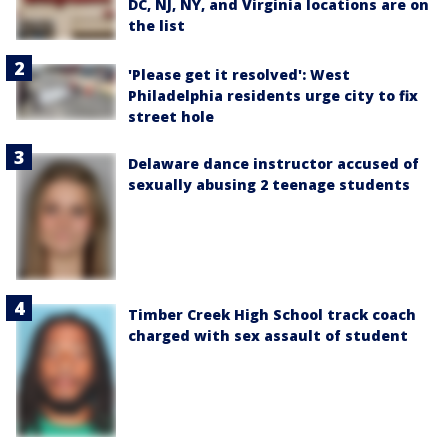
DC, NJ, NY, and Virginia locations are on
the list
'Please get it resolved': West
Philadelphia residents urge city to fix
street hole
Delaware dance instructor accused of
sexually abusing 2 teenage students
Timber Creek High School track coach
charged with sex assault of student