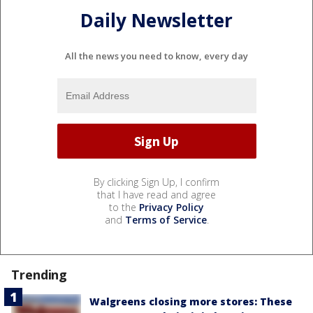
Daily Newsletter
All the news you need to know, every day
By clicking Sign Up, I confirm
that I have read and agree
to the
Privacy Policy
and
Terms of Service
.
Trending
Walgreens closing more stores: These