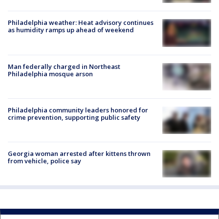
Philadelphia weather: Heat advisory continues
as humidity ramps up ahead of weekend
Man federally charged in Northeast
Philadelphia mosque arson
Philadelphia community leaders honored for
crime prevention, supporting public safety
Georgia woman arrested after kittens thrown
from vehicle, police say