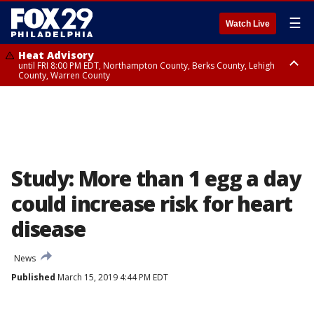
☰
Watch Live
Heat Advisory
until FRI 8:00 PM EDT, Northampton County, Berks County, Lehigh
County, Warren County
Heat Advisory
until SAT 8:00 PM EDT, Eastern Chester County, Western Chester County,
Eastern Montgomery County, Upper Bucks County, Philadelphia County,
Western Montgomery County, Delaware County, Lower Bucks County,
Somerset County, Southeastern Burlington County, Hunterdon County,
Camden County, Gloucester County, Northwestern Burlington County,
Mercer County, Ocean County, New Castle County
Study: More than 1 egg a day
could increase risk for heart
disease
News
Published
March 15, 2019 4:44 PM EDT