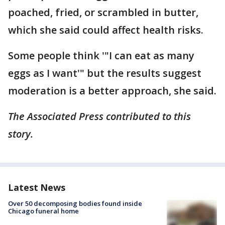
poached, fried, or scrambled in butter,
which she said could affect health risks.
Some people think '"I can eat as many
eggs as I want'" but the results suggest
moderation is a better approach, she said.
The Associated Press contributed to this
story.
Latest News
Over 50 decomposing bodies found inside
Chicago funeral home