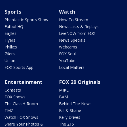
Sports
Watch
Phantastic Sports Show
How To Stream
Futbol HQ
Newscasts & Replays
Eagles
LiveNOW from FOX
Flyers
News Specials
Phillies
Webcams
76ers
FOX Soul
Union
YouTube
FOX Sports App
Local Matters
Entertainment
FOX 29 Originals
Contests
MIKE
FOX Shows
BAM
The ClassH-Room
Behind The News
TMZ
Bill & Shane
Watch FOX Shows
Kelly Drives
Share Your Photos &
The 215