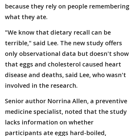
because they rely on people remembering
what they ate.
"We know that dietary recall can be
terrible," said Lee. The new study offers
only observational data but doesn't show
that eggs and cholesterol caused heart
disease and deaths, said Lee, who wasn't
involved in the research.
Senior author Norrina Allen, a preventive
medicine specialist, noted that the study
lacks information on whether
participants ate eggs hard-boiled,