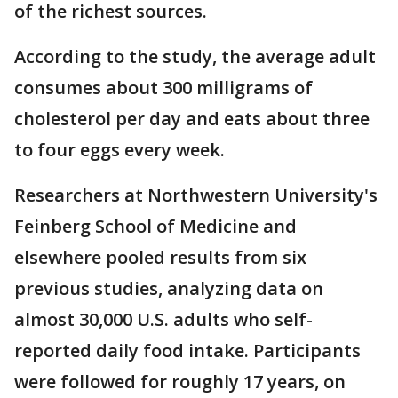
of the richest sources.
According to the study, the average adult
consumes about 300 milligrams of
cholesterol per day and eats about three
to four eggs every week.
Researchers at Northwestern University's
Feinberg School of Medicine and
elsewhere pooled results from six
previous studies, analyzing data on
almost 30,000 U.S. adults who self-
reported daily food intake. Participants
were followed for roughly 17 years, on