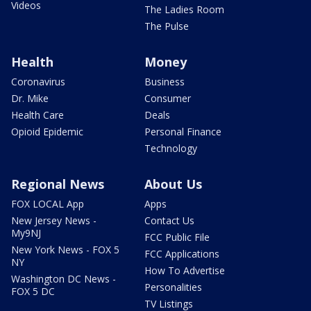
Videos
The Ladies Room
The Pulse
Health
Money
Coronavirus
Business
Dr. Mike
Consumer
Health Care
Deals
Opioid Epidemic
Personal Finance
Technology
Regional News
About Us
FOX LOCAL App
Apps
New Jersey News -
Contact Us
My9NJ
FCC Public File
New York News - FOX 5
FCC Applications
NY
How To Advertise
Washington DC News -
Personalities
FOX 5 DC
TV Listings